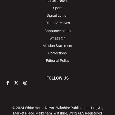
Latest News
Sport
Digital Edition
Digital Archives
Announcements
What's On
Mission Statement
Corrections
Editorial Policy
FOLLOW US
© 2024 White Horse News | Wiltshire Publications Ltd, 31,
Market Place, Melksham, Wiltshire, SN12 6ES Registered