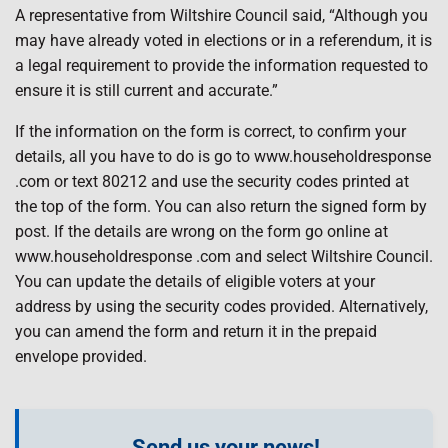
A representative from Wiltshire Council said, “Although you
may have already voted in elections or in a referendum, it is
a legal requirement to provide the information requested to
ensure it is still current and accurate.”
If the information on the form is correct, to confirm your
details, all you have to do is go to www.householdresponse
.com or text 80212 and use the security codes printed at
the top of the form. You can also return the signed form by
post. If the details are wrong on the form go online at
www.householdresponse .com and select Wiltshire Council.
You can update the details of eligible voters at your
address by using the security codes provided. Alternatively,
you can amend the form and return it in the prepaid
envelope provided.
Send us your news!