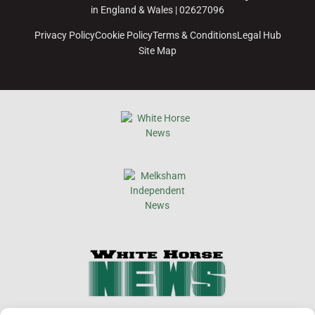
in England & Wales | 02627096
Privacy Policy
Cookie Policy
Terms & Conditions
Legal Hub
Site Map