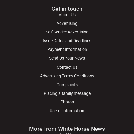
Get in touch
About Us
Advertising
Self Service Advertising
Issue Dates and Deadlines
Payment Information
Send Us Your News
Contact Us
Advertising Terms Conditions
Complaints
Placing a family message
Photos
Useful Information
More from White Horse News