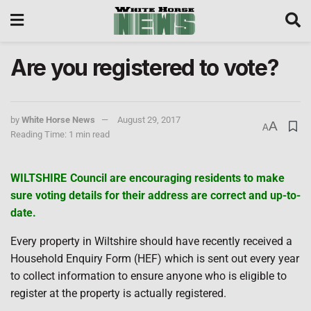
Are you registered to vote?
by
White Horse News
August 29, 2017
A
A
Reading Time: 1 min read
WILTSHIRE Council are encouraging residents to make
sure voting details for their address are correct and up-to-
date.
Every property in Wiltshire should have recently received a
Household Enquiry Form (HEF) which is sent out every year
to collect information to ensure anyone who is eligible to
register at the property is actually registered.