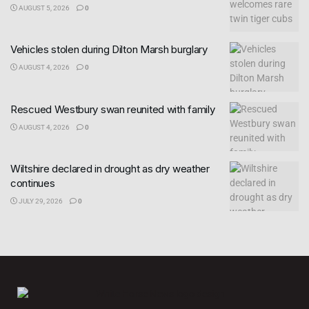
AUGUST 5, 2026
0
Vehicles stolen during Dilton Marsh burglary
AUGUST 4, 2026
0
Rescued Westbury swan reunited with family
AUGUST 4, 2026
0
Wiltshire declared in drought as dry weather
continues
JULY 29, 2026
0