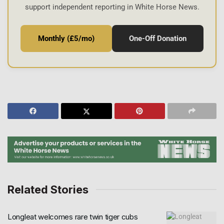
support independent reporting in White Horse News.
Monthly (£5/mo)
One-Off Donation
Related Stories
Longleat welcomes rare twin tiger cubs