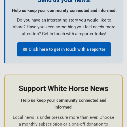
Help us keep your community connected and informed.
Do you have an interesting story you would like to
share? Have you seen something you feel needs more
attention? Get in touch with a reporter today!
Click here to get in touch with a reporter
Support White Horse News
Help us keep your community connected and
informed.
Local news is under pressure more than ever. Choose
a monthly subscription or a one-off donation to