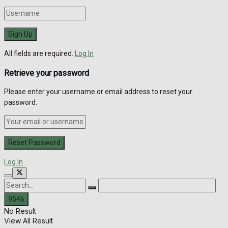
All fields are required.
Log In
Retrieve your password
Please enter your username or email address to reset your
password.
Log In
No Result
View All Result