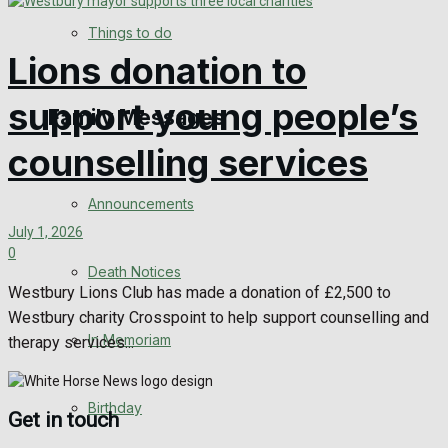
No Result
Things to do
Lions donation to
View All Result
support young people’s
Family Messages
counselling services
Announcements
July 1, 2026
0
Death Notices
Westbury Lions Club has made a donation of £2,500 to
Westbury charity Crosspoint to help support counselling and
In Memoriam
therapy services...
Birthday
Get in touch