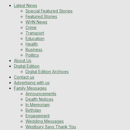
Latest News
Special Featured Stories
Featured Stories
WHN News
Crime
Transport
Education
Health
Business
Politics
About Us
Digital Edition
Digital Edition Archives
Contact us
Advertising with us
Family Messages
Announcements
Dealth Notices
In Memoriam
Birthday
Engagement
Wedding Messages
Westbury Says Thank You