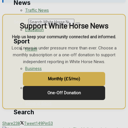
News
Traffic News
Search
Support White Horse News
Education
Help us keep your community connected and informed.
Sport
Local news is under pressure more than ever. Choose a
Health
monthly subscription or a one-off donation to support
Westbury FC
independent reporting in White Horse News.
Business
Football
Monthly (£5/mo)
Politics
Rugby
One-Off Donation
General Sport
Search
Cricket
Share
238
Tweet
149
Pin
53