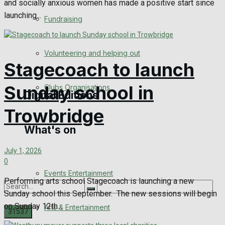
and socially anxious women has made a positive start since
Engagement
launching...
Fundraising
Wedding Messages
Volunteering and helping out
Awards
Stagecoach to launch
Sunday school in
Clubs Organisations
Digital Editions
Trowbridge
What's on
Digital Edition
July 1, 2026
Digital Archives
0
Events Entertainment
Performing arts school Stagecoach is launching a new
Sunday school this September. The new sessions will begin
on Sunday 12th...
Arts & Entertainment