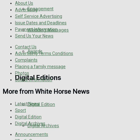
About Us
Engagement
Advertising
Self Service Advertising
Issue Dates and Deadlines
Payment Information
Wedding Messages
Send Us Your News
Contact Us
Awards
Advertising Terms Conditions
Complaints
Placing a family message
Photos
Digital Editions
Useful Information
More from White Horse News
Latest News
Digital Edition
Sport
Digital Edition
Digital Archives
Digital Archives
Announcements