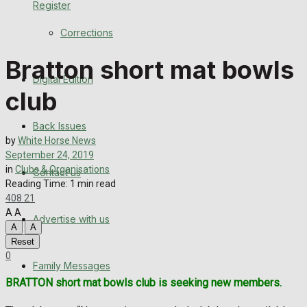
Register
Back Issues
Corrections
Contact us
Bratton short mat bowls
Digital Edition
Advertise with us
club
Family Messages
Back Issues
by
White Horse News
Directory
September 24, 2019
in
Clubs & Organisations
Contact us
Reading Time: 1 min read
More
408
21
A
A
Advertise with us
Latest News
A
A
Reset
Special Featured Stories
0
Family Messages
BRATTON short mat bowls club is seeking new members.
Featured Stories