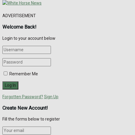
ADVERTISEMENT
Welcome Back!
Login to your account below
Remember Me
Forgotten Password?
Sign Up
Create New Account!
Fill the forms below to register