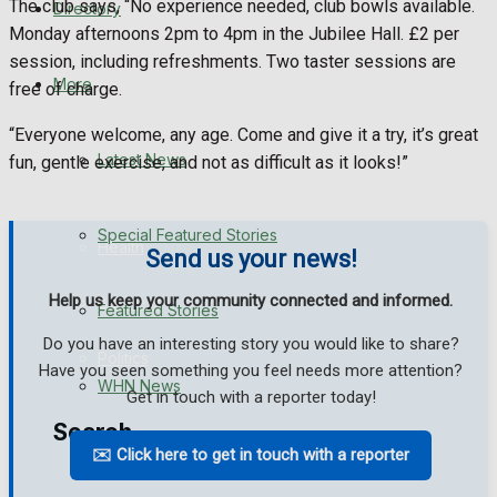
The club says, “No experience needed, club bowls available.
Directory
WHN News
Monday afternoons 2pm to 4pm in the Jubilee Hall. £2 per
session, including refreshments. Two taster sessions are
Crime
More
free of charge.
“Everyone welcome, any age. Come and give it a try, it’s great
Traffic News
Latest News
fun, gentle exercise, and not as difficult as it looks!”
Education
Special Featured Stories
Health
Send us your news!
Help us keep your community connected and informed.
Business
Featured Stories
Do you have an interesting story you would like to share?
Politics
Have you seen something you feel needs more attention?
WHN News
Get in touch with a reporter today!
Search
✉️ Click here to get in touch with a reporter
Crime