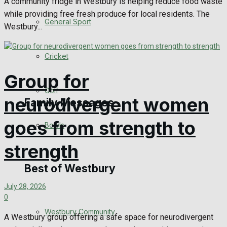
A community fridge in Westbury is helping reduce food waste
while providing free fresh produce for local residents. The
Events Entertainment
General Sport
Westbury...
Arts & Entertainment
Cricket
Things to do
Group for
Golf
neurodivergent women
Family Messages
goes from strength to
Bowls
Announcements
strength
Death Notices
Best of Westbury
July 28, 2026
In Memoriam
0
Westbury Community
Birthday
A Westbury group offering a safe space for neurodivergent