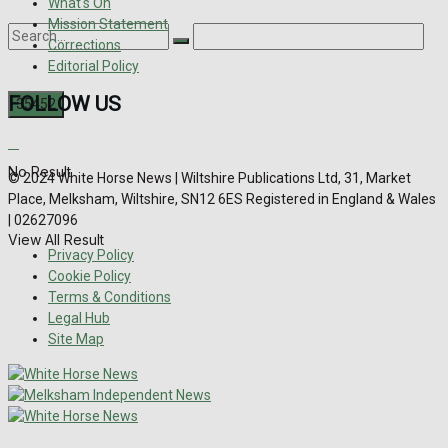
What's On
Mission Statement
Corrections
Editorial Policy
FOLLOW US
No Result
© 2024 White Horse News | Wiltshire Publications Ltd, 31, Market
Place, Melksham, Wiltshire, SN12 6ES Registered in England & Wales
| 02627096
View All Result
Privacy Policy
Cookie Policy
Terms & Conditions
Legal Hub
Site Map