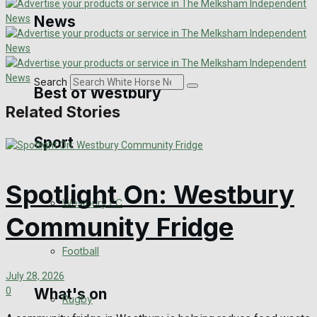
Golf
News
Bowls
Search
Best of Westbury
Related Stories
Sport
Westbury Community
Fundraising
Spotlight On: Westbury
Westbury FC
Volunteering and helping out
Community Fridge
Clubs Organisations
Football
July 28, 2026
0
What's on
Rugby