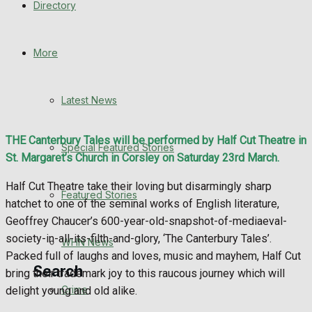
Directory
WHN News
Crime
More
Traffic News
Latest News
Education
THE Canterbury Tales will be performed by Half Cut Theatre in
Special Featured Stories
Health
St. Margaret’s Church in Corsley on Saturday 23rd March.
Half Cut Theatre take their loving but disarmingly sharp
Business
Featured Stories
hatchet to one of the seminal works of English literature,
Geoffrey Chaucer’s 600-year-old-snapshot-of-mediaeval-
Politics
society-in-all-its-filth-and-glory, ‘The Canterbury Tales’.
WHN News
Packed full of laughs and loves, music and mayhem, Half Cut
Search
bring their trademark joy to this raucous journey which will
Crime
delight young and old alike.