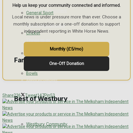
Help us keep your community connected and informed.
Events Entertainment
General Sport
Local news is under pressure more than ever. Choose a
monthly subscription or a one-off donation to support
Arts & Entertainment
independent reporting in White Horse News.
Cricket
Things to do
Monthly (£5/mo)
Golf
Family Messages
One-Off Donation
Bowls
Announcements
Death Notices
Share
236
Tweet
147
Pin
53
Best of Westbury
In Memoriam
Westbury Community
Birthday