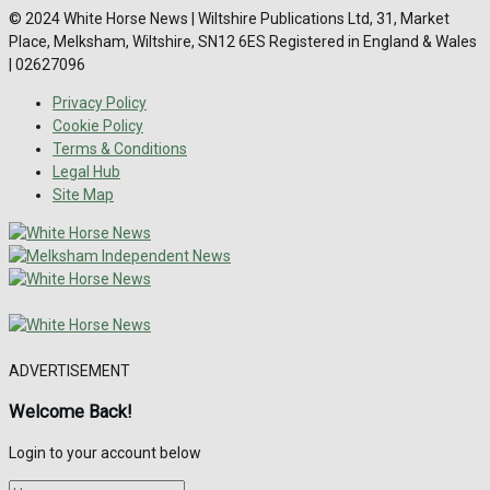
© 2024 White Horse News | Wiltshire Publications Ltd, 31, Market
Place, Melksham, Wiltshire, SN12 6ES Registered in England & Wales
| 02627096
Privacy Policy
Cookie Policy
Terms & Conditions
Legal Hub
Site Map
ADVERTISEMENT
Welcome Back!
Login to your account below