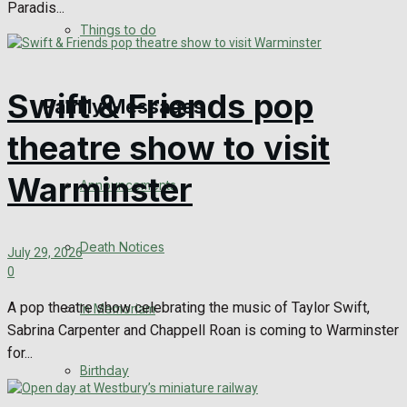
Paradis...
No Result
Things to do
View All Result
Swift & Friends pop
Family Messages
theatre show to visit
Warminster
Announcements
Death Notices
July 29, 2026
0
A pop theatre show celebrating the music of Taylor Swift,
In Memoriam
Sabrina Carpenter and Chappell Roan is coming to Warminster
for...
Birthday