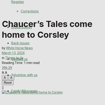
Register
Back Issues
Corrections
Contact us
Chaucer’s Tales come
Digital Edition
Advertise with us
home to Corsley
Family Messages
Back Issues
by
White Horse News
Directory
March 13, 2024
in
Things to do
Contact us
Reading Time: 1 min read
More
396
29
A
A
Advertise with us
Latest News
A
A
Reset
Special Featured Stories
0
Family Messages
Featured Stories