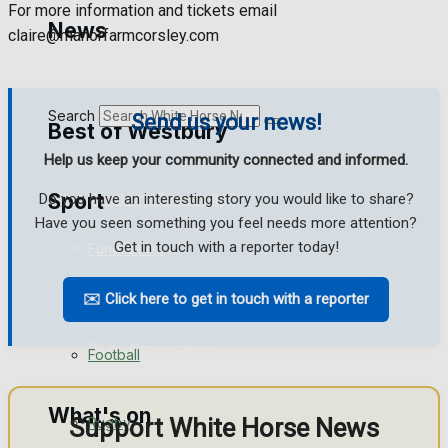
For more information and tickets email
Golf
News
claire@manorfarmcorsley.com
Bowls
Search
Send us your news!
Best of Westbury
Help us keep your community connected and informed.
Sport
Westbury Community
Do you have an interesting story you would like to share?
Have you seen something you feel needs more attention?
Get in touch with a reporter today!
Fundraising
Westbury FC
Volunteering and helping out
✉️ Click here to get in touch with a reporter
Clubs Organisations
Football
What's on
Support White Horse News
Rugby