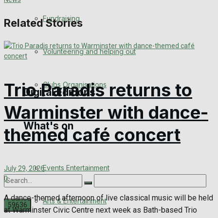
Engagement
Fundraising
Related Stories
Wedding Messages
Volunteering and helping out
Awards
Trio Paradis returns to
Clubs Organisations
Digital Editions
Warminster with dance-
What's on
Digital Edition
themed café concert
Digital Archives
Events Entertainment
July 29, 2026
0
A dance-themed afternoon of live classical music will be held
Arts & Entertainment
at Warminster Civic Centre next week as Bath-based Trio