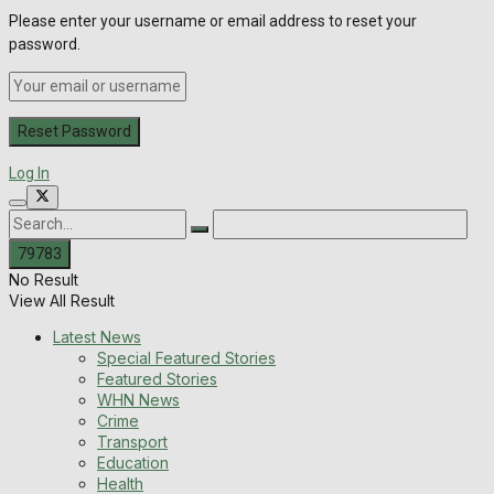
Please enter your username or email address to reset your
password.
Log In
No Result
View All Result
Latest News
Special Featured Stories
Featured Stories
WHN News
Crime
Transport
Education
Health