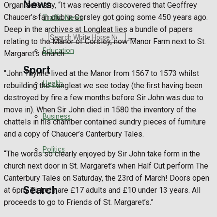
News
Organisers say, “It was recently discovered that Geoffrey
Chaucer’s fan club in Corsley got going some 450 years ago.
Traffic News
Deep in the archives at Longleat lies a bundle of papers
Search
relating to the Manor of Corsley, now Manor Farm next to St.
Education
Margaret’s Church.
Sport
“John Thynne lived at the Manor from 1567 to 1573 whilst
Health
rebuilding the Longleat we see today (the first having been
destroyed by fire a few months before Sir John was due to
Westbury FC
move in). When Sir John died in 1580 the inventory of the
Business
chattels in his chamber contained sundry pieces of furniture
Football
and a copy of Chaucer’s Canterbury Tales.
Politics
Rugby
“The words so clearly enjoyed by Sir John take form in the
church next door in St. Margaret’s when Half Cut perform The
General Sport
Canterbury Tales on Saturday, the 23rd of March! Doors open
Search
at 6pm. Tickets are £17 adults and £10 under 13 years. All
Cricket
proceeds to go to Friends of St. Margaret’s.”