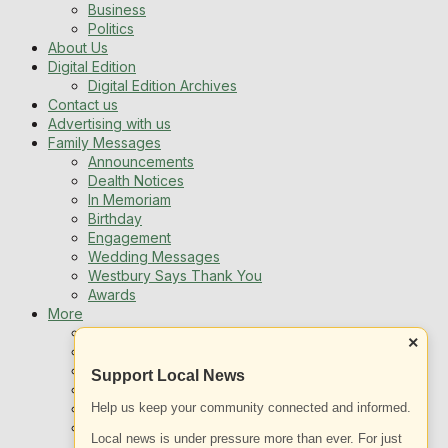
Business
Politics
About Us
Digital Edition
Digital Edition Archives
Contact us
Advertising with us
Family Messages
Announcements
Dealth Notices
In Memoriam
Birthday
Engagement
Wedding Messages
Westbury Says Thank You
Awards
More
Newsletters
×
Jobs
Local Listing
Support Local News
Book An Advert
Help us keep your community connected and informed.
Sports
Best of Westbury
Local news is under pressure more than ever. For just
Westbury Community