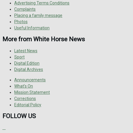
Advertising Terms Conditions
Complaints
Placing a family message
Photos
Useful Information
More from White Horse News
Latest News
Sport
Digital Edition
Digital Archives
Announcements
What's On
Mission Statement
Corrections
Editorial Policy
FOLLOW US