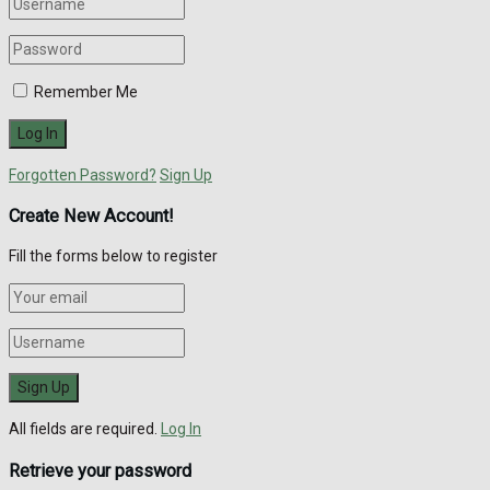
Remember Me
Forgotten Password?
Sign Up
Create New Account!
Fill the forms below to register
All fields are required.
Log In
Retrieve your password