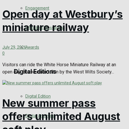
Engagement
Open day at Westbury’s
miniature railway
Wedding Messages
Awards
July 29, 2026
0
Visitors can ride the White Horse Miniature Railway at an
Digital Editions
open day this weekend. Run by the West Wilts Society...
Digital Edition
New summer pass
offers unlimited August
Digital Archives