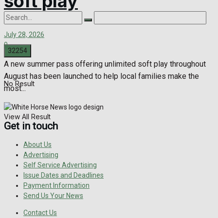
soft play
July 28, 2026
0
A new summer pass offering unlimited soft play throughout
August has been launched to help local families make the
No Result
most...
View All Result
Get in touch
About Us
Advertising
Self Service Advertising
Issue Dates and Deadlines
Payment Information
Send Us Your News
Contact Us