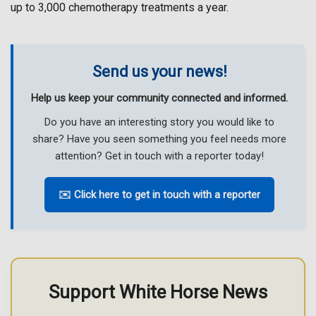
up to 3,000 chemotherapy treatments a year.
Send us your news!
Help us keep your community connected and informed.
Do you have an interesting story you would like to
share? Have you seen something you feel needs more
attention? Get in touch with a reporter today!
✉️ Click here to get in touch with a reporter
Support White Horse News