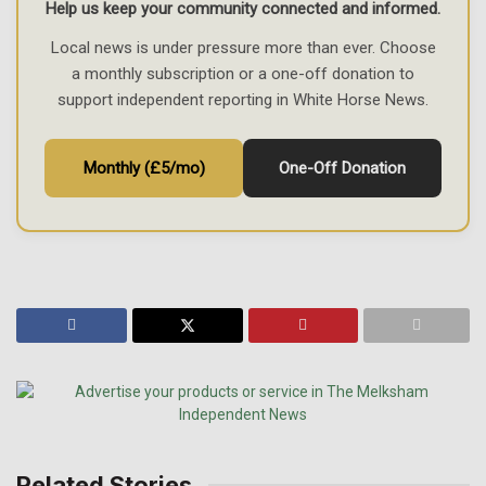
Help us keep your community connected and informed.
Local news is under pressure more than ever. Choose
a monthly subscription or a one-off donation to
support independent reporting in White Horse News.
Monthly (£5/mo)
One-Off Donation
Related Stories