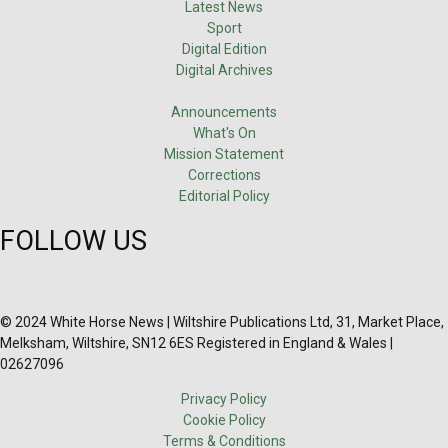
Latest News
Sport
Digital Edition
Digital Archives
Announcements
What's On
Mission Statement
Corrections
Editorial Policy
FOLLOW US
© 2024 White Horse News | Wiltshire Publications Ltd, 31, Market Place,
Melksham, Wiltshire, SN12 6ES Registered in England & Wales |
02627096
Privacy Policy
Cookie Policy
Terms & Conditions