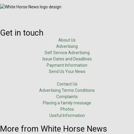
Get in touch
About Us
Advertising
Self Service Advertising
Issue Dates and Deadlines
Payment Information
Send Us Your News
Contact Us
Advertising Terms Conditions
Complaints
Placing a family message
Photos
Useful Information
More from White Horse News