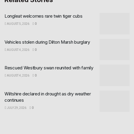
Longleat welcomes rare twin tiger cubs
AUGUST 5, 2026
0
Vehicles stolen during Dilton Marsh burglary
AUGUST 4, 2026
0
Rescued Westbury swan reunited with family
AUGUST 4, 2026
0
Wiltshire declared in drought as dry weather
continues
JULY 29, 2026
0