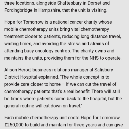
three locations, alongside Shaftesbury in Dorset and
Fordingbridge in Hampshire, that the unit is visiting.
Hope for Tomorrow is a national cancer charity whose
mobile chemotherapy units bring vital chemotherapy
treatment closer to patients, reducing long distance travel,
waiting times, and avoiding the stress and strains of
attending busy oncology centres. The charity owns and
maintains the units, providing them for the NHS to operate.
Alison Herod, business relations manager at Salisbury
District Hospital explained, “The whole concept is to
provide care closer to home – if we can cut the travel of
chemotherapy patients that’s a real benefit. There will still
be times where patients come back to the hospital, but the
general routine will cut down on travel.”
Each mobile chemotherapy unit costs Hope for Tomorrow
£250,000 to build and maintain for three years and can give