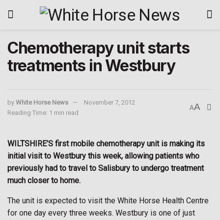
Chemotherapy unit starts
treatments in Westbury
by
White Horse News
November 7, 2012
A
A
Reading Time: 1 min read
WILTSHIRE’S first mobile chemotherapy unit is making its
initial visit to Westbury this week, allowing patients who
previously had to travel to Salisbury to undergo treatment
much closer to home.
The unit is expected to visit the White Horse Health Centre
for one day every three weeks. Westbury is one of just