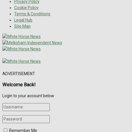
Privacy Policy
Cookie Policy
Terms & Conditions
Legal Hub
Site Map
ADVERTISEMENT
Welcome Back!
Login to your account below
Remember Me