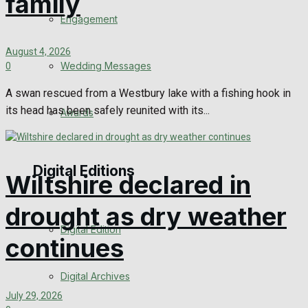
family
Engagement
August 4, 2026
Wedding Messages
0
A swan rescued from a Westbury lake with a fishing hook in
its head has been safely reunited with its...
Awards
Digital Editions
Wiltshire declared in
drought as dry weather
Digital Edition
continues
Digital Archives
July 29, 2026