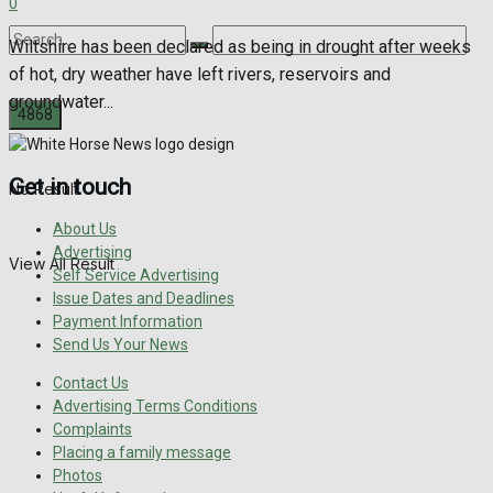
0
Wiltshire has been declared as being in drought after weeks
of hot, dry weather have left rivers, reservoirs and
groundwater...
Get in touch
No Result
About Us
Advertising
View All Result
Self Service Advertising
Issue Dates and Deadlines
Payment Information
Send Us Your News
Contact Us
Advertising Terms Conditions
Complaints
Placing a family message
Photos