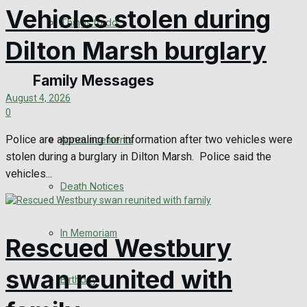
Vehicles stolen during
No Result
Things to do
Dilton Marsh burglary
View All Result
Family Messages
August 4, 2026
0
Police are appealing for information after two vehicles were
Announcements
stolen during a burglary in Dilton Marsh. Police said the
vehicles...
Death Notices
In Memoriam
Rescued Westbury
swan reunited with
Birthday