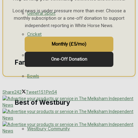
Local news is under pressure more than ever. Choose a
Events Entertainment
General Sport
monthly subscription or a one-off donation to support
independent reporting in White Horse News.
Arts & Entertainment
Cricket
Things to do
Monthly (£5/mo)
Golf
One-Off Donation
Family Messages
Bowls
Announcements
Share
242
Tweet
151
Pin
54
Death Notices
Best of Westbury
In Memoriam
Westbury Community
Birthday