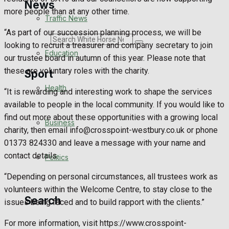
News
more people than at any other time.
Traffic News
“As part of our succession planning process, we will be
Search
looking to recruit a treasurer and company secretary to join
Education
our trustee board in autumn of this year. Please note that
these are voluntary roles with the charity.
Sport
Health
“It is rewarding and interesting work to shape the services
available to people in the local community. If you would like to
Westbury FC
find out more about these opportunities with a growing local
Business
charity, then email info@crosspoint-westbury.co.uk or phone
Football
01373 824330 and leave a message with your name and
contact details.
Politics
Rugby
“Depending on personal circumstances, all trustees work as
General Sport
volunteers within the Welcome Centre, to stay close to the
Search
issues being faced and to build rapport with the clients.”
Cricket
For more information, visit https://www.crosspoint-