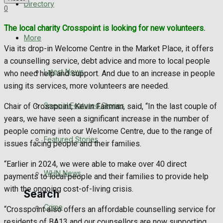
Directory
0
WHN News
The local charity Crosspoint is looking for new volunteers.
Crime
More
Via its drop-in Welcome Centre in the Market Place, it offers
a counselling service, debt advice and more to local people
Traffic News
Latest News
who need help and support. And due to an increase in people
using its services, more volunteers are needed.
Education
Special Featured Stories
Chair of Crosspoint, Kevin Fairman, said, “In the last couple of
Health
years, we have seen a significant increase in the number of
people coming into our Welcome Centre, due to the range of
Business
Featured Stories
issues facing people and their families.
Politics
“Earlier in 2024, we were able to make over 40 direct
WHN News
payments to local people and their families to provide help
with the ongoing cost-of-living crisis.
Search
Crime
“Crosspoint also offers an affordable counselling service for
residents of BA13 and our counsellors are now supporting