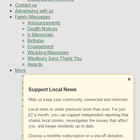
Contact us
Advertising with us
Family Messages
Announcements
Dealth Notices
In Memoriam
Birthday
Engagement
Wedding Messages
Westbury Says Thank You
Awards
More
Newsletters
×
Jobs
Local Listing
Support Local News
Book An Advert
Help us keep your community connected and informed.
Sports
Best of Westbury
Local news is under pressure more than ever. For just
Westbury Community
£2 a month, you can support independent reporting that
Fundraising
shares local stories, investigates the issues that affect
Volunteering & Helping Out
you, and keeps residents up to date.
Clubs Organisations
What’s on
Choose a monthly subscription or a one-off donation.