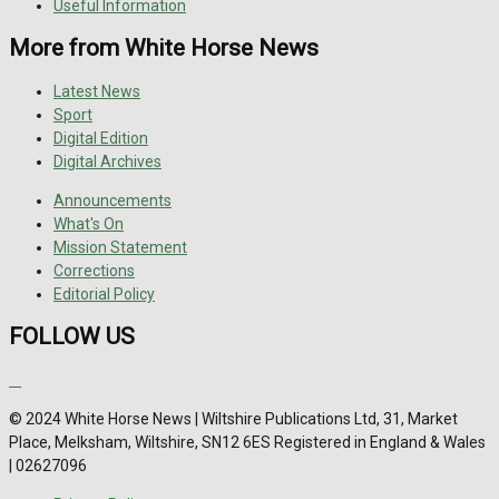
Useful Information
More from White Horse News
Latest News
Sport
Digital Edition
Digital Archives
Announcements
What's On
Mission Statement
Corrections
Editorial Policy
FOLLOW US
© 2024 White Horse News | Wiltshire Publications Ltd, 31, Market
Place, Melksham, Wiltshire, SN12 6ES Registered in England & Wales
| 02627096