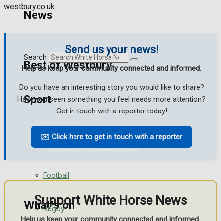
westbury.co.uk
Golf
News
Bowls
Send us your news!
Search
Best of Westbury
Help us keep your community connected and informed.
Do you have an interesting story you would like to share?
Sport
Westbury Community
Have you seen something you feel needs more attention?
Get in touch with a reporter today!
Fundraising
✉️ Click here to get in touch with a reporter
Westbury FC
Volunteering and helping out
Clubs Organisations
Football
Support White Horse News
What's on
Rugby
Help us keep your community connected and informed.