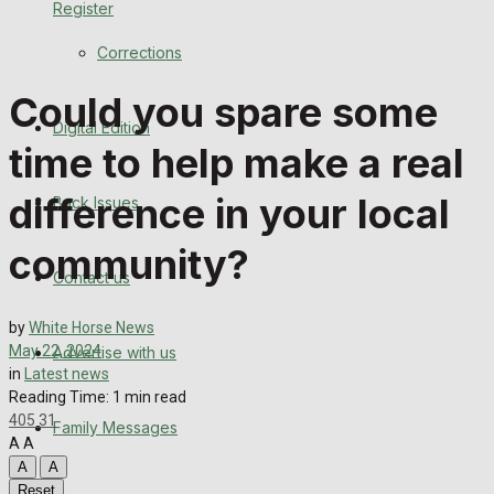
Register
Back Issues
Corrections
Contact us
Could you spare some
Digital Edition
Advertise with us
time to help make a real
Family Messages
difference in your local
Back Issues
Directory
community?
Contact us
More
by
White Horse News
May 22, 2024
Advertise with us
Latest News
in
Latest news
Reading Time: 1 min read
Special Featured Stories
405
31
Family Messages
A
A
Featured Stories
A
A
Reset