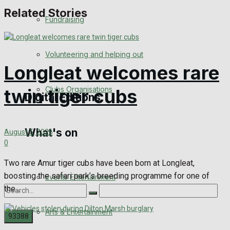
Related Stories
Engagement
Fundraising
Wedding Messages
Volunteering and helping out
Awards
Longleat welcomes rare
Clubs Organisations
twin tiger cubs
Digital Editions
What's on
Digital Edition
August 5, 2026
0
Digital Archives
Two rare Amur tiger cubs have been born at Longleat,
boosting the safari park’s breeding programme for one of
Events Entertainment
the...
Arts & Entertainment