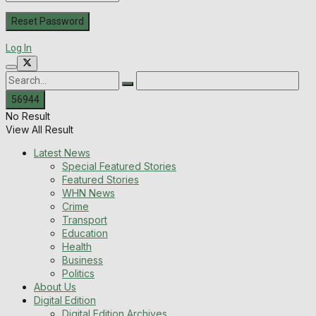
Log In
No Result
View All Result
Latest News
Special Featured Stories
Featured Stories
WHN News
Crime
Transport
Education
Health
Business
Politics
About Us
Digital Edition
Digital Edition Archives