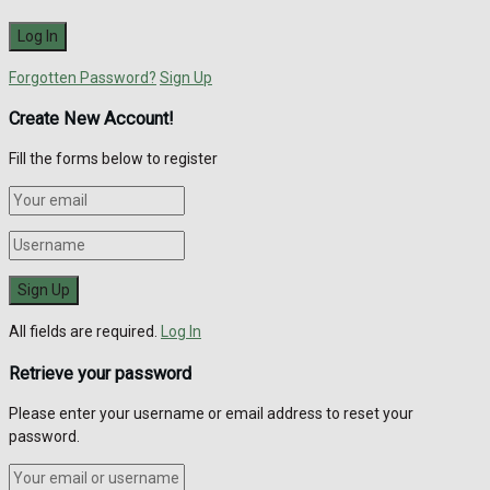
Forgotten Password?
Sign Up
Create New Account!
Fill the forms below to register
All fields are required.
Log In
Retrieve your password
Please enter your username or email address to reset your
password.