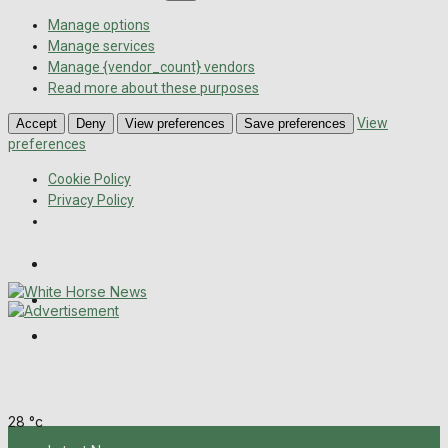
Manage options
Manage services
Manage {vendor_count} vendors
Read more about these purposes
View
Accept
Deny
View preferences
Save preferences
preferences
Cookie Policy
Privacy Policy
Wiltshire Publications
Melksham Independent News
Frome Times
Thursday, August 6, 2026
28
°c