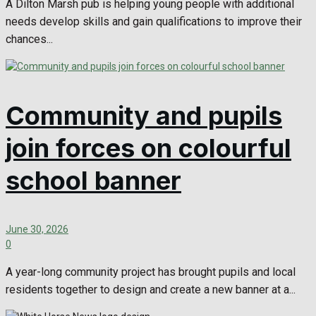
A Dilton Marsh pub is helping young people with additional
needs develop skills and gain qualifications to improve their
chances...
Community and pupils
join forces on colourful
school banner
June 30, 2026
0
A year-long community project has brought pupils and local
residents together to design and create a new banner at a...