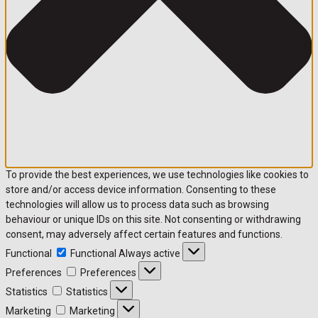
To provide the best experiences, we use technologies like cookies to
store and/or access device information. Consenting to these
technologies will allow us to process data such as browsing
behaviour or unique IDs on this site. Not consenting or withdrawing
consent, may adversely affect certain features and functions.
Functional
Functional
Always active
Preferences
Preferences
Statistics
Statistics
Marketing
Marketing