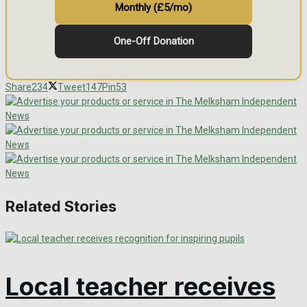
Monthly (£5/mo)
One-Off Donation
Share
234
Tweet
147
Pin
53
Related Stories
Local teacher receives