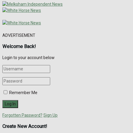
ADVERTISEMENT
Welcome Back!
Login to your account below
Remember Me
Forgotten Password?
Sign Up
Create New Account!