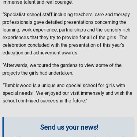
immense talent and real courage.
“Specialist school staff including teachers, care and therapy
professionals gave detailed presentations concerning the
learning, work experience, partnerships and the sensory rich
experiences that they try to provide for all of the girls. The
celebration concluded with the presentation of this year’s
education and achievement awards.
“Afterwards, we toured the gardens to view some of the
projects the girls had undertaken.
“Tumblewood is a unique and special school for girls with
special needs. We enjoyed our visit immensely and wish the
school continued success in the future.”
Send us your news!