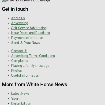
Get in touch
About Us
Advertising
Self Service Advertising
Issue Dates and Deadlines
Payment Information
Send Us Your News
Contact Us
Advertising Terms Conditions
Complaints
Placing a family message
Photos
Useful Information
More from White Horse News
Latest News
Sport
Digital Edition