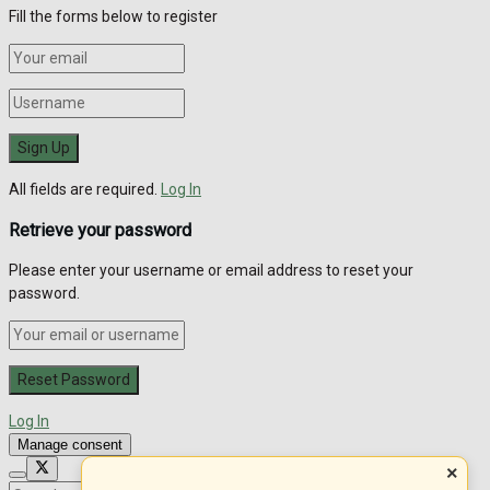
Fill the forms below to register
All fields are required.
Log In
Retrieve your password
Please enter your username or email address to reset your
password.
Log In
Manage consent
×