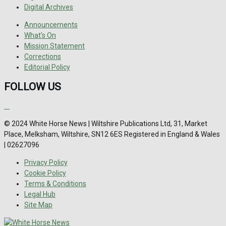
Digital Archives
Announcements
What's On
Mission Statement
Corrections
Editorial Policy
FOLLOW US
© 2024 White Horse News | Wiltshire Publications Ltd, 31, Market
Place, Melksham, Wiltshire, SN12 6ES Registered in England & Wales
| 02627096
Privacy Policy
Cookie Policy
Terms & Conditions
Legal Hub
Site Map