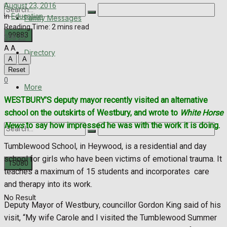
August 23, 2016
in
Education
Family Messages
Reading Time: 2 mins read
398
25
A
A
Directory
A
A
No Result
Reset
0
View All Result
More
WESTBURY’S deputy mayor recently visited an alternative
school on the outskirts of Westbury, and wrote to
White Horse
News
to say how impressed he was with the work it is doing.
Tumblewood School, in Heywood, is a residential and day
school for girls who have been victims of emotional trauma. It
teaches a maximum of 15 students and incorporates care
and therapy into its work.
No Result
Deputy Mayor of Westbury, councillor Gordon King said of his
visit, “My wife Carole and I visited the Tumblewood Summer