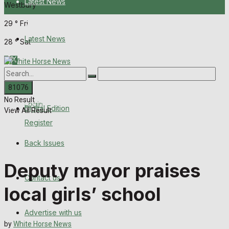
Latest News
Westbury
29
°
Fri
About Us
Latest News
28
°
Sat
Digital Edition
About Us
Back Issues
No Result
Contact us
Login
Digital Edition
View All Result
Register
Advertise with us
Back Issues
Family Messages
Deputy mayor praises
Contact us
Directory
local girls’ school
More
Advertise with us
by
White Horse News