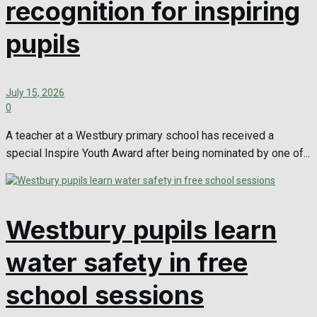
recognition for inspiring
pupils
July 15, 2026
0
A teacher at a Westbury primary school has received a
special Inspire Youth Award after being nominated by one of...
Westbury pupils learn
water safety in free
school sessions