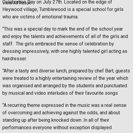
Celebration Day on July 27th. Located on the edge of
View All Result
Heywood village, Tumblewood is a special school for girls
who are victims of emotional trauma.
“This was a special day to mark the end of the school year
and enjoy the talents and achievements of all of the girls and
staff. The girls embraced the sense of celebration by
dressing impressively, with one highly talented girl acting as
hairdresser.
“After a tasty and diverse lunch, prepared by chef Bart, guests
were treated to a highly entertaining review of the year which
was organised and arranged by the students and punctuated
by musical and video interludes of their favourite songs.
“A recurring theme expressed in the music was a real sense
of overcoming and achieving against the odds, and about
standing up after being knocked down. In all of their
performances everyone without exception displayed