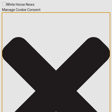
Manage Cookie Consent