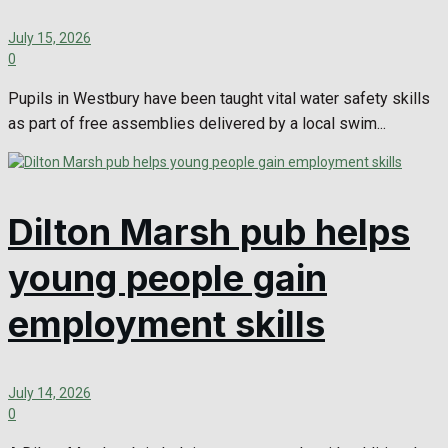
July 15, 2026
0
Pupils in Westbury have been taught vital water safety skills
as part of free assemblies delivered by a local swim...
Dilton Marsh pub helps
young people gain
employment skills
July 14, 2026
0