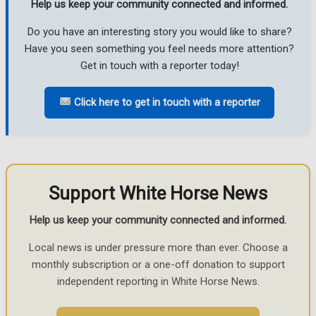
Help us keep your community connected and informed.
Do you have an interesting story you would like to share?
Have you seen something you feel needs more attention?
Get in touch with a reporter today!
Click here to get in touch with a reporter
Support White Horse News
Help us keep your community connected and informed.
Local news is under pressure more than ever. Choose a
monthly subscription or a one-off donation to support
independent reporting in White Horse News.