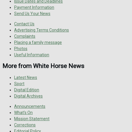
Issue Dates and Deadlines
Payment Information
Send Us Your News
Contact Us
Advertising Terms Conditions
Complaints
Placing a family message
Photos
Useful Information
More from White Horse News
Latest News
Sport
Digital Edition
Digital Archives
Announcements
What's On
Mission Statement
Corrections
Editorial Policy