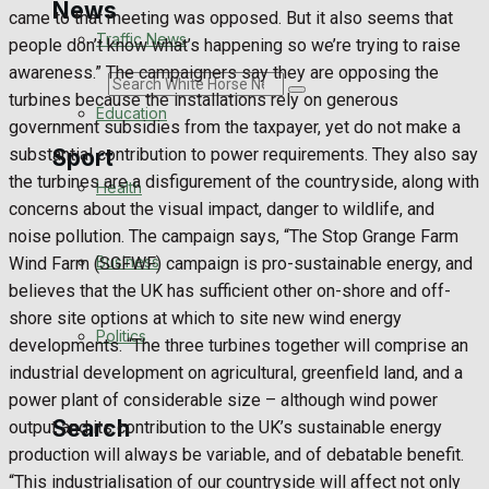
News
came to that meeting was opposed. But it also seems that
Traffic News
people don’t know what’s happening so we’re trying to raise
awareness.” The campaigners say they are opposing the
Search
turbines because the installations rely on generous
Education
government subsidies from the taxpayer, yet do not make a
Sport
substantial contribution to power requirements. They also say
the turbines are a disfigurement of the countryside, along with
Health
concerns about the visual impact, danger to wildlife, and
Westbury FC
noise pollution. The campaign says, “The Stop Grange Farm
Business
Wind Farm (SGFWF) campaign is pro-sustainable energy, and
Football
believes that the UK has sufficient other on-shore and off-
shore site options at which to site new wind energy
Politics
Rugby
developments. “The three turbines together will comprise an
industrial development on agricultural, greenfield land, and a
General Sport
power plant of considerable size – although wind power
Search
output and its contribution to the UK’s sustainable energy
Cricket
production will always be variable, and of debatable benefit.
“This industrialisation of our countryside will affect not only