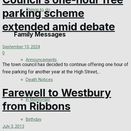
No Result
parking scheme
Things to do
View All Result
extended amid debate
Family Messages
September 10, 2024
0
Announcements
The town council has decided to continue offering one hour of
free parking for another year at the High Street,...
Death Notices
Farewell to Westbury
In Memoriam
from Ribbons
Birthday
July 3, 2013