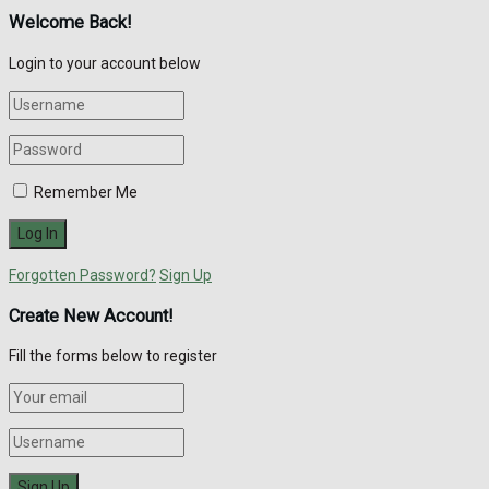
Welcome Back!
Login to your account below
Remember Me
Forgotten Password?
Sign Up
Create New Account!
Fill the forms below to register