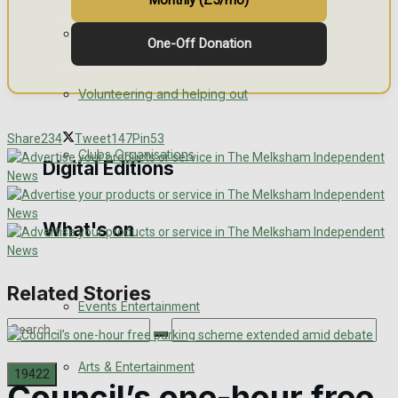
Monthly (£5/mo)
Engagement
Fundraising
One-Off Donation
Wedding Messages
Volunteering and helping out
Awards
Share
234
Tweet
147
Pin
53
Clubs Organisations
Digital Editions
What's on
Digital Edition
Digital Archives
Related Stories
Events Entertainment
Arts & Entertainment
Council’s one-hour free