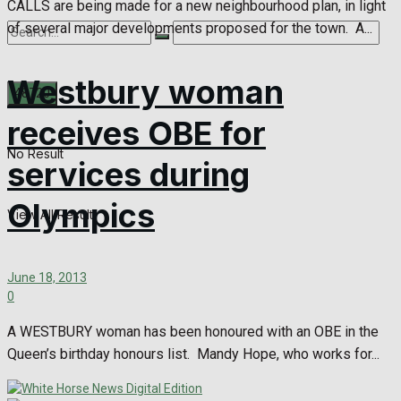
CALLS are being made for a new neighbourhood plan, in light
of several major developments proposed for the town. A...
Westbury woman
receives OBE for
No Result
services during
Olympics
View All Result
June 18, 2013
0
A WESTBURY woman has been honoured with an OBE in the
Queen’s birthday honours list. Mandy Hope, who works for...