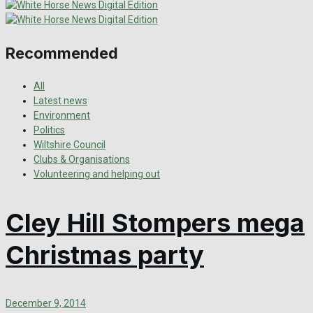
Recommended
All
Latest news
Environment
Politics
Wiltshire Council
Clubs & Organisations
Volunteering and helping out
Cley Hill Stompers mega
Christmas party
December 9, 2014