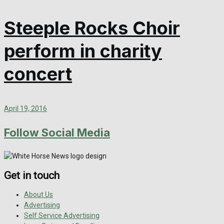
Steeple Rocks Choir
perform in charity
concert
April 19, 2016
Follow Social Media
Get in touch
About Us
Advertising
Self Service Advertising