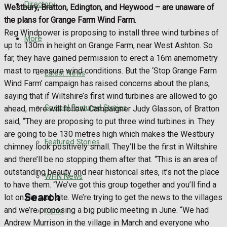
Directory
Westbury, Bratton, Edington, and Heywood – are unaware of
WHN News
the plans for Grange Farm Wind Farm.
Reg Windpower is proposing to install three wind turbines of
Crime
More
up to 130m in height on Grange Farm, near West Ashton. So
far, they have gained permission to erect a 16m anemometry
Traffic News
mast to measure wind conditions. But the ‘Stop Grange Farm
Latest News
Wind Farm’ campaign has raised concerns about the plans,
Education
saying that if Wiltshire’s first wind turbines are allowed to go
Special Featured Stories
ahead, more will follow. Campaigner Judy Glasson, of Bratton
Health
said, “They are proposing to put three wind turbines in. They
are going to be 130 metres high which makes the Westbury
Business
Featured Stories
chimney look positively small. They’ll be the first in Wiltshire
and there’ll be no stopping them after that. “This is an area of
Politics
outstanding beauty and near historical sites, it’s not the place
WHN News
to have them. “We’ve got this group together and you’ll find a
Search
lot on our website. We’re trying to get the news to the villages
and we’re proposing a big public meeting in June. “We had
Crime
Andrew Murrison in the village in March and everyone who