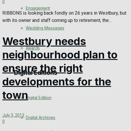
0
Engagement
RIBBONS is looking back fondly on 26 years in Westbury, but
with its owner and staff coming up to retirement, the...
Wedding Messages
Westbury needs
Awards
neighbourhood plan to
ensure the right
Digital Editions
developments for the
town
Digital Edition
July 3, 2013
Digital Archives
0