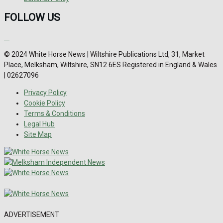
FOLLOW US
© 2024 White Horse News | Wiltshire Publications Ltd, 31, Market
Place, Melksham, Wiltshire, SN12 6ES Registered in England & Wales
| 02627096
Privacy Policy
Cookie Policy
Terms & Conditions
Legal Hub
Site Map
ADVERTISEMENT