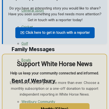
Do you have an interesting story you would like to share?
Events Entertainment
General Sport
Have you seen something you feel needs more attention?
Get in touch with a reporter today!
Arts & Entertainment
Cricket
✉️ Click here to get in touch with a reporter
Things to do
Golf
Family Messages
Bowls
Support White Horse News
Announcements
Help us keep your community connected and informed.
Death Notices
Best of Westbury
Local news is under pressure more than ever. Choose a
monthly subscription or a one-off donation to support
In Memoriam
independent reporting in White Horse News.
Westbury Community
Birthday