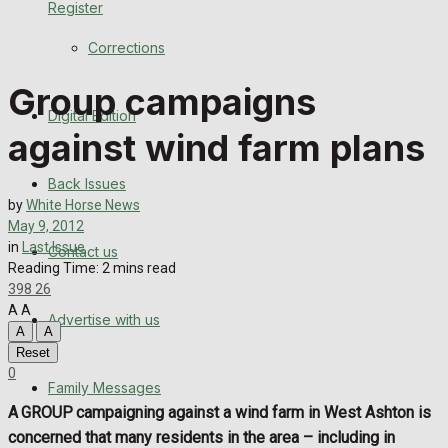
Register
Back Issues
Corrections
Contact us
Group campaigns
Digital Edition
Advertise with us
against wind farm plans
Family Messages
Back Issues
by
White Horse News
Directory
May 9, 2012
in
Last Issue
Contact us
Reading Time: 2 mins read
More
398
26
A
A
Advertise with us
Latest News
A
A
Reset
Special Featured Stories
0
Family Messages
A GROUP campaigning against a wind farm in West Ashton is
Featured Stories
concerned that many residents in the area – including in