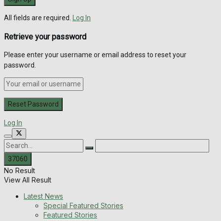
All fields are required.
Log In
Retrieve your password
Please enter your username or email address to reset your
password.
Log In
No Result
View All Result
Latest News
Special Featured Stories
Featured Stories