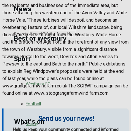
Golf
the residents and businesses of the immediate area, but
News
those all along this western end of the Avon Valley and White
Bowls
Horse Vale. “These turbines will despoil, and become an
overbearing feature of, our local Wiltshire landscape, being
Search
directly in the line of sight from the Westbury White Horse
Best of Westbury
and the Bratton Iron Age Fort, in the forefront of any view from
the town of Westbury, visible from a significant distance
towards Bristol to the west, Devizes and Alton Barnes to
Sport
Westbury Community
Pewsey to the east and Bath to the north.” Public exhibitions
to explain Reg Windpower’s proposals were held at the end
Fundraising
of last year, while the plans can be found online at
Westbury FC
www.grangefarmwindfarm.co.uk The SGRWF campaign can be
Volunteering and helping out
found online at www. stopgrangefarmwind farm.com
Clubs Organisations
Football
Send us your news!
What's on
Rugby
Help us keep your community connected and informed.