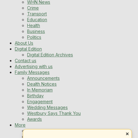
WHN News
Crime
Transport
Education
Health
Business
Politics
About Us
Digital Edition
Digital Edition Archives
Contact us
Advertising with us
Family Messages
Announcements
Dealth Notices
In Memoriam
Birthday
Engagement
Wedding Messages
Westbury Says Thank You
Awards
More
Newsletters
×
Jobs