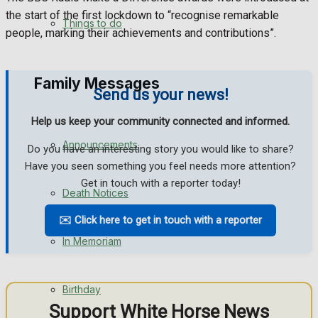
the start of the first lockdown to “recognise remarkable
No Result
Things to do
people, marking their achievements and contributions”.
View All Result
Family Messages
Send us your news!
Help us keep your community connected and informed.
Announcements
Do you have an interesting story you would like to share?
Have you seen something you feel needs more attention?
Get in touch with a reporter today!
Death Notices
✉️ Click here to get in touch with a reporter
In Memoriam
Birthday
Support White Horse News