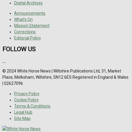
Digital Archives
Announcements
What's On
Mission Statement
Corrections
Editorial Policy
FOLLOW US
© 2024 White Horse News | Wiltshire Publications Ltd, 31, Market
Place, Melksham, Wiltshire, SN12 6ES Registered in England & Wales
| 02627096
Privacy Policy
Cookie Policy
Terms & Conditions
Legal Hub
Site Map