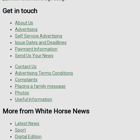
Get in touch
About Us
Advertising
Self Service Advertising
Issue Dates and Deadlines
Payment Information
Send Us Your News
Contact Us
Advertising Terms Conditions
Complaints
Placing a family message
Photos
Useful Information
More from White Horse News
Latest News
Sport
Digital Edition