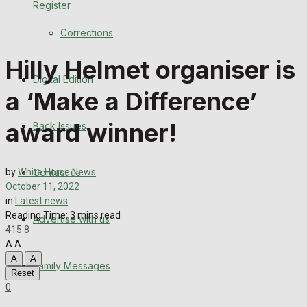
Register
Back Issues
Corrections
Contact us
Hilly Helmet organiser is
Digital Edition
Advertise with us
a ‘Make a Difference’
Family Messages
award winner!
Back Issues
Directory
Contact us
by
White Horse News
More
October 11, 2022
in
Latest news
Reading Time: 3 mins read
Advertise with us
Latest News
415
8
A
A
Special Featured Stories
A
A
Family Messages
Reset
0
Featured Stories