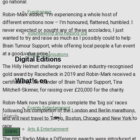
go national.
Engagement
Fundraising
Robin-Mark added, “I’m experiencing a whole host of
different emotions now – I’m honoured, flattered, humbled. I
Wedding Messages
never expected or sought any of these accolades, I just
Volunteering and helping out
wanted to try and raise as much as I possibly could to help
Awards
Brain Tumour Support, while offering local people a fun event
at a good value price.”
Clubs Organisations
Digital Editions
The Hilly Helmet challenge received an industry-recognised
gold award by Racecheck in 2019 and Robin-Mark received a
What's on
Digital Edition
certificate by the founder of Brain Tumour Support, Tina
Mitchell-Skinner, for raising over £20,000 for the charity.
Digital Archives
Robin-Mark now has plans to complete the ‘big six’ races
Events Entertainment
following his completion of the London and Berlin marathons,
and will next travel to Tokyo, Boston, Chicago and New York to
race.
Arts & Entertainment
The BBC Radio Make a Difference awards were introduced at