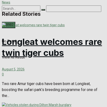
Related Stories
Longleat welcomes rare
No Result
twin tiger cubs
View All Result
August 5, 2026
0
Two rare Amur tiger cubs have been born at Longleat,
boosting the safari park’s breeding programme for one of
the...