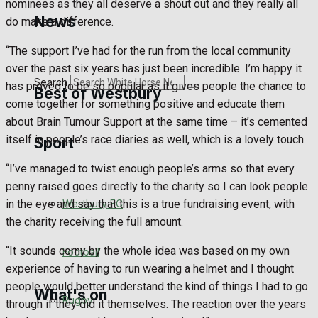
nominees as they all deserve a shout out and they really all
Golf
News
do make a difference.
Bowls
“The support I’ve had for the run from the local community
over the past six years has just been incredible. I’m happy it
Search
has proved to be so popular as it gives people the chance to
Best of Westbury
come together for something positive and educate them
about Brain Tumour Support at the same time – it’s cemented
itself in people’s race diaries as well, which is a lovely touch.
Sport
Westbury Community
“I’ve managed to twist enough people’s arms so that every
Fundraising
penny raised goes directly to the charity so I can look people
Westbury FC
in the eye and say that this is a true fundraising event, with
Volunteering and helping out
the charity receiving the full amount.
Clubs Organisations
“It sounds corny by the whole idea was based on my own
Football
experience of having to run wearing a helmet and I thought
people would better understand the kind of things I had to go
What's on
Rugby
through if they did it themselves. The reaction over the years