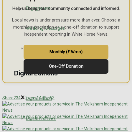
Engagement
Help us keep your community connected and informed.
Local news is under pressure more than ever. Choose a
monthly subscription or a one-off donation to support
Wedding Messages
independent reporting in White Horse News.
Awards
Monthly (£5/mo)
One-Off Donation
Digital Editions
Share
234
Tweet
147
Pin
53
Digital Edition
Digital Archives