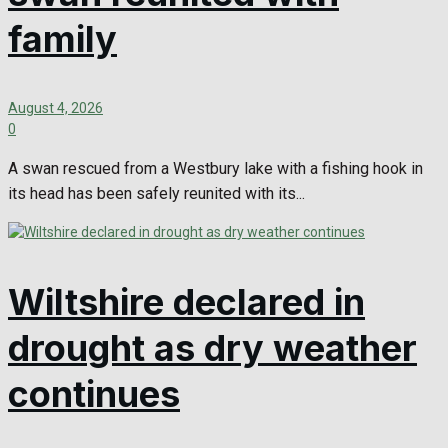
family
August 4, 2026
0
A swan rescued from a Westbury lake with a fishing hook in
its head has been safely reunited with its...
Wiltshire declared in
drought as dry weather
continues