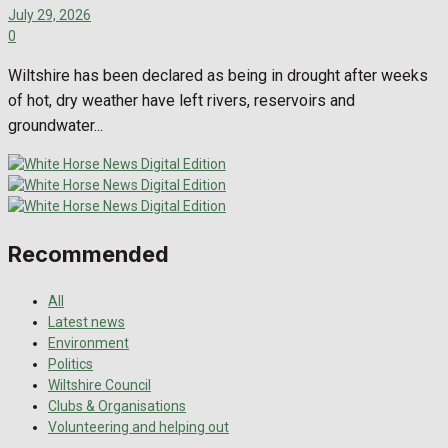
July 29, 2026
0
Wiltshire has been declared as being in drought after weeks
of hot, dry weather have left rivers, reservoirs and
groundwater...
Recommended
All
Latest news
Environment
Politics
Wiltshire Council
Clubs & Organisations
Volunteering and helping out