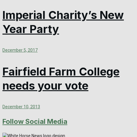
Imperial Charity’s New
Year Party
December 5, 2017
Fairfield Farm College
needs your vote
December 10, 2013
Follow Social Media