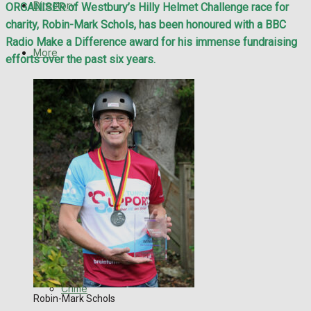
Directory
ORGANISER of Westbury’s Hilly Helmet Challenge race for
WHN News
charity, Robin-Mark Schols, has been honoured with a BBC
Radio Make a Difference award for his immense fundraising
Crime
More
efforts over the past six years.
Traffic News
Latest News
Education
Special Featured Stories
Health
Business
Featured Stories
Politics
WHN News
Search
Crime
Robin-Mark Schols