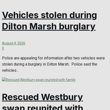
Vehicles stolen during
Dilton Marsh burglary
August 4, 2026
0
Police are appealing for information after two vehicles were
stolen during a burglary in Dilton Marsh. Police said the
vehicles...
Rescued Westbury
swan reunited with