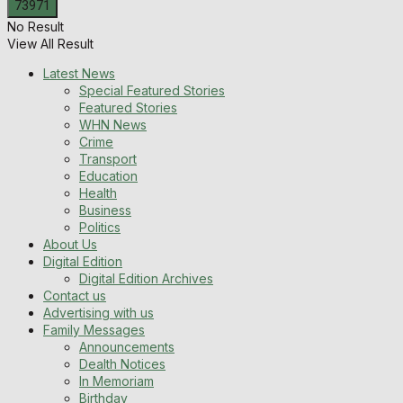
No Result
View All Result
Latest News
Special Featured Stories
Featured Stories
WHN News
Crime
Transport
Education
Health
Business
Politics
About Us
Digital Edition
Digital Edition Archives
Contact us
Advertising with us
Family Messages
Announcements
Dealth Notices
In Memoriam
Birthday