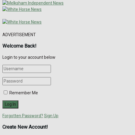
ADVERTISEMENT
Welcome Back!
Login to your account below
Remember Me
Forgotten Password?
Sign Up
Create New Account!