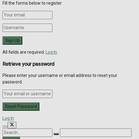
Fill the forms below to register
All fields are required.
Log In
Retrieve your password
Please enter your username or email address to reset your
password.
Log In