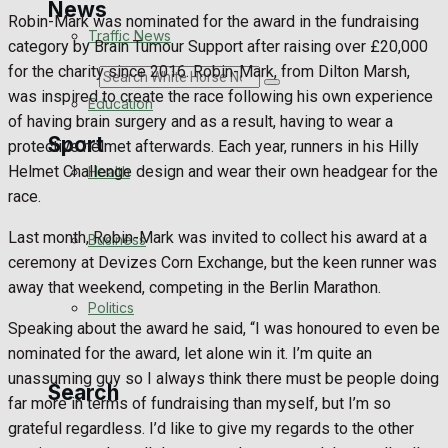
News
Robin-Mark was nominated for the award in the fundraising
Traffic News
category by Brain Tumour Support after raising over £20,000
for the charity since 2016. Robin-Mark, from Dilton Marsh,
Search
was inspired to create the race following his own experience
Education
of having brain surgery and as a result, having to wear a
Sport
protective helmet afterwards. Each year, runners in his Hilly
Helmet Challenge design and wear their own headgear for the
Health
race.
Westbury FC
Last month, Robin-Mark was invited to collect his award at a
Business
Football
ceremony at Devizes Corn Exchange, but the keen runner was
away that weekend, competing in the Berlin Marathon.
Politics
Rugby
Speaking about the award he said, “I was honoured to even be
nominated for the award, let alone win it. I’m quite an
General Sport
unassuming guy so I always think there must be people doing
Search
far more in terms of fundraising than myself, but I’m so
Cricket
grateful regardless. I’d like to give my regards to the other