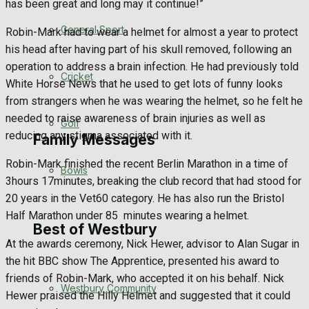
has been great and long may it continue!”
Events Entertainment
General Sport
Robin-Mark had to wear a helmet for almost a year to protect
his head after having part of his skull removed, following an
Arts & Entertainment
operation to address a brain infection. He had previously told
Cricket
White Horse News that he used to get lots of funny looks
Things to do
from strangers when he was wearing the helmet, so he felt he
needed to raise awareness of brain injuries as well as
Golf
reducing any stigma associated with it.
Family Messages
Robin-Mark finished the recent Berlin Marathon in a time of
Bowls
3hours 17minutes, breaking the club record that had stood for
Announcements
20 years in the Vet60 category. He has also run the Bristol
Half Marathon under 85
minutes wearing a helmet.
Death Notices
Best of Westbury
At the awards ceremony, Nick Hewer, advisor to Alan Sugar in
In Memoriam
the hit BBC show The Apprentice, presented his award to
friends of Robin-Mark, who accepted it on his behalf. Nick
Westbury Community
Birthday
Hewer praised the Hilly Helmet and suggested that it could