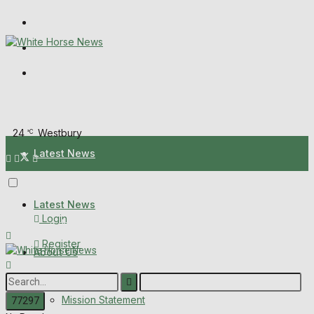
Wiltshire Publications
Melksham Independent News
Frome Times
Sunday, August 9, 2026
24
Westbury
°C
Latest News
About Us
Latest News
Login
Mission Statement
Register
About Us
Corrections
Digital Edition
Mission Statement