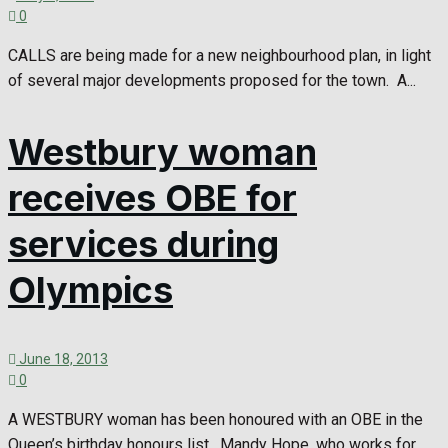
0
CALLS are being made for a new neighbourhood plan, in light
of several major developments proposed for the town. A...
Westbury woman
receives OBE for
services during
Olympics
June 18, 2013
0
A WESTBURY woman has been honoured with an OBE in the
Queen’s birthday honours list. Mandy Hope, who works for...