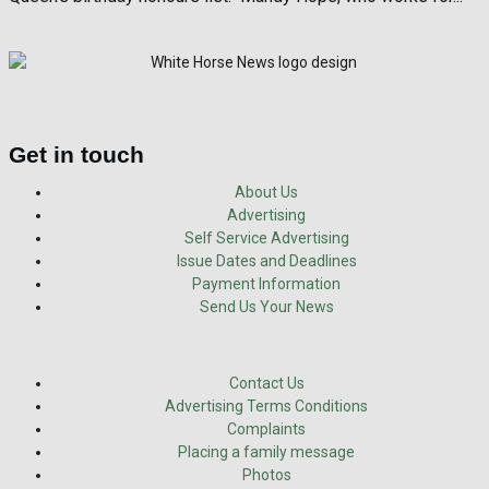
Get in touch
About Us
Advertising
Self Service Advertising
Issue Dates and Deadlines
Payment Information
Send Us Your News
Contact Us
Advertising Terms Conditions
Complaints
Placing a family message
Photos