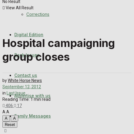
No Result
Back Issues
View All Result
Corrections
Contact us
Digital Edition
Advertise with us
Hospital campaigning
Family Messages
group closes
Back Issues
Directory
Contact us
by
White Horse News
More
September 12, 2012
in
Last Issue
Advertise with us
Reading Time: 1 min read
406
17
Latest News
A
A
Family Messages
A
A
Reset
Special Featured Stories