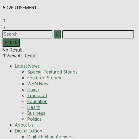
ADVERTISEMENT
No Result
View All Result
Latest News
Special Featured Stories
Featured Stories
WHN News
Crime
Transport
Education
Health
Business
Politics
About Us
Digital Edition
Digital Edition Archives