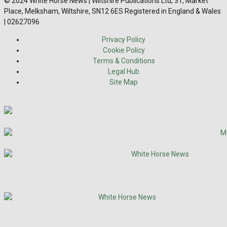
© 2024 White Horse News | Wiltshire Publications Ltd, 31, Market
Place, Melksham, Wiltshire, SN12 6ES Registered in England & Wales
| 02627096
Privacy Policy
Cookie Policy
Terms & Conditions
Legal Hub
Site Map