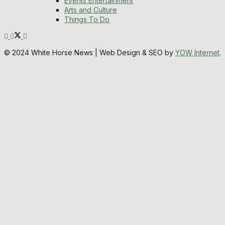
Events Entertainment
Arts and Culture
Things To Do
© 2024 White Horse News | Web Design & SEO by
YOW Internet
.