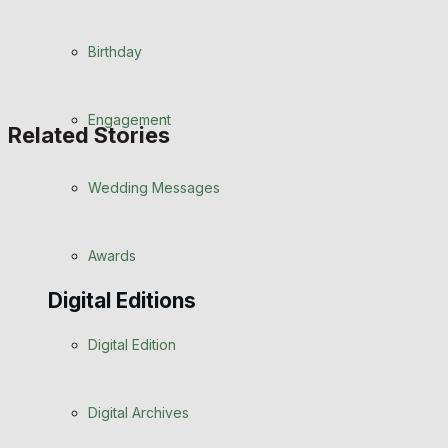
Birthday
Engagement
Related Stories
Wedding Messages
Awards
Digital Editions
Digital Edition
Digital Archives