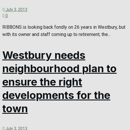
July 3, 2013
0
RIBBONS is looking back fondly on 26 years in Westbury, but
with its owner and staff coming up to retirement, the...
Westbury needs
neighbourhood plan to
ensure the right
developments for the
town
July 3, 2013