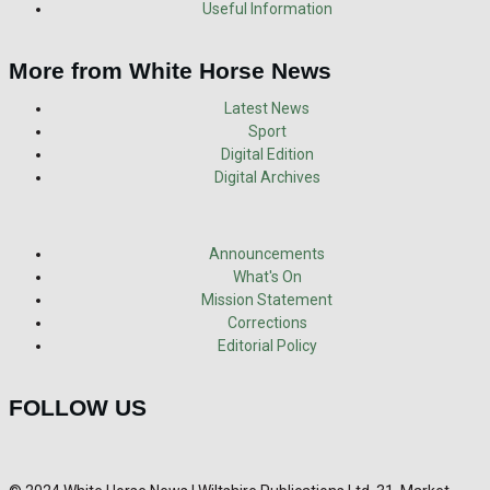
Useful Information
More from White Horse News
Latest News
Sport
Digital Edition
Digital Archives
Announcements
What's On
Mission Statement
Corrections
Editorial Policy
FOLLOW US