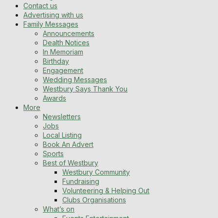
Contact us
Advertising with us
Family Messages
Announcements
Dealth Notices
In Memoriam
Birthday
Engagement
Wedding Messages
Westbury Says Thank You
Awards
More
Newsletters
Jobs
Local Listing
Book An Advert
Sports
Best of Westbury
Westbury Community
Fundraising
Volunteering & Helping Out
Clubs Organisations
What’s on