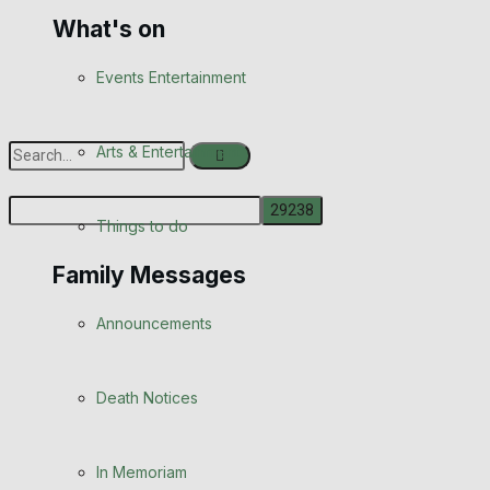
What's on
Events Entertainment
Arts & Entertainment
Things to do
No Result
Family Messages
View All Result
Announcements
Death Notices
In Memoriam