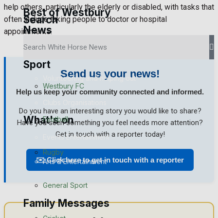
help others, particularly the elderly or disabled, with tasks that
Best of Westbury
Search
often include taking people to doctor or hospital
News
Westbury Community
appointments.
Fundraising
Sport
Send us your news!
Volunteering and helping out
Westbury FC
Help us keep your community connected and informed.
Clubs Organisations
Do you have an interesting story you would like to share?
What's on
Football
Have you seen something you feel needs more attention?
Get in touch with a reporter today!
Events Entertainment
Rugby
✉️ Click here to get in touch with a reporter
Arts & Entertainment
General Sport
Things to do
Family Messages