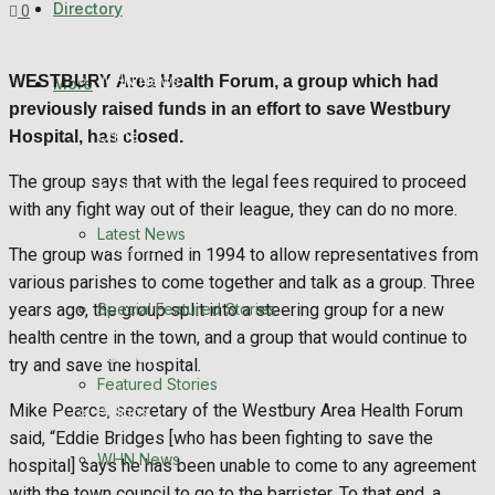
Directory
0
Featured Stories
WHN News
WESTBURY
Area Health Forum, a group which had
More
previously raised funds in an effort to save Westbury
Crime
Hospital, has closed.
The group says that with the legal fees required to proceed
Traffic News
with any fight way out of their league, they can do no more.
Latest News
Education
The group was formed in 1994 to allow representatives from
various parishes to come together and talk as a group. Three
Health
Special Featured Stories
years ago, the group split into a steering group for a new
health centre in the town, and a group that would continue to
Business
try and save the hospital.
Featured Stories
Mike Pearce, secretary of the Westbury Area Health Forum
Politics
said, “Eddie Bridges [who has been fighting to save the
WHN News
hospital] says he has been unable to come to any agreement
with the town council to go to the barrister. To that end, a