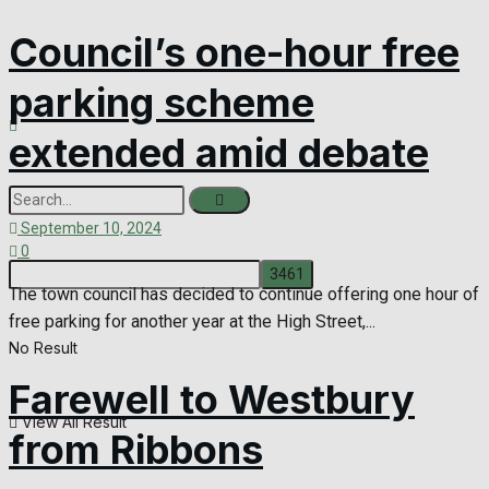
Council’s one-hour free
parking scheme
extended amid debate
September 10, 2024
0
The town council has decided to continue offering one hour of
free parking for another year at the High Street,...
No Result
Farewell to Westbury
View All Result
from Ribbons