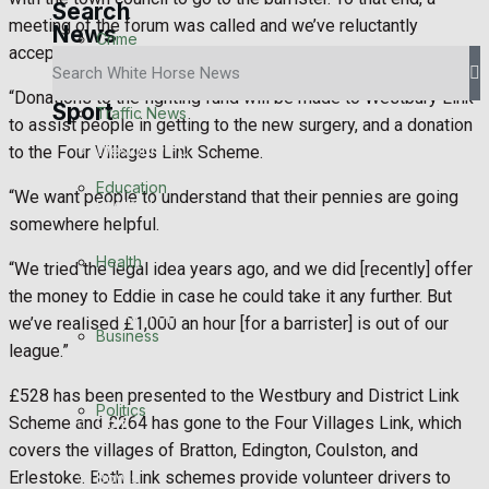
Search
meeting of the forum was called and we’ve reluctantly
News
Crime
accepted it will go.
“Donations to the fighting fund will be made to Westbury Link
Sport
Traffic News
to assist people in getting to the new surgery, and a donation
Westbury FC
to the Four Villages Link Scheme.
Education
“We want people to understand that their pennies are going
Football
somewhere helpful.
Rugby
Health
“We tried the legal idea years ago, and we did [recently] offer
the money to Eddie in case he could take it any further. But
General Sport
we’ve realised £1,000 an hour [for a barrister] is out of our
Business
league.”
Cricket
£528 has been presented to the Westbury and District Link
Politics
Scheme and £264 has gone to the Four Villages Link, which
Golf
covers the villages of Bratton, Edington, Coulston, and
Erlestoke. Both Link schemes provide volunteer drivers to
Bowls