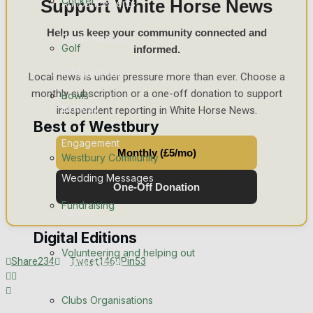
Cricket
Support White Horse News
Announcements
Help us keep your community connected and
Death Notices
Golf
informed.
In Memoriam
Local news is under pressure more than ever. Choose a
monthly subscription or a one-off donation to support
Bowls
Birthday
independent reporting in White Horse News.
Best of Westbury
Engagement
Monthly (£5/mo)
Westbury Community
Wedding Messages
One-Off Donation
Fundraising
Awards
Digital Editions
Volunteering and helping out
Share
234
Tweet
146
Pin
53
Digital Edition
Digital Archives
Clubs Organisations