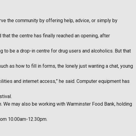
ve the community by offering help, advice, or simply by
hat the centre has finally reached an opening, after
 to be a drop-in centre for drug users and alcoholics. But that
ch as how to fill in forms, the lonely just wanting a chat, young
acilities and internet access,” he said. Computer equipment has
tival.
on. We may also be working with Warminster Food Bank, holding
 from 10.00am-12.30pm.