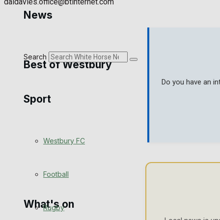
daidavies.office@btinternet.com
Golf
News
Bowls
Search
Best of Westbury
Do you have an in
Sport
Westbury Community
Fundraising
Westbury FC
Volunteering and helping out
Clubs Organisations
Football
What's on
Rugby