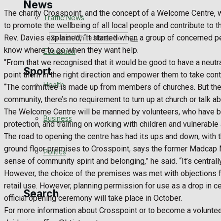
News
The charity Crosspoint, and the concept of a Welcome Centre, 
Traffic News
to promote the wellbeing of all local people and contribute to the
Rev. Davies explained, “It started when a group of concerned p
Search
know where to go when they want help.
Education
“From that we recognised that it would be good to have a neutr
Sport
point them in the right direction and empower them to take cont
Health
“The committee is made up from members of churches. But there 
community, there’s no requirement to turn up at church or talk a
Westbury FC
The Welcome Centre will be manned by volunteers, who have be
Business
protection, and training on working with children and vulnerable 
Football
The road to opening the centre has had its ups and down, with th
ground floor premises to Crosspoint, says the former Madcap Mus
Politics
Rugby
sense of community spirit and belonging,” he said. “It’s centr
However, the choice of the premises was met with objections f
General Sport
retail use. However, planning permission for use as a drop in 
Search
official opening ceremony will take place in October.
Cricket
For more information about Crosspoint or to become a voluntee