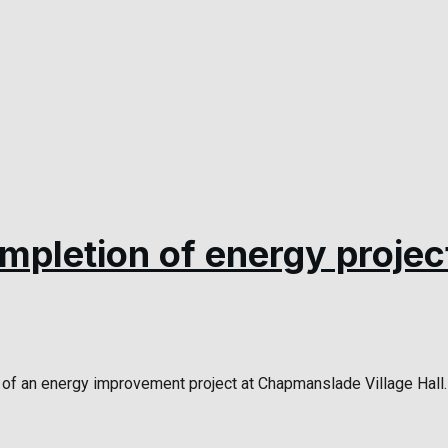
ompletion of energy projec
of an energy improvement project at Chapmanslade Village Hall. 