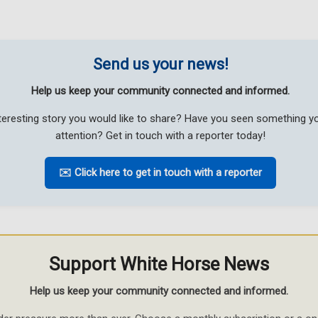
Send us your news!
Help us keep your community connected and informed.
teresting story you would like to share? Have you seen something 
attention? Get in touch with a reporter today!
✉️ Click here to get in touch with a reporter
Support White Horse News
Help us keep your community connected and informed.