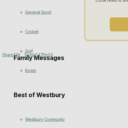
Local news is un
Events Entertainment
General Sport
Arts & Entertainment
Cricket
Things to do
Golf
Share
234
Tweet
147
Pin
53
Family Messages
Bowls
Announcements
Death Notices
Best of Westbury
In Memoriam
Westbury Community
Birthday