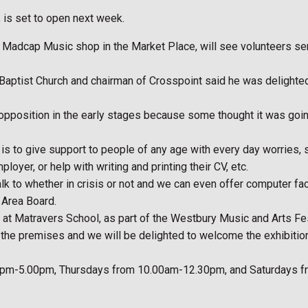
 is set to open next week.
r Madcap Music shop in the Market Place, will see volunteers ser
aptist Church and chairman of Crosspoint said he was delighted t
 opposition in the early stages because some thought it was going
s to give support to people of any age with every day worries, su
yer, or help with writing and printing their CV, etc.
talk to whether in crisis or not and we can even offer computer f
 Area Board.
nts at Matravers School, as part of the Westbury Music and Arts Fes
f the premises and we will be delighted to welcome the exhibiti
3.00pm-5.00pm, Thursdays from 10.00am-12.30pm, and Saturdays