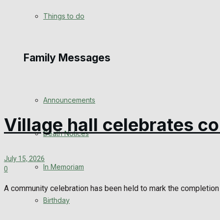
View All Result
Things to do
Family Messages
Announcements
Village hall celebrates c
Death Notices
July 15, 2026
In Memoriam
0
A community celebration has been held to mark the completion 
Birthday