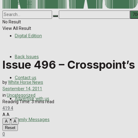
Register
Back Issues
Corrections
Contact us
No Result
View All Result
Digital Edition
Advertise with us
Family Messages
Back Issues
Issue 496 – Crosspoint’s
Directory
Contact us
by
White Horse News
More
September 14, 2011
in
Uncategorized
Advertise with us
Latest News
Reading Time: 3 mins read
419
4
Special Featured Stories
A
A
Family Messages
A
A
Reset
Featured Stories
0