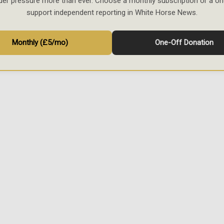
der pressure more than ever. Choose a monthly subscription or a on
support independent reporting in White Horse News.
Monthly (£5/mo)
One-Off Donation