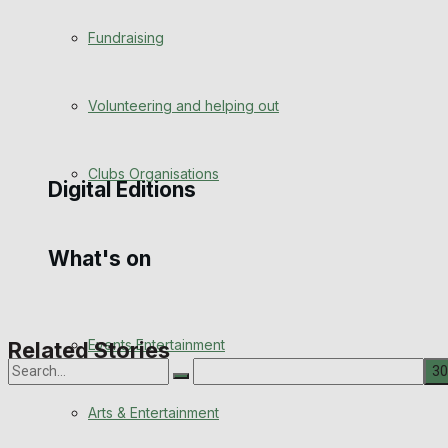
Engagement
Fundraising
Wedding Messages
Volunteering and helping out
Awards
Clubs Organisations
Digital Editions
What's on
Digital Edition
Digital Archives
Events Entertainment
Related Stories
Arts & Entertainment
No Result