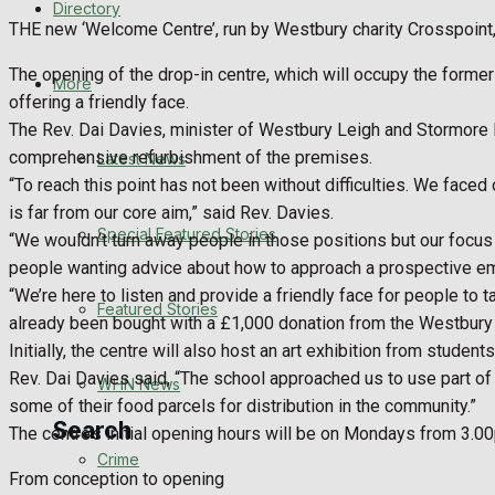
Directory
WHN News
THE new ‘Welcome Centre’, run by Westbury charity Crosspoint,
The opening of the drop-in centre, which will occupy the forme
Crime
More
offering a friendly face.
The Rev. Dai Davies, minister of Westbury Leigh and Stormore B
Traffic News
comprehensive refurbishment of the premises.
Latest News
“To reach this point has not been without difficulties. We faced
Education
is far from our core aim,” said Rev. Davies.
Special Featured Stories
“We wouldn’t turn away people in those positions but our focus i
Health
people wanting advice about how to approach a prospective emplo
“We’re here to listen and provide a friendly face for people to 
Business
Featured Stories
already been bought with a £1,000 donation from the Westbury
Initially, the centre will also host an art exhibition from stude
Politics
Rev. Dai Davies said, “The school approached us to use part o
WHN News
some of their food parcels for distribution in the community.”
Search
The centre’s initial opening hours will be on Mondays from 
Crime
From conception to opening