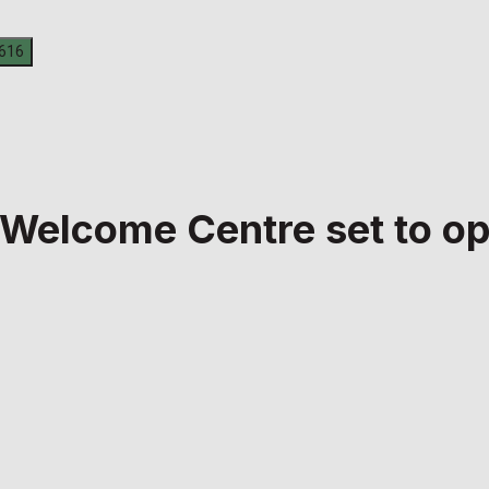
 Welcome Centre set to o