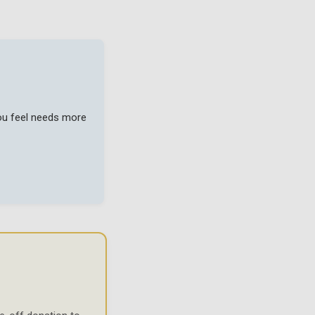
you feel needs more