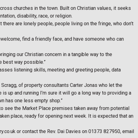
ss churches in the town. Built on Christian values, it seeks
tion, disability, race, or religion.
here are lonely people, people living on the fringe, who don’t
d welcome, find a friendly face, and have someone who can
nging our Christian concern in a tangible way to the
he best way possible.”
ses listening skills, meeting and greeting people, data
in Scragg, of property consultants Carter Jonas who let the
s up and running I’m sure it will go a long way to providing a
town has one less empty shop.”
 to see the Market Place premises taken away from potential
ken place, ready for opening next week. It is expected that an
y.co.uk or contact the Rev. Dai Davies on 01373 827950, email