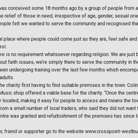
was conceived some 18 months ago by a group of people from acro
 relief of those in need, irrespective of age, gender, sexual orienta
eople felt we wanted to serve the community and recognised that t
al place where people could come just as they are, feel safe an
rol.
is no requirement whatsoever regarding religion. We are just bri
bout faith issues, we’re simply there to serve the community in t
en undergoing training over the last few months which encompas
adults.
e charity first having to find suitable premises in the town. Col
ic shop offered a viable base for the charity. “Once the centre i
ally located, making it easy for people to access and means the 
rom a small number of local traders, who said they did not want
centre was granted and refurbishment of the premises has since ta
r, friend or supporter go to the website www.crosspoint-westbur