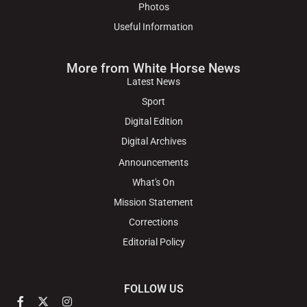
Photos
Useful Information
More from White Horse News
Latest News
Sport
Digital Edition
Digital Archives
Announcements
What's On
Mission Statement
Corrections
Editorial Policy
FOLLOW US