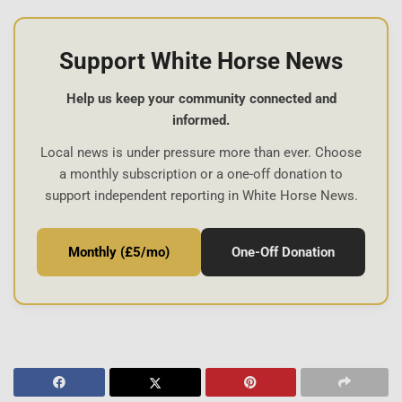
Support White Horse News
Help us keep your community connected and
informed.
Local news is under pressure more than ever. Choose
a monthly subscription or a one-off donation to
support independent reporting in White Horse News.
Monthly (£5/mo)
One-Off Donation