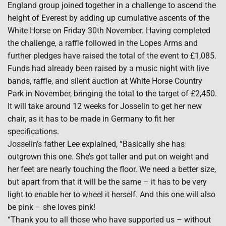
England group joined together in a challenge to ascend the
height of Everest by adding up cumulative ascents of the
White Horse on Friday 30th November. Having completed
the challenge, a raffle followed in the Lopes Arms and
further pledges have raised the total of the event to £1,085.
Funds had already been raised by a music night with live
bands, raffle, and silent auction at White Horse Country
Park in November, bringing the total to the target of £2,450.
It will take around 12 weeks for Josselin to get her new
chair, as it has to be made in Germany to fit her
specifications.
Josselin’s father Lee explained, “Basically she has
outgrown this one. She’s got taller and put on weight and
her feet are nearly touching the floor. We need a better size,
but apart from that it will be the same – it has to be very
light to enable her to wheel it herself. And this one will also
be pink – she loves pink!
“Thank you to all those who have supported us – without