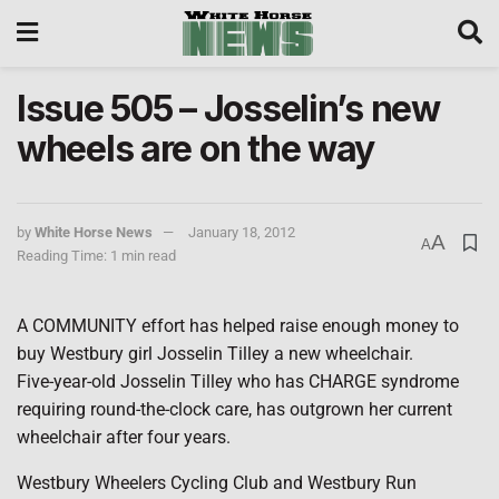
Issue 505 – Josselin’s new
wheels are on the way
by
White Horse News
January 18, 2012
A
A
Reading Time: 1 min read
A COMMUNITY effort has helped raise enough money to
buy Westbury girl Josselin Tilley a new wheelchair.
Five-year-old Josselin Tilley who has CHARGE syndrome
requiring round-the-clock care, has outgrown her current
wheelchair after four years.
Westbury Wheelers Cycling Club and Westbury Run