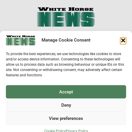
×
Manage Cookie Consent
Support Local News
To provide the best experiences, we use technologies like cookies to store
Help us keep your community connected and
and/or access device information. Consenting to these technologies will
informed.
allow us to process data such as browsing behaviour or unique IDs on this
Local news is under pressure more than ever. For
site. Not consenting or withdrawing consent, may adversely affect certain
just £2 a month, you can support independent
features and functions.
reporting that shares local stories, investigates
the issues that affect you, and keeps residents
up to date.
Accept
Choose a monthly subscription or a one-off
donation. All donations will be reinvested into
Deny
producing local journalism for Westbury.
View preferences
Donate Now
ADVERTISEMENT
Cookie Policy
Privacy Policy