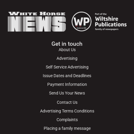
Get in touch
About Us
Advertising
Self Service Advertising
Issue Dates and Deadlines
Payment Information
Send Us Your News
Contact Us
Advertising Terms Conditions
Complaints
Placing a family message