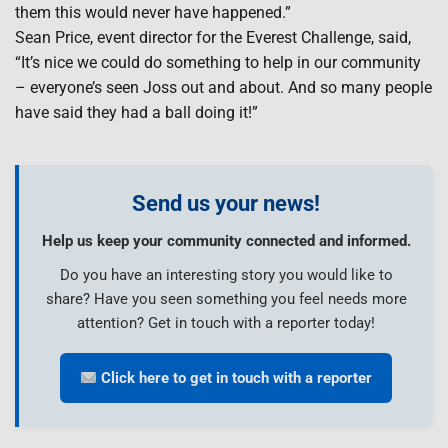
them this would never have happened.”
Sean Price, event director for the Everest Challenge, said,
“It’s nice we could do something to help in our community
– everyone’s seen Joss out and about. And so many people
have said they had a ball doing it!”
Send us your news!
Help us keep your community connected and informed.
Do you have an interesting story you would like to
share? Have you seen something you feel needs more
attention? Get in touch with a reporter today!
Click here to get in touch with a reporter