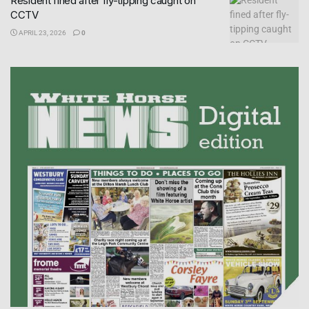
Resident fined after fly-tipping caught on
CCTV
APRIL 23, 2026
0