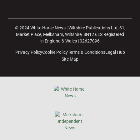
© 2024 White Horse News | Wiltshire Publications Ltd, 31,
Market Place, Melksham, Wiltshire, SN12 6ES Registered
in England & Wales | 02627096
Privacy Policy
Cookie Policy
Terms & Conditions
Legal Hub
Site Map