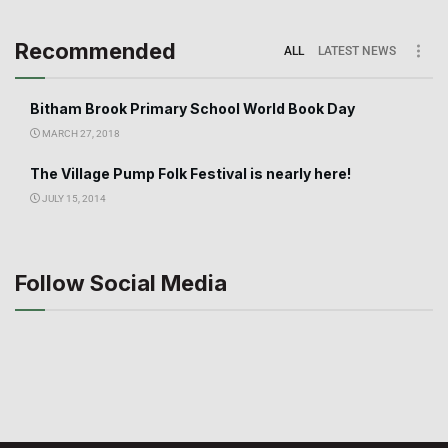
Recommended
ALL
LATEST NEWS
Bitham Brook Primary School World Book Day
MARCH 27, 2018
The Village Pump Folk Festival is nearly here!
JULY 15, 2014
Follow Social Media