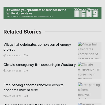
Related Stories
Village hall celebrates completion of energy
project
JULY 15, 2026
0
Climate emergency film screening in Westbury
JULY 15, 2026
0
Free parking scheme renewed despite
concerns over misuse
MAY 20, 2026
0