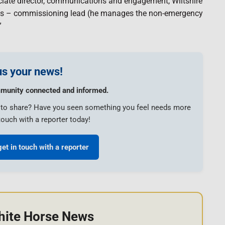
iate director, communications and engagement, Wiltshire
gs – commissioning lead (he manages the non-emergency
”
s your news!
munity connected and informed.
e to share? Have you seen something you feel needs more
touch with a reporter today!
get in touch with a reporter
hite Horse News