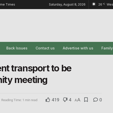
ome Times
Saturday, August 8, 2026
26
Wes
°C
Back Issues
Contact us
Advertise with us
Famil
t transport to be
ity meeting
419
4
A
0
Reading Time: 1 min read
A