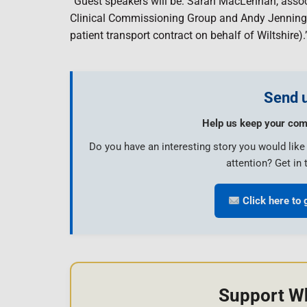
“Guest speakers will be: Sarah MacLennan, assoc
Clinical Commissioning Group and Andy Jennin
patient transport contract on behalf of Wiltshire).
Send u
Help us keep your com
Do you have an interesting story you would lik
attention? Get in 
Click here to 
Support W