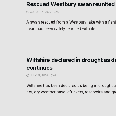
Rescued Westbury swan reunited 
AUGUST 4, 2026
0
A swan rescued from a Westbury lake with a fishi
head has been safely reunited with its...
Wiltshire declared in drought as 
continues
JULY 29, 2026
0
Wiltshire has been declared as being in drought a
hot, dry weather have left rivers, reservoirs and g