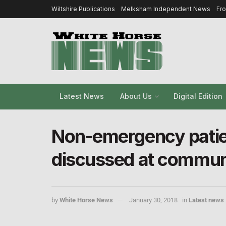
Wiltshire Publications
Melksham Independent News
Fr
Latest News
About Us
Digital Edition
Non-emergency patien
discussed at commun
by
White Horse News
January 30, 2018
in
Latest news