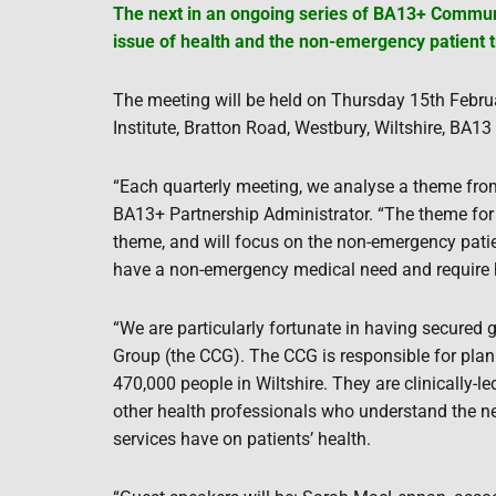
The next in an ongoing series of BA13+ Communi
issue of health and the non-emergency patient t
The meeting will be held on Thursday 15th Februa
Institute, Bratton Road, Westbury, Wiltshire, BA1
“Each quarterly meeting, we analyse a theme fro
BA13+ Partnership Administrator. “The theme for
theme, and will focus on the non-emergency patien
have a non-emergency medical need and require he
“We are particularly fortunate in having secured
Group (the CCG). The CCG is responsible for plan
470,000 people in Wiltshire. They are clinically-
other health professionals who understand the ne
services have on patients’ health.