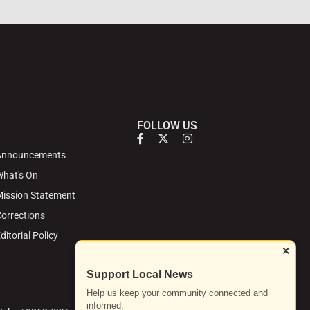
FOLLOW US
Announcements
hat's On
ission Statement
orrections
ditorial Policy
×
Support Local News
Help us keep your community connected and
informed.