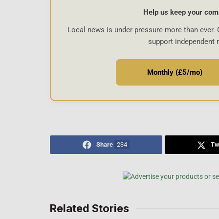
Help us keep your com
Local news is under pressure more than ever. 
support independent 
Monthly (£5/mo)
Share
234
Tw
Related Stories