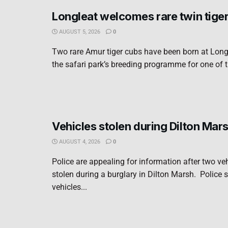
Longleat welcomes rare twin tige
AUGUST 5, 2026
0
Two rare Amur tiger cubs have been born at Long
the safari park’s breeding programme for one of t
Vehicles stolen during Dilton Mar
AUGUST 4, 2026
0
Police are appealing for information after two ve
stolen during a burglary in Dilton Marsh. Police s
vehicles...