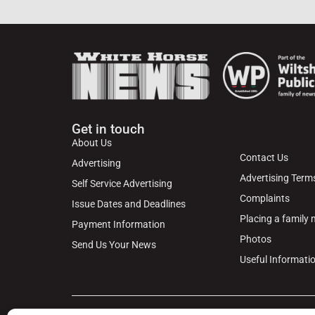
Get in touch
About Us
Contact Us
Advertising
Advertising Term
Self Service Advertising
Complaints
Issue Dates and Deadlines
Placing a family
Payment Information
Photos
Send Us Your News
Useful Informati