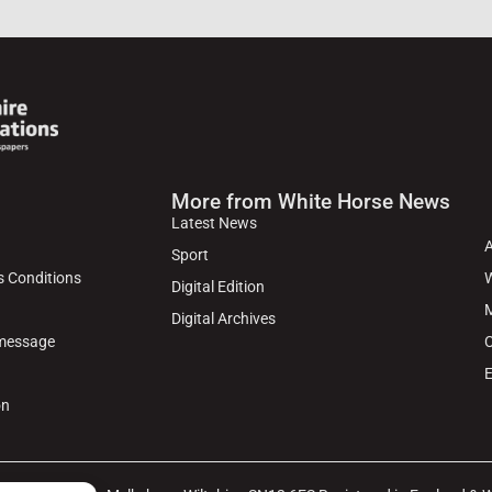
More from White Horse News
Latest News
Sport
s Conditions
W
Digital Edition
M
Digital Archives
 message
C
E
on