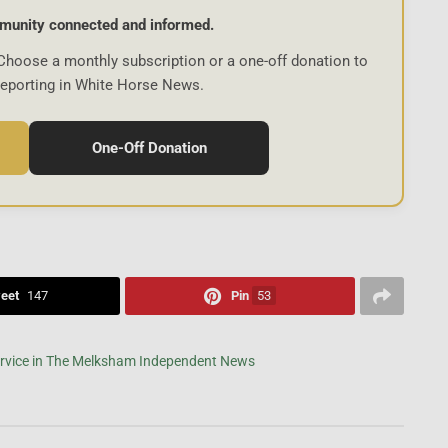
munity connected and informed.
Choose a monthly subscription or a one-off donation to
reporting in White Horse News.
One-Off Donation
eet
147
Pin
53