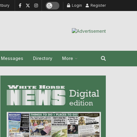
tbury
Login
Register
y Messages
Directory
More