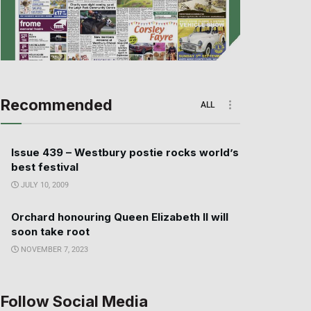
Recommended
ALL
Issue 439 – Westbury postie rocks world’s
best festival
JULY 10, 2009
Orchard honouring Queen Elizabeth II will
soon take root
NOVEMBER 7, 2023
Follow Social Media