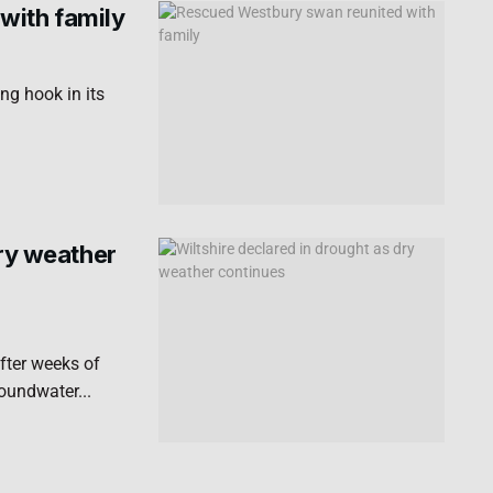
with family
ng hook in its
dry weather
fter weeks of
roundwater...