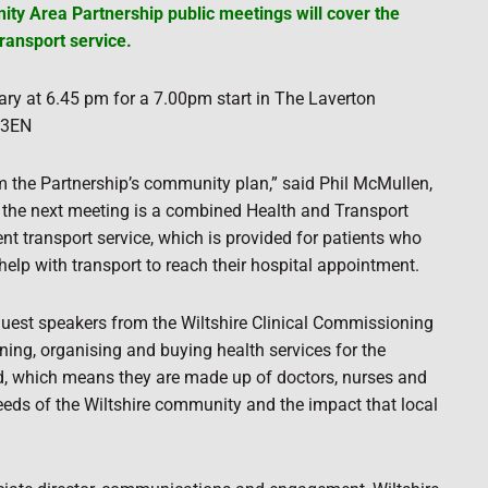
ty Area Partnership public meetings will cover the
ransport service.
ry at 6.45 pm for a 7.00pm start in The Laverton
3 3EN
m the Partnership’s community plan,” said Phil McMullen,
 the next meeting is a combined Health and Transport
t transport service, which is provided for patients who
lp with transport to reach their hospital appointment.
 guest speakers from the Wiltshire Clinical Commissioning
ning, organising and buying health services for the
led, which means they are made up of doctors, nurses and
eds of the Wiltshire community and the impact that local