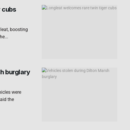
r cubs
leat, boosting
he...
sh burglary
hicles were
aid the