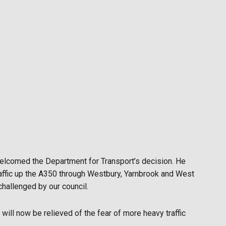
elcomed the Department for Transport’s decision. He
raffic up the A350 through Westbury, Yarnbrook and West
hallenged by our council.
will now be relieved of the fear of more heavy traffic