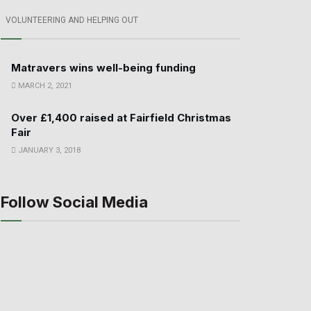
VOLUNTEERING AND HELPING OUT
Matravers wins well-being funding
MARCH 2, 2021
Over £1,400 raised at Fairfield Christmas
Fair
JANUARY 3, 2018
Follow Social Media