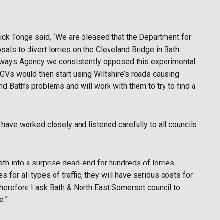
ick Tonge said, “We are pleased that the Department for
als to divert lorries on the Cleveland Bridge in Bath.
hways Agency we consistently opposed this experimental
GVs would then start using Wiltshire’s roads causing
d Bath’s problems and will work with them to try to find a
ave worked closely and listened carefully to all councils
h into a surprise dead-end for hundreds of lorries.
for all types of traffic, they will have serious costs for
erefore I ask Bath & North East Somerset council to
e.”