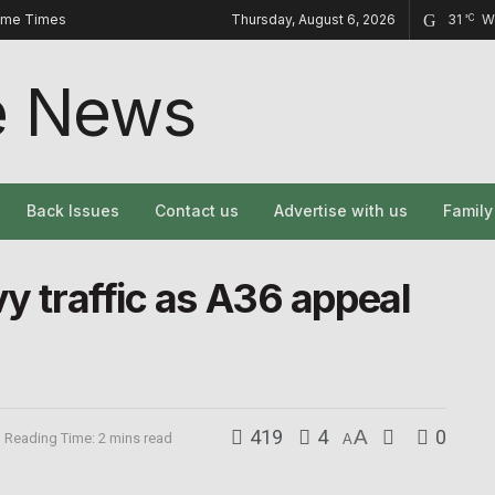
ome Times
Thursday, August 6, 2026
31
W
°C
Back Issues
Contact us
Advertise with us
Famil
vy traffic as A36 appeal
419
4
A
0
Reading Time: 2 mins read
A