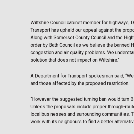
Wiltshire Council cabinet member for highways, D
Transport has upheld our appeal against the propos
Along with Somerset County Council and the Hig
order by Bath Council as we believe the banned H
congestion and air quality problems. We understan
solution that does not impact on Wiltshire.”
A Department for Transport spokesman said, “We h
and those affected by the proposed restriction.
“However the suggested turning ban would turn Bat
Unless the proposals include proper through-routes 
local businesses and surrounding communities. Th
work with its neighbours to find a better alternativ