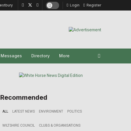
estbury
Login
Register
y Messages
Directory
More
Recommended
ALL
LATEST NEWS
ENVIRONMENT
POLITICS
WILTSHIRE COUNCIL
CLUBS & ORGANISATIONS