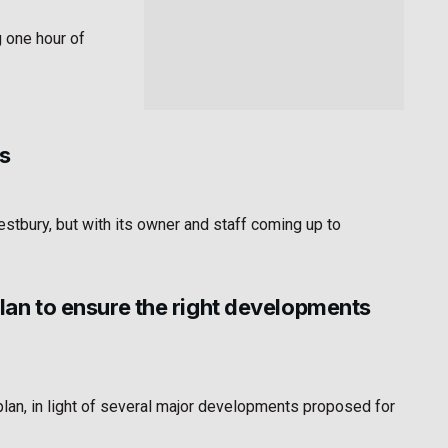
g one hour of
s
stbury, but with its owner and staff coming up to
an to ensure the right developments
an, in light of several major developments proposed for