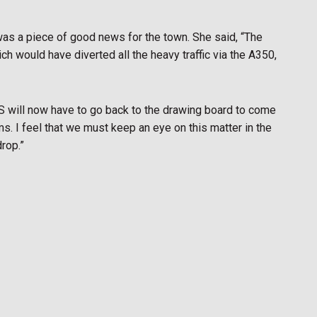
as a piece of good news for the town. She said, “The
h would have diverted all the heavy traffic via the A350,
 will now have to go back to the drawing board to come
ms. I feel that we must keep an eye on this matter in the
drop.”