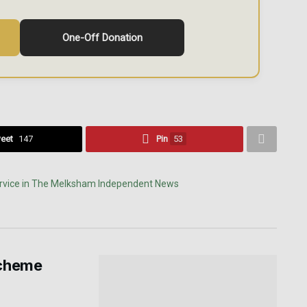
One-Off Donation
eet
147
Pin
53
scheme