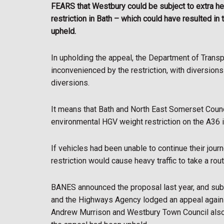
FEARS that Westbury could be subject to extra hea
restriction in Bath – which could have resulted i
upheld.
In upholding the appeal, the Department of Transpo
inconvenienced by the restriction, with diversions
diversions.
It means that Bath and North East Somerset Counc
environmental HGV weight restriction on the A36 i
If vehicles had been unable to continue their jour
restriction would cause heavy traffic to take a ro
BANES announced the proposal last year, and sub
and the Highways Agency lodged an appeal against
Andrew Murrison and Westbury Town Council also 