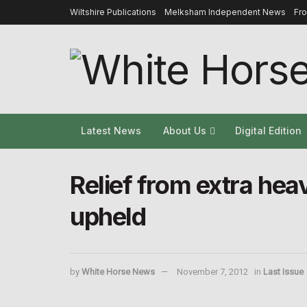
Wiltshire Publications
Melksham Independent News
Fr
Latest News
About Us
Digital Edition
Relief from extra hea
upheld
by
White Horse News
November 7, 2012
in
Last Issue