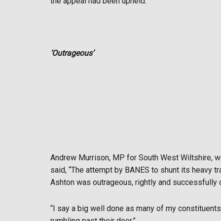
the appeal had been upheld.
‘Outrageous’
Andrew Murrison, MP for South West Wiltshire, w
said, “The attempt by BANES to shunt its heavy t
Ashton was outrageous, rightly and successfully c
“I say a big well done as many of my constituents 
rumbling past their door.”