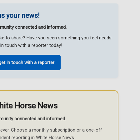
s your news!
munity connected and informed.
like to share? Have you seen something you feel needs
in touch with a reporter today!
get in touch with a reporter
hite Horse News
munity connected and informed.
ever. Choose a monthly subscription or a one-off
ndent reporting in White Horse News.