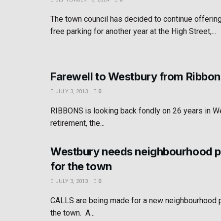
The town council has decided to continue offerin
free parking for another year at the High Street,...
Farewell to Westbury from Ribbon
JULY 3, 2013
0
RIBBONS is looking back fondly on 26 years in We
retirement, the...
Westbury needs neighbourhood pl
for the town
JULY 3, 2013
0
CALLS are being made for a new neighbourhood pl
the town. A...