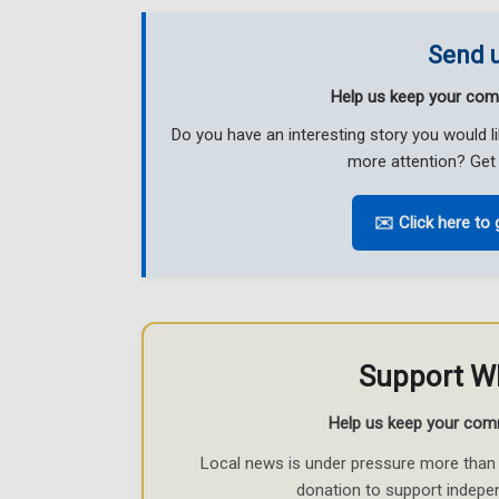
Send u
Help us keep your com
Do you have an interesting story you would 
more attention? Get 
✉️ Click here to 
Support W
Help us keep your com
Local news is under pressure more than 
donation to support indepe