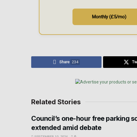
Monthly (£5/mo)
Share
234
Tw
Related Stories
Council’s one-hour free parking 
extended amid debate
SEPTEMBER 10, 2024
0