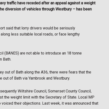
vy traffic have receded after an appeal against a weight
n the diversion of vehicles through Westbury – has been
rt said that lorry drivers would be seriously
 along less suitable local roads, or face lengthy
il (BANES) are not able to introduce an 18 tonne
n Bath.
ney out of Bath along the A36, there were fears that the
ute out of Bath via Yarnbrook and Westbury.
sequently Wiltshire Council, Somerset County Council,
 the weight limit with the Secretary of State. Local MP
voiced their objections. Last week, it was announced that