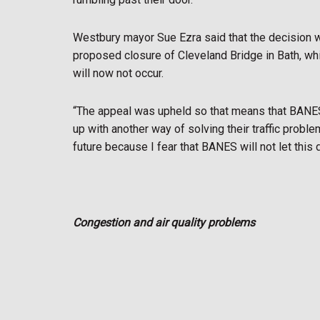
Westbury mayor Sue Ezra said that the decision w
proposed closure of Cleveland Bridge in Bath, whic
will now not occur.
“The appeal was upheld so that means that BANES
up with another way of solving their traffic proble
future because I fear that BANES will not let this 
Congestion and air quality problems