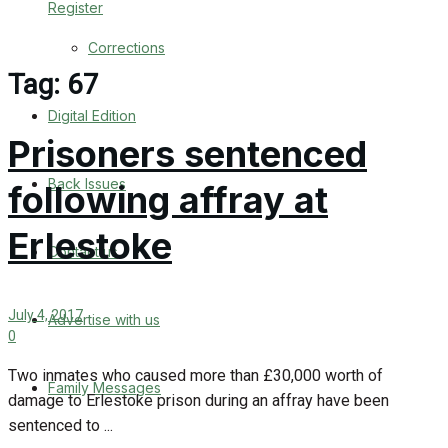
Register
Back Issues
Corrections
Contact us
Tag:
67
Digital Edition
Advertise with us
Prisoners sentenced
Family Messages
Back Issues
following affray at
Directory
Erlestoke
Contact us
More
July 4, 2017
Advertise with us
Latest News
0
Special Featured Stories
Two inmates who caused more than £30,000 worth of
Family Messages
damage to Erlestoke prison during an affray have been
Featured Stories
sentenced to ...