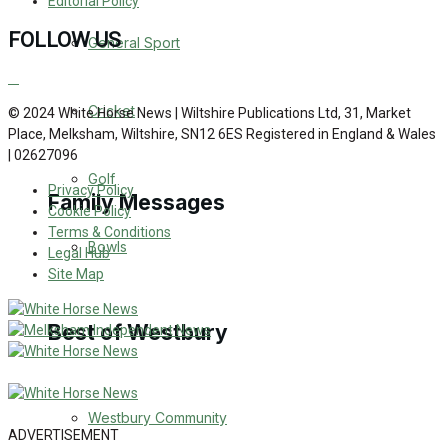
Editorial Policy
Events Entertainment
FOLLOW US
General Sport
Arts & Entertainment
Cricket
© 2024 White Horse News | Wiltshire Publications Ltd, 31, Market
Place, Melksham, Wiltshire, SN12 6ES Registered in England & Wales
Things to do
| 02627096
Golf
Privacy Policy
Family Messages
Cookie Policy
Terms & Conditions
Bowls
Legal Hub
Announcements
Site Map
Death Notices
Best of Westbury
In Memoriam
Westbury Community
Birthday
ADVERTISEMENT