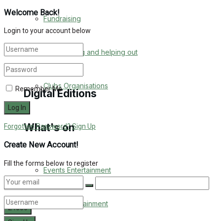
Engagement
Welcome Back!
Fundraising
Login to your account below
Wedding Messages
Volunteering and helping out
Awards
Clubs Organisations
Remember Me
Digital Editions
What's on
Forgotten Password?
Sign Up
Digital Edition
Create New Account!
Digital Archives
Fill the forms below to register
Events Entertainment
Arts & Entertainment