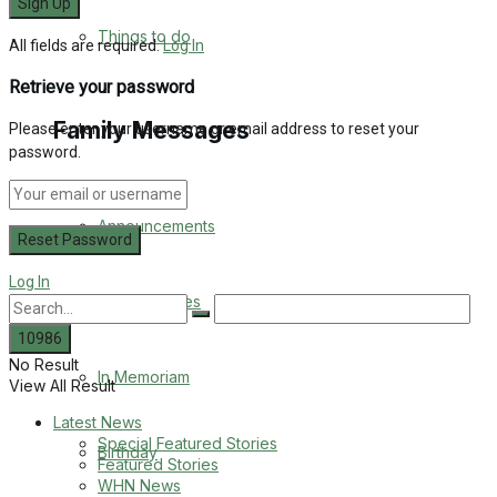
No Result
Things to do
All fields are required.
Log In
View All Result
Retrieve your password
Family Messages
Please enter your username or email address to reset your
password.
Announcements
Log In
Death Notices
No Result
In Memoriam
View All Result
Latest News
Special Featured Stories
Birthday
Featured Stories
WHN News