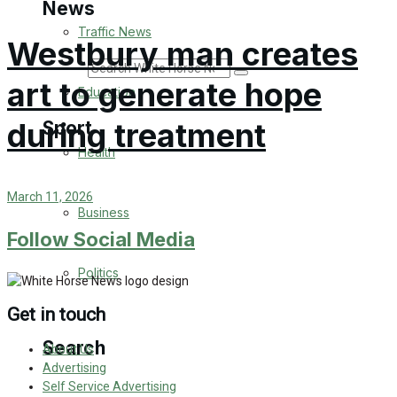
News
Traffic News
Westbury man creates
Search
art to generate hope
Education
during treatment
Sport
Health
Westbury FC
March 11, 2026
Business
Football
Follow Social Media
Politics
Rugby
Get in touch
General Sport
Search
About Us
Cricket
Advertising
Self Service Advertising