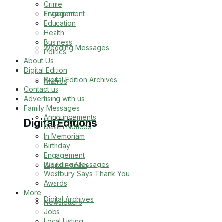
Crime
Transport
Engagement
Education
Health
Business
Wedding Messages
Politics
About Us
Digital Edition
Digital Edition Archives
Awards
Contact us
Advertising with us
Family Messages
Announcements
Digital Editions
Dealth Notices
In Memoriam
Birthday
Engagement
Wedding Messages
Digital Edition
Westbury Says Thank You
Awards
More
Digital Archives
Newsletters
Jobs
Local Listing