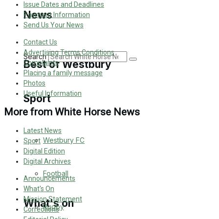
Issue Dates and Deadlines
Golf
News
Payment Information
Send Us Your News
Bowls
Contact Us
Advertising Terms Conditions
Search
Best of Westbury
Complaints
Placing a family message
Photos
Useful Information
Sport
Westbury Community
More from White Horse News
Fundraising
Latest News
Westbury FC
Sport
Volunteering and helping out
Digital Edition
Digital Archives
Clubs Organisations
Football
Announcements
What's On
Mission Statement
What's on
Rugby
Corrections