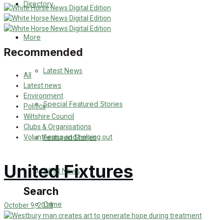
Directory
WHN News
Crime
More
Recommended
Traffic News
Latest News
All
Education
Latest news
Environment
Special Featured Stories
Politics
Health
Wiltshire Council
Clubs & Organisations
Business
Volunteering and helping out
Featured Stories
Politics
United Fixtures
WHN News
Search
Crime
October 9, 2018