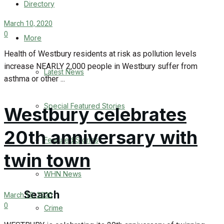
Directory
WHN News
March 10, 2020
0
Crime
More
Health of Westbury residents at risk as pollution levels
Traffic News
increase NEARLY 2,000 people in Westbury suffer from
Latest News
asthma or other ...
Education
Special Featured Stories
Westbury celebrates
Health
20th anniversary with
Business
Featured Stories
twin town
Politics
WHN News
Search
March 10, 2020
0
Crime