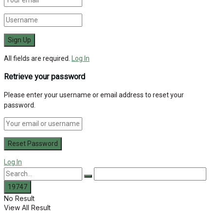
All fields are required.
Log In
Retrieve your password
Please enter your username or email address to reset your
password.
Log In
No Result
View All Result