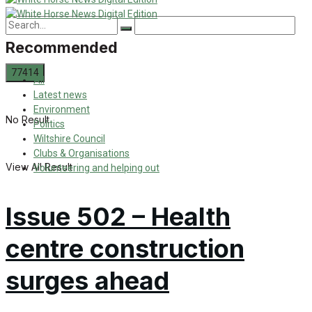
Recommended
All
Latest news
Environment
No Result
Politics
Wiltshire Council
Clubs & Organisations
View All Result
Volunteering and helping out
Issue 502 – Health
centre construction
surges ahead