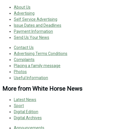
About Us
Advertising
Self Service Advertising
Issue Dates and Deadlines
Payment Information
Send Us Your News
Contact Us
Advertising Terms Conditions
Complaints
Placing a family message
Photos
Useful Information
More from White Horse News
Latest News
Sport
Digital Edition
Digital Archives
Announcements