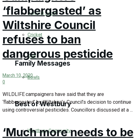
‘flabbergasted’ as
Events Entertainment
General Sport
Wiltshire Council
Arts & Entertainment
Cricket
refuses to ban
Things to do
dangerous pesticide
Golf
Family Messages
March 10, 2020
Bowls
0
Announcements
WILDLIFE campaigners have said that they are
Death Notices
‘flabbergasted’ by Wiltshire’s Council’s decision to continue
Best of Westbury
using controversial pesticides. Councillors discussed at a ...
In Memoriam
‘Much more needs to be
Westbury Community
Birthday