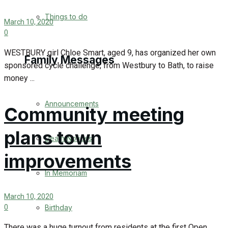
No Result
Things to do
March 10, 2020
0
View All Result
WESTBURY girl Chloe Smart, aged 9, has organized her own
Family Messages
sponsored cycle challenge, from Westbury to Bath, to raise
money ...
Announcements
Community meeting
plans town
Death Notices
improvements
In Memoriam
March 10, 2020
Birthday
0
There was a huge turnout from residents at the first Open