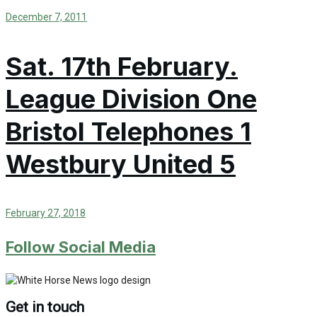
December 7, 2011
Sat. 17th February.
League Division One
Bristol Telephones 1
Westbury United 5
February 27, 2018
Follow Social Media
Get in touch