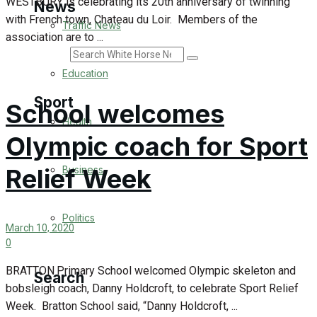
WESTBURY is celebrating its 20th anniversary of twinning
News
with French town, Chateau du Loir. Members of the
Traffic News
association are to ...
Search
Education
Sport
School welcomes
Health
Olympic coach for Sport
Westbury FC
Relief Week
Business
Football
Politics
Rugby
March 10, 2020
0
General Sport
BRATTON Primary School welcomed Olympic skeleton and
Search
bobsleigh coach, Danny Holdcroft, to celebrate Sport Relief
Cricket
Week. Bratton School said, “Danny Holdcroft, ...