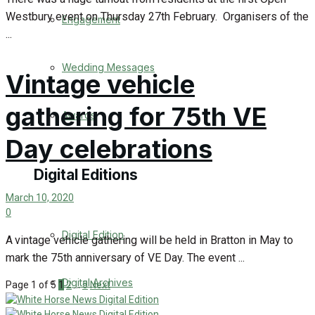
Westbury event on Thursday 27th February. Organisers of the
Engagement
...
Wedding Messages
Vintage vehicle
gathering for 75th VE
Awards
Day celebrations
Digital Editions
March 10, 2020
0
Digital Edition
A vintage vehicle gathering will be held in Bratton in May to
mark the 75th anniversary of VE Day. The event ...
Digital Archives
Page 1 of 5
1
2
…
5
Next