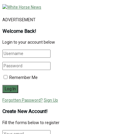
ADVERTISEMENT
Welcome Back!
Login to your account below
Remember Me
Forgotten Password?
Sign Up
Create New Account!
Fill the forms below to register