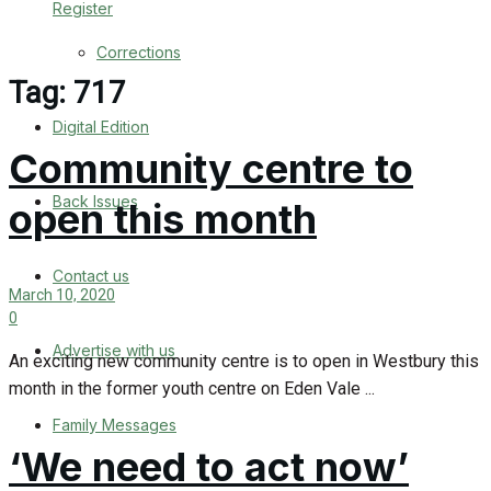
Register
Back Issues
Corrections
Contact us
Tag:
717
Digital Edition
Advertise with us
Community centre to
Family Messages
Back Issues
open this month
Directory
Contact us
March 10, 2020
More
0
Advertise with us
Latest News
An exciting new community centre is to open in Westbury this
month in the former youth centre on Eden Vale ...
Special Featured Stories
Family Messages
‘We need to act now’
Featured Stories