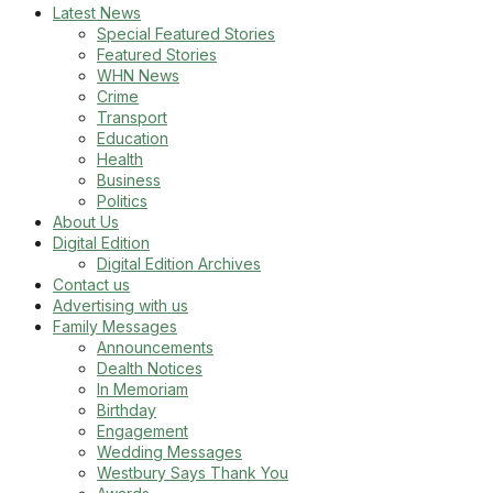
Latest News
Special Featured Stories
Featured Stories
WHN News
Crime
Transport
Education
Health
Business
Politics
About Us
Digital Edition
Digital Edition Archives
Contact us
Advertising with us
Family Messages
Announcements
Dealth Notices
In Memoriam
Birthday
Engagement
Wedding Messages
Westbury Says Thank You