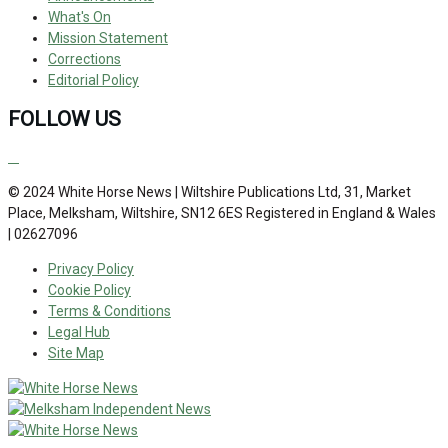
What's On
Mission Statement
Corrections
Editorial Policy
FOLLOW US
© 2024 White Horse News | Wiltshire Publications Ltd, 31, Market
Place, Melksham, Wiltshire, SN12 6ES Registered in England & Wales
| 02627096
Privacy Policy
Cookie Policy
Terms & Conditions
Legal Hub
Site Map