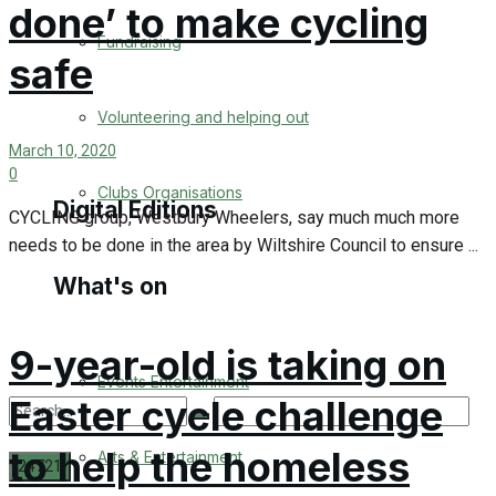
done’ to make cycling
Engagement
Fundraising
safe
Wedding Messages
Volunteering and helping out
Awards
March 10, 2020
0
Clubs Organisations
Digital Editions
CYCLING group, Westbury Wheelers, say much much more
needs to be done in the area by Wiltshire Council to ensure ...
What's on
Digital Edition
Digital Archives
9-year-old is taking on
Events Entertainment
Easter cycle challenge
to help the homeless
Arts & Entertainment