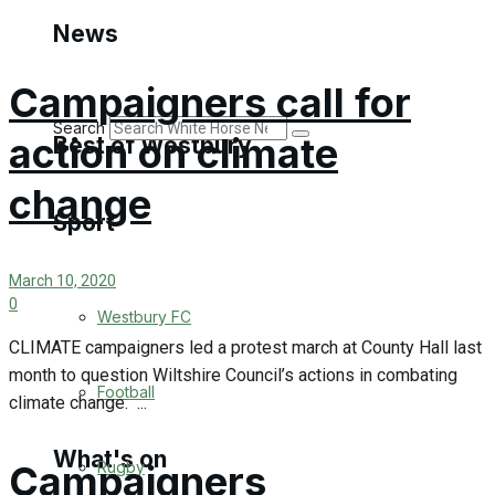
Golf
News
Bowls
Campaigners call for
Search
action on climate
Best of Westbury
change
Sport
Westbury Community
Fundraising
March 10, 2020
0
Westbury FC
Volunteering and helping out
CLIMATE campaigners led a protest march at County Hall last
month to question Wiltshire Council’s actions in combating
Clubs Organisations
Football
climate change. ...
What's on
Campaigners
Rugby