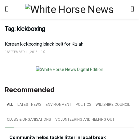
Tag:
kickboxing
Korean kickboxing black belt for Kiziah
SEPTEMBER 11, 2013
0
Recommended
ALL
LATEST NEWS
ENVIRONMENT
POLITICS
WILTSHIRE COUNCIL
CLUBS & ORGANISATIONS
VOLUNTEERING AND HELPING OUT
Community helps tackle litter in local brook