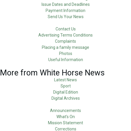
Issue Dates and Deadlines
Payment Information
Send Us Your News
Contact Us
Advertising Terms Conditions
Complaints
Placing a family message
Photos
Useful Information
More from White Horse News
Latest News
Sport
Digital Edition
Digital Archives
Announcements
What's On
Mission Statement
Corrections