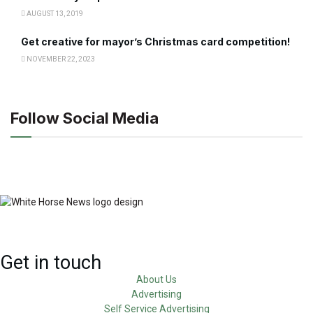
AUGUST 13, 2019
Get creative for mayor’s Christmas card competition!
NOVEMBER 22, 2023
Follow Social Media
Get in touch
About Us
Advertising
Self Service Advertising