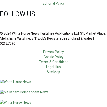
Editorial Policy
FOLLOW US
© 2024 White Horse News | Wiltshire Publications Ltd, 31, Market Place,
Melksham, Wiltshire, SN12 6ES Registered in England & Wales |
02627096
Privacy Policy
Cookie Policy
Terms & Conditions
Legal Hub
Site Map