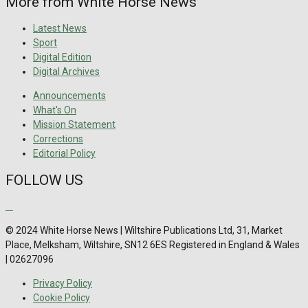
More from White Horse News
Latest News
Sport
Digital Edition
Digital Archives
Announcements
What's On
Mission Statement
Corrections
Editorial Policy
FOLLOW US
© 2024 White Horse News | Wiltshire Publications Ltd, 31, Market
Place, Melksham, Wiltshire, SN12 6ES Registered in England & Wales
| 02627096
Privacy Policy
Cookie Policy