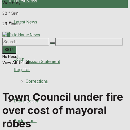
Latest News
Westbury
30
°
Sun
About Us
Latest News
29
°
Mon
Mission Statement
About Us
Corrections
No Result
Digital Edition
Login
Mission Statement
View All Result
Register
Back Issues
Corrections
Contact us
Town Council under fire
Digital Edition
Advertise with us
over cost of mayoral
Family Messages
robes
Back Issues