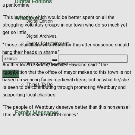
Digital Editions
a pantomime.
“This is money which would be better spent on all the
What's on
Digital Edition
struggling voluntary groups in our town who do so much yet
get so little.
Digital Archives
Events Entertainment
“Those councillors who voted for this utter nonsense should
hang their heads in shame.”
Arts & Entertainment
Another local resident, Michael Hawkins said, “The
contribution that the office of mayor makes to this town is not
based on wearing fancy medieval dress, but on what he/she
Things To Do
is seen to be contributing through promoting Westbury and
No Result
supporting local charities.
View All Result
“The people of Westbury deserve better than this nonsense!
Family Messages
This is a total waste of OUR money.”