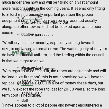
much larger area now and will be taking on a vast amount
more responsibility in the coming years. It seems only fitting
Fundraising
to afford an increasingly important position the proper
Westbury FC
equipment so that Westbury can be represented equally
Volunteering And Helping Out
alongside other towns, and not be looked upon as the poorer
cousin.
Football
Clubs Organisations
“Westbury is in the minority, especially among towns this
size, in not having a formal dress. The vast majority of mayors
Rugby
What's on
do have traditional uniform, and the feeling within the council
is that we ought to as well.
General Sport
Events Entertainment
“With regards to cost and fit, the robes are adjustable and will
be ‘one size fits most’; this is not something we will have to
Arts & Entertainment
replace. Of course £1,000 is a lot of money these days, but
Cricket
we fully expect the robes to last for 20-30 years, so the long
Things To Do
term cost is negligible.
Golf
“I have spoken to a lot of people and haven’t encountered a