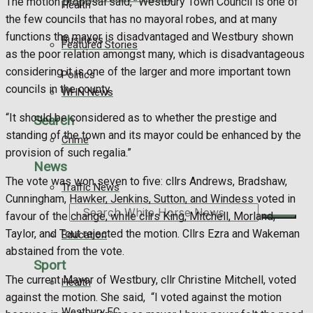
The motion proposal said, “Westbury Town Council is one of
Health
the few councils that has no mayoral robes, and at many
functions the mayor is disadvantaged and Westbury shown
Business
Featured Stories
as the poor relation amongst many, which is disadvantageous
considering it is one of the larger and more important town
Politics
councils in the county.
WHN News
“It should be considered as to whether the prestige and
Search
standing of the town and its mayor could be enhanced by the
Crime
provision of such regalia.”
News
The vote was won seven to five: cllrs Andrews, Bradshaw,
Traffic News
Cunningham, Hawker, Jenkins, Sutton, and Windess voted in
Search
favour of the change, while cllrs King, Mitchell, Morland,
Taylor, and Tout rejected the motion. Cllrs Ezra and Wakeman
Education
abstained from the vote.
Sport
The current Mayor of Westbury, cllr Christine Mitchell, voted
Health
against the motion. She said, “I voted against the motion
Westbury FC