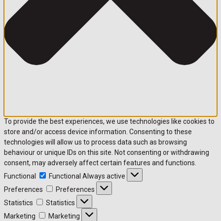
To provide the best experiences, we use technologies like cookies to
store and/or access device information. Consenting to these
technologies will allow us to process data such as browsing
behaviour or unique IDs on this site. Not consenting or withdrawing
consent, may adversely affect certain features and functions.
Functional
Functional
Always active
Preferences
Preferences
Statistics
Statistics
Marketing
Marketing