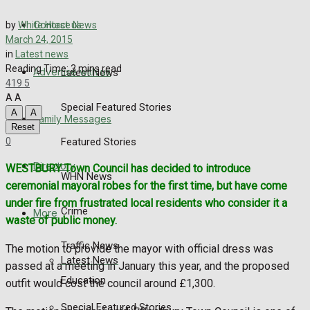
Directory
Contact us
by
White Horse News
More
March 24, 2015
in
Latest news
Reading Time: 3 mins read
Advertise with us
Latest News
419
5
A
A
Special Featured Stories
A
A
Family Messages
Reset
0
Featured Stories
Directory
WESTBURY Town Council has decided to introduce
WHN News
ceremonial mayoral robes for the first time, but have come
under fire from frustrated local residents who consider it a
Crime
More
waste of public money.
Traffic News
The motion to provide the mayor with official dress was
Latest News
passed at a meeting in January this year, and the proposed
Education
outfit would cost the council around £1,300.
Special Featured Stories