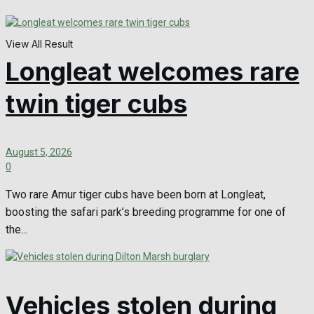
View All Result
Longleat welcomes rare
twin tiger cubs
August 5, 2026
0
Two rare Amur tiger cubs have been born at Longleat,
boosting the safari park’s breeding programme for one of
the...
Vehicles stolen during