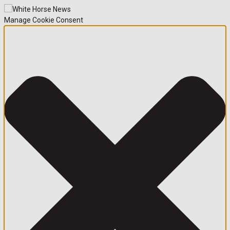
Manage Cookie Consent