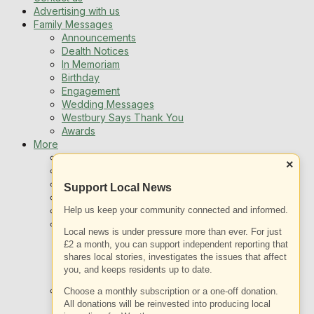
Advertising with us
Family Messages
Announcements
Dealth Notices
In Memoriam
Birthday
Engagement
Wedding Messages
Westbury Says Thank You
Awards
More
Newsletters
×
Jobs
Local Listing
Support Local News
Book An Advert
Sports
Help us keep your community connected and informed.
Best of Westbury
Local news is under pressure more than ever. For just
Westbury Community
£2 a month, you can support independent reporting that
Fundraising
shares local stories, investigates the issues that affect
Volunteering & Helping Out
you, and keeps residents up to date.
Clubs Organisations
What’s on
Choose a monthly subscription or a one-off donation.
Events Entertainment
All donations will be reinvested into producing local