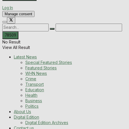
Log In
Manage consent
No Result
View All Result
Latest News
Special Featured Stories
Featured Stories
WHN News
Crime
Transport
Education
Health
Business
Politics
About Us
Digital Edition
Digital Edition Archives
Contact us