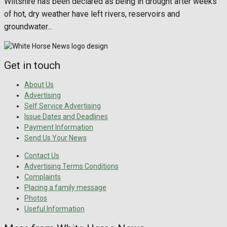
Wiltshire has been declared as being in drought after weeks
of hot, dry weather have left rivers, reservoirs and
groundwater...
Get in touch
About Us
Advertising
Self Service Advertising
Issue Dates and Deadlines
Payment Information
Send Us Your News
Contact Us
Advertising Terms Conditions
Complaints
Placing a family message
Photos
Useful Information