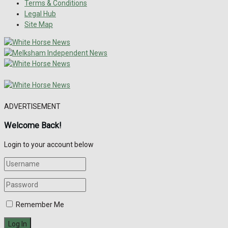
Terms & Conditions
Legal Hub
Site Map
ADVERTISEMENT
Welcome Back!
Login to your account below
Remember Me