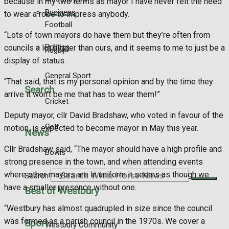
because in my two terms as mayor I have never felt the need
Business
to wear a robe to impress anybody.
Football
“Lots of town mayors do have them but they’re often from
Politics
councils a lot bigger than ours, and it seems to me to just be a
Rugby
display of status.
General Sport
“That said, that is my personal opinion and by the time they
Search
arrive it won’t be me that has to wear them!”
Cricket
Deputy mayor, cllr David Bradshaw, who voted in favour of the
Golf
motion, is expected to become mayor in May this year.
News
Cllr Bradshaw said, “The mayor should have a high profile and
Bowls
strong presence in the town, and when attending events
where other mayors are in uniform it seems as though we
Search
have a smaller presence without one.
Best of Westbury
“Westbury has almost quadrupled in size since the council
was formed as a parish council in the 1970s. We cover a
Sport
Westbury Community