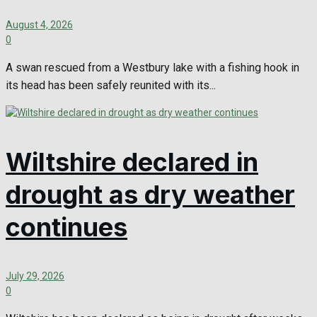
August 4, 2026
0
A swan rescued from a Westbury lake with a fishing hook in
its head has been safely reunited with its...
Wiltshire declared in
drought as dry weather
continues
July 29, 2026
0