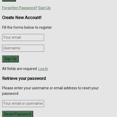
Forgotten Password?
Sign Up
Create New Account!
Fill the forms below to register
All fields are required.
Log In
Retrieve your password
Please enter your username or email address to reset your
password.