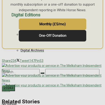
monthly subscription or a one-off donation to support
independent reporting in White Horse News.
Digital Editions
Monthly (£5/mo)
Digital Edition
One-Off Donation
Digital Archives
Share
234
Tweet
147
Pin
53
Related Stories
No Result