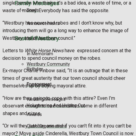
Family Messages
single person who thinks it’s a bad idea, a waste of time, or a
Bowls
waste of money. Everybody has said the opposite.
“Westbury has never had robes and I don’t know why, but
Announcements
introducing them will go a long way to enhance the image of
Best of Westbury
Westbury and of our town council.”
Death Notices
Letters to
White Horse News
have expressed concern at the
In Memoriam
decision to spend council money on the robes.
Westbury Community
Birthday
Ex-mayor Charlie Finbow said, “It is an outrage that in these
times of great austerity that our town council should cheer
Engagement
Fundraising
themselves up by buying mayoral attire.
“How are they going to cope with this attire? Even I’m
Wedding Messages
Volunteering And Helping Out
observant enough to see councillors come in different
shapes and sizes.
Awards
“Or will they just buy one and if you can’t fit into it you can’t be
Clubs Organisations
mayor? Move aside Cinderella, Westbury Town Council is now