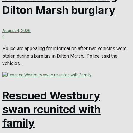
Dilton Marsh burglary
August 4, 2026
0
Police are appealing for information after two vehicles were
stolen during a burglary in Dilton Marsh. Police said the
vehicles...
Rescued Westbury
swan reunited with
family