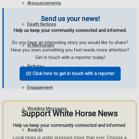
Announcements
Send us your news!
Death Notices
Help us keep your community connected and informed.
Do you have an interesting story you would like to share?
In Memoriam
Have you seen something you feel needs more attention?
Get in touch with a reporter today!
Birthday
✉️ Click here to get in touch with a reporter
Engagement
Wedding Messages
Support White Horse News
Help us keep your community connected and informed.
Awards
Local news is under pressure more than ever. Choose a