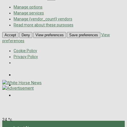
Manage options
Manage services
Manage {vendor_count} vendors
Read more about these purposes
View
Accept
Deny
View preferences
Save preferences
preferences
Cookie Policy
Privacy Policy
Wiltshire Publications
Melksham Independent News
Frome Times
Saturday, August 8, 2026
24
°c