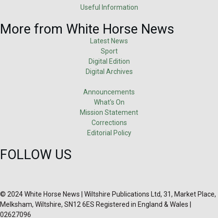
Useful Information
More from White Horse News
Latest News
Sport
Digital Edition
Digital Archives
Announcements
What's On
Mission Statement
Corrections
Editorial Policy
FOLLOW US
© 2024 White Horse News | Wiltshire Publications Ltd, 31, Market Place,
Melksham, Wiltshire, SN12 6ES Registered in England & Wales |
02627096