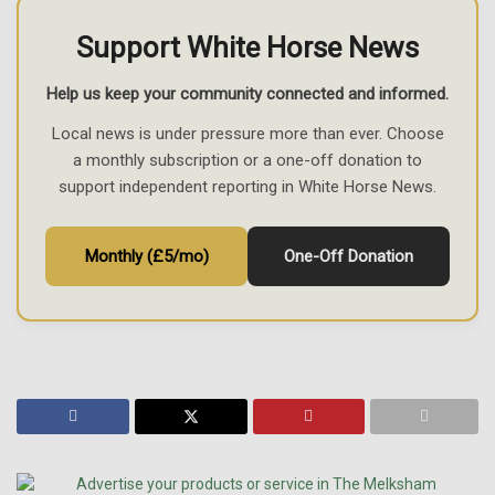
Support White Horse News
Help us keep your community connected and informed.
Local news is under pressure more than ever. Choose
a monthly subscription or a one-off donation to
support independent reporting in White Horse News.
Monthly (£5/mo)
One-Off Donation