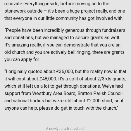
renovate everything inside, before moving on to the
stonework outside – it’s been a huge project really, and one
that everyone in our little community has got involved with.
“People have been incredibly generous through fundraisers
and donations, but we managed to secure grants as well.
It’s amazing really, if you can demonstrate that you are an
old church and you are actively bell ringing, there are grants
you can apply for.
“I originally quoted about £36,000, but the reality now is that
it will cost about £48,000. It’s a split of about 2/3rds grants,
which still left us a lot to get through donations. We’ve had
support from Westbury Area Board, Bratton Parish Council
and national bodies but we’re still about £2,000 short, so if
anyone can help, please do get in touch with the church.”
A newly refurbished bell.