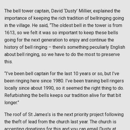
The bell tower captain, David ‘Dusty’ Millier, explained the
importance of keeping the rich tradition of bellringing going
in the village. He said, “The oldest bell in the tower is from
1613, so we felt it was so important to keep these bells
going for the next generation to enjoy and continue the
history of bell ringing – there’s something peculiarly English
about bell ringing, so we have to do the most to preserve
this.
“I’ve been bell captain for the last 10 years or so, but I’ve
been ringing here since 1980. I’ve been training bell ringers
locally since about 1990, so it seemed the right thing to do.
Refurbishing the bells keeps our tradition alive for that bit
longer.”
The roof of St James’s is the next priority project following
the theft of lead from the church last year. The church is
accepting donations for this and you can email Dusty at