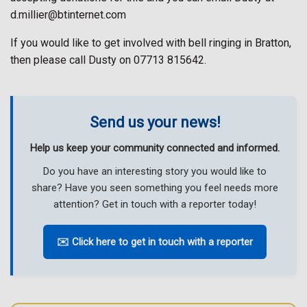
d.millier@btinternet.com
If you would like to get involved with bell ringing in Bratton,
then please call Dusty on 07713 815642.
Send us your news!
Help us keep your community connected and informed.
Do you have an interesting story you would like to
share? Have you seen something you feel needs more
attention? Get in touch with a reporter today!
✉️ Click here to get in touch with a reporter