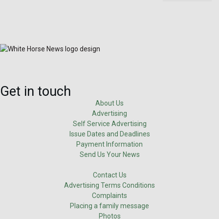
Get in touch
About Us
Advertising
Self Service Advertising
Issue Dates and Deadlines
Payment Information
Send Us Your News
Contact Us
Advertising Terms Conditions
Complaints
Placing a family message
Photos