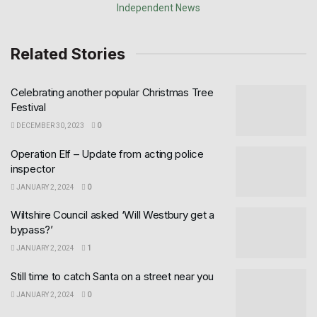
Related Stories
Celebrating another popular Christmas Tree
Festival
DECEMBER 30, 2023
0
Operation Elf – Update from acting police
inspector
JANUARY 2, 2024
0
Wiltshire Council asked ‘Will Westbury get a
bypass?’
JANUARY 2, 2024
1
Still time to catch Santa on a street near you
JANUARY 2, 2024
0