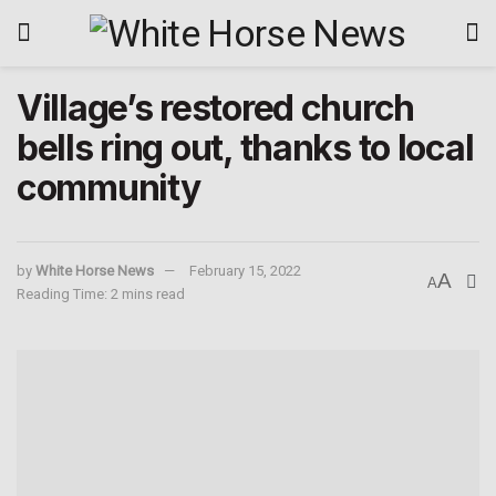
Village’s restored church
bells ring out, thanks to local
community
by
White Horse News
February 15, 2022
A
A
Reading Time: 2 mins read