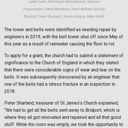
Jude Curtis, Neil Deem (Nicholsons), Graham
Preuveneers, Peter Needham, Revd Andrew Sinclair
(Rector), Peter Sharland, James Boyce, Mike Smith
The tower and bells were identified as needing repair by
engineers in 2019, with the bell tower shut off since May of
this year as a result of rainwater causing the floor to rot.
To apply for a grant, the church had to submit a statement of
significance to the Church of England in which they stated
that there were considerable signs of wear and tear on the
bells. It was subsequently discovered by an engineer that
one of the bells had a stress fracture in an inspection in
2018.
Peter Sharland, treasurer of St James’s Church explained,
“We had to get all the bells sent away to Bridport, which is
where they all got renovated and repaired and all that good
stuff. While the room was empty, we took the opportunity to