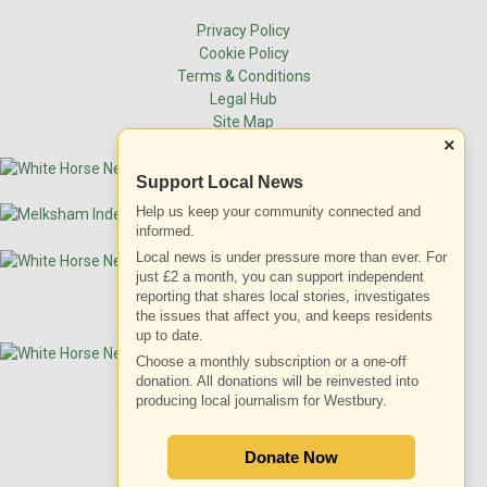
Privacy Policy
Cookie Policy
Terms & Conditions
Legal Hub
Site Map
×
Support Local News
Help us keep your community connected and
informed.
Local news is under pressure more than ever. For
just £2 a month, you can support independent
reporting that shares local stories, investigates
the issues that affect you, and keeps residents
up to date.
Choose a monthly subscription or a one-off
donation. All donations will be reinvested into
producing local journalism for Westbury.
ADVERTISEMENT
Donate Now