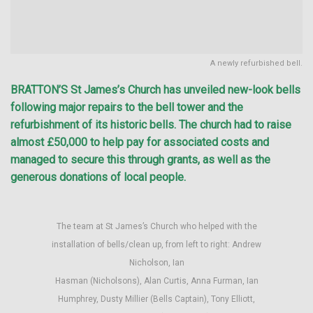
A newly refurbished bell.
BRATTON’S St James’s Church has unveiled new-look bells
following major repairs to the bell tower and the
refurbishment of its historic bells. The church had to raise
almost £50,000 to help pay for associated costs and
managed to secure this through grants, as well as the
generous donations of local people.
The team at St James’s Church who helped with the
installation of bells/clean up, from left to right: Andrew
Nicholson, Ian
Hasman (Nicholsons), Alan Curtis, Anna Furman, Ian
Humphrey, Dusty Millier (Bells Captain), Tony Elliott,