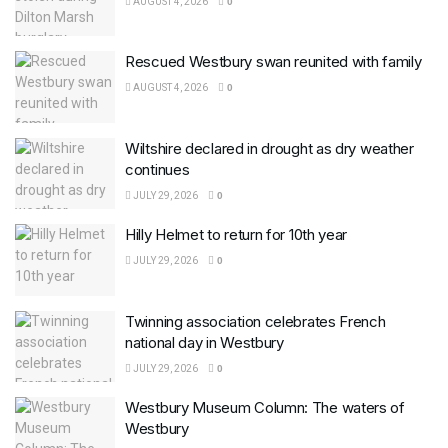
AUGUST 4, 2026
0
Rescued Westbury swan reunited with family
AUGUST 4, 2026
0
Wiltshire declared in drought as dry weather
continues
JULY 29, 2026
0
Hilly Helmet to return for 10th year
JULY 29, 2026
0
Twinning association celebrates French
national day in Westbury
JULY 29, 2026
0
Westbury Museum Column: The waters of
Westbury