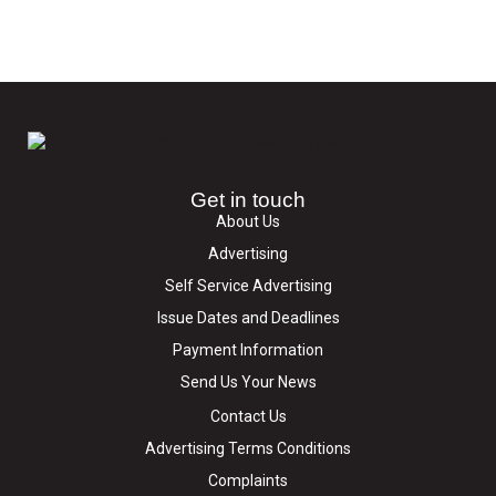
Get in touch
About Us
Advertising
Self Service Advertising
Issue Dates and Deadlines
Payment Information
Send Us Your News
Contact Us
Advertising Terms Conditions
Complaints