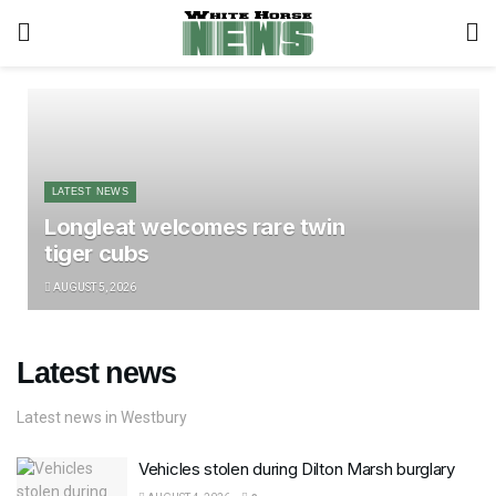
LATEST NEWS
Longleat welcomes rare twin
tiger cubs
AUGUST 5, 2026
Latest news
Latest news in Westbury
Vehicles stolen during Dilton Marsh burglary