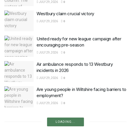
JULY 29, 2026
0
Westbury claim crucial victory
JULY 29, 2026
0
United ready for new league campaign after
encouraging pre-season
JULY 29, 2026
0
Air ambulance responds to 13 Westbury
incidents in 2026
JULY 29, 2026
0
Are young people in Wiltshire facing barriers to
employment?
JULY 29, 2026
0
LOADING...