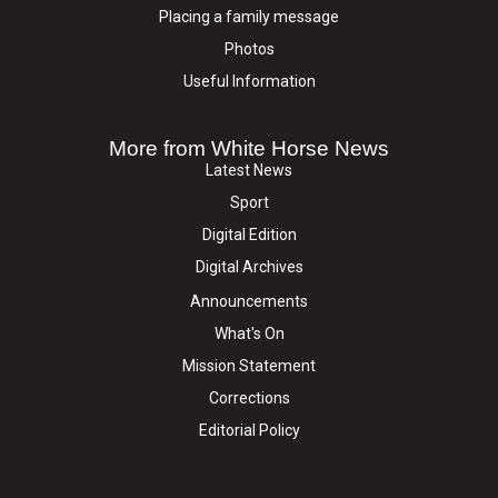
Placing a family message
Photos
Useful Information
More from White Horse News
Latest News
Sport
Digital Edition
Digital Archives
Announcements
What's On
Mission Statement
Corrections
Editorial Policy