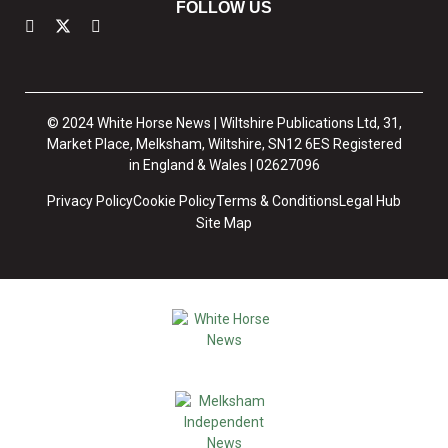
FOLLOW US
© 2024 White Horse News | Wiltshire Publications Ltd, 31,
Market Place, Melksham, Wiltshire, SN12 6ES Registered
in England & Wales | 02627096
Privacy Policy
Cookie Policy
Terms & Conditions
Legal Hub
Site Map