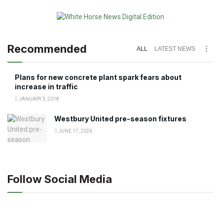
Recommended
ALL
LATEST NEWS
Plans for new concrete plant spark fears about
increase in traffic
JANUARY 3, 2018
Westbury United pre-season fixtures
JUNE 17, 2026
Follow Social Media