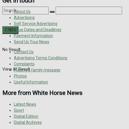
Get in touch
About Us
Advertising
Self Service Advertising
Issue Dates and Deadlines
Payment Information
Send Us Your News
No Result
Contact Us
Advertising Terms Conditions
Complaints
View All Result
Placing a family message
Photos
Useful Information
More from White Horse News
Latest News
Sport
Digital Edition
Digital Archives