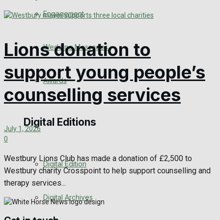
Engagement
Lions donation to
Wedding Messages
support young people’s
Awards
counselling services
Digital Editions
July 1, 2026
0
Westbury Lions Club has made a donation of £2,500 to
Digital Edition
Westbury charity Crosspoint to help support counselling and
therapy services...
Digital Archives