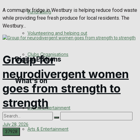
Engagement
A community fridge in Westbury is helping reduce food waste
Fundraising
while providing free fresh produce for local residents. The
Wedding Messages
Westbury...
Volunteering and helping out
Awards
Clubs Organisations
Group for
Digital Editions
neurodivergent women
What's on
Digital Edition
goes from strength to
Digital Archives
strength
Events Entertainment
July 28, 2026
Arts & Entertainment
0