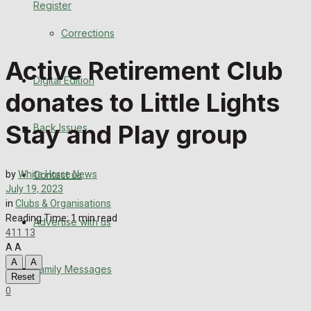
Register
Back Issues
Corrections
Contact us
Active Retirement Club
Digital Edition
Advertise with us
donates to Little Lights
Family Messages
Stay and Play group
Back Issues
Directory
Contact us
by
White Horse News
More
July 19, 2023
in
Clubs & Organisations
Reading Time: 1 min read
Advertise with us
Latest News
411
13
A
A
Special Featured Stories
A
A
Family Messages
Reset
0
Featured Stories