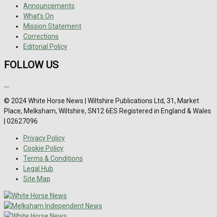
Announcements
What's On
Mission Statement
Corrections
Editorial Policy
FOLLOW US
© 2024 White Horse News | Wiltshire Publications Ltd, 31, Market
Place, Melksham, Wiltshire, SN12 6ES Registered in England & Wales
| 02627096
Privacy Policy
Cookie Policy
Terms & Conditions
Legal Hub
Site Map