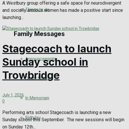
A Westbury group offering a safe space for neurodivergent
No Result
Things to do
and socially anxious women has made a positive start since
launching...
View All Result
Family Messages
Stagecoach to launch
Sunday school in
Announcements
Trowbridge
Death Notices
July 1, 2026
In Memoriam
0
Performing arts school Stagecoach is launching a new
Birthday
Sunday school this September. The new sessions will begin
on Sunday 12th...