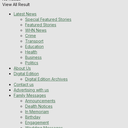
View All Result
Latest News
Special Featured Stories
Featured Stories
WHN News
Crime
Transport
Education
Health
Business
Politics
About Us
Digital Edition
Digital Edition Archives
Contact us
Advertising with us
Family Messages
Announcements
Dealth Notices
In Memoriam
Birthday
Engagement
Wedding Messages