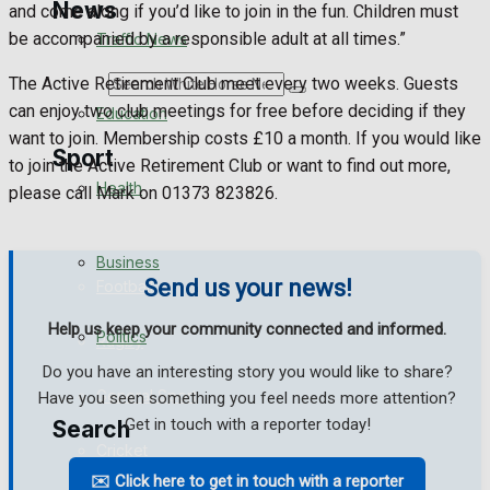
News
and come along if you’d like to join in the fun. Children must
be accompanied by a responsible adult at all times.”
Traffic News
The Active Retirement Club meet every two weeks. Guests
Search
can enjoy two club meetings for free before deciding if they
Education
want to join. Membership costs £10 a month. If you would like
Sport
to join the Active Retirement Club or want to find out more,
Health
please call Mark on 01373 823826.
Westbury FC
Business
Send us your news!
Football
Help us keep your community connected and informed.
Politics
Rugby
Do you have an interesting story you would like to share?
General Sport
Have you seen something you feel needs more attention?
Get in touch with a reporter today!
Search
Cricket
✉️ Click here to get in touch with a reporter