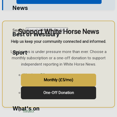
Golf
News
Bowls
Support White Horse News
Search
Best of Westbury
Help us keep your community connected and informed.
Sport
Local news is under pressure more than ever. Choose a
Westbury Community
monthly subscription or a one-off donation to support
independent reporting in White Horse News.
Fundraising
Westbury FC
Volunteering and helping out
Monthly (£5/mo)
Clubs Organisations
Football
One-Off Donation
What's on
Rugby