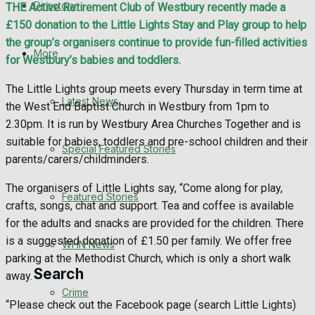
Directory
THE Active Retirement Club of Westbury recently made a
WHN News
£150 donation to the Little Lights Stay and Play group to help
the group’s organisers continue to provide fun-filled activities
Crime
More
for Westbury’s babies and toddlers.
Traffic News
The Little Lights group meets every Thursday in term time at
Latest News
the West End Baptist Church in Westbury from 1pm to
Education
2.30pm. It is run by Westbury Area Churches Together and is
suitable for babies, toddlers and pre-school children and their
Special Featured Stories
Health
parents/carers/childminders.
The organisers of Little Lights say, “Come along for play,
Business
Featured Stories
crafts, songs, chat and support. Tea and coffee is available
for the adults and snacks are provided for the children. There
Politics
is a suggested donation of £1.50 per family. We offer free
WHN News
parking at the Methodist Church, which is only a short walk
Search
away.
Crime
“Please check out the Facebook page (search Little Lights)