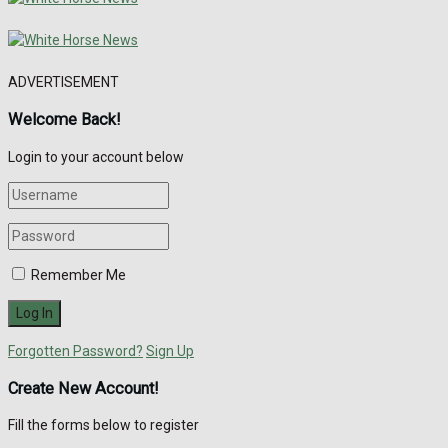
ADVERTISEMENT
Welcome Back!
Login to your account below
Remember Me
Forgotten Password?
Sign Up
Create New Account!
Fill the forms below to register