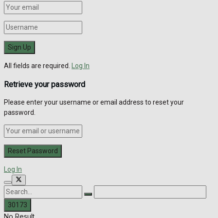
All fields are required.
Log In
Retrieve your password
Please enter your username or email address to reset your
password.
Log In
No Result