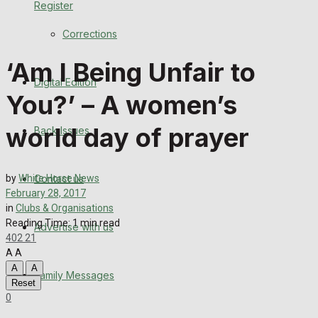
Register
Back Issues
Corrections
Contact us
‘Am I Being Unfair to
Digital Edition
Advertise with us
You?’ – A women’s
Family Messages
world day of prayer
Back Issues
Directory
Contact us
by
White Horse News
More
February 28, 2017
in
Clubs & Organisations
Reading Time: 1 min read
Advertise with us
Latest News
402
21
A
A
Special Featured Stories
A
A
Family Messages
Reset
0
Featured Stories