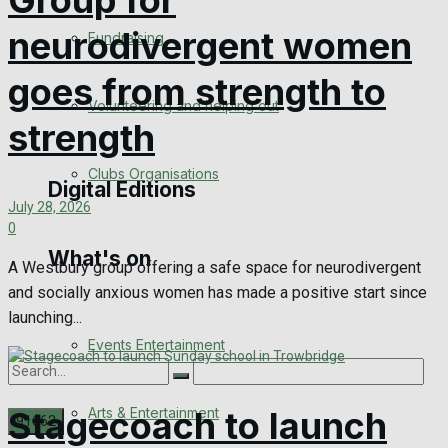
Group for
Engagement
neurodivergent women
Fundraising
Wedding Messages
goes from strength to
Volunteering and helping out
Awards
strength
Clubs Organisations
Digital Editions
July 28, 2026
0
What's on
Digital Edition
A Westbury group offering a safe space for neurodivergent
and socially anxious women has made a positive start since
Digital Archives
launching...
Events Entertainment
Arts & Entertainment
Stagecoach to launch