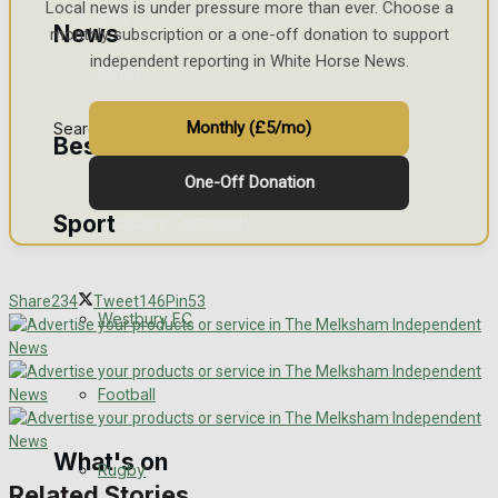
Local news is under pressure more than ever. Choose a
Golf
News
monthly subscription or a one-off donation to support
independent reporting in White Horse News.
Bowls
Monthly (£5/mo)
Search
Best of Westbury
One-Off Donation
Sport
Westbury Community
Fundraising
Share
234
Tweet
146
Pin
53
Westbury FC
Volunteering and helping out
Clubs Organisations
Football
What's on
Rugby
Related Stories