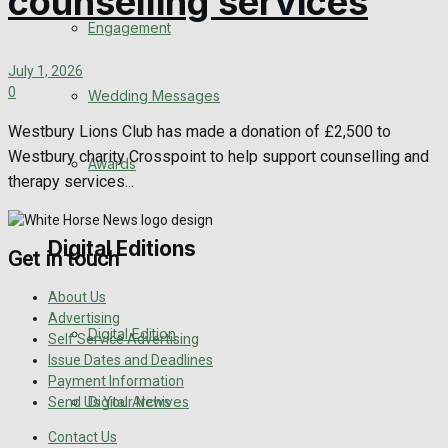
counselling services
Engagement
July 1, 2026
0
Wedding Messages
Westbury Lions Club has made a donation of £2,500 to
Westbury charity Crosspoint to help support counselling and
Awards
therapy services...
Digital Editions
Get in touch
About Us
Advertising
Digital Edition
Self Service Advertising
Issue Dates and Deadlines
Payment Information
Digital Archives
Send Us Your News
Contact Us