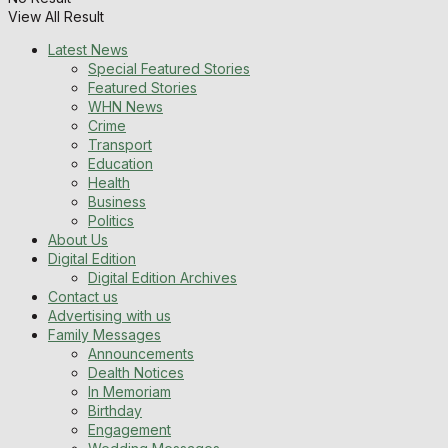
View All Result
Latest News
Special Featured Stories
Featured Stories
WHN News
Crime
Transport
Education
Health
Business
Politics
About Us
Digital Edition
Digital Edition Archives
Contact us
Advertising with us
Family Messages
Announcements
Dealth Notices
In Memoriam
Birthday
Engagement