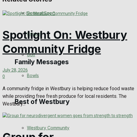
Events Entertainment
General Sport
Arts & Entertainment
Spotlight On: Westbury
Cricket
Things to do
Community Fridge
Golf
Family Messages
July 28, 2026
Bowls
0
Announcements
A community fridge in Westbury is helping reduce food waste
while providing free fresh produce for local residents. The
Death Notices
Best of Westbury
Westbury...
In Memoriam
Westbury Community
Birthday