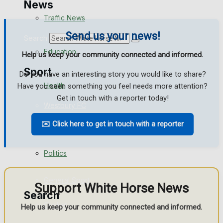
News
Traffic News
Send us your news!
Search
Education
Help us keep your community connected and informed.
Sport
Do you have an interesting story you would like to share?
Health
Have you seen something you feel needs more attention?
Get in touch with a reporter today!
Westbury FC
Business
✉️ Click here to get in touch with a reporter
Football
Politics
Rugby
General Sport
Support White Horse News
Search
Cricket
Help us keep your community connected and informed.