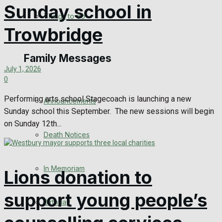
Sunday school in
No Result
Things to do
Trowbridge
View All Result
Family Messages
July 1, 2026
0
Performing arts school Stagecoach is launching a new
Announcements
Sunday school this September. The new sessions will begin
on Sunday 12th...
Death Notices
In Memoriam
Lions donation to
support young people’s
Birthday