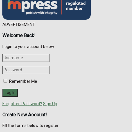
ADVERTISEMENT
Welcome Back!
Login to your account below
Remember Me
Forgotten Password?
Sign Up
Create New Account!
Fill the forms below to register