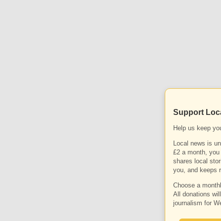
Support Loc
Help us keep yo
Local news is un
£2 a month, you 
shares local stor
you, and keeps r
Choose a monthly
All donations wil
journalism for W