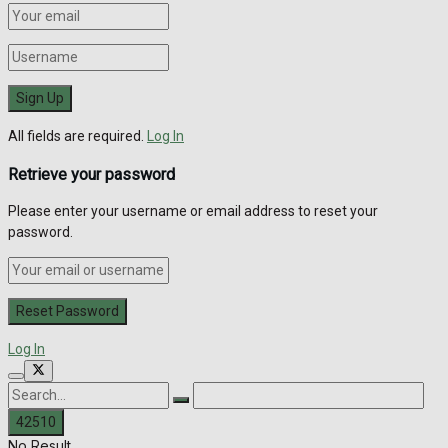
All fields are required.
Log In
Retrieve your password
Please enter your username or email address to reset your
password.
Log In
No Result