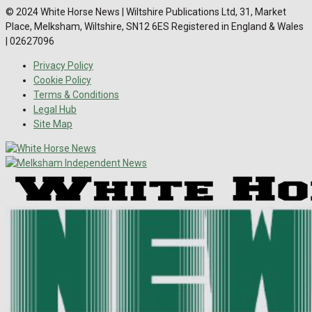
© 2024 White Horse News | Wiltshire Publications Ltd, 31, Market
Place, Melksham, Wiltshire, SN12 6ES Registered in England & Wales
| 02627096
Privacy Policy
Cookie Policy
Terms & Conditions
Legal Hub
Site Map