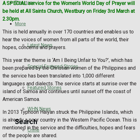
Directory
A
SPECIAL service for the Women’s World Day of Prayer will
WHN News
be held at All Saints Church, Westbury on Friday 3rd March at
2.30pm.
Crime
More
This is held annually in over 170 countries and enables us to
Traffic News
hear the voices of women from all parts of the world, their
Latest News
hopes, concerns and prayers.
Education
This year the theme is ‘Am I Being Unfair to You?’, which has
Special Featured Stories
been prepared by the Christian women of the Philippines and
Health
the service has been translated into 1,000 different
languages and dialects. The service starts at sunrise over the
Business
Featured Stories
island of Samoa and continues until sunset off the coast of
American Samoa.
Politics
WHN News
In 2013 Typhoon Haiyan struck the Philippine Islands, which
is already a poor country in the Western Pacific Ocean. This is
Search
mentioned in the service and the difficulties, hopes and fears
Crime
of the people are shared.