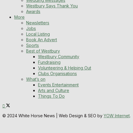
Wedding Messages
Westbury Says Thank You
Awards
More
Newsletters
Jobs
Local Listing
Book An Advert
Sports
Best of Westbury
Westbury Community
Fundraising
Volunteering & Helping Out
Clubs Organisations
What’s on
Events Entertainment
Arts and Culture
Things To Do
© 2024 White Horse News | Web Design & SEO by
YOW Internet
.