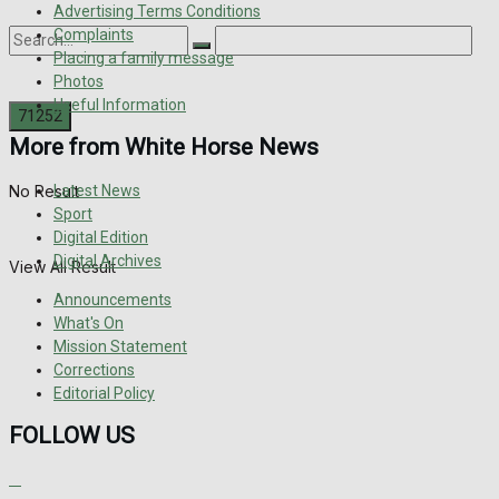
Advertising Terms Conditions
Complaints
Placing a family message
Photos
Useful Information
More from White Horse News
Latest News
No Result
Sport
Digital Edition
Digital Archives
View All Result
Announcements
What's On
Mission Statement
Corrections
Editorial Policy
FOLLOW US