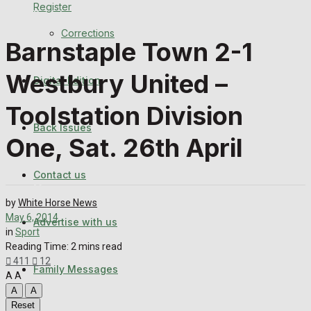
Register
Back Issues
Corrections
Barnstaple Town 2-1
Contact us
Westbury United –
Digital Edition
Advertise with us
Toolstation Division
Family Messages
Back Issues
One, Sat. 26th April
Directory
Contact us
More
by
White Horse News
May 6, 2014
Advertise with us
Latest News
in
Sport
Reading Time: 2 mins read
Special Featured Stories
411
12
Family Messages
A
A
A
A
Featured Stories
Reset