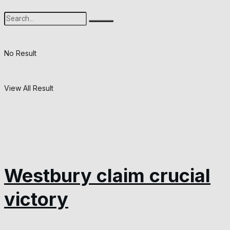
No Result
View All Result
Westbury claim crucial
victory