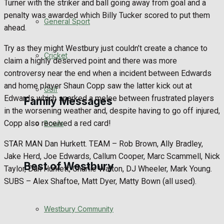
Turner with the striker and ball going away from goal and a
penalty was awarded which Billy Tucker scored to put them
Events Entertainment
General Sport
ahead.
Arts & Entertainment
Try as they might Westbury just couldn’t create a chance to
Cricket
claim a highly deserved point and there was more
Things to do
controversy near the end when a incident between Edwards
and home player Shaun Copp saw the latter kick out at
Golf
Edwards which sparked a melee between frustrated players
Family Messages
in the worsening weather and, despite having to go off injured,
Copp also received a red card!
Bowls
Announcements
STAR MAN Dan Hurkett. TEAM – Rob Brown, Ally Bradley,
Jake Herd, Joe Edwards, Callum Cooper, Marc Scammell, Nick
Death Notices
Best of Westbury
Taylor, Dan Hurkett, Charlie Walton, DJ Wheeler, Mark Young.
SUBS – Alex Shaftoe, Matt Dyer, Matty Bown (all used).
In Memoriam
Westbury Community
Birthday