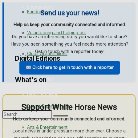
Engagement
Fundraising
Send us your news!
Wedding Messages
Help us keep your community connected and informed.
Volunteering and helping out
Do you have an interesting story you would like to share?
Awards
Have you seen something you feel needs more attention?
Get in touch with a reporter today!
Clubs Organisations
Digital Editions
Click here to get in touch with a reporter
What's on
Digital Edition
Digital Archives
Support White Horse News
Events Entertainment
Help us keep your community connected and informed.
Arts & Entertainment
No Result
Local news is under pressure more than ever. Choose a