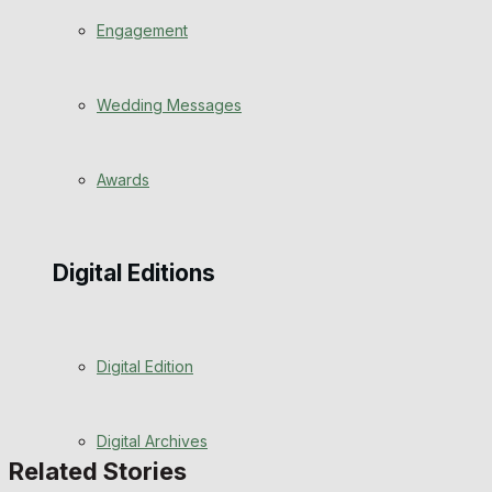
Engagement
Wedding Messages
Awards
Digital Editions
Digital Edition
Digital Archives
Related Stories