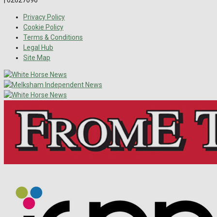
Privacy Policy
Cookie Policy
Terms & Conditions
Legal Hub
Site Map