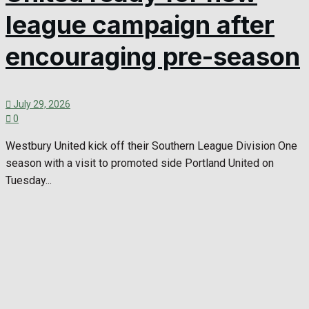
league campaign after
encouraging pre-season
July 29, 2026
0
Westbury United kick off their Southern League Division One
season with a visit to promoted side Portland United on
Tuesday...