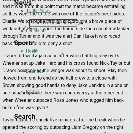
News
and it was from this point that the match became enthralling
Traffic News
as they went toe to toe with one of the league’s best sides.
Charlie Walton broke through and brought a brave piece of
Search
work out of Ryan Draper. The home side then counter attacked
Education
through Turner and it was the alert Dan Hurkett who raced
Sport
back from midfield to deny a shot.
Health
Draper did well again soon after when battling play by DJ
Wheeler set up Jake Herd and his cross found Nick Taylor but
Westbury FC
Draper pounced as the winger was about to shoot. Play then
Business
flowed from end to end as the half drew to a close with
Football
Brown showing good hands to deny Jake Jenkins in a one on
Politics
one situation, while there was controversy at the other end
Rugby
when Wheeler outpaced Ross Jones who tugged him back
but no foul was given!
General Sport
Search
Taylor caused a shock five minutes after the break when he
Cricket
opened the scoring by outpacing Liam Gregory on the right