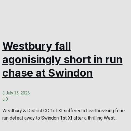
Westbury fall
agonisingly short in run
chase at Swindon
July 15, 2026
0
Westbury & District CC 1st XI suffered a heartbreaking four-
run defeat away to Swindon 1st XI after a thrilling West...