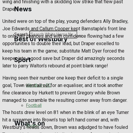
wing and finishing with a skidding low strike that flew past
Golf
News
Draper!
Bowls
United were on top of the play, young defenders Ally Bradley,
Joe Edwards and Callum Cooper kept Barnstaple’s front line
Search
to only half chances and with confidence flowing had a few
Best of Westbury
opportunities to double their lead, but Draper excelled to
keep his team in the game; substitute Matt Dyer forced the
keeper into a good save but Draper did amazingly seconds
Sport
Westbury Community
later to parry Walton’s rebound at point blank range!
Fundraising
Having seen their number one keep their deficit to a single
goal, Town went all out for an equaliser, and it took another
Westbury FC
Volunteering and helping out
fine clearance by Hurkett to prevent Gregory while Brown
managed to scramble the resulting corner away from danger.
Clubs Organisations
Football
The hosts drew level on 81 when in the blink of an eye Turner
hit a screamer into Brown’s top left hand corner and, with
What's on
Rugby
Westbury’s heads down, Brown was adjudged to have fouled