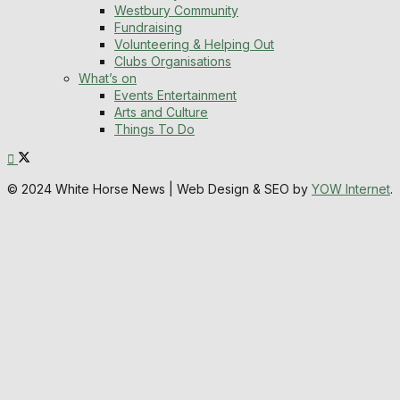
Westbury Community
Fundraising
Volunteering & Helping Out
Clubs Organisations
What’s on
Events Entertainment
Arts and Culture
Things To Do
© 2024 White Horse News | Web Design & SEO by
YOW Internet
.