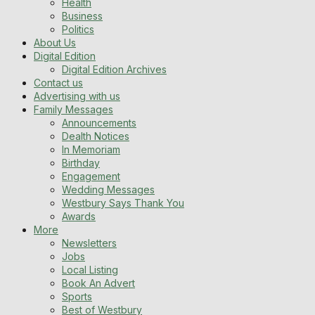
Health
Business
Politics
About Us
Digital Edition
Digital Edition Archives
Contact us
Advertising with us
Family Messages
Announcements
Dealth Notices
In Memoriam
Birthday
Engagement
Wedding Messages
Westbury Says Thank You
Awards
More
Newsletters
Jobs
Local Listing
Book An Advert
Sports
Best of Westbury