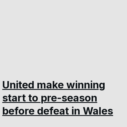
United make winning
start to pre-season
before defeat in Wales