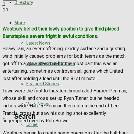
Directory
WHN News
0
Crime
More
Westbury belied their lowly position to give third placed
Barnstaple a severe fright in awful conditions.
Traffic News
Latest News
Heavy rain, an ever softening, skiddy surface and a gusting
Education
wind initially caused problems for both teams as the match
Special Featured Stories
got off to a slow start, but for the most part this was an
Health
entertaining, sometimes controversial, game which United
lost after holding a lead until the 81st minute.
Business
Featured Stories
Town were the first to threaten through Jed Harper-Penman,
Politics
whose skill and cross set up Ryan Turner, but he headed
WHN News
inches wide. Harper-Penman then got on the end of Lee
Francis’ cross but saw his curling shot excellently
Search
fingertipped over by Rob Brown.
Crime
Westbury began to create some openings after the half hour