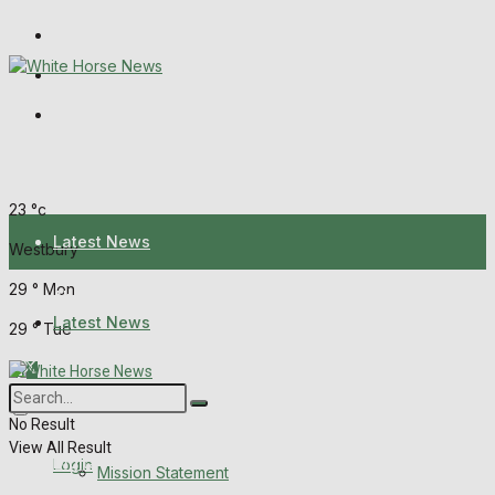
Wiltshire Publications
Melksham Independent News
Frome Times
Sunday, August 9, 2026
23
°c
Latest News
Westbury
29
°
Mon
About Us
Latest News
29
°
Tue
Mission Statement
About Us
Corrections
No Result
View All Result
Digital Edition
Login
Mission Statement