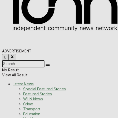
ADVERTISEMENT
No Result
View All Result
Latest News
Special Featured Stories
Featured Stories
WHN News
Crime
Transport
Education