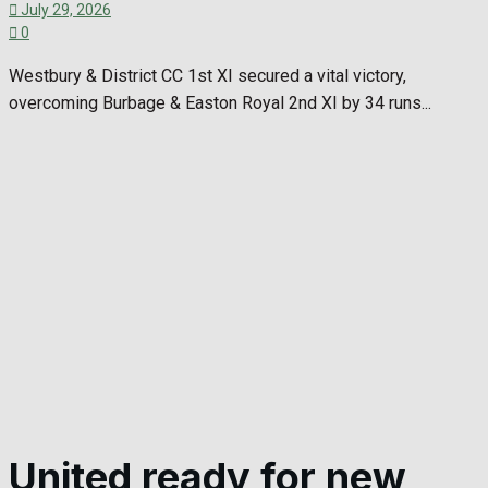
July 29, 2026
0
Westbury & District CC 1st XI secured a vital victory,
overcoming Burbage & Easton Royal 2nd XI by 34 runs...
United ready for new