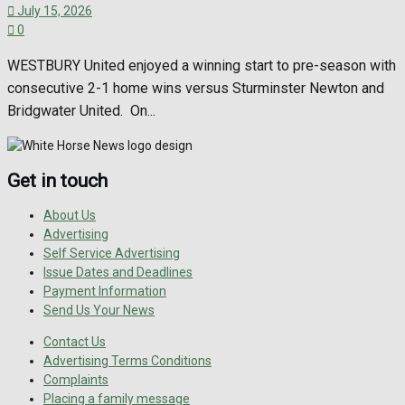
July 15, 2026
0
WESTBURY United enjoyed a winning start to pre-season with
consecutive 2-1 home wins versus Sturminster Newton and
Bridgwater United. On...
Get in touch
About Us
Advertising
Self Service Advertising
Issue Dates and Deadlines
Payment Information
Send Us Your News
Contact Us
Advertising Terms Conditions
Complaints
Placing a family message