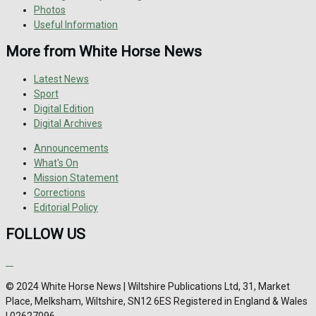
Photos
Useful Information
More from White Horse News
Latest News
Sport
Digital Edition
Digital Archives
Announcements
What's On
Mission Statement
Corrections
Editorial Policy
FOLLOW US
© 2024 White Horse News | Wiltshire Publications Ltd, 31, Market
Place, Melksham, Wiltshire, SN12 6ES Registered in England & Wales
| 02627096