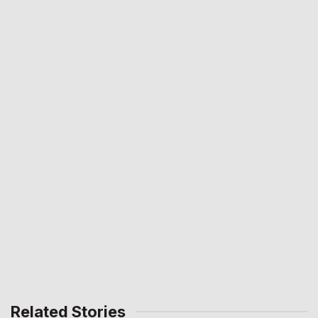
Related Stories