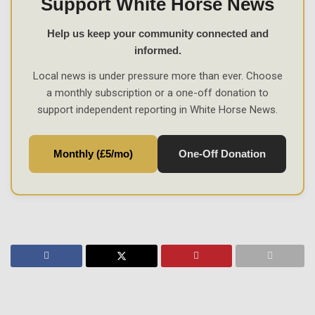
Support White Horse News
Help us keep your community connected and
informed.
Local news is under pressure more than ever. Choose
a monthly subscription or a one-off donation to
support independent reporting in White Horse News.
Monthly (£5/mo)
One-Off Donation