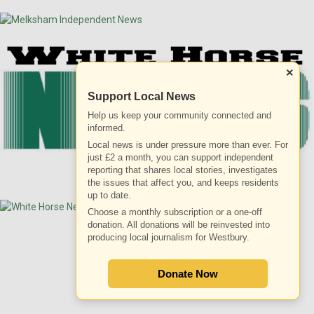
×
Support Local News
Help us keep your community connected and
informed.
Local news is under pressure more than ever. For
just £2 a month, you can support independent
reporting that shares local stories, investigates
the issues that affect you, and keeps residents
up to date.
Choose a monthly subscription or a one-off
donation. All donations will be reinvested into
producing local journalism for Westbury.
ADVERTISEMENT
Donate Now