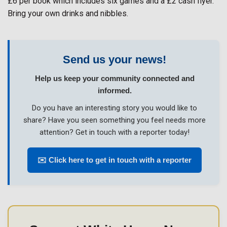
£6 per book which includes six games and a £2 cash flyer.
Bring your own drinks and nibbles.
Send us your news!
Help us keep your community connected and
informed.
Do you have an interesting story you would like to
share? Have you seen something you feel needs more
attention? Get in touch with a reporter today!
✉️ Click here to get in touch with a reporter