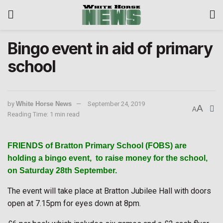
Bingo event in aid of primary
school
by
White Horse News
September 24, 2019
A
A
Reading Time: 1 min read
FRIENDS of Bratton Primary School (FOBS) are
holding a bingo event,
to raise money for the school,
on Saturday 28th September.
The event will take place at Bratton Jubilee Hall with doors
open at 7.15pm for eyes down at 8pm.