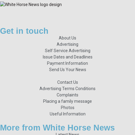
Get in touch
About Us
Advertising
Self Service Advertising
Issue Dates and Deadlines
Payment Information
Send Us Your News
Contact Us
Advertising Terms Conditions
Complaints
Placing a family message
Photos
Useful Information
More from White Horse News
Latest News