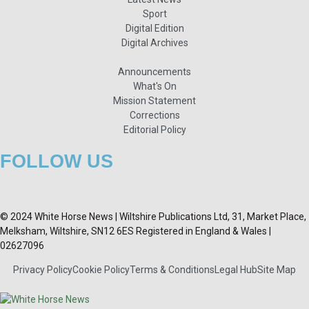
Sport
Digital Edition
Digital Archives
Announcements
What's On
Mission Statement
Corrections
Editorial Policy
FOLLOW US
© 2024 White Horse News | Wiltshire Publications Ltd, 31, Market Place,
Melksham, Wiltshire, SN12 6ES Registered in England & Wales |
02627096
Privacy Policy
Cookie Policy
Terms & Conditions
Legal Hub
Site Map