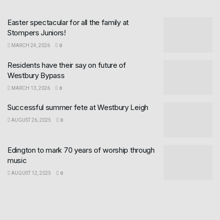
Easter spectacular for all the family at
Stompers Juniors!
MARCH 24, 2026
0
Residents have their say on future of
Westbury Bypass
MARCH 13, 2026
0
Successful summer fete at Westbury Leigh
AUGUST 26, 2025
0
Edington to mark 70 years of worship through
music
AUGUST 12, 2025
0