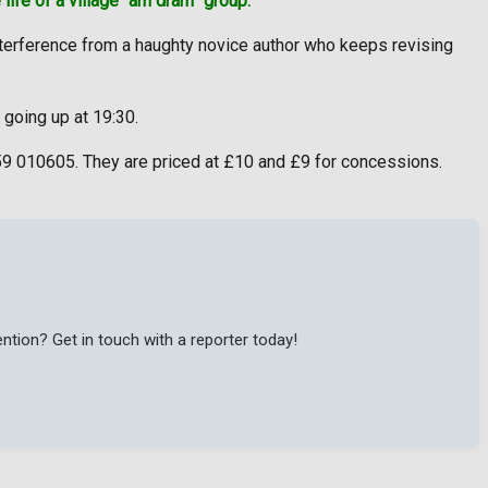
 life of a village “am dram” group.
 interference from a haughty novice author who keeps revising
 going up at 19:30.
59 010605. They are priced at £10 and £9 for concessions.
tion? Get in touch with a reporter today!