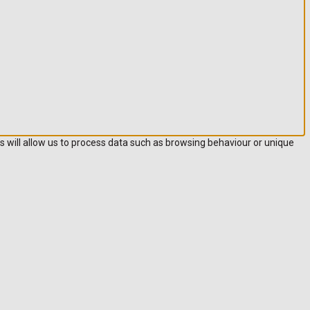
s will allow us to process data such as browsing behaviour or unique