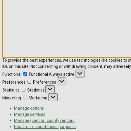
To provide the best experiences, we use technologies like cookies to 
IDs on this site. Not consenting or withdrawing consent, may adversely
Functional
Functional
Always active
Preferences
Preferences
Statistics
Statistics
Marketing
Marketing
Manage options
Manage services
Manage {vendor_count} vendors
Read more about these purposes