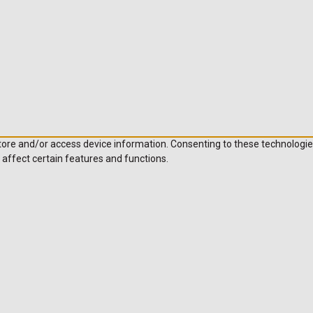
store and/or access device information. Consenting to these technologie
 affect certain features and functions.