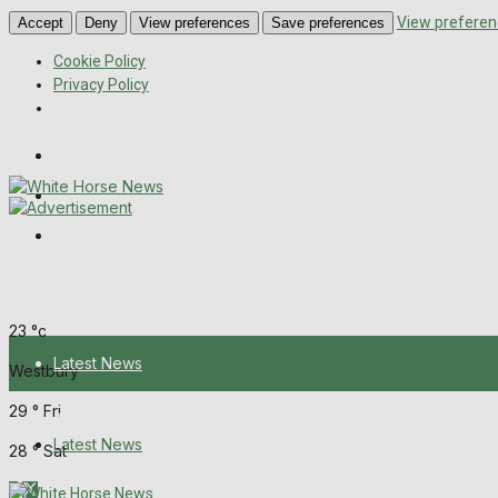
View preferen
Accept
Deny
View preferences
Save preferences
Cookie Policy
Privacy Policy
Wiltshire Publications
Melksham Independent News
Frome Times
Thursday, August 6, 2026
23
°c
Latest News
Westbury
29
°
Fri
About Us
Latest News
28
°
Sat
Digital Edition