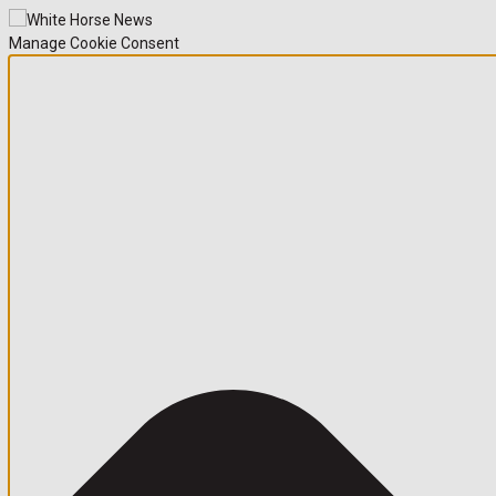
Manage Cookie Consent