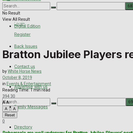
About Us
Back Issues
No Result
View All Result
Contact us
Login
Digital Edition
Register
Advertise with us
Back Issues
Bratton Jubilee Players r
Family Messages
Contact us
Directory
by
White Horse News
October 8, 2019
More
in
Events & Entertainment
Advertise with us
Reading Time: 1 min read
394
30
A
A
Family Messages
A
A
Reset
No Result
0
Directory
View All Result