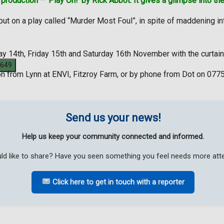
roduction – ‘Play On!’ by Rick Abbot. It gives a glimpse into the
to put on a play called “Murder Most Foul”, in spite of maddening
ay 14th, Friday 15th and Saturday 16th November with the curtain
on from Lynn at ENVI, Fitzroy Farm, or by phone from Dot on 077
Send us your news!
Help us keep your community connected and informed.
ld like to share? Have you seen something you feel needs more atten
Click here to get in touch with a reporter