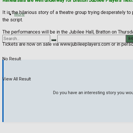
Rehearsals are well underway for Bratton Jubilee Players’ next p
It is the hilarious story of a theatre group trying desperately 
More
the script.
The performances will be in the Jubilee Hall, Bratton on Thursd
Tickets are now on sale via www.jubileeplayers.com or in pers
No Result
View All Result
Do you have an interesting story you wou