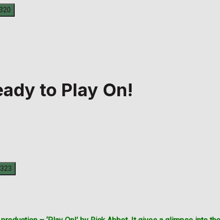
eady to Play On!