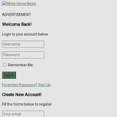
ADVERTISEMENT
Welcome Back!
Login to your account below
Remember Me
Forgotten Password?
Sign Up
Create New Account!
Fill the forms below to register