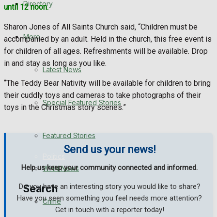
Directory
until 12 noon.
WHN News
Sharon Jones of All Saints Church said, “Children must be
Crime
More
accompanied by an adult. Held in the church, this free event is
for children of all ages. Refreshments will be available. Drop
Traffic News
in and stay as long as you like.
Latest News
“The Teddy Bear Nativity will be available for children to bring
Education
their cuddly toys and cameras to take photographs of their
Special Featured Stories
toys in the Christmas story scenes.”
Health
Business
Featured Stories
Send us your news!
Politics
Help us keep your community connected and informed.
WHN News
Do you have an interesting story you would like to share?
Search
Have you seen something you feel needs more attention?
Crime
Get in touch with a reporter today!