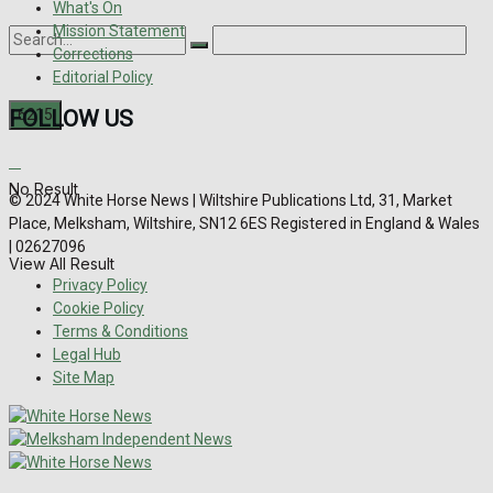
What's On
Mission Statement
Corrections
Editorial Policy
FOLLOW US
No Result
© 2024 White Horse News | Wiltshire Publications Ltd, 31, Market
Place, Melksham, Wiltshire, SN12 6ES Registered in England & Wales
| 02627096
View All Result
Privacy Policy
Cookie Policy
Terms & Conditions
Legal Hub
Site Map