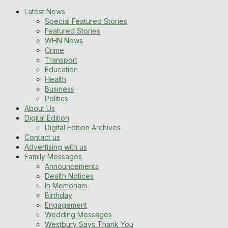
Latest News
Special Featured Stories
Featured Stories
WHN News
Crime
Transport
Education
Health
Business
Politics
About Us
Digital Edition
Digital Edition Archives
Contact us
Advertising with us
Family Messages
Announcements
Dealth Notices
In Memoriam
Birthday
Engagement
Wedding Messages
Westbury Says Thank You