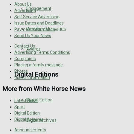
About Us
Engagement
Advertising
Self Service Advertising
Issue Dates and Deadlines
Wedding Messages
Payment Information
Send Us Your News
Contact Us
Awards
Advertising Terms Conditions
Complaints
Placing a family message
Photos
Digital Editions
Useful Information
More from White Horse News
Digital Edition
Latest News
Sport
Digital Edition
Digital Archives
Digital Archives
Announcements