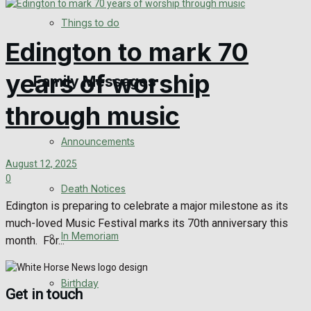
No Result
Things to do
Edington to mark 70
View All Result
years of worship
Family Messages
through music
Announcements
August 12, 2025
0
Death Notices
Edington is preparing to celebrate a major milestone as its
much-loved Music Festival marks its 70th anniversary this
In Memoriam
month. For...
Birthday
Get in touch