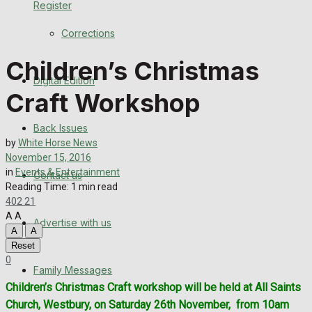
Register
Back Issues
Corrections
Contact us
Children’s Christmas
Digital Edition
Advertise with us
Craft Workshop
Family Messages
Back Issues
by
White Horse News
Directory
November 15, 2016
in
Events & Entertainment
Contact us
Reading Time: 1 min read
More
402
21
A
A
Advertise with us
Latest News
A
A
Reset
Special Featured Stories
0
Family Messages
Children’s Christmas Craft workshop will be held at All Saints
Featured Stories
Church, Westbury, on Saturday 26th November,
from 10am