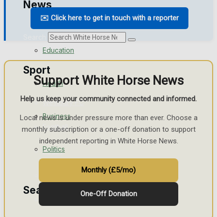
News
Traffic News
✉️ Click here to get in touch with a reporter
Search
Education
Sport
Support White Horse News
Health
Help us keep your community connected and informed.
Westbury FC
Business
Local news is under pressure more than ever. Choose a
Football
monthly subscription or a one-off donation to support
independent reporting in White Horse News.
Politics
Rugby
Monthly (£5/mo)
General Sport
Search
One-Off Donation
Cricket