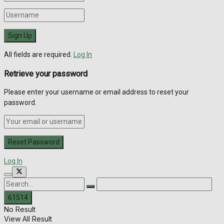
All fields are required.
Log In
Retrieve your password
Please enter your username or email address to reset your
password.
Log In
No Result
View All Result