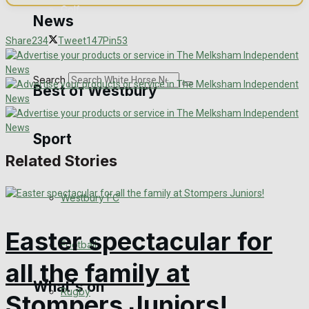
Golf
News
Share
234
Tweet
147
Pin
53
Bowls
Search
Best of Westbury
Sport
Westbury Community
Related Stories
Fundraising
Westbury FC
Volunteering and helping out
Easter spectacular for
Clubs Organisations
Football
all the family at
What's on
Rugby
Stompers Juniors!