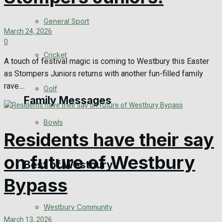
Events Entertainment
General Sport
March 24, 2026
0
Arts & Entertainment
Cricket
A touch of festival magic is coming to Westbury this Easter
Things to do
as Stompers Juniors returns with another fun-filled family
rave....
Golf
Family Messages
Bowls
Residents have their say
Announcements
on future of Westbury
Death Notices
Best of Westbury
Bypass
In Memoriam
Westbury Community
Birthday
March 13, 2026