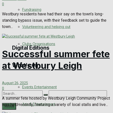
0
Engagement
Fundraising
Westbury residents have had their say on the town’s long-
Wedding Messages
standing bypass issue, with their feedback set to guide the
town...
Volunteering and helping out
Awards
Clubs Organisations
Digital Editions
Successful summer fete
at Westbury Leigh
What's on
Digital Edition
Digital Archives
August 26, 2025
Events Entertainment
0
A summer fete hosted by Westbury Leigh Community Project
Arts & Entertainment
was held recently, featuring a variety of local stalls and live...