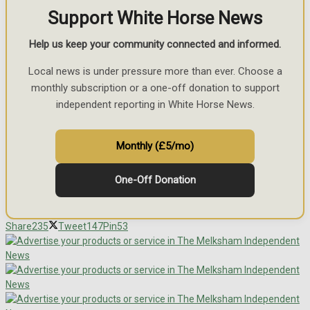
Support White Horse News
Help us keep your community connected and informed.
Local news is under pressure more than ever. Choose a
monthly subscription or a one-off donation to support
independent reporting in White Horse News.
Monthly (£5/mo)
One-Off Donation
Share
235
Tweet
147
Pin
53