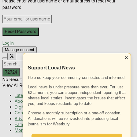
Please enter your username or email address to reset your
password.
Log In
Manage consent
×
Support Local News
Help us keep your community connected and informed.
No Result
View All Result
Local news is under pressure more than ever. For just
£2 a month, you can support independent reporting that
Latest News
shares local stories, investigates the issues that affect
About Us
you, and keeps residents up to date.
Digital Edition
Contact us
Choose a monthly subscription or a one-off donation.
Advertising with us
All donations will be reinvested into producing local
Family Messages
journalism for Westbury.
More