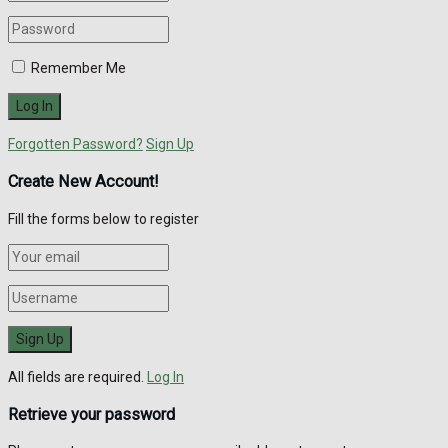
Remember Me
Forgotten Password?
Sign Up
Create New Account!
Fill the forms below to register
All fields are required.
Log In
Retrieve your password