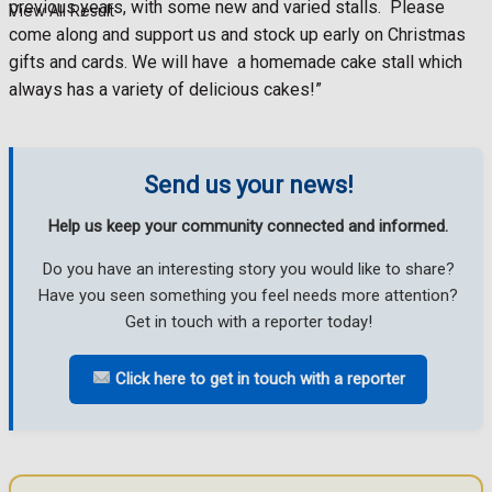
previous years, with some new and varied stalls.
Please
View All Result
come along and support us and stock up early on Christmas
gifts and cards. We will have
a homemade cake stall which
always has a variety of delicious cakes!”
Send us your news!
Help us keep your community connected and informed.
Do you have an interesting story you would like to share?
Have you seen something you feel needs more attention?
Get in touch with a reporter today!
Click here to get in touch with a reporter