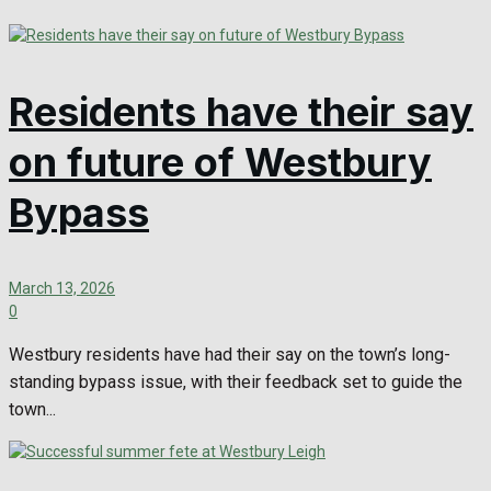
Residents have their say
on future of Westbury
Bypass
March 13, 2026
0
Westbury residents have had their say on the town’s long-
standing bypass issue, with their feedback set to guide the
town...