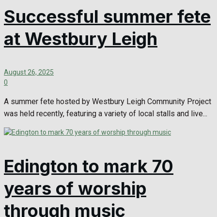
Successful summer fete
at Westbury Leigh
August 26, 2025
0
A summer fete hosted by Westbury Leigh Community Project
was held recently, featuring a variety of local stalls and live...
Edington to mark 70
years of worship
through music