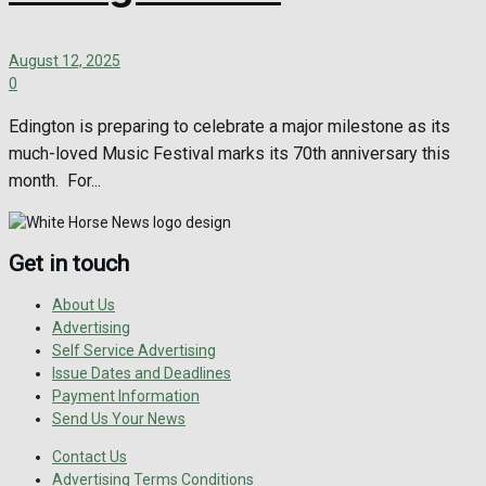
August 12, 2025
0
Edington is preparing to celebrate a major milestone as its
much-loved Music Festival marks its 70th anniversary this
month. For...
Get in touch
About Us
Advertising
Self Service Advertising
Issue Dates and Deadlines
Payment Information
Send Us Your News
Contact Us
Advertising Terms Conditions