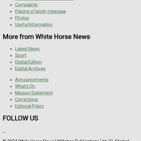
Complaints
Placing a family message
Photos
Useful Information
More from White Horse News
Latest News
Sport
Digital Edition
Digital Archives
Announcements
What's On
Mission Statement
Corrections
Editorial Policy
FOLLOW US