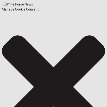
Manage Cookie Consent