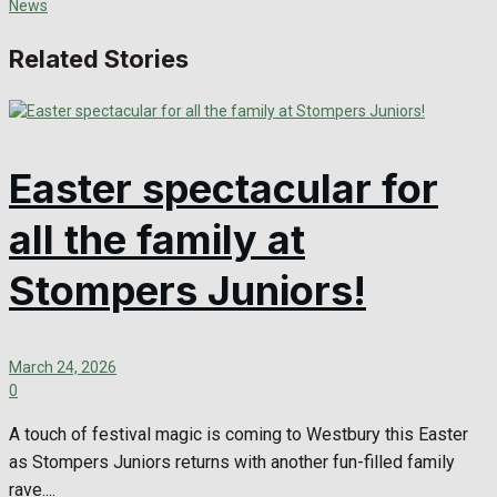
Related Stories
Easter spectacular for
all the family at
Stompers Juniors!
March 24, 2026
0
A touch of festival magic is coming to Westbury this Easter
as Stompers Juniors returns with another fun-filled family
rave....