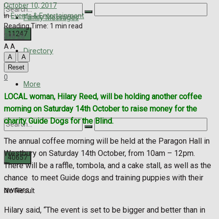
October 10, 2017
in
Events & Entertainment
Family Messages
Reading Time: 1 min read
398
26
A
A
Directory
A
A
No Result
Reset
0
View All Result
More
LOCAL woman, Hilary Reed, will be holding another coffee
morning on Saturday 14th October to raise money for the
charity Guide Dogs for the Blind.
The annual coffee morning will be held at the Paragon Hall in
Westbury on Saturday 14th October, from 10am – 12pm.
There will be a raffle, tombola, and a cake stall, as well as the
chance
to meet Guide dogs and training puppies with their
owners.
No Result
Hilary said, “The event is set to be bigger and better than in