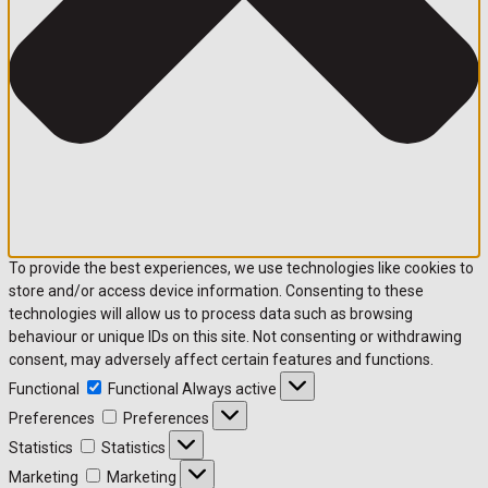
To provide the best experiences, we use technologies like cookies to
store and/or access device information. Consenting to these
technologies will allow us to process data such as browsing
behaviour or unique IDs on this site. Not consenting or withdrawing
consent, may adversely affect certain features and functions.
Functional
Functional
Always active
Preferences
Preferences
Statistics
Statistics
Marketing
Marketing