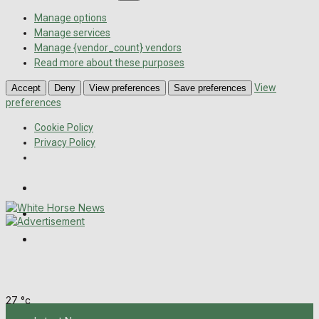
Manage options
Manage services
Manage {vendor_count} vendors
Read more about these purposes
View
Accept
Deny
View preferences
Save preferences
preferences
Cookie Policy
Privacy Policy
Wiltshire Publications
Melksham Independent News
Frome Times
Thursday, August 6, 2026
27
°c