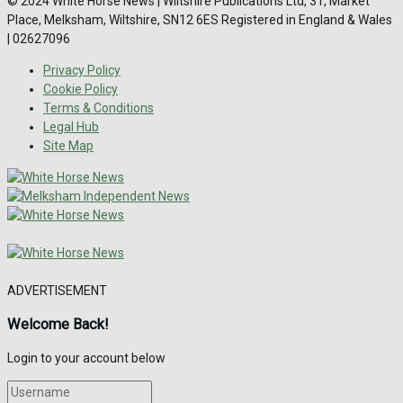
© 2024 White Horse News | Wiltshire Publications Ltd, 31, Market
Place, Melksham, Wiltshire, SN12 6ES Registered in England & Wales
| 02627096
Privacy Policy
Cookie Policy
Terms & Conditions
Legal Hub
Site Map
ADVERTISEMENT
Welcome Back!
Login to your account below