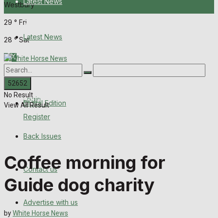
Latest News
Westbury
29
°
Fri
About Us
Latest News
28
°
Sat
Digital Edition
About Us
Back Issues
No Result
Contact us
Login
Digital Edition
View All Result
Register
Advertise with us
Back Issues
Family Messages
Coffee morning for
Contact us
Directory
Guide dog charity
More
Advertise with us
by
White Horse News