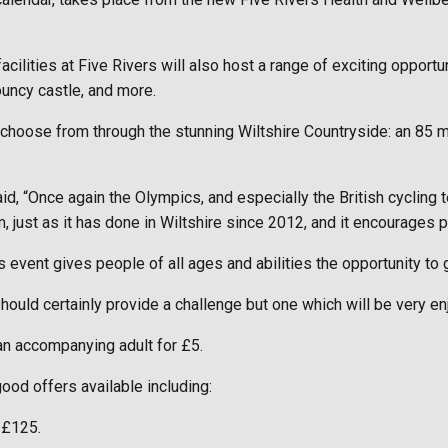
cilities at Five Rivers will also host a range of exciting opportu
bouncy castle, and more.
 choose from through the stunning Wiltshire Countryside: an 85 m
, “Once again the Olympics, and especially the British cycling te
 just as it has done in Wiltshire since 2012, and it encourages p
is event gives people of all ages and abilities the opportunity to
should certainly provide a challenge but one which will be very en
 an accompanying adult for £5.
od offers available including:
 £125.