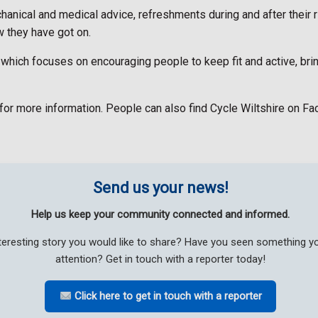
chanical and medical advice, refreshments during and after their 
 they have got on.
ve, which focuses on encouraging people to keep fit and active, b
d for more information. People can also find Cycle Wiltshire on 
Send us your news!
Help us keep your community connected and informed.
teresting story you would like to share? Have you seen something 
attention? Get in touch with a reporter today!
Click here to get in touch with a reporter