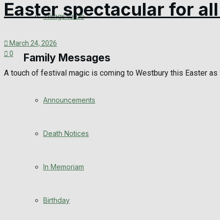
Easter spectacular for al
View All Result
Things to do
March 24, 2026
0
Family Messages
A touch of festival magic is coming to Westbury this Easter as S
Announcements
Death Notices
In Memoriam
Birthday