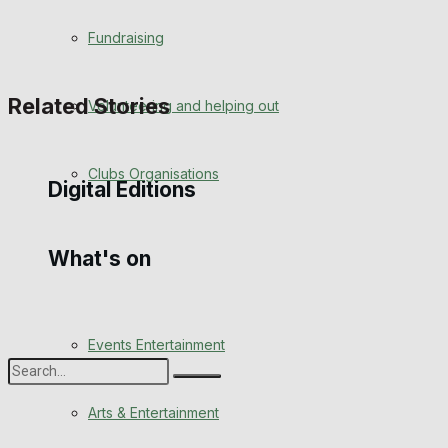
Engagement
Fundraising
Wedding Messages
Related Stories
Volunteering and helping out
Awards
Clubs Organisations
Digital Editions
What's on
Digital Edition
Digital Archives
Events Entertainment
Arts & Entertainment
No Result