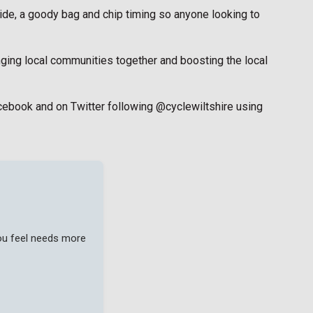
ride, a goody bag and chip timing so anyone looking to
ringing local communities together and boosting the local
Facebook and on Twitter following @cyclewiltshire using
you feel needs more