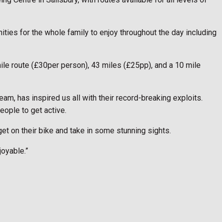
nities for the whole family to enjoy throughout the day including
ile route (£30per person), 43 miles (£25pp), and a 10 mile
am, has inspired us all with their record-breaking exploits.
eople to get active.
 get on their bike and take in some stunning sights.
joyable.”