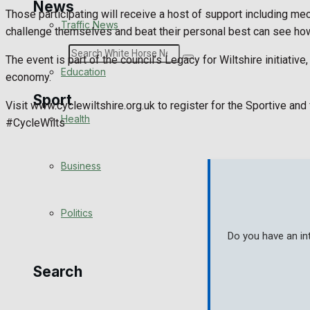
News
Those participating will receive a host of support including me
Traffic News
challenge themselves and beat their personal best can see how
Search
The event is part of the council’s Legacy for Wiltshire initiati
Education
economy.
Sport
Visit www.cyclewiltshire.org.uk to register for the Sportive an
Health
#CycleWilts
Westbury FC
Business
Football
Politics
Rugby
Do you have an in
General Sport
Search
Cricket