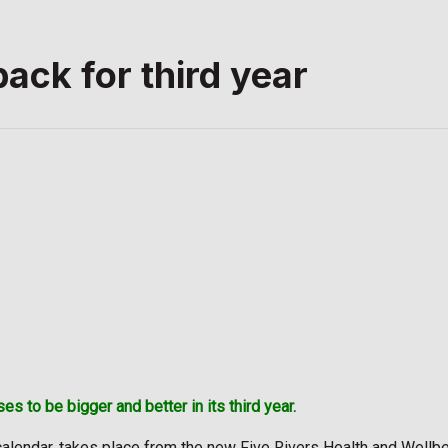
back for third year
s to be bigger and better in its third year.
calendar, takes place from the new Five Rivers Health and Wellbein