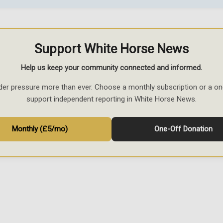
Support White Horse News
Help us keep your community connected and informed.
der pressure more than ever. Choose a monthly subscription or a on
support independent reporting in White Horse News.
Monthly (£5/mo)
One-Off Donation