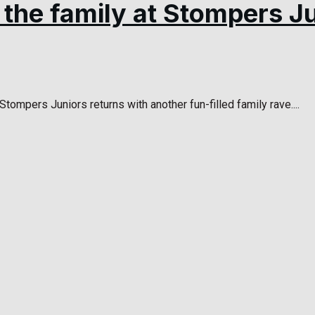
l the family at Stompers J
tompers Juniors returns with another fun-filled family rave....