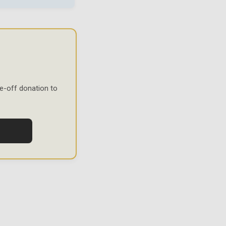
e-off donation to