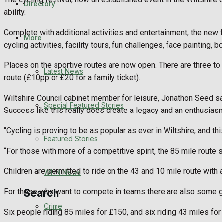
Directory
WHN News
ability.
Complete with additional activities and entertainment, the new fa
Crime
More
cycling activities, facility tours, fun challenges, face painting, 
Traffic News
Places on the sportive routes are now open. There are three to
Latest News
route (£10pp or £20 for a family ticket).
Education
Wiltshire Council cabinet member for leisure, Jonathon Seed said
Special Featured Stories
Success like this really does create a legacy and an enthusiasm,
Health
“Cycling is proving to be as popular as ever in Wiltshire, and th
Business
Featured Stories
“For those with more of a competitive spirit, the 85 mile route 
Politics
Children are permitted to ride on the 43 and 10 mile route with
WHN News
For those who want to compete in teams there are also some go
Search
Crime
Six people riding 85 miles for £150, and six riding 43 miles for