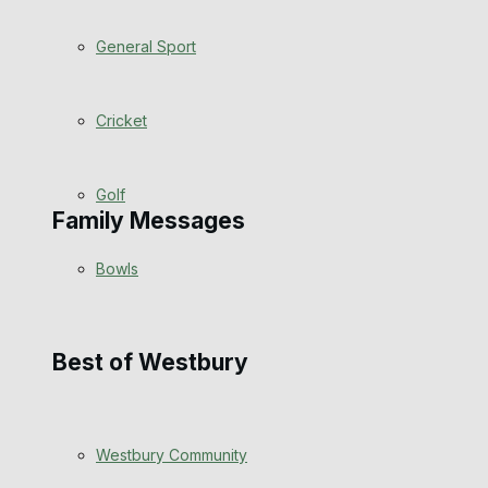
Events Entertainment
General Sport
Arts & Entertainment
Cricket
Things to do
Golf
Family Messages
Bowls
Announcements
Death Notices
Best of Westbury
In Memoriam
Westbury Community
Birthday