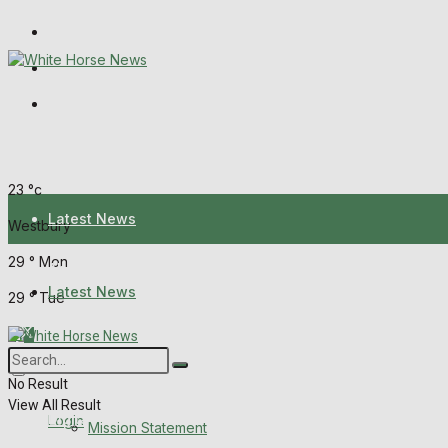
Wiltshire Publications
Melksham Independent News
Frome Times
Sunday, August 9, 2026
23
°c
Latest News
Westbury
29
°
Mon
About Us
Latest News
29
°
Tue
Mission Statement
About Us
Corrections
No Result
View All Result
Digital Edition
Login
Mission Statement