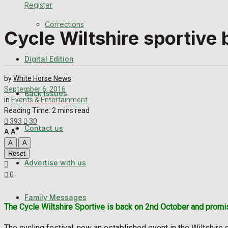
Register
Back Issues
Corrections
Cycle Wiltshire sportive 
Contact us
Digital Edition
Advertise with us
by
White Horse News
Family Messages
September 6, 2016
Back Issues
in
Events & Entertainment
Reading Time: 2 mins read
Directory
393
30
Contact us
A
A
More
A
A
Reset
Advertise with us
Latest News
0
Special Featured Stories
Family Messages
The Cycle Wiltshire Sportive is back on 2nd October and promise
Featured Stories
The cycling festival, now an established event in the Wiltshire 