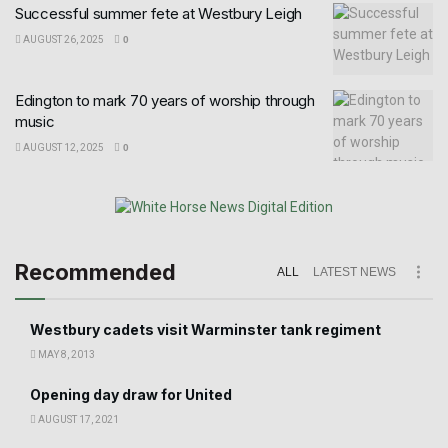
Successful summer fete at Westbury Leigh
AUGUST 26, 2025
0
Edington to mark 70 years of worship through
music
AUGUST 12, 2025
0
Recommended
ALL
LATEST NEWS
Westbury cadets visit Warminster tank regiment
MAY 8, 2013
Opening day draw for United
AUGUST 17, 2021