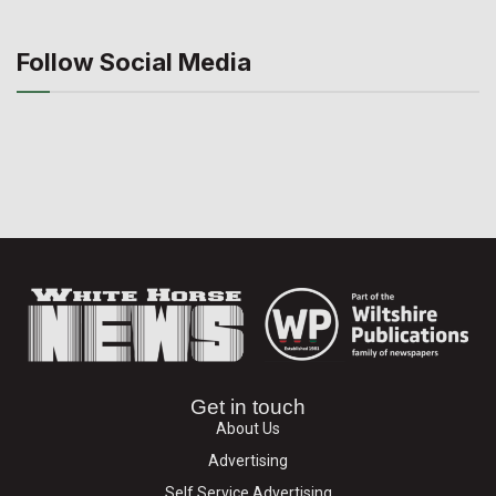
Follow Social Media
Get in touch
About Us
Advertising
Self Service Advertising