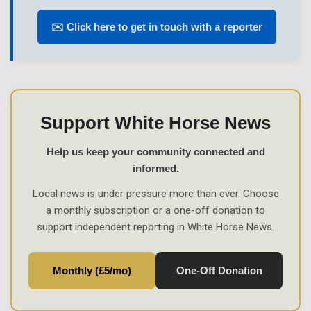
✉️ Click here to get in touch with a reporter
Support White Horse News
Help us keep your community connected and
informed.
Local news is under pressure more than ever. Choose
a monthly subscription or a one-off donation to
support independent reporting in White Horse News.
Monthly (£5/mo)
One-Off Donation