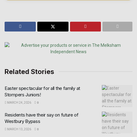
Related Stories
Easter spectacular for all the family at
Stompers Juniors!
MARCH 24, 2026
0
Residents have their say on future of
Westbury Bypass
MARCH 13, 2026
0