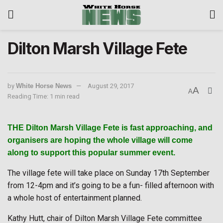
Dilton Marsh Village Fete
by
White Horse News
August 29, 2017
A
A
Reading Time: 1 min read
THE Dilton Marsh Village Fete is fast approaching, and
organisers are hoping the whole village will come
along to support this popular summer event.
The village fete will take place on Sunday 17th September
from 12-4pm and it’s going to be a fun- filled afternoon with
a whole host of entertainment planned.
Kathy Hutt, chair of Dilton Marsh Village Fete committee