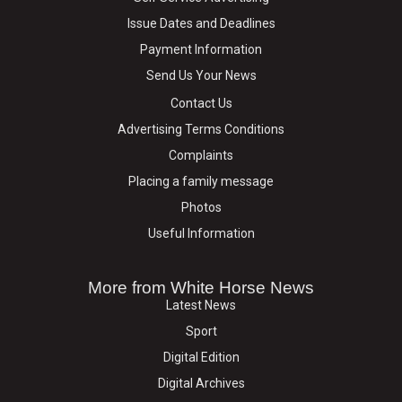
Issue Dates and Deadlines
Payment Information
Send Us Your News
Contact Us
Advertising Terms Conditions
Complaints
Placing a family message
Photos
Useful Information
More from White Horse News
Latest News
Sport
Digital Edition
Digital Archives