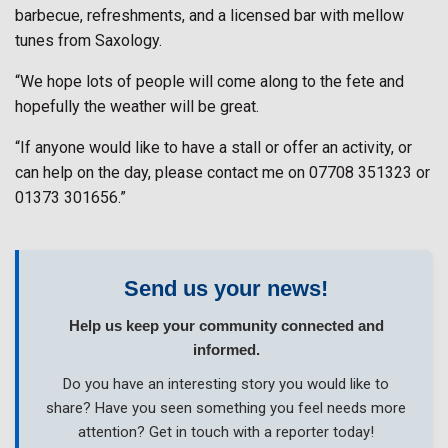
barbecue, refreshments, and a licensed bar with mellow
tunes from Saxology.
“We hope lots of people will come along to the fete and
hopefully the weather will be great.
“If anyone would like to have a stall or offer an activity, or
can help on the day, please contact me on 07708 351323 or
01373 301656.”
Send us your news!
Help us keep your community connected and
informed.
Do you have an interesting story you would like to
share? Have you seen something you feel needs more
attention? Get in touch with a reporter today!