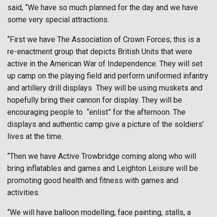
said, “We have so much planned for the day and we have
some very special attractions.
“First we have The Association of Crown Forces; this is a
re-enactment group that depicts British Units that were
active in the American War of Independence. They will set
up camp on the playing field and perform uniformed infantry
and artillery drill displays
They will be using muskets and
hopefully bring their cannon for display. They will be
encouraging people to
“enlist” for the afternoon. The
displays and authentic camp give a picture of the soldiers’
lives at the time.
“Then we have Active Trowbridge coming along who will
bring inflatables and games and Leighton Leisure will be
promoting good health and fitness with games and
activities.
“We will have balloon modelling, face painting, stalls, a