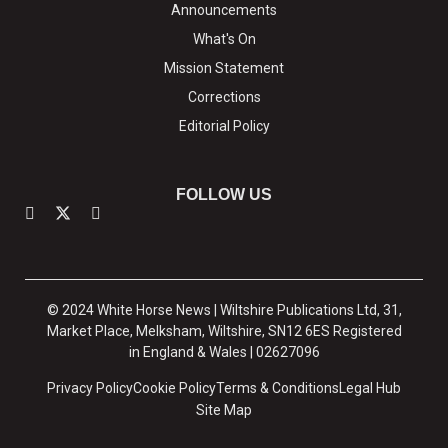
Announcements
What's On
Mission Statement
Corrections
Editorial Policy
FOLLOW US
© 2024 White Horse News | Wiltshire Publications Ltd, 31,
Market Place, Melksham, Wiltshire, SN12 6ES Registered
in England & Wales | 02627096
Privacy Policy
Cookie Policy
Terms & Conditions
Legal Hub
Site Map