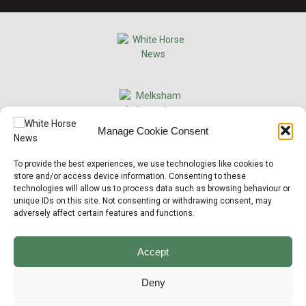
×
Manage Cookie Consent
Support Local News
To provide the best experiences, we use technologies like cookies to
Help us keep your community connected and
store and/or access device information. Consenting to these
informed.
technologies will allow us to process data such as browsing behaviour or
Local news is under pressure more than ever. For
unique IDs on this site. Not consenting or withdrawing consent, may
just £2 a month, you can support independent
adversely affect certain features and functions.
reporting that shares local stories, investigates
the issues that affect you, and keeps residents
up to date.
Accept
Choose a monthly subscription or a one-off
donation. All donations will be reinvested into
Deny
producing local journalism for Westbury.