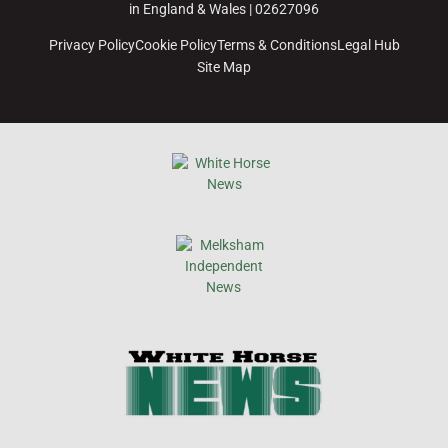
in England & Wales | 02627096
Privacy Policy
Cookie Policy
Terms & Conditions
Legal Hub
Site Map