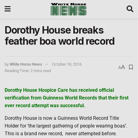
Dorothy House breaks
feather boa world record
by
White Horse News
October 18, 2016
A
A
Reading Time: 2 mins read
Dorothy House Hospice Care has received official
verification from Guinness World Records that their first
ever record attempt was successful.
Dorothy House is now a Guinness World Record Title
Holder for ‘the largest gathering of people wearing boas’.
This is a brand new record,
never attempted before.