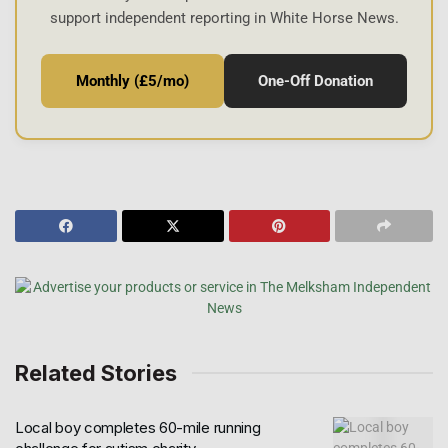
support independent reporting in White Horse News.
Monthly (£5/mo)
One-Off Donation
Related Stories
Local boy completes 60-mile running