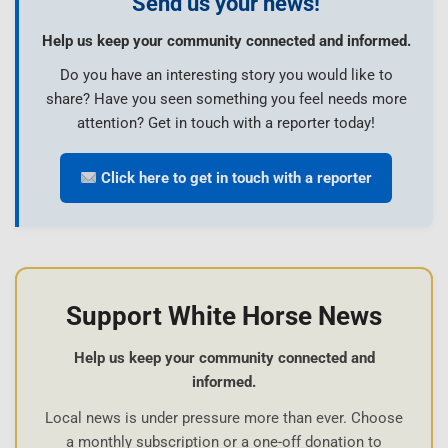
Send us your news!
Help us keep your community connected and informed.
Do you have an interesting story you would like to
share? Have you seen something you feel needs more
attention? Get in touch with a reporter today!
Click here to get in touch with a reporter
Support White Horse News
Help us keep your community connected and
informed.
Local news is under pressure more than ever. Choose
a monthly subscription or a one-off donation to