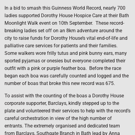
In a bid to smash this Guinness World Record, nearly 700
ladies supported Dorothy House Hospice Care at their Bath
Moonlight Walk event on 10th September.
These record-
breaking ladies set off on an 8km adventure around the
city to raise funds for Dorothy House’s vital end-of-life and
palliative care services for patients and their families.
Some walkers wore frilly tutus and pink bunny ears, many
sported pyjamas or onesies but everyone completed their
outfit with a pink or purple feather boa.
Before the race
began each boa was carefully counted and logged and the
number of boas that broke this new record was 675.
To assist with the counting of the boas a Dorothy House
corporate supporter, Barclays, kindly stepped up to the
plate and volunteered their services to help with the record’s
careful orchestration in view of the high number of
entrants. The extremely organised and dedicated team
from Barclays, Southgate Branch in Bath lead by Anna