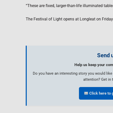
“These are fixed, larger-than-life illuminated ta
The Festival of Light opens at Longleat on Frida
Send u
Help us keep your com
Do you have an interesting story you would lik
attention? Get in 
Click here to 