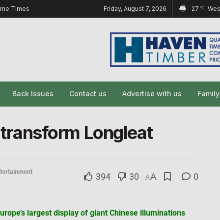
ome Times
Friday, August 7, 2026
27
Wes
°C
Back Issues
Contact us
Advertise with us
Famil
to transform Longleat
tertainment
394
30
A
0
A
urope’s largest display of giant Chinese illuminations