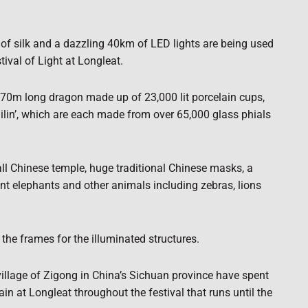
 of silk and a dazzling 40km of LED lights are being used
tival of Light at Longleat.
a 70m long dragon made up of 23,000 lit porcelain cups,
ilin’, which are each made from over 65,000 glass phials
ll Chinese temple, huge traditional Chinese masks, a
ant elephants and other animals including zebras, lions
 the frames for the illuminated structures.
village of Zigong in China’s Sichuan province have spent
in at Longleat throughout the festival that runs until the