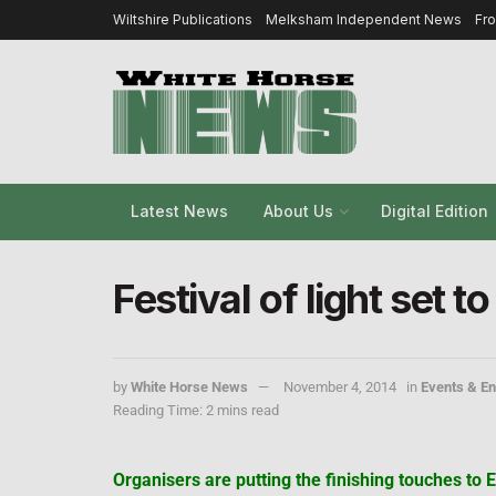
Wiltshire Publications
Melksham Independent News
Fr
Latest News
About Us
Digital Edition
Festival of light set 
by
White Horse News
November 4, 2014
in
Events & En
Reading Time: 2 mins read
Organisers are putting the finishing touches to E