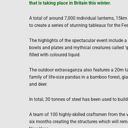
that is taking place in Britain this winter.
A total of around 7,000 individual lanterns, 15km
to create a series of stunning tableaux for the Fes
The highlights of the spectacular event include 
bowls and plates and mythical creatures called ‘q
filled with coloured liquid.
The outdoor extravaganza also features a 20m ta
family of life-size pandas in a bamboo forest, gi
and deer.
In total, 30 tonnes of steel has been used to build
A team of 100 highly-skilled craftsmen from the 
six months creating the structures which will rema