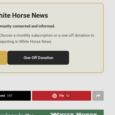
hite Horse News
munity connected and informed.
Choose a monthly subscription or a one-off donation to
reporting in White Horse News.
One-Off Donation
eet
147
Pin
53