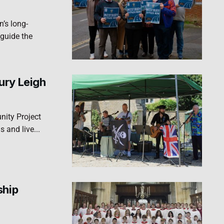
’s long-
 guide the
ury Leigh
ity Project
s and live...
ship