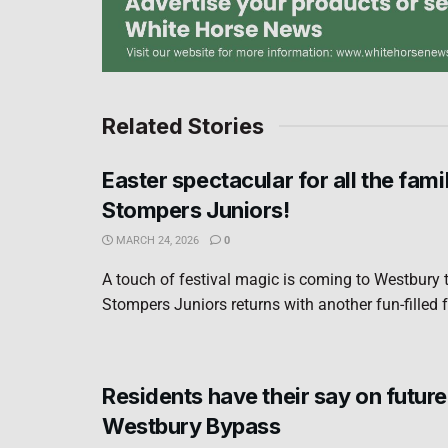
Related Stories
Easter spectacular for all the fami
Stompers Juniors!
MARCH 24, 2026
0
A touch of festival magic is coming to Westbury t
Stompers Juniors returns with another fun-filled f
Residents have their say on future
Westbury Bypass