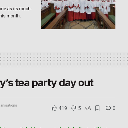
one as its much-
this month.
’s tea party day out
anisations
419
5
A
0
A