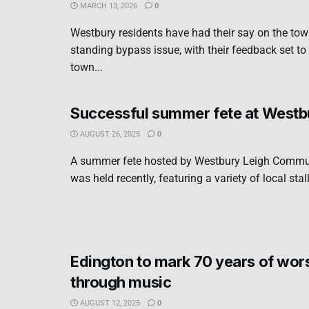
MARCH 13, 2026
0
Westbury residents have had their say on the town
standing bypass issue, with their feedback set to
town...
Successful summer fete at Westb
AUGUST 26, 2025
0
A summer fete hosted by Westbury Leigh Commun
was held recently, featuring a variety of local stall
Edington to mark 70 years of wor
through music
AUGUST 12, 2025
0