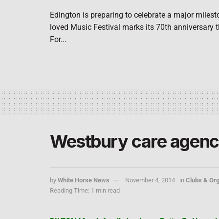
Edington is preparing to celebrate a major milest
loved Music Festival marks its 70th anniversary 
For...
Westbury care agency
by
White Horse News
November 4, 2014
in
Clubs & Org
Reading Time: 1 min read