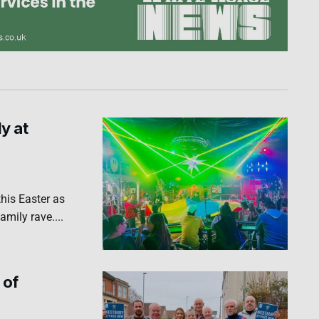
ly at
his Easter as
amily rave....
 of