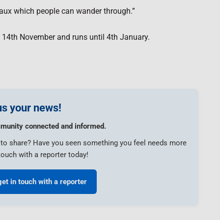
bleaux which people can wander through.”
y 14th November and runs until 4th January.
s your news!
munity connected and informed.
e to share? Have you seen something you feel needs more
touch with a reporter today!
get in touch with a reporter