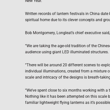
New Year.
Written records of lantern festivals in China date
spiritual home due to its clever concepts and gr
Bob Montgomery, Longleat’s chief executive said, 
“We are taking the age-old tradition of the Chine
audience using giant LED illuminated structures.
“There will be around 20 different scenes to explo
individual illuminations, created from a mixture o
scale and intricacy of the designs is breath-takin
“We’ve spent close to six months working with a t
Nothing like it has been attempted on this scale 
familiar lightweight flying lanterns as it’s possible