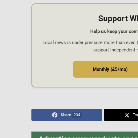
Support W
Help us keep your com
Local news is under pressure more than ever. 
support independent 
Monthly (£5/mo)
Share
234
Tw