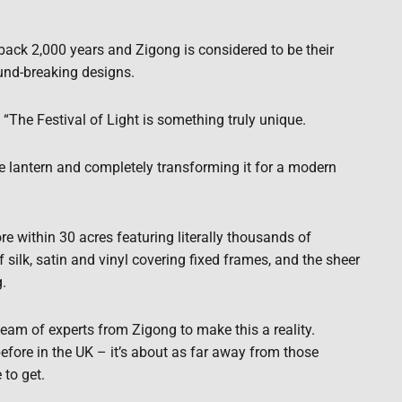
 back 2,000 years and Zigong is considered to be their
ound-breaking designs.
“The Festival of Light is something truly unique.
se lantern and completely transforming it for a modern
re within 30 acres featuring literally thousands of
f silk, satin and vinyl covering fixed frames, and the sheer
g.
eam of experts from Zigong to make this a reality.
before in the UK – it’s about as far away from those
 to get.