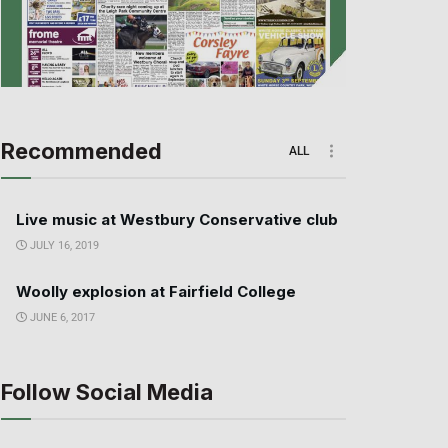
Recommended
ALL
Live music at Westbury Conservative club
JULY 16, 2019
Woolly explosion at Fairfield College
JUNE 6, 2017
Follow Social Media