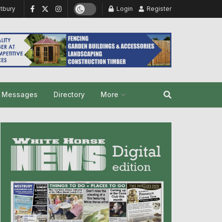
tbury
Login
Register
y Messages
Directory
More