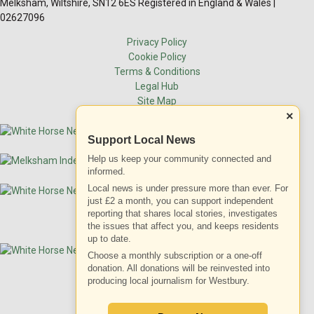
Melksham, Wiltshire, SN12 6ES Registered in England & Wales |
02627096
Privacy Policy
Cookie Policy
Terms & Conditions
Legal Hub
Site Map
×
Support Local News
Help us keep your community connected and
informed.
Local news is under pressure more than ever. For
just £2 a month, you can support independent
reporting that shares local stories, investigates
the issues that affect you, and keeps residents
up to date.
Choose a monthly subscription or a one-off
donation. All donations will be reinvested into
producing local journalism for Westbury.
ADVERTISEMENT