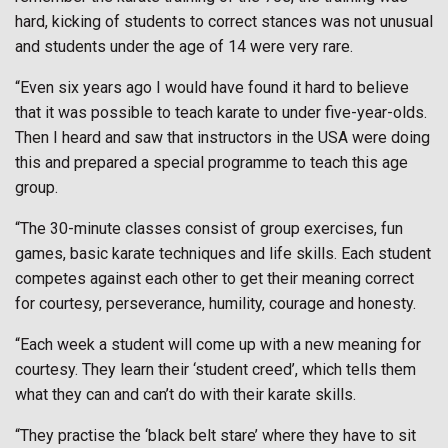
hard, kicking of students to correct stances was not unusual
and students under the age of 14 were very rare.
“Even six years ago I would have found it hard to believe
that it was possible to teach karate to under five-year-olds.
Then I heard and saw that instructors in the USA were doing
this and prepared a special programme to teach this age
group.
“The 30-minute classes consist of group exercises, fun
games, basic karate techniques and life skills. Each student
competes against each other to get their meaning correct
for courtesy, perseverance, humility, courage and honesty.
“Each week a student will come up with a new meaning for
courtesy. They learn their ‘student creed’, which tells them
what they can and can’t do with their karate skills.
“They practise the ‘black belt stare’ where they have to sit