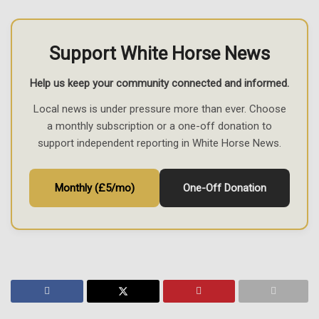
Support White Horse News
Help us keep your community connected and informed.
Local news is under pressure more than ever. Choose
a monthly subscription or a one-off donation to
support independent reporting in White Horse News.
Monthly (£5/mo)
One-Off Donation