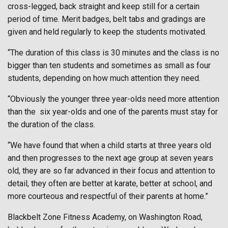
cross-legged, back straight and keep still for a certain
period of time. Merit badges, belt tabs and gradings are
given and held regularly to keep the students motivated.
“The duration of this class is 30 minutes and the class is no
bigger than ten students and sometimes as small as four
students, depending on how much attention they need.
“Obviously the younger three year-olds need more attention
than the six year-olds and one of the parents must stay for
the duration of the class.
“We have found that when a child starts at three years old
and then progresses to the next age group at seven years
old, they are so far advanced in their focus and attention to
detail, they often are better at karate, better at school, and
more courteous and respectful of their parents at home.”
Blackbelt Zone Fitness Academy, on Washington Road,