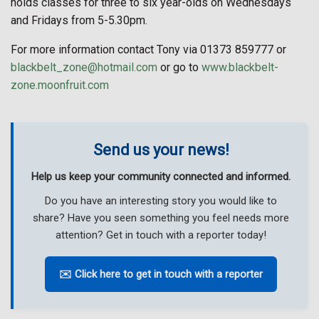
holds classes for three to six year-olds on Wednesdays
and Fridays from 5-5.30pm.
For more information contact Tony via 01373 859777 or
blackbelt_zone@hotmail.com
or go to
www.blackbelt-
zone.moonfruit.com
Send us your news!
Help us keep your community connected and informed.
Do you have an interesting story you would like to
share? Have you seen something you feel needs more
attention? Get in touch with a reporter today!
✉️ Click here to get in touch with a reporter