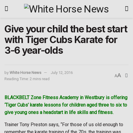
Give your child the best start
with Tiger Cubs Karate for
3-6 year-olds
by
White Horse News
July 12, 2016
A
A
Reading Time: 2 mins read
BLACKBELT Zone Fitness Academy in Westbury is offering
‘Tiger Cubs’ karate lessons for children aged three to six to
give young ones a headstart in life skills and fitness.
Trainer Tony Preston says, “For those of us old enough to
remember the karate training of the 70s, the training was