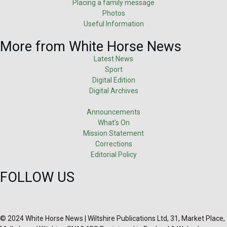
Placing a family message
Photos
Useful Information
More from White Horse News
Latest News
Sport
Digital Edition
Digital Archives
Announcements
What's On
Mission Statement
Corrections
Editorial Policy
FOLLOW US
© 2024 White Horse News | Wiltshire Publications Ltd, 31, Market Place,