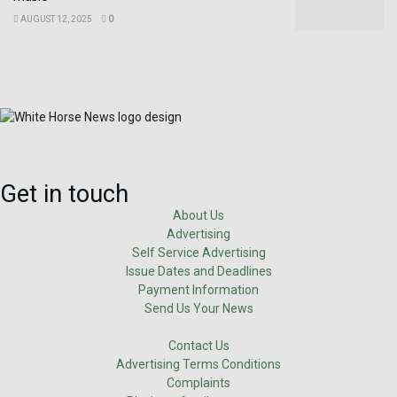
AUGUST 12, 2025
0
Get in touch
About Us
Advertising
Self Service Advertising
Issue Dates and Deadlines
Payment Information
Send Us Your News
Contact Us
Advertising Terms Conditions
Complaints