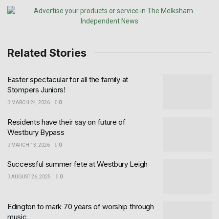
Related Stories
Easter spectacular for all the family at
Stompers Juniors!
MARCH 24, 2026
0
Residents have their say on future of
Westbury Bypass
MARCH 13, 2026
0
Successful summer fete at Westbury Leigh
AUGUST 26, 2025
0
Edington to mark 70 years of worship through
music