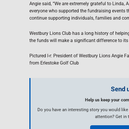
Angie said, “We are extremely grateful to Linda,
everyone who supported the fundraising events th
continue supporting individuals, families and co
Westbury Lions Club has a long history of helpin
the funds will make a significant difference to its
Pictured l-r: President of Westbury Lions Angie F
from Erlestoke Golf Club
Send u
Help us keep your com
Do you have an interesting story you would lik
attention? Get in 