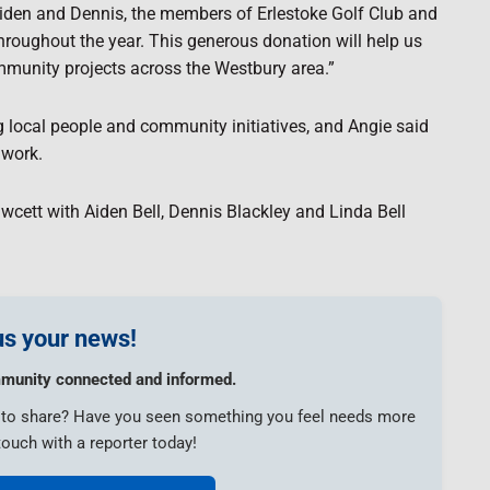
 Aiden and Dennis, the members of Erlestoke Golf Club and
roughout the year. This generous donation will help us
mmunity projects across the Westbury area.”
g local people and community initiatives, and Angie said
 work.
awcett with Aiden Bell, Dennis Blackley and Linda Bell
s your news!
munity connected and informed.
e to share? Have you seen something you feel needs more
touch with a reporter today!