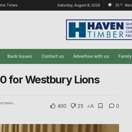
ome Times
Saturday, August 8, 2026
25
Wes
°C
Back Issues
Contact us
Advertise with us
Famil
50 for Westbury Lions
est news
400
25
A
0
A