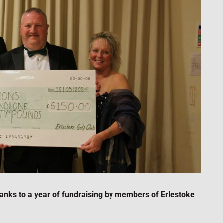
anks to a year of fundraising by members of Erlestoke