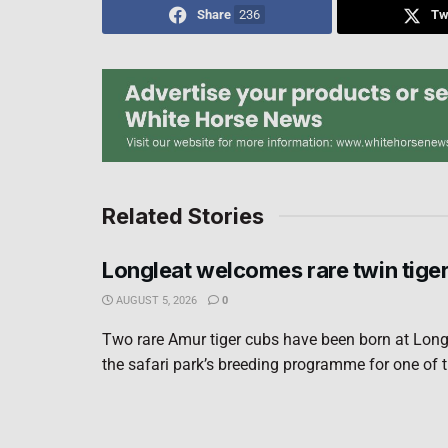
Share
236
Tw
Related Stories
Longleat welcomes rare twin tige
AUGUST 5, 2026
0
Two rare Amur tiger cubs have been born at Long
the safari park’s breeding programme for one of t