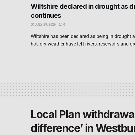
Wiltshire declared in drought as 
continues
JULY 29, 2026
0
Wiltshire has been declared as being in drought a
hot, dry weather have left rivers, reservoirs and g
Local Plan withdrawa
difference’ in Westbu