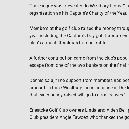
The cheque was presented to Westbury Lions Club
organisation as his Captain’s Charity of the Year.
Members at the golf club raised the money throug
year, including the Captain’s Day golf tournament,
club’s annual Christmas hamper raffle.
A further contribution came from the club’s popul
escape from one of the two bunkers on the final h
Dennis said, “The support from members has been 
amount. I chose Westbury Lions because of the
that every penny raised will go to good causes.”
Erlestoke Golf Club owners Linda and Aiden Bell
Club president Angie Fawcett who thanked the gol