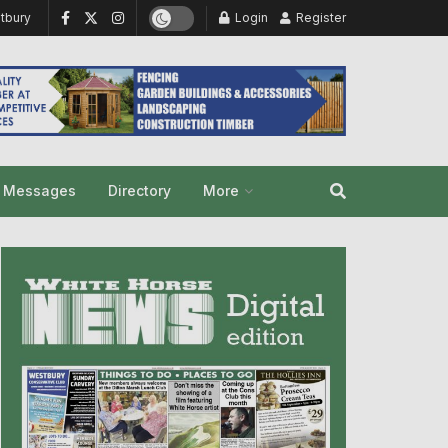
tbury
Login
Register
y Messages
Directory
More