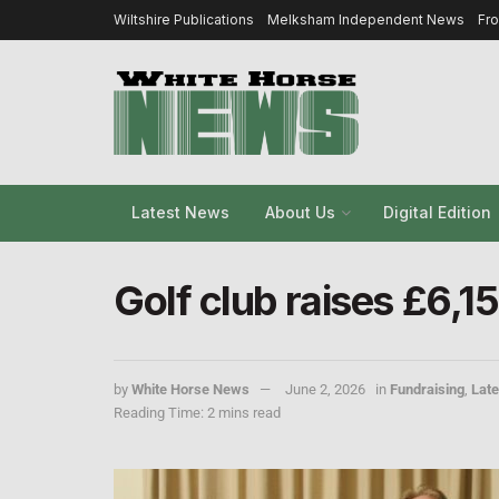
Wiltshire Publications
Melksham Independent News
Fr
Latest News
About Us
Digital Edition
Golf club raises £6,1
by
White Horse News
June 2, 2026
in
Fundraising
,
Lat
Reading Time: 2 mins read