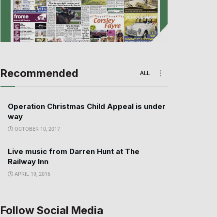
Recommended
ALL
Operation Christmas Child Appeal is under
way
OCTOBER 10, 2017
Live music from Darren Hunt at The
Railway Inn
APRIL 19, 2016
Follow Social Media