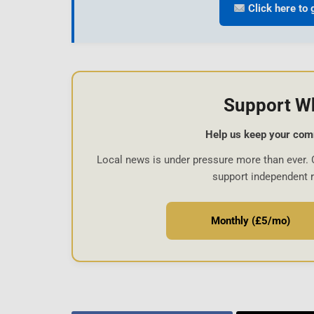
Click here to 
Support W
Help us keep your com
Local news is under pressure more than ever. 
support independent 
Monthly (£5/mo)