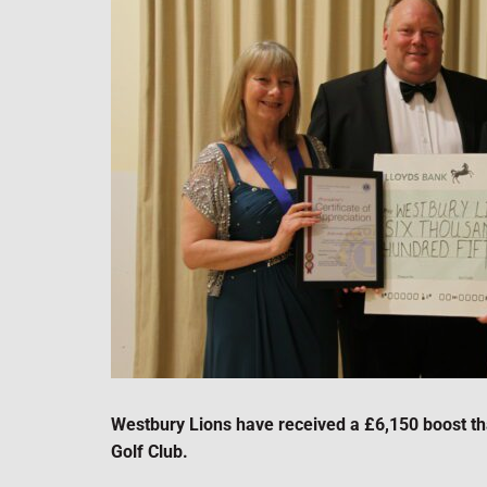
Westbury Lions have received a £6,150 boost th
Golf Club.