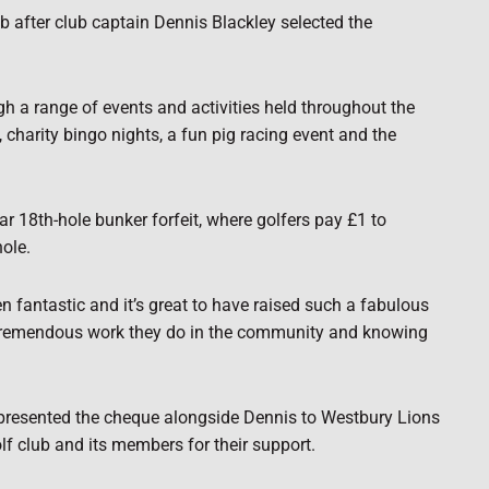
 after club captain Dennis Blackley selected the
h a range of events and activities held throughout the
 charity bingo nights, a fun pig racing event and the
ar 18th-hole bunker forfeit, where golfers pay £1 to
ole.
fantastic and it’s great to have raised such a fabulous
 tremendous work they do in the community and knowing
 presented the cheque alongside Dennis to Westbury Lions
f club and its members for their support.