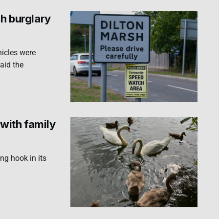
sh burglary
hicles were
aid the
with family
ng hook in its