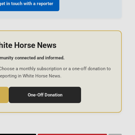
get in touch with a reporter
hite Horse News
munity connected and informed.
Choose a monthly subscription or a one-off donation to
reporting in White Horse News.
One-Off Donation