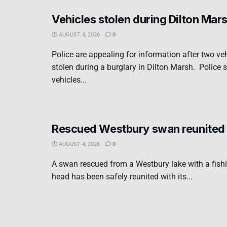
Vehicles stolen during Dilton Mar
AUGUST 4, 2026
0
Police are appealing for information after two ve
stolen during a burglary in Dilton Marsh. Police s
vehicles...
Rescued Westbury swan reunited 
AUGUST 4, 2026
0
A swan rescued from a Westbury lake with a fishi
head has been safely reunited with its...