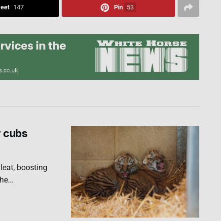
eet
147
Pin
53
r cubs
leat, boosting
he...