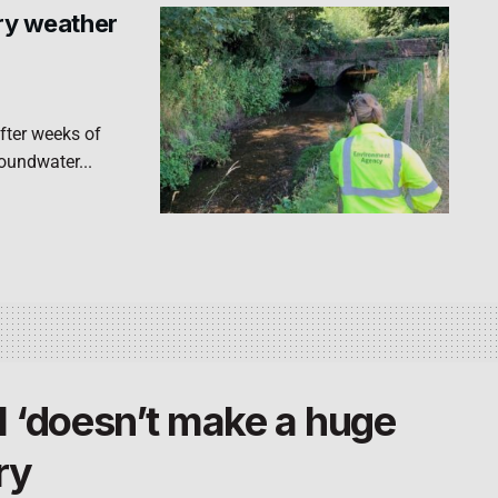
dry weather
fter weeks of
roundwater...
l ‘doesn’t make a huge
ry