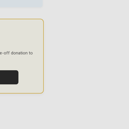
e-off donation to