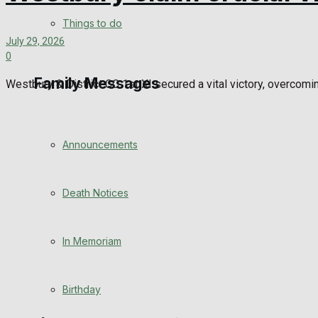
View All Result
Things to do
July 29, 2026
0
Family Messages
Westbury & District CC 1st XI secured a vital victory, overcomi
Announcements
Death Notices
In Memoriam
Birthday