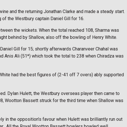
Twine and the returning Jonathan Clarke and made a steady start.
of the Westbury captain Daniel Gill for 16.
 between the wickets. When the total reached 108, Sharma was
ught behind by Shallow, also off the bowling of Henry White.
aniel Gill for 15; shortly afterwards Charanveer Chahal was
and Anis Ali (51*) which took the total to 238 when Chiradza was
White had the best figures of (2-41 off 7 overs) ably supported
sed. Dylan Hulett, the Westbury overseas player then came to
d 98, Wootton Bassett struck for the third time when Shallow was
in the opposition’s favour when Hulett was brilliantly run out
er.
All the Royal Wootton Bassett bowlers bowled well.