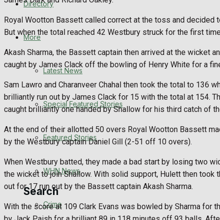
Directory
WHN News
Royal Wootton Bassett called correct at the toss and decided to
But when the total reached 42 Westbury struck for the first tim
Crime
More
Akash Sharma, the Bassett captain then arrived at the wicket 
Traffic News
caught by James Clack off the bowling of Henry White for a fine
Latest News
Sam Lawro and Charanveer Chahal then took the total to 136 wh
Education
brilliantly run out by James Clack for 15 with the total at 154
Special Featured Stories
caught brilliantly one handed by Shallow for his third catch of th
Health
At the end of their allotted 50 overs Royal Wootton Bassett ma
Business
Featured Stories
by the Westbury captain Daniel Gill (2-51 off 10 overs).
Politics
When Westbury batted, they made a bad start by losing two wick
WHN News
the wicket to join Shallow. With solid support, Hulett then too
out for 17 run out by the Bassett captain Akash Sharma.
Search
Crime
With the score at 109 Clark Evans was bowled by Sharma for thr
by Jack Paish for a brilliant 89 in 118 minutes off 93 balls. Aft