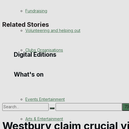
Engagement
Fundraising
Wedding Messages
Related Stories
Volunteering and helping out
Awards
Clubs Organisations
Digital Editions
What's on
Digital Edition
Digital Archives
Events Entertainment
Arts & Entertainment
No Result
Westbury claim crucial v