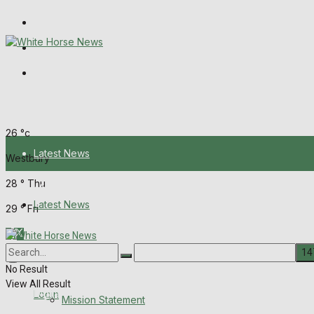
Wiltshire Publications
Melksham Independent News
Frome Times
Thursday, August 6, 2026
26
°c
Latest News
Westbury
28
°
Thu
About Us
Latest News
29
°
Fri
Mission Statement
About Us
Corrections
No Result
View All Result
Digital Edition
Login
Mission Statement