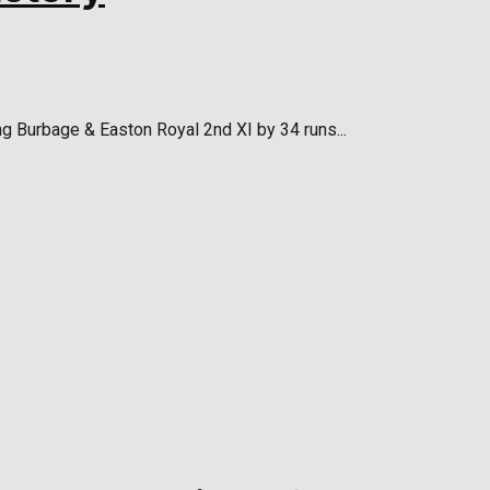
ng Burbage & Easton Royal 2nd XI by 34 runs...