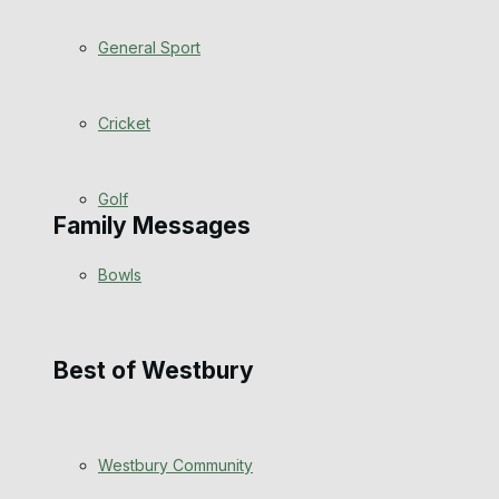
Events Entertainment
General Sport
Arts & Entertainment
Cricket
Things to do
Golf
Family Messages
Bowls
Announcements
Death Notices
Best of Westbury
In Memoriam
Westbury Community
Birthday