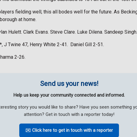
ayers fielding well; this all bodes well for the future. As Becki
nborough at home.
ylan Hulett. Clark Evans. Steve Clare. Luke Dilena. Sandeep Singh
1*, J Twine 47, Henry White 2-41.
Daniel Gill 2-51.
Sharma 2-26.
Send us your news!
Help us keep your community connected and informed.
teresting story you would like to share? Have you seen something 
attention? Get in touch with a reporter today!
✉️ Click here to get in touch with a reporter