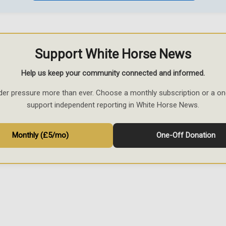
Support White Horse News
Help us keep your community connected and informed.
der pressure more than ever. Choose a monthly subscription or a on
support independent reporting in White Horse News.
Monthly (£5/mo)
One-Off Donation