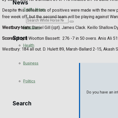
News
Traffic News
Despite this defeat lots of positives were made with the new pl
free week off, but the second team will be playing against Wa
Search
Education
Westbury team:
Daniel Gill (cpt). James Clack. Keillo Shallow.D
Sport
Scores:
Royal Wootton Bassett:
276 -7 in 50 overs. Anis Ali 5
Health
Westbury: 184 all out. D. Hulett 89, Marsh-Ballard 2-15, Akash 
Westbury FC
Business
Football
Politics
Rugby
Do you have an in
General Sport
Search
Cricket