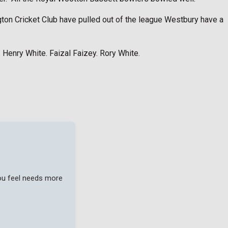
ngton Cricket Club have pulled out of the league Westbury have a
. Henry White. Faizal Faizey. Rory White.
you feel needs more