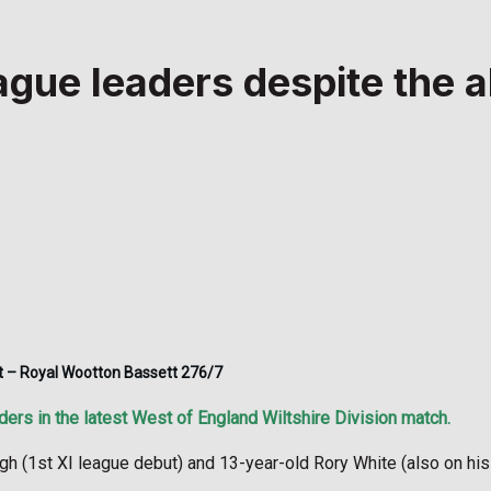
gue leaders despite the a
out – Royal Wootton Bassett 276/7
ers in the latest West of England Wiltshire Division match.
 (1st XI league debut) and 13-year-old Rory White (also on his 