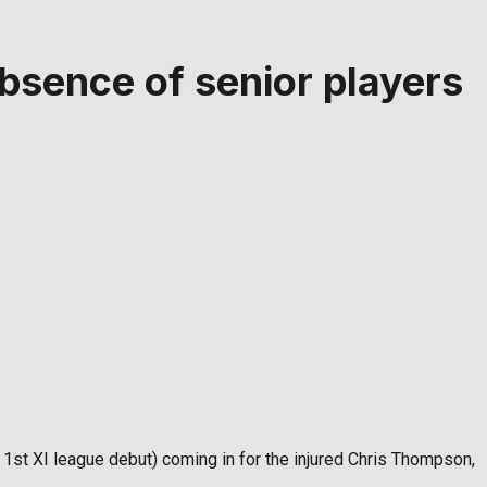
bsence of senior players
1st XI league debut) coming in for the injured Chris Thompson,