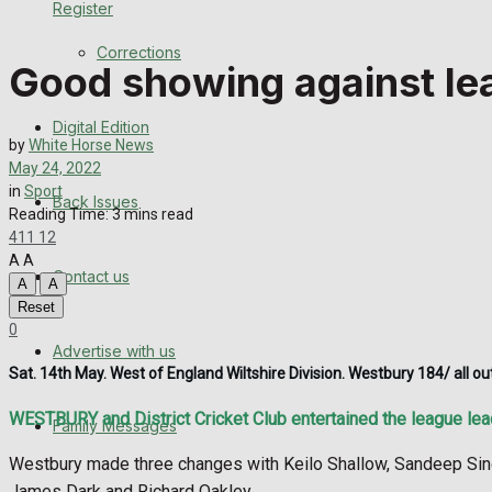
Register
Back Issues
Corrections
Good showing against lea
Contact us
Digital Edition
Advertise with us
by
White Horse News
May 24, 2022
Family Messages
in
Sport
Back Issues
Reading Time: 3 mins read
411
12
Directory
A
A
Contact us
A
A
More
Reset
0
Advertise with us
Latest News
Sat. 14th May. West of England Wiltshire Division. Westbury 184/ all 
Special Featured Stories
WESTBURY and District Cricket Club entertained the league lead
Family Messages
Featured Stories
Westbury made three changes with Keilo Shallow, Sandeep Singh
James Dark and Richard Oakley.