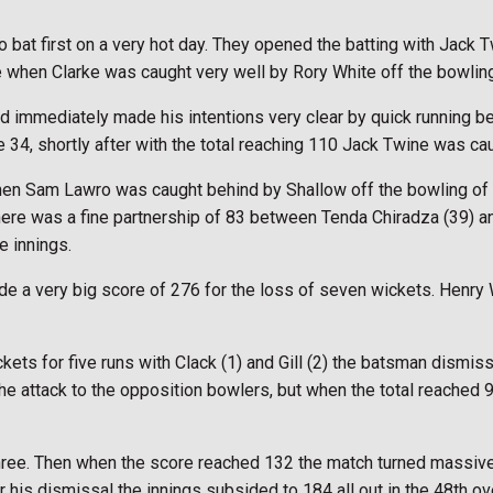
 bat first on a very hot day. They opened the batting with Jack 
e when Clarke was caught very well by Rory White off the bowling 
and immediately made his intentions very clear by quick running
 34, shortly after with the total reaching 110 Jack Twine was ca
en Sam Lawro was caught behind by Shallow off the bowling of D
. There was a fine partnership of 83 between Tenda Chiradza (39) 
e innings.
de a very big score of 276 for the loss of seven wickets. Henry 
ets for five runs with Clack (1) and Gill (2) the batsman dismis
k the attack to the opposition bowlers, but when the total reache
ee. Then when the score reached 132 the match turned massively 
er his dismissal the innings subsided to 184 all out in the 48th ov