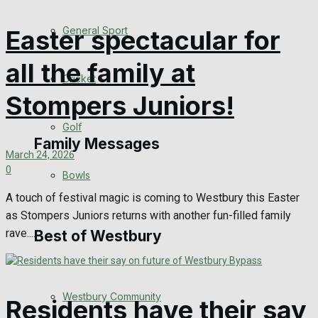
Events Entertainment
General Sport
Easter spectacular for
Arts & Entertainment
all the family at
Cricket
Things to do
Stompers Juniors!
Golf
Family Messages
March 24, 2026
0
Bowls
Announcements
A touch of festival magic is coming to Westbury this Easter
as Stompers Juniors returns with another fun-filled family
Death Notices
rave....
Best of Westbury
In Memoriam
Westbury Community
Birthday
Residents have their say