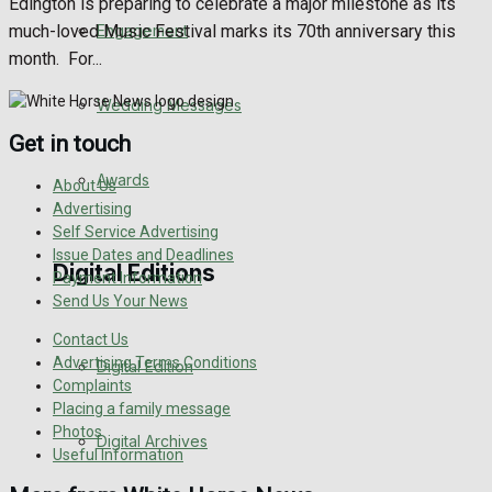
Edington is preparing to celebrate a major milestone as its
Engagement
much-loved Music Festival marks its 70th anniversary this
month. For...
Wedding Messages
Get in touch
Awards
About Us
Advertising
Self Service Advertising
Issue Dates and Deadlines
Digital Editions
Payment Information
Send Us Your News
Contact Us
Advertising Terms Conditions
Digital Edition
Complaints
Placing a family message
Photos
Digital Archives
Useful Information