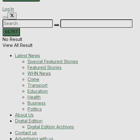
Log In
No Result
View All Result
Latest News
Special Featured Stories
Featured Stories
WHN News
Crime
Transport
Education
Health
Business
Politics
About Us
Digital Edition
Digital Edition Archives
Contact us
Advertising with us