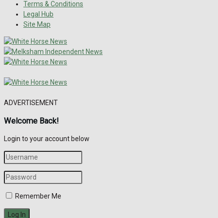
Terms & Conditions
Legal Hub
Site Map
ADVERTISEMENT
Welcome Back!
Login to your account below
Remember Me