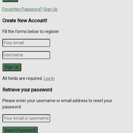
Forgotten Password?
Sign Up
Create New Account!
Fill the forms below to register
All fields are required.
Log In
Retrieve your password
Please enter your username or email address to reset your
password.