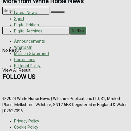
More from White Horse News
Latest News
Sport
Digital Edition
Digital Archives
Announcements
What's On
No Result
Mission Statement
Corrections
Editorial Policy
View All Result
FOLLOW US
© 2024 White Horse News | Wiltshire Publications Ltd, 31, Market
Place, Melksham, Wiltshire, SN12 6ES Registered in England & Wales
| 02627096
Privacy Policy
Cookie Policy