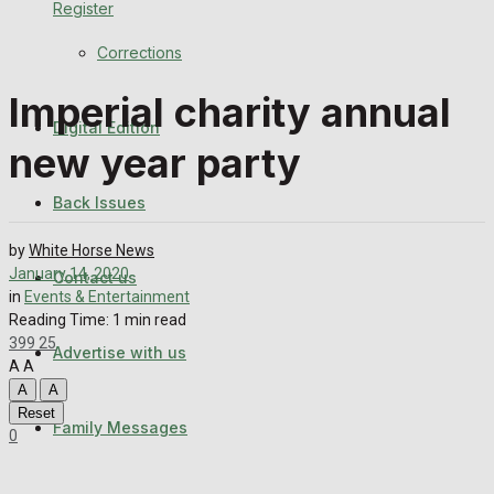
Register
Back Issues
Corrections
Contact us
Imperial charity annual
Digital Edition
Advertise with us
new year party
Family Messages
Back Issues
Directory
by
White Horse News
January 14, 2020
Contact us
in
Events & Entertainment
More
Reading Time: 1 min read
399
25
Advertise with us
Latest News
A
A
A
A
Special Featured Stories
Reset
Family Messages
0
Featured Stories