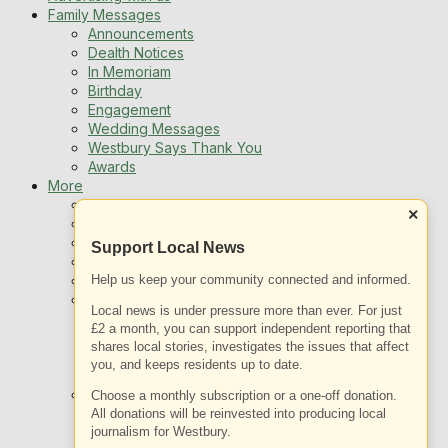
Family Messages
Announcements
Dealth Notices
In Memoriam
Birthday
Engagement
Wedding Messages
Westbury Says Thank You
Awards
More
Newsletters
×
Jobs
Local Listing
Support Local News
Book An Advert
Help us keep your community connected and informed.
Sports
Best of Westbury
Local news is under pressure more than ever. For just
Westbury Community
£2 a month, you can support independent reporting that
Fundraising
shares local stories, investigates the issues that affect
Volunteering & Helping Out
you, and keeps residents up to date.
Clubs Organisations
What’s on
Choose a monthly subscription or a one-off donation.
Events Entertainment
All donations will be reinvested into producing local
journalism for Westbury.
Arts and Culture