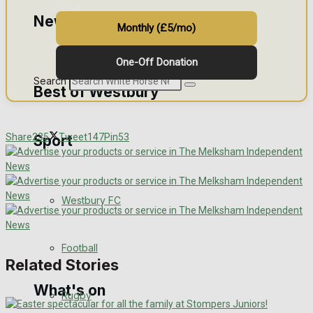
Golf
News
Monthly (£5/mo)
Bowls
One-Off Donation
Search
Best of Westbury
Share
235
Tweet
147
Pin
53
Sport
Westbury Community
Fundraising
Westbury FC
Volunteering and helping out
Clubs Organisations
Football
Related Stories
What's on
Rugby