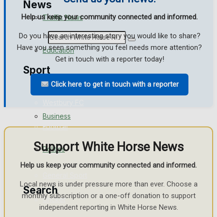
News
Help us keep your community connected and informed.
Traffic News
Do you have an interesting story you would like to share?
Search
Have you seen something you feel needs more attention?
Education
Get in touch with a reporter today!
Sport
Health
Click here to get in touch with a reporter
Westbury FC
Business
Football
Support White Horse News
Politics
Rugby
Help us keep your community connected and informed.
General Sport
Local news is under pressure more than ever. Choose a
Search
monthly subscription or a one-off donation to support
Cricket
independent reporting in White Horse News.