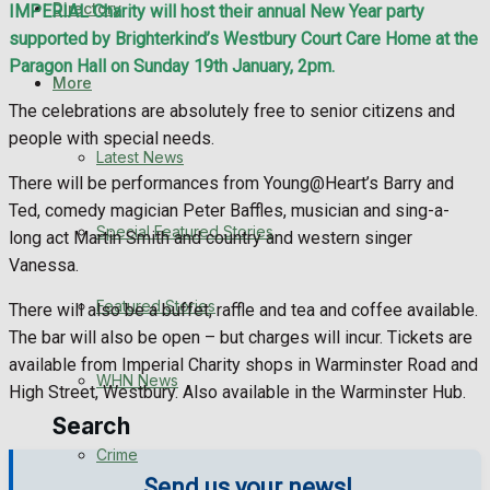
Directory
IMPERIAL Charity will host their annual New Year party
WHN News
supported by Brighterkind’s Westbury Court Care Home at the
Paragon Hall on Sunday 19th January, 2pm.
Crime
More
The celebrations are absolutely free to senior citizens and
Traffic News
people with special needs.
Latest News
There will be performances from Young@Heart’s Barry and
Education
Ted, comedy magician Peter Baffles, musician and sing-a-
Special Featured Stories
long act Martin Smith and country and western singer
Health
Vanessa.
Business
Featured Stories
There will also be a buffet, raffle and tea and coffee available.
The bar will also be open – but charges will incur. Tickets are
Politics
available from Imperial Charity shops in Warminster Road and
WHN News
High Street, Westbury. Also available in the Warminster Hub.
Search
Crime
Send us your news!