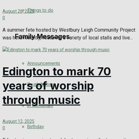
No Result
Things to do
August 26, 2025
0
View All Result
A summer fete hosted by Westbury Leigh Community Project
Family Messages
was held recently, featuring a variety of local stalls and live...
Announcements
Edington to mark 70
years of worship
Death Notices
through music
In Memoriam
August 12, 2025
Birthday
0