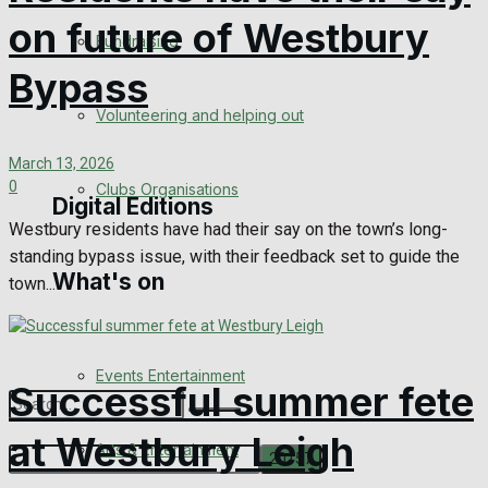
on future of Westbury
Engagement
Fundraising
Bypass
Wedding Messages
Volunteering and helping out
Awards
March 13, 2026
0
Clubs Organisations
Digital Editions
Westbury residents have had their say on the town’s long-
standing bypass issue, with their feedback set to guide the
What's on
Digital Edition
town...
Digital Archives
Events Entertainment
Successful summer fete
at Westbury Leigh
Arts & Entertainment