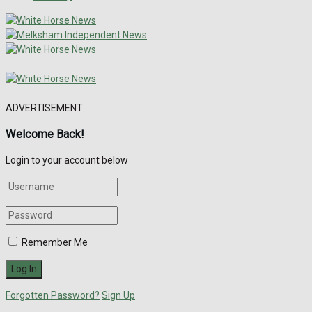
ADVERTISEMENT
Welcome Back!
Login to your account below
Remember Me
Forgotten Password?
Sign Up