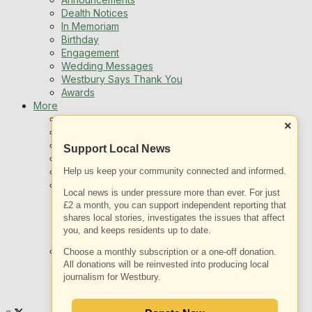
Dealth Notices
In Memoriam
Birthday
Engagement
Wedding Messages
Westbury Says Thank You
Awards
More
Newsletters
×
Jobs
Local Listing
Support Local News
Book An Advert
Sports
Help us keep your community connected and informed.
Best of Westbury
Local news is under pressure more than ever. For just
Westbury Community
£2 a month, you can support independent reporting that
Fundraising
shares local stories, investigates the issues that affect
Volunteering & Helping Out
you, and keeps residents up to date.
Clubs Organisations
What’s on
Choose a monthly subscription or a one-off donation.
Events Entertainment
All donations will be reinvested into producing local
Arts and Culture
journalism for Westbury.
Things To Do