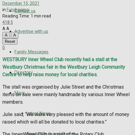
Directory
December 15, 2021
in
Fundraising
Contact us
Reading Time: 1 min read
More
418
5
A
A
Advertise with us
Latest News
A
A
Reset
Special Featured Stories
0
Family Messages
WESTBURY Inner Wheel Club recently had a stall at the
Featured Stories
Westbury Christmas fair in the Westbury Leigh Community
Directory
Centre to help raise money for local charities.
WHN News
The stall was organised by Julie Street and the Christmas
Crime
More
items on sale were mainly handmade by various Inner Wheel
members.
Traffic News
Latest News
Julie said, “We were very pleased with the amount of money
raised which will all be donated to local charities.”
Education
Special Featured Stories
The Inner Wheel Club is a part of the Rotary Club.