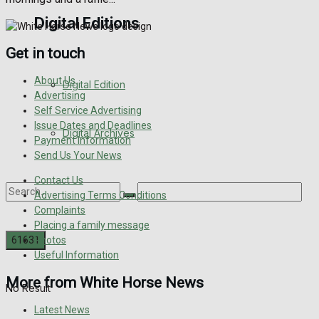
Digital Editions
Get in touch
About Us
Digital Edition
Advertising
Self Service Advertising
Issue Dates and Deadlines
Digital Archives
Payment Information
Send Us Your News
Contact Us
Advertising Terms Conditions
Complaints
Placing a family message
Photos
Useful Information
More from White Horse News
No Result
Latest News