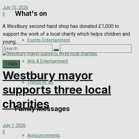
July 15, 2026
What's on
Digital Edition
0
A Westbury second-hand shop has donated £1,000 to
Digital Archives
support the work of a local charity which helps children and
Events Entertainment
young...
Arts & Entertainment
Westbury mayor
No Result
Things to do
supports three local
View All Result
charities
Family Messages
July 1, 2026
0
Announcements