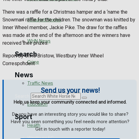
Health
There was a raffle for a Christmas hamper and a ‘name the
Business
Snowman’ raffle for the children. The snowman was knitted by
Featured Stories
Inner Wheel member, Jackie Pike. The draw for the raffles
Politics
was made at the end of the afternoon and the winners have
WHN News
received their prizes.
Search
Report by Chris Bristow, Westbury Inner Wheel
Crime
Correspondent
News
Traffic News
Send us your news!
Search
Help us keep your community connected and informed.
Education
Do you have an interesting story you would like to share?
Sport
Have you seen something you feel needs more attention?
Health
Get in touch with a reporter today!
Westbury FC