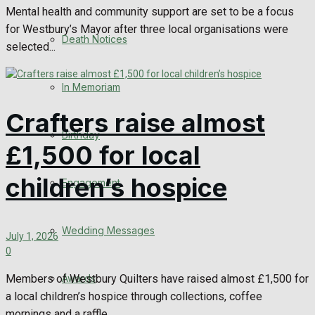
Mental health and community support are set to be a focus
for Westbury’s Mayor after three local organisations were
Death Notices
selected...
In Memoriam
Crafters raise almost
Birthday
£1,500 for local
children’s hospice
Engagement
Wedding Messages
July 1, 2026
0
Members of Westbury Quilters have raised almost £1,500 for
Awards
a local children’s hospice through collections, coffee
mornings and a raffle...