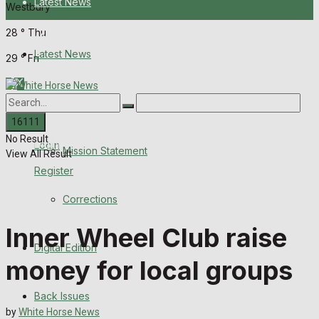
Latest News
Westbury
28
°
Thu
About Us
Latest News
29
°
Fri
Mission Statement
About Us
Corrections
No Result
Digital Edition
Login
Mission Statement
View All Result
Register
Back Issues
Corrections
Contact us
Inner Wheel Club raise
Digital Edition
Advertise with us
money for local groups
Family Messages
Back Issues
by
White Horse News