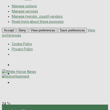
Manage options
Manage services
Manage {vendor_count} vendors
Read more about these purposes
View
Accept
Deny
View preferences
Save preferences
preferences
Cookie Policy
Privacy Policy
Wiltshire Publications
Melksham Independent News
Frome Times
Thursday, August 6, 2026
24
°c