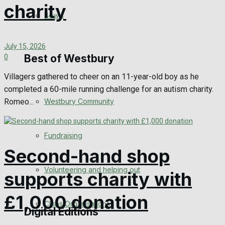
charity
Bowls
Announcements
July 15, 2026
Death Notices
Best of Westbury
0
Villagers gathered to cheer on an 11-year-old boy as he
In Memoriam
completed a 60-mile running challenge for an autism charity.
Romeo...
Westbury Community
Birthday
Engagement
Fundraising
Second-hand shop
Wedding Messages
Volunteering and helping out
supports charity with
Awards
£1,000 donation
Clubs Organisations
Digital Editions