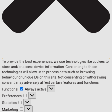
To provide the best experiences, we use technologies like cookies to
store and/or access device information. Consenting to these
technologies will allow us to process data such as browsing
behaviour or unique IDs on this site. Not consenting or withdrawing
consent, may adversely affect certain features and functions.
Functional
Functional
Always active
Preferences
Preferences
Statistics
Statistics
Marketing
Marketing