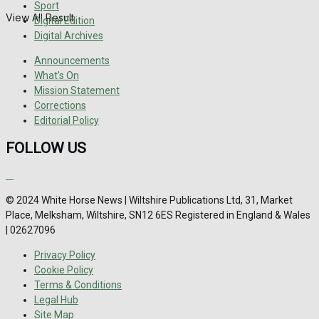
Sport
View All Result
Digital Edition
Digital Archives
Announcements
What's On
Mission Statement
Corrections
Editorial Policy
FOLLOW US
© 2024 White Horse News | Wiltshire Publications Ltd, 31, Market
Place, Melksham, Wiltshire, SN12 6ES Registered in England & Wales
| 02627096
Privacy Policy
Cookie Policy
Terms & Conditions
Legal Hub
Site Map