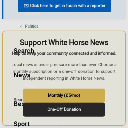
✉️ Click here to get in touch with a reporter
Business
Football
Politics
Rugby
Support White Horse News
General Sport
Search
Help us keep your community connected and informed.
Cricket
Local news is under pressure more than ever. Choose a
Golf
monthly subscription or a one-off donation to support
News
independent reporting in White Horse News.
Bowls
Monthly (£5/mo)
Search
Best of Westbury
One-Off Donation
Sport
Westbury Community