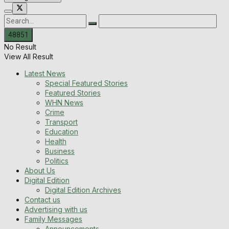
No Result
View All Result
Latest News
Special Featured Stories
Featured Stories
WHN News
Crime
Transport
Education
Health
Business
Politics
About Us
Digital Edition
Digital Edition Archives
Contact us
Advertising with us
Family Messages
Announcements