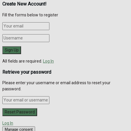
Create New Account!
Fill the forms below to register
All fields are required.
Log In
Retrieve your password
Please enter your username or email address to reset your
password.
Log In
Manage consent