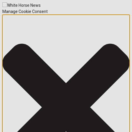
Manage Cookie Consent