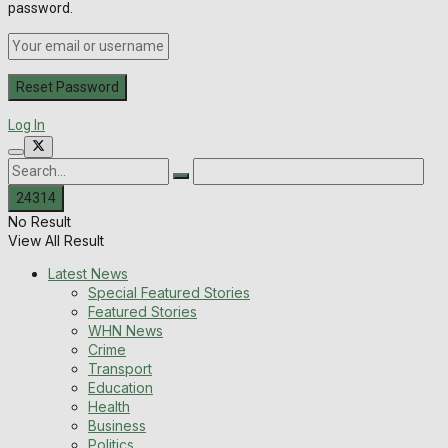
password.
Log In
No Result
View All Result
Latest News
Special Featured Stories
Featured Stories
WHN News
Crime
Transport
Education
Health
Business
Politics