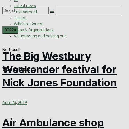
Latest news
Environment
Politics
Wiltshire Council
Clubs & Organisations
Volunteering and helping out
No Result
The Big Westbury
Weekender festival for
View All Result
Nick Jones Foundation
April 23, 2019
Air Ambulance shop