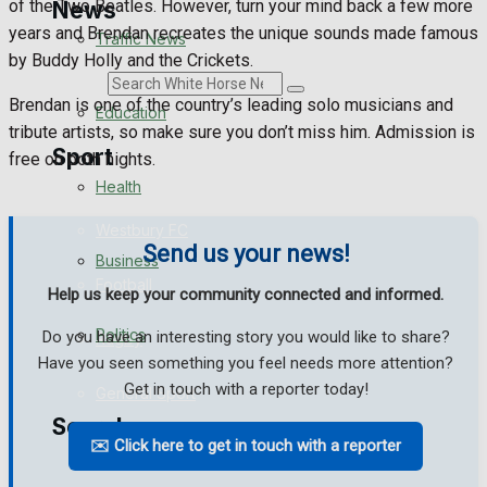
of the Two Beatles. However, turn your mind back a few more
News
years and Brendan recreates the unique sounds made famous
Traffic News
by Buddy Holly and the Crickets.
Search
Brendan is one of the country’s leading solo musicians and
Education
tribute artists, so make sure you don’t miss him. Admission is
Sport
free on both nights.
Health
Westbury FC
Send us your news!
Business
Football
Help us keep your community connected and informed.
Politics
Do you have an interesting story you would like to share?
Rugby
Have you seen something you feel needs more attention?
Get in touch with a reporter today!
General Sport
Search
✉️ Click here to get in touch with a reporter
Cricket