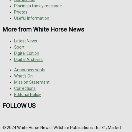
Placing a family message
Photos
Useful Information
More from White Horse News
Latest News
Sport
Digital Edition
Digital Archives
Announcements
What's On
Mission Statement
Corrections
Editorial Policy
FOLLOW US
© 2024 White Horse News | Wiltshire Publications Ltd, 31, Market