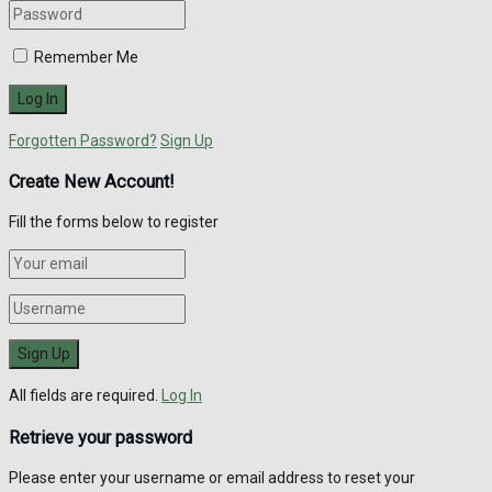
Remember Me
Forgotten Password?
Sign Up
Create New Account!
Fill the forms below to register
All fields are required.
Log In
Retrieve your password
Please enter your username or email address to reset your