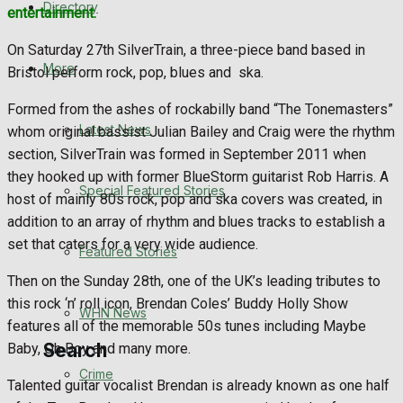
Directory
entertainment.
WHN News
On Saturday 27th SilverTrain, a three-piece band based in
Crime
More
Bristol perform rock, pop, blues and ska.
Formed from the ashes of rockabilly band “The Tonemasters”
Traffic News
Latest News
whom original bassist Julian Bailey and Craig were the rhythm
section, SilverTrain was formed in September 2011 when
Education
they hooked up with former BlueStorm guitarist Rob Harris. A
Special Featured Stories
host of mainly 80s rock, pop and ska covers was created, in
Health
addition to an array of rhythm and blues tracks to establish a
set that caters for a very wide audience.
Business
Featured Stories
Then on the Sunday 28th, one of the UK’s leading tributes to
Politics
this rock ‘n’ roll icon, Brendan Coles’ Buddy Holly Show
WHN News
features all of the memorable 50s tunes including Maybe
Search
Baby, Oh Boy and many more.
Crime
Talented guitar vocalist Brendan is already known as one half