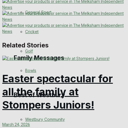
Events Entertainment
General Sport
Arts & Entertainment
Cricket
Things to do
Related Stories
Golf
Family Messages
Bowls
Easter spectacular for
Announcements
all the family at
Death Notices
Best of Westbury
Stompers Juniors!
In Memoriam
Westbury Community
Birthday
March 24, 2026