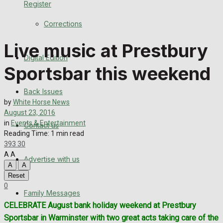
Register
Back Issues
Corrections
Contact us
Live music at Prestbury
Digital Edition
Advertise with us
Sportsbar this weekend
Family Messages
Back Issues
by
White Horse News
Directory
August 23, 2016
in
Events & Entertainment
Contact us
Reading Time: 1 min read
More
393
30
A
A
Advertise with us
Latest News
A
A
Reset
Special Featured Stories
0
Family Messages
CELEBRATE August bank holiday weekend at Prestbury
Featured Stories
Sportsbar in Warminster with two great acts taking care of the