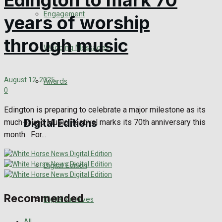
Edington to mark 70
Engagement
years of worship
through music
Wedding Messages
August 12, 2025
Awards
0
Edington is preparing to celebrate a major milestone as its
Digital Editions
much-loved Music Festival marks its 70th anniversary this
month. For...
Digital Edition
Recommended
Digital Archives
All