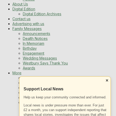
About Us
Digital Edition
Digital Edition Archives
Contact us
Advertising with us
Family Messages
Announcements
Dealth Notices
In Memoriam
Birthday
Engagement
Wedding Messages
Westbury Says Thank You
Awards
More
Newsletters
×
Jobs
Local Listing
Support Local News
Book An Advert
Help us keep your community connected and informed.
Sports
Best of Westbury
Local news is under pressure more than ever. For just
Westbury Community
£2 a month, you can support independent reporting that
Fundraising
shares local stories, investigates the issues that affect