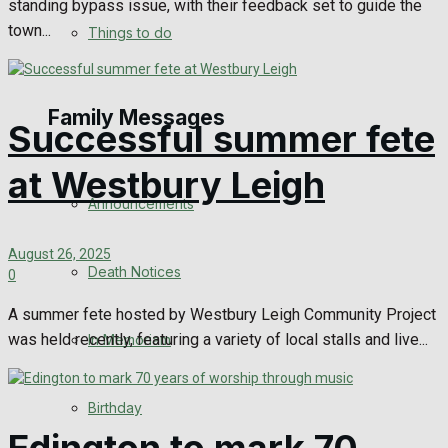
standing bypass issue, with their feedback set to guide the
No Result
town...
Things to do
View All Result
Family Messages
Successful summer fete
at Westbury Leigh
Announcements
August 26, 2025
Death Notices
0
A summer fete hosted by Westbury Leigh Community Project
was held recently, featuring a variety of local stalls and live...
In Memoriam
Birthday