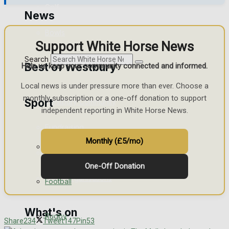
Golf
News
Bowls
Support White Horse News
Search
Best of Westbury
Help us keep your community connected and informed.
Local news is under pressure more than ever. Choose a
monthly subscription or a one-off donation to support
Sport
Westbury Community
independent reporting in White Horse News.
Fundraising
Monthly (£5/mo)
Westbury FC
Volunteering and helping out
One-Off Donation
Clubs Organisations
Football
What's on
Rugby
Share
234
Tweet
147
Pin
53