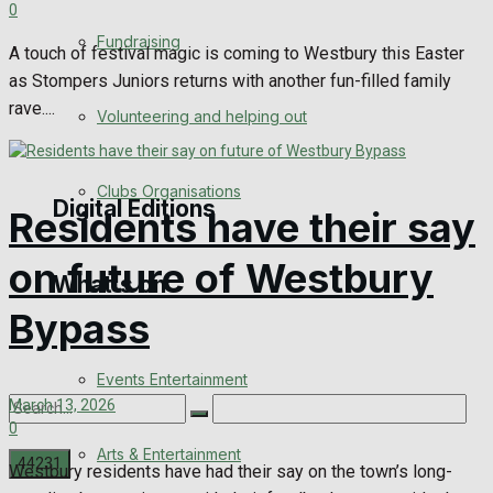
0
Engagement
Fundraising
A touch of festival magic is coming to Westbury this Easter
Wedding Messages
as Stompers Juniors returns with another fun-filled family
rave....
Volunteering and helping out
Awards
Clubs Organisations
Digital Editions
Residents have their say
on future of Westbury
What's on
Digital Edition
Bypass
Digital Archives
Events Entertainment
March 13, 2026
0
Arts & Entertainment
Westbury residents have had their say on the town’s long-