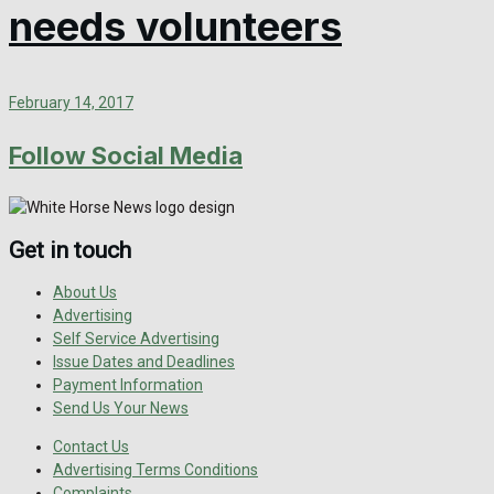
needs volunteers
February 14, 2017
Follow Social Media
Get in touch
About Us
Advertising
Self Service Advertising
Issue Dates and Deadlines
Payment Information
Send Us Your News
Contact Us
Advertising Terms Conditions
Complaints