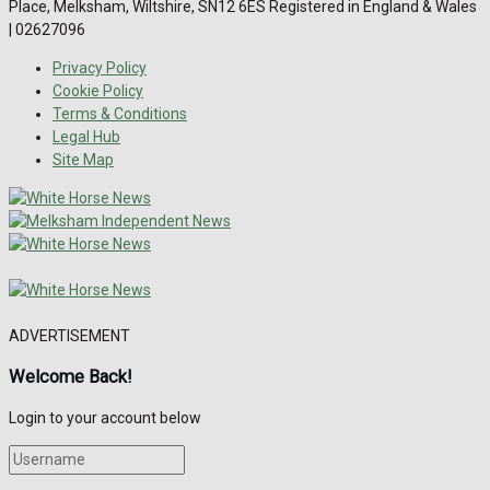
Place, Melksham, Wiltshire, SN12 6ES Registered in England & Wales
| 02627096
Privacy Policy
Cookie Policy
Terms & Conditions
Legal Hub
Site Map
ADVERTISEMENT
Welcome Back!
Login to your account below