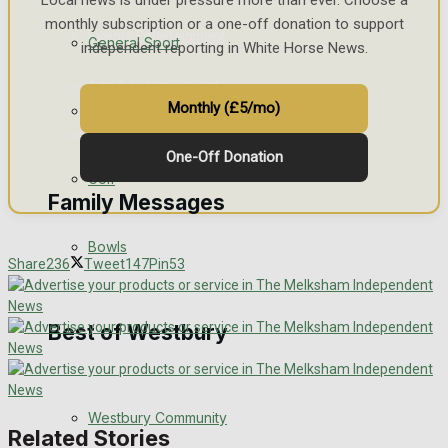
Local news is under pressure more than ever. Choose a
monthly subscription or a one-off donation to support
Events Entertainment
General Sport
independent reporting in White Horse News.
Arts & Entertainment
Monthly (£5/mo)
Cricket
Things to do
One-Off Donation
Golf
Family Messages
Bowls
Share
236
Tweet
147
Pin
53
Announcements
Death Notices
Best of Westbury
In Memoriam
Westbury Community
Birthday
Related Stories