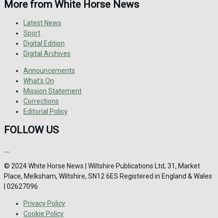
More from White Horse News
Latest News
Sport
Digital Edition
Digital Archives
Announcements
What's On
Mission Statement
Corrections
Editorial Policy
FOLLOW US
© 2024 White Horse News | Wiltshire Publications Ltd, 31, Market
Place, Melksham, Wiltshire, SN12 6ES Registered in England & Wales
| 02627096
Privacy Policy
Cookie Policy