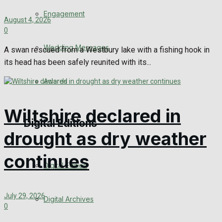
Engagement
August 4, 2026
0
Wedding Messages
A swan rescued from a Westbury lake with a fishing hook in
its head has been safely reunited with its...
Awards
Wiltshire declared in
Digital Editions
drought as dry weather
continues
Digital Edition
July 29, 2026
Digital Archives
0