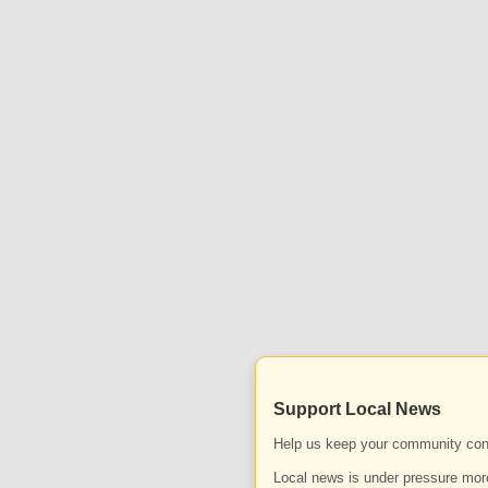
Support Local News
Help us keep your community con
Local news is under pressure more