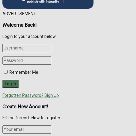
ADVERTISEMENT
Welcome Back!
Login to your account below
Remember Me
Forgotten Password?
Sign Up
Create New Account!
Fill the forms below to register