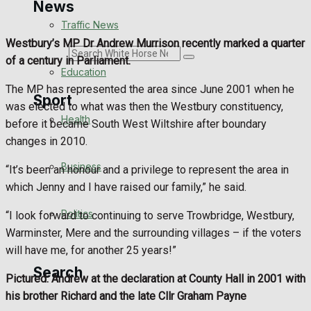
News
Traffic News
Westbury’s MP Dr Andrew Murrison recently marked a quarter
Search
of a century in Parliament.
Education
The MP has represented the area since June 2001 when he
Sport
was elected to what was then the Westbury constituency,
Health
before it became South West Wiltshire after boundary
changes in 2010.
Westbury FC
Business
“It’s been an honour and a privilege to represent the area in
Football
which Jenny and I have raised our family,” he said.
Politics
“I look forward to continuing to serve Trowbridge, Westbury,
Rugby
Warminster, Mere and the surrounding villages – if the voters
will have me, for another 25 years!”
General Sport
Search
Pictured: Andrew at the declaration at County Hall in 2001 with
Cricket
his brother Richard and the late Cllr Graham Payne