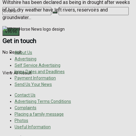
Wiltshire has been declared as being in drought after weeks
of hot, dry weather have left rivers, reservoirs and
groundwater...
Get in touch
No Result
About Us
Advertising
Self Service Advertising
Issue Dates and Deadlines
View All Result
Payment Information
Send Us Your News
Contact Us
Advertising Terms Conditions
Complaints
Placing a family message
Photos
Useful Information