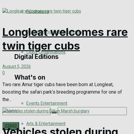
Engagement
Fundraising
Wedding Messages
Longleat welcomes rare
Volunteering and helping out
Awards
twin tiger cubs
Clubs Organisations
Digital Editions
August 5, 2026
0
What's on
Digital Edition
Two rare Amur tiger cubs have been born at Longleat,
boosting the safari park’s breeding programme for one of
Digital Archives
the...
Events Entertainment
Arts & Entertainment
Vehicles stolen during