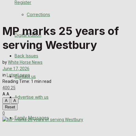
Register
Back Issues
Corrections
Contact us
MP marks 25 years of
Digital Edition
Advertise with us
serving Westbury
Family Messages
Back Issues
by
White Horse News
Directory
June 17, 2026
in
Latest news
Contact us
Reading Time: 1 min read
More
400
25
A
A
Advertise with us
Latest News
A
A
Reset
Special Featured Stories
0
Family Messages
Featured Stories