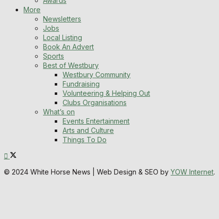
Awards
More
Newsletters
Jobs
Local Listing
Book An Advert
Sports
Best of Westbury
Westbury Community
Fundraising
Volunteering & Helping Out
Clubs Organisations
What’s on
Events Entertainment
Arts and Culture
Things To Do
© 2024 White Horse News | Web Design & SEO by
YOW Internet
.