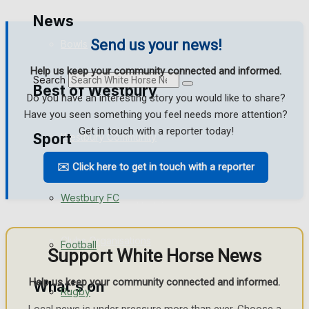
Golf
News
Send us your news!
Bowls
Help us keep your community connected and informed.
Search
Best of Westbury
Do you have an interesting story you would like to share?
Have you seen something you feel needs more attention?
Get in touch with a reporter today!
Sport
Westbury Community
✉️ Click here to get in touch with a reporter
Fundraising
Westbury FC
Volunteering and helping out
Clubs Organisations
Football
Support White Horse News
Help us keep your community connected and informed.
What's on
Rugby