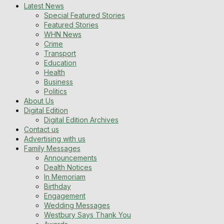
Latest News
Special Featured Stories
Featured Stories
WHN News
Crime
Transport
Education
Health
Business
Politics
About Us
Digital Edition
Digital Edition Archives
Contact us
Advertising with us
Family Messages
Announcements
Dealth Notices
In Memoriam
Birthday
Engagement
Wedding Messages
Westbury Says Thank You