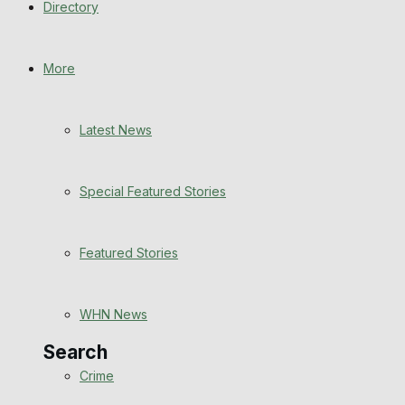
Directory
WHN News
Crime
More
Traffic News
Latest News
Education
Special Featured Stories
Health
Business
Featured Stories
Politics
WHN News
Search
Crime