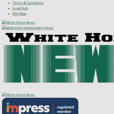
Terms & Conditions
Legal Hub
Site Map