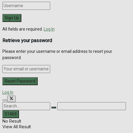
All fields are required.
Log In
Retrieve your password
Please enter your username or email address to reset your
password.
Log In
No Result
View All Result