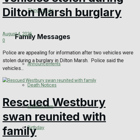
No Result
Dilton Marsh burglary
Things to do
View All Result
August 4, 2026
Family Messages
0
Police are appealing for information after two vehicles were
stolen during a burglary in Dilton Marsh. Police said the
Announcements
vehicles...
Death Notices
Rescued Westbury
In Memoriam
swan reunited with
family
Birthday