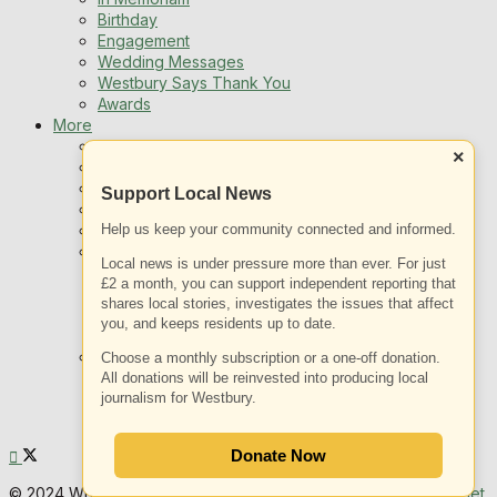
Birthday
Engagement
Wedding Messages
Westbury Says Thank You
Awards
More
Newsletters
×
Jobs
Local Listing
Support Local News
Book An Advert
Help us keep your community connected and informed.
Sports
Best of Westbury
Local news is under pressure more than ever. For just
Westbury Community
£2 a month, you can support independent reporting that
Fundraising
shares local stories, investigates the issues that affect
Volunteering & Helping Out
you, and keeps residents up to date.
Clubs Organisations
What’s on
Choose a monthly subscription or a one-off donation.
Events Entertainment
All donations will be reinvested into producing local
journalism for Westbury.
Arts and Culture
Things To Do
Donate Now
© 2024 White Horse News | Web Design & SEO by
YOW Internet
.