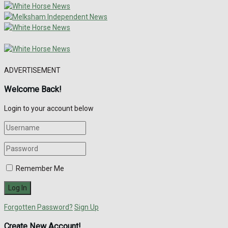
ADVERTISEMENT
Welcome Back!
Login to your account below
Remember Me
Forgotten Password?
Sign Up
Create New Account!