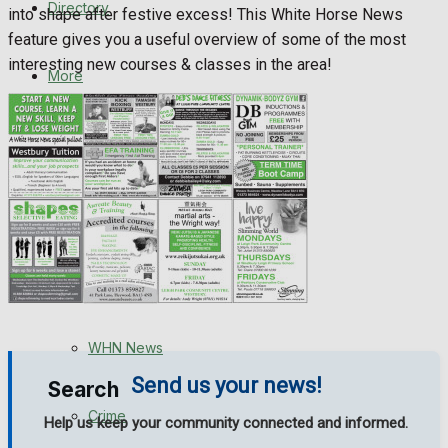
Directory
into shape after festive excess! This White Horse News
WHN News
feature gives you a useful overview of some of the most
interesting new courses & classes in the area!
Crime
More
Traffic News
Latest News
Education
Special Featured Stories
Health
Business
Featured Stories
Politics
WHN News
Send us your news!
Search
Crime
Help us keep your community connected and informed.