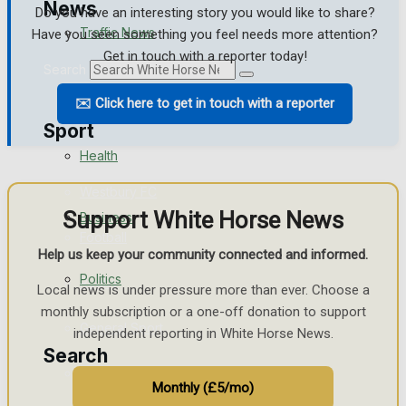
News
Do you have an interesting story you would like to share?
Traffic News
Have you seen something you feel needs more attention?
Get in touch with a reporter today!
Search
Education
✉️ Click here to get in touch with a reporter
Sport
Health
Westbury FC
Support White Horse News
Business
Football
Help us keep your community connected and informed.
Politics
Rugby
Local news is under pressure more than ever. Choose a
monthly subscription or a one-off donation to support
General Sport
independent reporting in White Horse News.
Search
Cricket
Monthly (£5/mo)