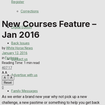
Register
Back Issues
Corrections
Contact us
New Courses Feature –
Digital Edition
Advertise with us
Jan 2016
Family Messages
Back Issues
by
White Horse News
Directory
January 12, 2016
in
Features
Contact us
Reading Time: 1 min read
More
407
17
A
A
Advertise with us
Latest News
A
A
Reset
Special Featured Stories
0
Family Messages
As we enter a brand new year why not pick up a new
Featured Stories
challenge, a new pastime or something to help you get back