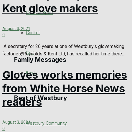
Kent glove makers
Events Entertainment
General Sport
Arts & Entertainment
August 3, 2021
Cricket
0
Things to do
A secretary for 26 years at one of Westbury’s glovemaking
Golf
factories, Reynolds & Kent Ltd, has recalled her time there...
Family Messages
Gloves works memories
Bowls
Announcements
from White Horse News
Death Notices
Best of Westbury
readers
In Memoriam
August 3, 2021
Westbury Community
Birthday
0