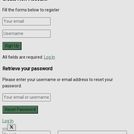
Fill the forms below to register
All fields are required.
Log In
Retrieve your password
Please enter your username or email address to reset your
password.
Log In