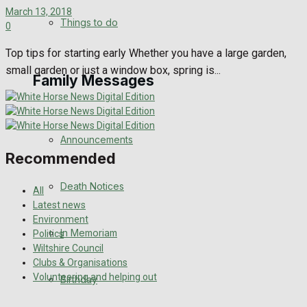
March 13, 2018
No Result
Things to do
0
View All Result
Top tips for starting early Whether you have a large garden,
small garden or just a window box, spring is...
Family Messages
Announcements
Recommended
Death Notices
All
Latest news
Environment
In Memoriam
Politics
Wiltshire Council
Clubs & Organisations
Volunteering and helping out
Birthday