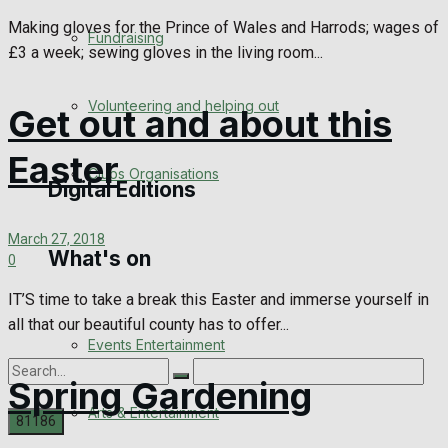
Engagement
Making gloves for the Prince of Wales and Harrods; wages of
Fundraising
£3 a week; sewing gloves in the living room...
Wedding Messages
Volunteering and helping out
Get out and about this
Awards
Easter
Clubs Organisations
Digital Editions
March 27, 2018
What's on
Digital Edition
0
IT’S time to take a break this Easter and immerse yourself in
Digital Archives
all that our beautiful county has to offer...
Events Entertainment
Spring Gardening
Arts & Entertainment