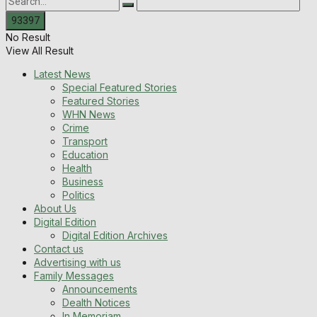
No Result
View All Result
Latest News
Special Featured Stories
Featured Stories
WHN News
Crime
Transport
Education
Health
Business
Politics
About Us
Digital Edition
Digital Edition Archives
Contact us
Advertising with us
Family Messages
Announcements
Dealth Notices
In Memoriam