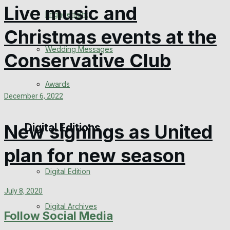
Live music and
Engagement
Christmas events at the
Wedding Messages
Conservative Club
Awards
December 6, 2022
New signings as United
Digital Editions
plan for new season
Digital Edition
July 8, 2020
Digital Archives
Follow Social Media