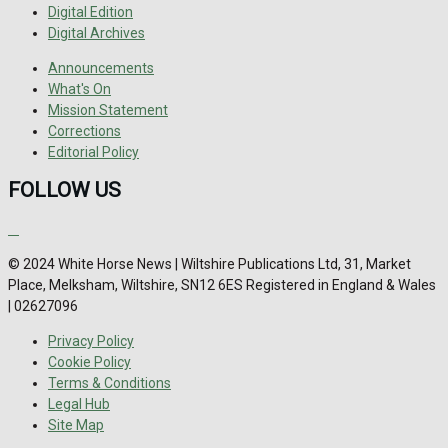
Digital Edition
Digital Archives
Announcements
What's On
Mission Statement
Corrections
Editorial Policy
FOLLOW US
© 2024 White Horse News | Wiltshire Publications Ltd, 31, Market
Place, Melksham, Wiltshire, SN12 6ES Registered in England & Wales
| 02627096
Privacy Policy
Cookie Policy
Terms & Conditions
Legal Hub
Site Map