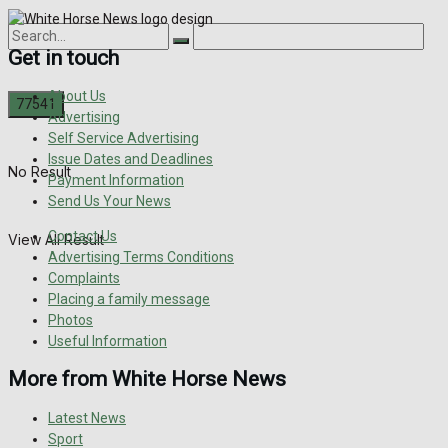
Get in touch
About Us
Advertising
Self Service Advertising
Issue Dates and Deadlines
No Result
Payment Information
Send Us Your News
Contact Us
View All Result
Advertising Terms Conditions
Complaints
Placing a family message
Photos
Useful Information
More from White Horse News
Latest News
Sport