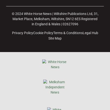
© 2024 White Horse News | Wiltshire Publications Ltd, 31,
Market Place, Melksham, Wiltshire, SN12 6ES Registered
in England & Wales | 02627096
Privacy Policy
Cookie Policy
Terms & Conditions
Legal Hub
Site Map