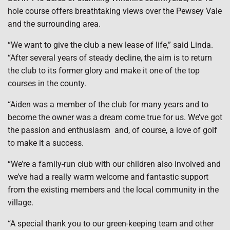
hole course offers breathtaking views over the Pewsey Vale
and the surrounding area.
“We want to give the club a new lease of life,” said Linda.
“After several years of steady decline, the aim is to return
the club to its former glory and make it one of the top
courses in the county.
“Aiden was a member of the club for many years and to
become the owner was a dream come true for us. We’ve got
the passion and enthusiasm and, of course, a love of golf
to make it a success.
“We’re a family-run club with our children also involved and
we’ve had a really warm welcome and fantastic support
from the existing members and the local community in the
village.
“A special thank you to our green-keeping team and other