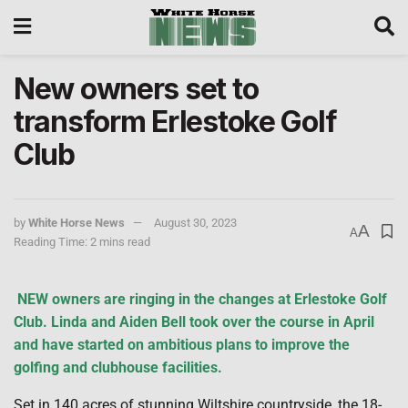
New owners set to
transform Erlestoke Golf
Club
by
White Horse News
August 30, 2023
A
A
Reading Time: 2 mins read
NEW
owners are ringing in the changes at Erlestoke Golf
Club. Linda and Aiden Bell took over the course in April
and have started on ambitious plans to improve the
golfing and clubhouse facilities.
Set in 140 acres of stunning Wiltshire countryside, the 18-