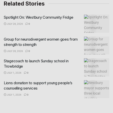
Related Stories
Spotlight On: Westbury Community Fridge
JULY 28, 2026
0
Group for neurodivergent women goes from
strength to strength
JULY 28, 2026
0
Stagecoach to launch Sunday school in
Trowbridge
JULY 1, 2026
0
Lions donation to support young people’s
counselling services
JULY 1, 2026
0