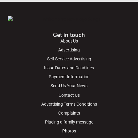
Get in touch
About Us
Advertising
Self Service Advertising
Issue Dates and Deadlines
Payment Information
Send Us Your News
Contact Us
Advertising Terms Conditions
Complaints
Placing a family message
Photos