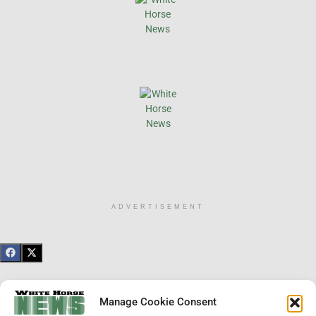
ADVERTISEMENT
×
Manage Cookie Consent