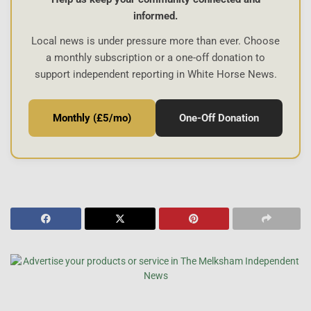
informed.
Local news is under pressure more than ever. Choose
a monthly subscription or a one-off donation to
support independent reporting in White Horse News.
Monthly (£5/mo)
One-Off Donation