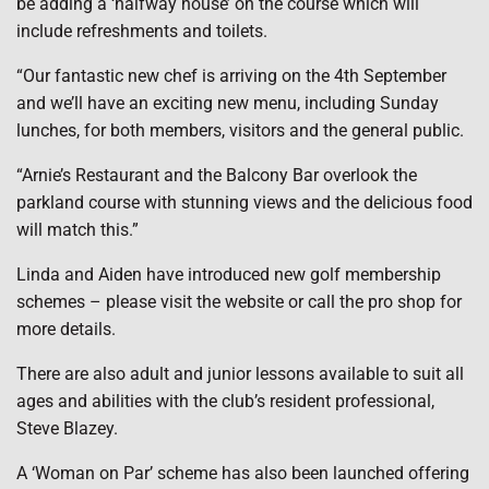
be adding a ‘halfway house’ on the course which will
include refreshments and toilets.
“Our fantastic new chef is arriving on the 4th September
and we’ll have an exciting new menu, including Sunday
lunches, for both members, visitors and the general public.
“Arnie’s Restaurant and the Balcony Bar overlook the
parkland course with stunning views and the delicious food
will match this.”
Linda and Aiden have introduced new golf membership
schemes – please visit the website or call the pro shop for
more details.
There are also adult and junior lessons available to suit all
ages and abilities with the club’s resident professional,
Steve Blazey.
A ‘Woman on Par’ scheme has also been launched offering