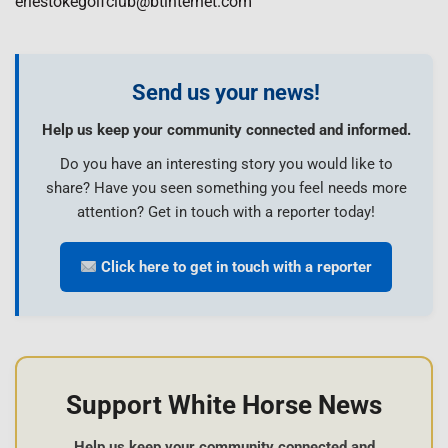
erlestokegolfclub@btinternet.com
Send us your news!
Help us keep your community connected and informed.
Do you have an interesting story you would like to
share? Have you seen something you feel needs more
attention? Get in touch with a reporter today!
Click here to get in touch with a reporter
Support White Horse News
Help us keep your community connected and