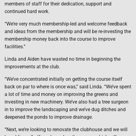
members of staff for their dedication, support and
continued hard work.
“We’re very much membership-led and welcome feedback
and ideas from the membership and will be re-investing the
membership money back into the course to improve
facilities.”
Linda and Aiden have wasted no time in beginning the
improvements at the club.
“We’ve concentrated initially on getting the course itself
back on par to where is once was,” said Linda. “We’ve spent
a lot of time and money on improving the greens and
investing in new machinery. We’ve also had a tree surgeon
in to improve the landscaping and we’ve dug ditches and
deepened the ponds to improve drainage.
“Next, we’re looking to renovate the clubhouse and we will