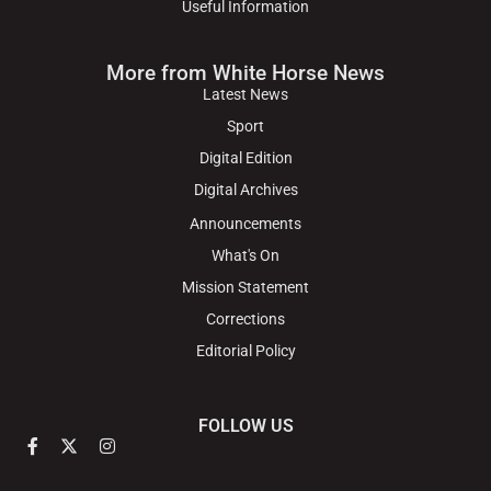
Useful Information
More from White Horse News
Latest News
Sport
Digital Edition
Digital Archives
Announcements
What's On
Mission Statement
Corrections
Editorial Policy
FOLLOW US