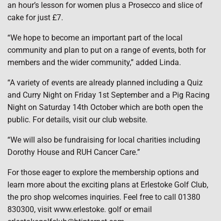
an hour’s lesson for women plus a Prosecco and slice of
cake for just £7.
“We hope to become an important part of the local
community and plan to put on a range of events, both for
members and the wider community,” added Linda.
“A variety of events are already planned including a Quiz
and Curry Night on Friday 1st September and a Pig Racing
Night on Saturday 14th October which are both open the
public. For details, visit our club website.
“We will also be fundraising for local charities including
Dorothy House and RUH Cancer Care.”
For those eager to explore the membership options and
learn more about the exciting plans at Erlestoke Golf Club,
the pro shop welcomes inquiries. Feel free to call 01380
830300, visit www.erlestoke. golf or email