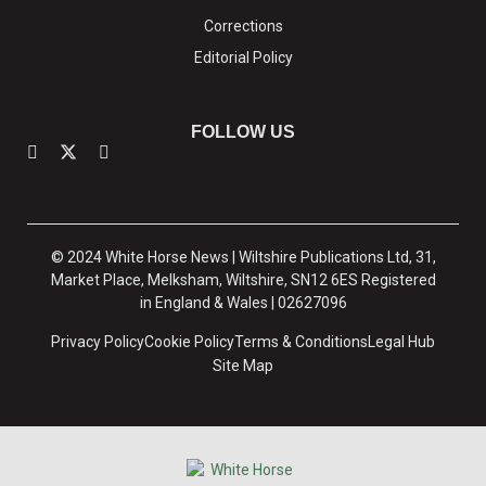
Corrections
Editorial Policy
FOLLOW US
© 2024 White Horse News | Wiltshire Publications Ltd, 31,
Market Place, Melksham, Wiltshire, SN12 6ES Registered
in England & Wales | 02627096
Privacy Policy
Cookie Policy
Terms & Conditions
Legal Hub
Site Map