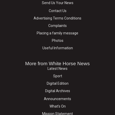
Send Us Your News
Contact Us
Advertising Terms Conditions
Complaints
Placing a family message
Photos
Useful Information
More from White Horse News
Latest News
Sport
Digital Edition
Digital Archives
Announcements
What's On
Mission Statement