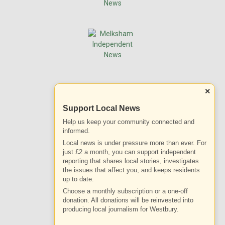
×
Support Local News
Help us keep your community connected and
informed.
Local news is under pressure more than ever. For
just £2 a month, you can support independent
reporting that shares local stories, investigates
the issues that affect you, and keeps residents
up to date.
Choose a monthly subscription or a one-off
donation. All donations will be reinvested into
producing local journalism for Westbury.