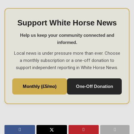
Support White Horse News
Help us keep your community connected and
informed.
Local news is under pressure more than ever. Choose
a monthly subscription or a one-off donation to
support independent reporting in White Horse News.
Monthly (£5/mo)
One-Off Donation