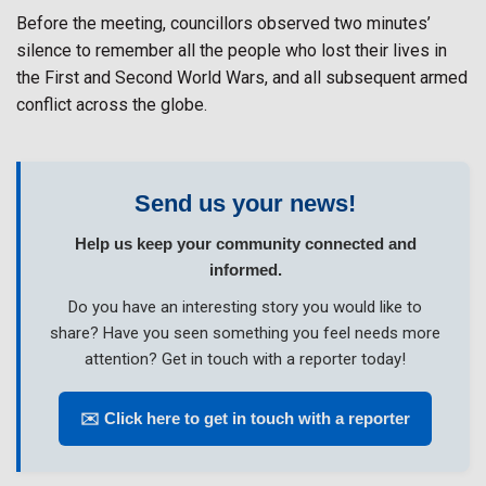
Before the meeting, councillors observed two minutes’
silence to remember all the people who lost their lives in
the First and Second World Wars, and all subsequent armed
conflict across the globe.
Send us your news!
Help us keep your community connected and
informed.
Do you have an interesting story you would like to
share? Have you seen something you feel needs more
attention? Get in touch with a reporter today!
✉️ Click here to get in touch with a reporter