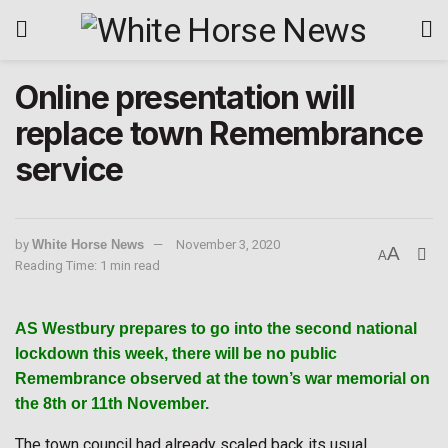
Online presentation will
replace town Remembrance
service
by
White Horse News
November 3, 2020
A
A
Reading Time: 1 min read
AS Westbury prepares to go into the second national
lockdown this week, there will be no public
Remembrance observed at the town’s war memorial on
the 8th or 11th November.
The town council had already scaled back its usual