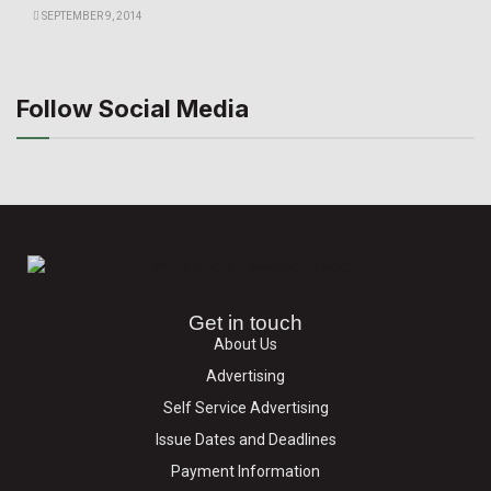
SEPTEMBER 9, 2014
Follow Social Media
Get in touch
About Us
Advertising
Self Service Advertising
Issue Dates and Deadlines
Payment Information