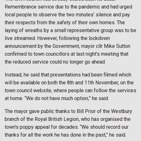
Remembrance service due to the pandemic and had urged
local people to observe the two minutes’ silence and pay
their respects from the safety of their own homes. The
laying of wreaths by a small representative group was to be
live streamed. However, following the lockdown
announcement by the Government, mayor cllr Mike Sutton
confirmed to town councillors at last night’s meeting that
the reduced service could no longer go ahead.
Instead, he said that presentations had been filmed which
will be available on both the 8th and 11th November, on the
town council website, where people can follow the services
at home. “We do not have much option,” he said.
The mayor gave public thanks to Bill Prior of the Westbury
branch of the Royal British Legion, who has organised the
town’s poppy appeal for decades. “We should record our
thanks for all the work he has done in the past,” he said.