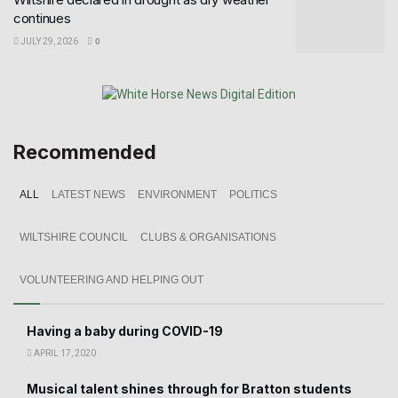
continues
JULY 29, 2026
0
Recommended
ALL
LATEST NEWS
ENVIRONMENT
POLITICS
WILTSHIRE COUNCIL
CLUBS & ORGANISATIONS
VOLUNTEERING AND HELPING OUT
Having a baby during COVID-19
APRIL 17, 2020
Musical talent shines through for Bratton students