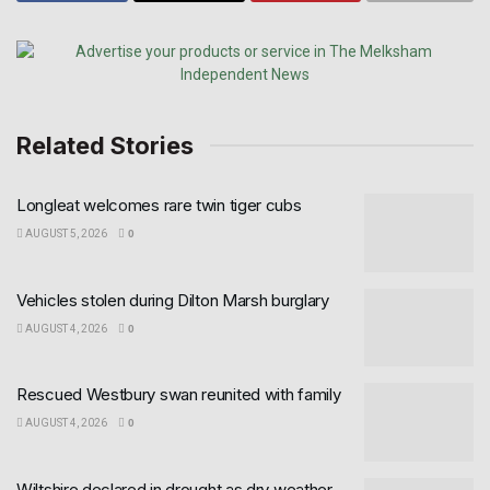
Related Stories
Longleat welcomes rare twin tiger cubs
AUGUST 5, 2026
0
Vehicles stolen during Dilton Marsh burglary
AUGUST 4, 2026
0
Rescued Westbury swan reunited with family
AUGUST 4, 2026
0
Wiltshire declared in drought as dry weather