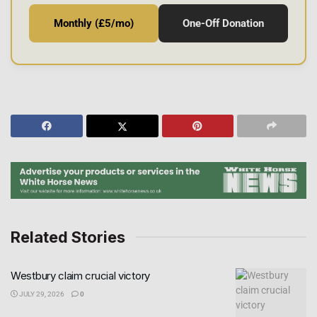
Monthly (£5/mo)
One-Off Donation
Related Stories
Westbury claim crucial victory
JULY 29, 2026
0