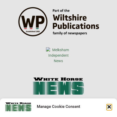
×
Manage Cookie Consent
Support Local News