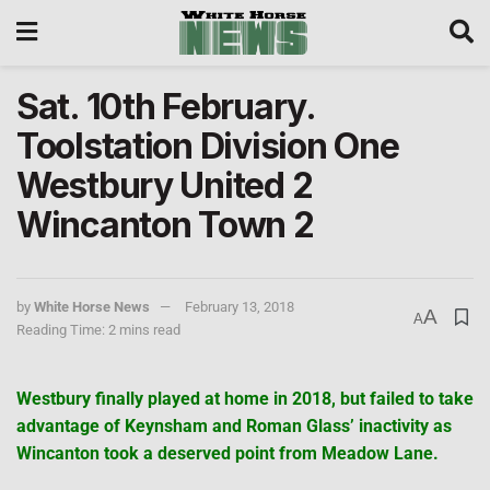
Sat. 10th February.
Toolstation Division One
Westbury United 2
Wincanton Town 2
by
White Horse News
February 13, 2018
A
A
Reading Time: 2 mins read
Westbury finally played at home in 2018, but failed to take
advantage of Keynsham and Roman Glass’ inactivity as
Wincanton took a deserved point from Meadow Lane.