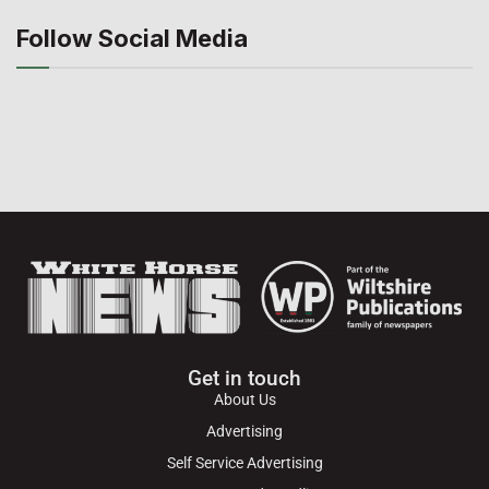
Follow Social Media
Get in touch
About Us
Advertising
Self Service Advertising