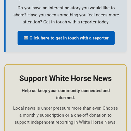
Do you have an interesting story you would like to
share? Have you seen something you feel needs more
attention? Get in touch with a reporter today!
Click here to get in touch with a reporter
Support White Horse News
Help us keep your community connected and
informed.
Local news is under pressure more than ever. Choose
a monthly subscription or a one-off donation to
support independent reporting in White Horse News.