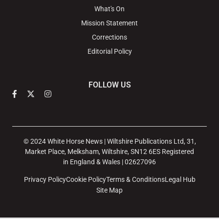
What's On
Mission Statement
Corrections
Editorial Policy
FOLLOW US
© 2024 White Horse News | Wiltshire Publications Ltd, 31,
Market Place, Melksham, Wiltshire, SN12 6ES Registered
in England & Wales | 02627096
Privacy Policy
Cookie Policy
Terms & Conditions
Legal Hub
Site Map