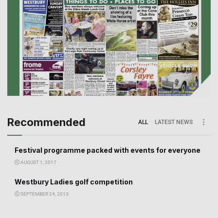
Recommended
ALL
LATEST NEWS
Festival programme packed with events for everyone
AUGUST 1, 2017
Westbury Ladies golf competition
SEPTEMBER 24, 2013