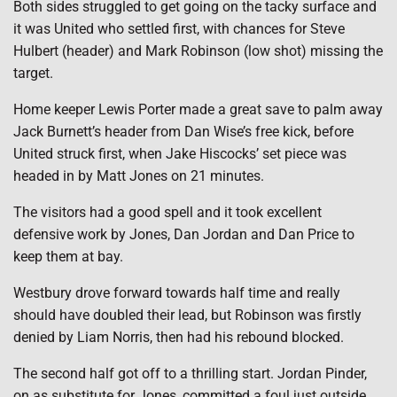
Both sides struggled to get going on the tacky surface and
it was United who settled first, with chances for Steve
Hulbert (header) and Mark Robinson (low shot) missing the
target.
Home keeper Lewis Porter made a great save to palm away
Jack Burnett’s header from Dan Wise’s free kick, before
United struck first, when Jake Hiscocks’ set piece was
headed in by Matt Jones on 21 minutes.
The visitors had a good spell and it took excellent
defensive work by Jones, Dan Jordan and Dan Price to
keep them at bay.
Westbury drove forward towards half time and really
should have doubled their lead, but Robinson was firstly
denied by Liam Norris, then had his rebound blocked.
The second half got off to a thrilling start. Jordan Pinder,
on as substitute for Jones, committed a foul just outside