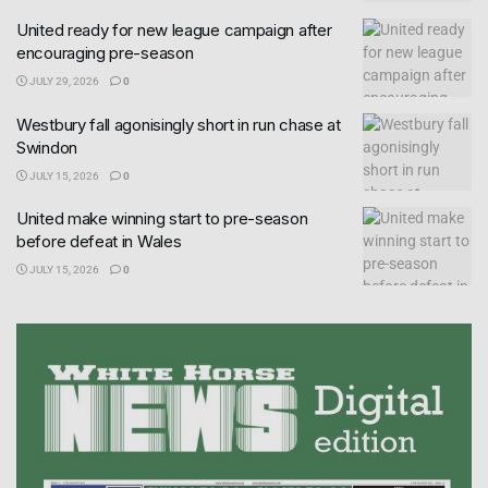
United ready for new league campaign after
encouraging pre-season
JULY 29, 2026
0
Westbury fall agonisingly short in run chase at
Swindon
JULY 15, 2026
0
United make winning start to pre-season
before defeat in Wales
JULY 15, 2026
0