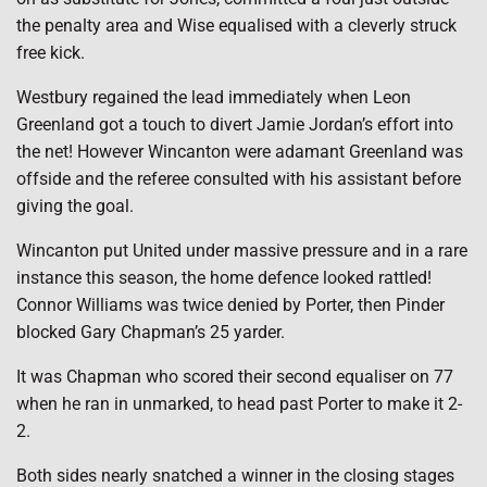
the penalty area and Wise equalised with a cleverly struck
free kick.
Westbury regained the lead immediately when Leon
Greenland got a touch to divert Jamie Jordan’s effort into
the net! However Wincanton were adamant Greenland was
offside and the referee consulted with his assistant before
giving the goal.
Wincanton put United under massive pressure and in a rare
instance this season, the home defence looked rattled!
Connor Williams was twice denied by Porter, then Pinder
blocked Gary Chapman’s 25 yarder.
It was Chapman who scored their second equaliser on 77
when he ran in unmarked, to head past Porter to make it 2-
2.
Both sides nearly snatched a winner in the closing stages