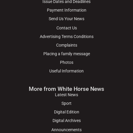
Issue Dates and Deadlines
Payment Information
Send Us Your News
Contact Us
Advertising Terms Conditions
Complaints
Placing a family message
Photos
Useful Information
More from White Horse News
Latest News
Sport
Digital Edition
Digital Archives
Announcements