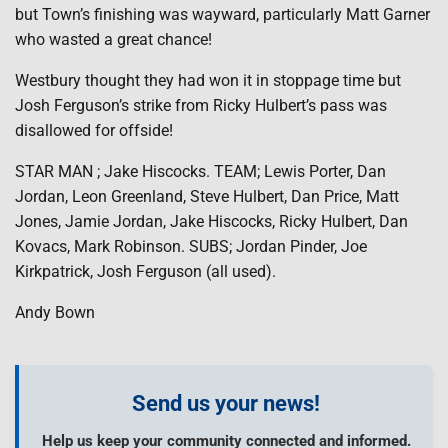
but Town’s finishing was wayward, particularly Matt Garner
who wasted a great chance!
Westbury thought they had won it in stoppage time but
Josh Ferguson’s strike from Ricky Hulbert’s pass was
disallowed for offside!
STAR MAN ; Jake Hiscocks. TEAM; Lewis Porter, Dan
Jordan, Leon Greenland, Steve Hulbert, Dan Price, Matt
Jones, Jamie Jordan, Jake Hiscocks, Ricky Hulbert, Dan
Kovacs, Mark Robinson. SUBS; Jordan Pinder, Joe
Kirkpatrick, Josh Ferguson (all used).
Andy Bown
Send us your news!
Help us keep your community connected and informed.