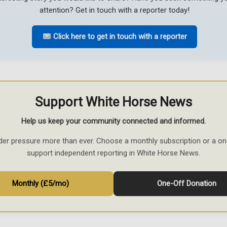
attention? Get in touch with a reporter today!
Click here to get in touch with a reporter
Support White Horse News
Help us keep your community connected and informed.
der pressure more than ever. Choose a monthly subscription or a on
support independent reporting in White Horse News.
Monthly (£5/mo)
One-Off Donation