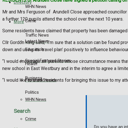
RESIDENTS of Arundell Close have signed a petition calling on 
Directory
WHN News
Mr and Mrs Ferguson of Arundell Close approached councillor 
a further 120 pupils attend the school over the next 10 years.
Crime
More
Some residents have claimed that property has been damaged b
Traffic News
Latest News
Cllr Gordon King said, “I’m sure that a solution can be found pr
Education
down and using its ‘travel plan’ positively to influence behavi
Special Featured Stories
“I would encourage all parents whose circumstance means that th
Health
new school in East Westbury and in the interim to agree a lim
Business
Featured Stories
“I would like to thank residents for bringing this issue to my a
Politics
WHN News
Search
Crime
Do you have an in