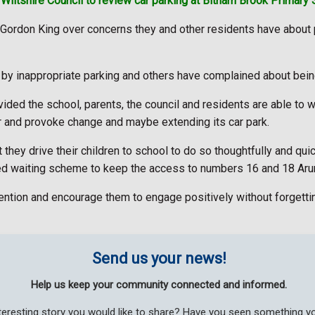
Wiltshire Council to review car parking at Bitham Brook Primary 
Gordon King over concerns they and other residents have about
y inappropriate parking and others have complained about being
ovided the school, parents, the council and residents are able to 
our and provoke change and maybe extending its car park.
ey drive their children to school to do so thoughtfully and quick
ited waiting scheme to keep the access to numbers 16 and 18 Ar
ttention and encourage them to engage positively without forgettin
Send us your news!
Help us keep your community connected and informed.
teresting story you would like to share? Have you seen something 