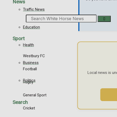
News
Traffic News
Search
Education
Sport
Health
Westbury FC
Business
Football
Local news is un
Politics
Rugby
General Sport
Search
Cricket