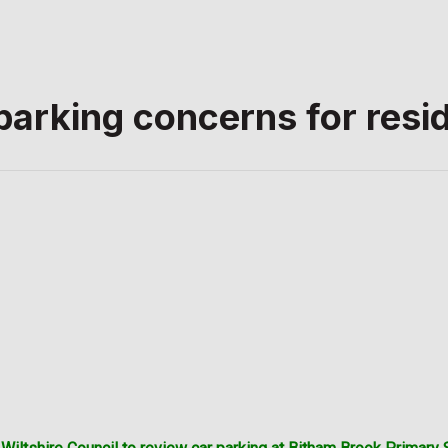
arking concerns for resi