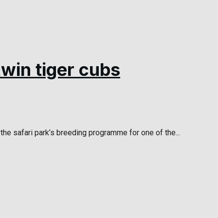
win tiger cubs
he safari park’s breeding programme for one of the...