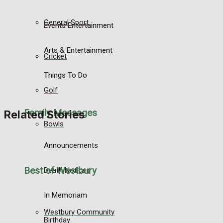
General Sport
Events Entertainment
Arts & Entertainment
Cricket
Things To Do
Golf
Family Messages
Related Stories
Bowls
Announcements
Best of Westbury
Death Notices
In Memoriam
Westbury Community
Birthday