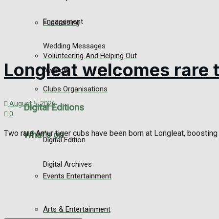
Engagement
Fundraising
Wedding Messages
Volunteering And Helping Out
Longleat welcomes rare t
Awards
Clubs Organisations
August 5, 2026
Digital Editions
0
Two rare Amur tiger cubs have been born at Longleat, boosting t
What's on
Digital Edition
Digital Archives
Events Entertainment
Arts & Entertainment