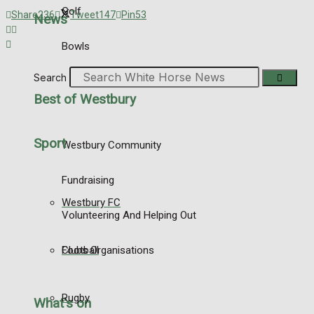
Golf
Share
236
Tweet
147
Pin
53
News
Bowls
Search
Best of Westbury
Sport
Westbury Community
Fundraising
Westbury FC
Volunteering And Helping Out
Football
Clubs Organisations
Rugby
What's on