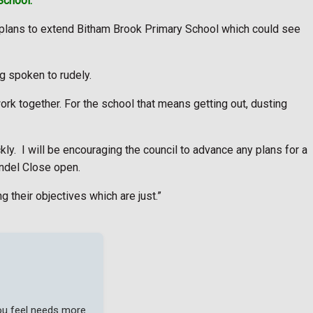
School.
 plans to extend Bitham Brook Primary School which could see
 spoken to rudely.
work together. For the school that means getting out, dusting
ly. I will be encouraging the council to advance any plans for a
undel Close open.
g their objectives which are just.”
you feel needs more