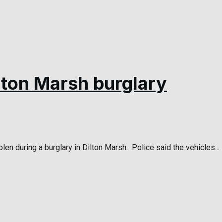
ilton Marsh burglary
len during a burglary in Dilton Marsh. Police said the vehicles...