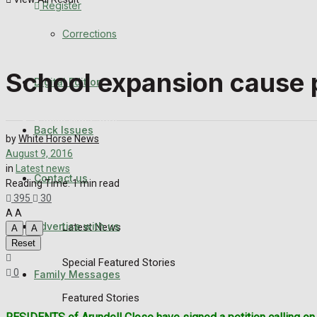
Register
Back Issues
Corrections
Contact us
School expansion cause p
Digital Edition
Advertise with us
Family Messages
Back Issues
by
White Horse News
August 9, 2016
Directory
in
Latest news
Contact us
Reading Time: 1 min read
More
395
30
A
A
Advertise with us
Latest News
A
A
Reset
Special Featured Stories
0
Family Messages
Featured Stories