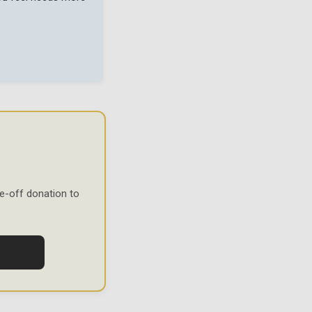
e-off donation to