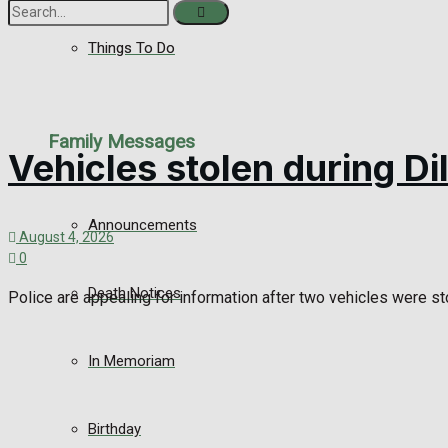
Things To Do
No Result
View All Result
Family Messages
Vehicles stolen during D
Announcements
August 4, 2026
0
Death Notices
Police are appealing for information after two vehicles were sto
In Memoriam
Birthday