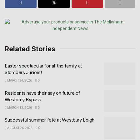
Related Stories
Easter spectacular for all the family at
Stompers Juniors!
MARCH 24, 2026
0
Residents have their say on future of
Westbury Bypass
MARCH 13, 2026
0
Successful summer fete at Westbury Leigh
AUGUST 26, 2025
0