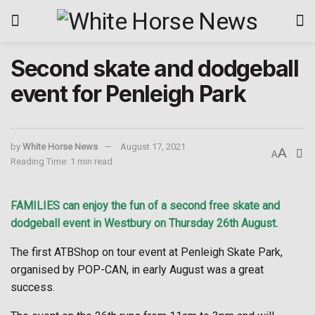
Second skate and dodgeball
event for Penleigh Park
by
White Horse News
August 17, 2021
A
A
Reading Time: 1 min read
FAMILIES can enjoy the fun of a second free skate and
dodgeball event in Westbury on Thursday 26th August.
The first ATBShop on tour event at Penleigh Skate Park,
organised by POP-CAN, in early August was a great
success.