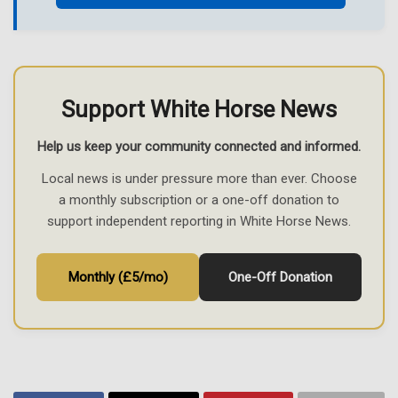
Support White Horse News
Help us keep your community connected and informed.
Local news is under pressure more than ever. Choose
a monthly subscription or a one-off donation to
support independent reporting in White Horse News.
Monthly (£5/mo)
One-Off Donation