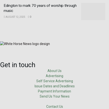
Edington to mark 70 years of worship through
music
AUGUST 12, 2025
0
Get in touch
About Us
Advertising
Self Service Advertising
Issue Dates and Deadlines
Payment Information
Send Us Your News
Contact Us