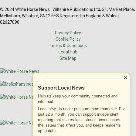
© 2024 White Horse News | Wiltshire Publications Ltd, 31, Market Place,
Melksham, Wiltshire, SN12 6ES Registered in England & Wales |
02627096
Privacy Policy
Cookie Policy
Terms & Conditions
Legal Hub
Site Map
×
Support Local News
Help us keep your community connected and
informed.
Local news is under pressure more than ever. For
just £2 a month, you can support independent
reporting that shares local stories, investigates
the issues that affect you, and keeps residents
up to date.