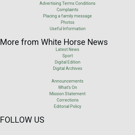
Advertising Terms Conditions
Complaints
Placing a family message
Photos
Useful Information
More from White Horse News
Latest News
Sport
Digital Edition
Digital Archives
Announcements
What's On
Mission Statement
Corrections
Editorial Policy
FOLLOW US