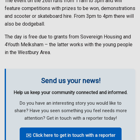
The event on the 26th runs from 11am to 3pm and will
feature competitions with prizes to be won, demonstrations
and scooter or skateboard hire. From 3pm to 4pm there will
also be dodgeball.
The day is free due to grants from Sovereign Housing and
4Youth Melksham – the latter works with the young people
in the Westbury Area.
Send us your news!
Help us keep your community connected and informed.
Do you have an interesting story you would like to
share? Have you seen something you feel needs more
attention? Get in touch with a reporter today!
✉️ Click here to get in touch with a reporter