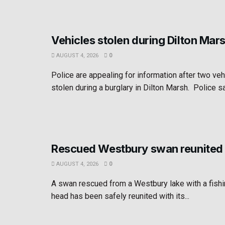
Vehicles stolen during Dilton Mar
AUGUST 4, 2026
0
Police are appealing for information after two ve
stolen during a burglary in Dilton Marsh. Police sa
Rescued Westbury swan reunited 
AUGUST 4, 2026
0
A swan rescued from a Westbury lake with a fishin
head has been safely reunited with its...