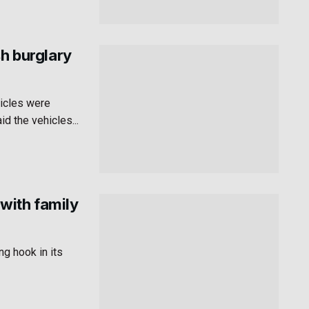
sh burglary
hicles were
id the vehicles...
with family
g hook in its