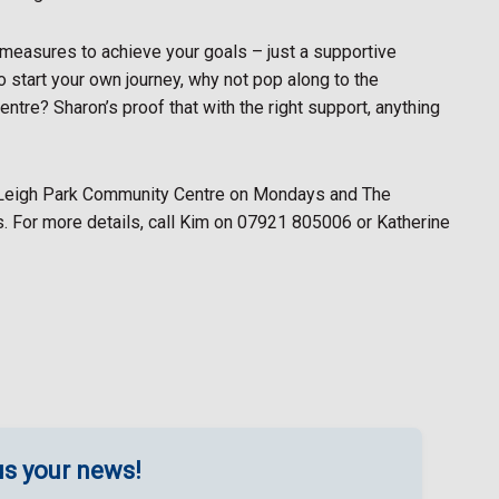
 measures to achieve your goals – just a supportive
o start your own journey, why not pop along to the
re? Sharon’s proof that with the right support, anything
 Leigh Park Community Centre on Mondays and The
. For more details, call Kim on 07921 805006 or Katherine
s your news!