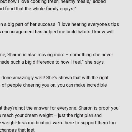
 but now I love cooking fresh, healthy meals,” added
good food that the whole family enjoys!”
 a big part of her success. “I love hearing everyone’s tips
p’s encouragement has helped me build habits I know will
me, Sharon is also moving more – something she never
’s made such a big difference to how I feel,” she says.
 done amazingly well! She’s shown that with the right
oup of people cheering you on, you can make incredible
ut they’re not the answer for everyone. Sharon is proof you
o reach your dream weight – just the right plan and
e weight-loss medication, we’re here to support them too.
hanges that last.