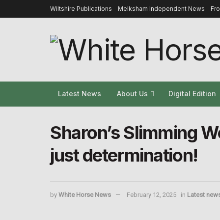
Wiltshire Publications
Melksham Independent News
Fr
Latest News
About Us
Digital Edition
Sharon’s Slimming Wo
just determination!
by
White Horse News
February 12, 2025
in
Latest new