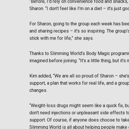
“Before, I’d rely on convenience food and snacks,
Sharon. “I don’t feel like I’m on a diet – it’s just 
For Sharon, going to the group each week has been
and sharing recipes – it’s so inspiring. The grou
stick with me for life,” she says.
Thanks to Slimming World’s Body Magic program
imagined before joining. “It’s a little thing, but it
Kim added, “We are all so proud of Sharon – she’s
support, a plan that works for real life, and a gr
changes.
“Weight-loss drugs might seem like a quick fix, b
don’t need injections or unpleasant side effects t
support. Of course, if anyone does choose to tak
Slimming World is all about helping people make c