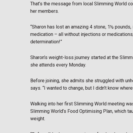
That’s the message from local Slimming World con
her members.
“Sharon has lost an amazing 4 stone, 1½ pounds, 
medication – all without injections or medications
determination!”
Sharon’s weight-loss journey started at the Slim
she attends every Monday.
Before joining, she admits she struggled with unhe
says. “I wanted to change, but I didn’t know where 
Walking into her first Slimming World meeting was
Slimming World’s Food Optimising Plan, which taug
weight.