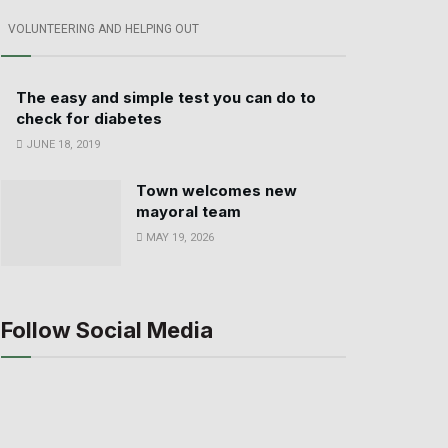
VOLUNTEERING AND HELPING OUT
The easy and simple test you can do to
check for diabetes
JUNE 18, 2019
Town welcomes new
mayoral team
MAY 19, 2026
Follow Social Media