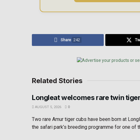
Share
242
Tw
Related Stories
Longleat welcomes rare twin tige
AUGUST 5, 2026
0
Two rare Amur tiger cubs have been born at Longl
the safari park’s breeding programme for one of th