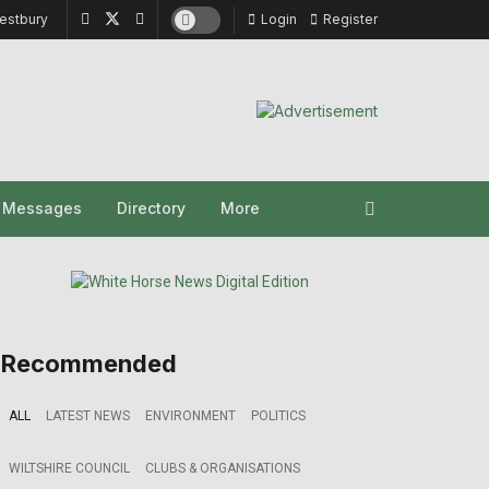
estbury
Login
Register
y Messages
Directory
More
Recommended
ALL
LATEST NEWS
ENVIRONMENT
POLITICS
WILTSHIRE COUNCIL
CLUBS & ORGANISATIONS