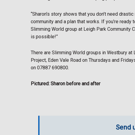
“Sharon’s story shows that you don’t need drastic
community and a plan that works. If you’re ready t
Slimming World group at Leigh Park Community Cent
is possible!”
There are Slimming World groups in Westbury at
Project, Eden Vale Road on Thursdays and Fridays
on 07887 690800.
Pictured: Sharon before and after
Send u