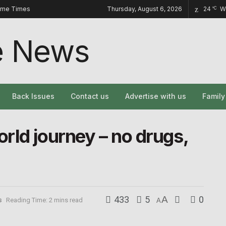
ome Times
Thursday, August 6, 2026
24
W
°C
Back Issues
Contact us
Advertise with us
Famil
rld journey – no drugs,
433
5
A
0
s
Reading Time: 2 mins read
A