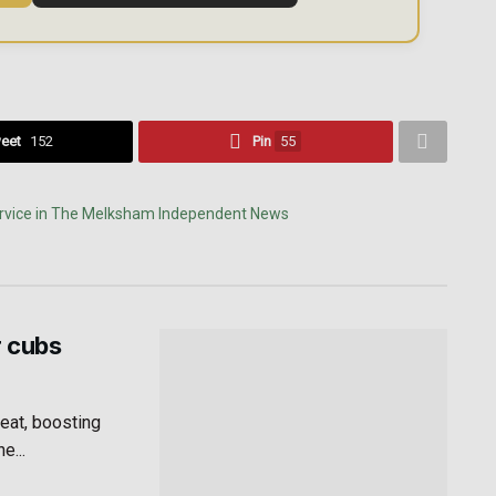
eet
152
Pin
55
r cubs
eat, boosting
e...