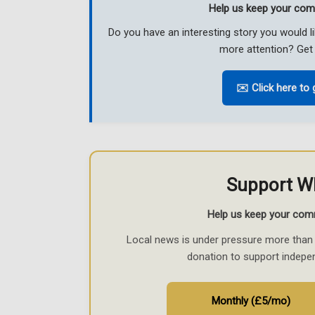
Help us keep your com
Do you have an interesting story you would 
more attention? Get 
✉️ Click here to 
Support W
Help us keep your com
Local news is under pressure more than 
donation to support indepe
Monthly (£5/mo)