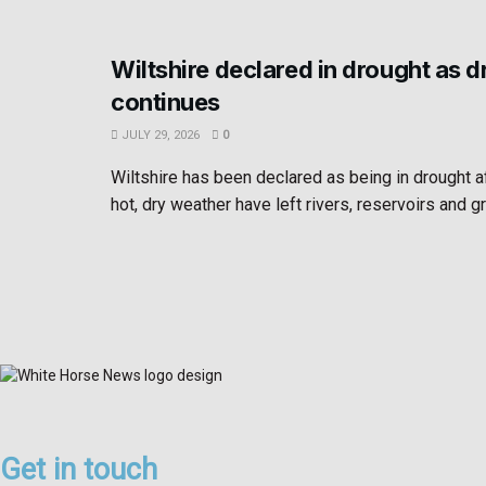
Wiltshire declared in drought as 
continues
JULY 29, 2026
0
Wiltshire has been declared as being in drought 
hot, dry weather have left rivers, reservoirs and g
Get in touch