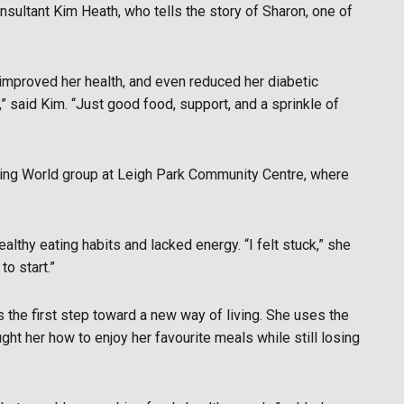
sultant Kim Heath, who tells the story of Sharon, one of
improved her health, and even reduced her diabetic
,” said Kim. “Just good food, support, and a sprinkle of
ming World group at Leigh Park Community Centre, where
althy eating habits and lacked energy. “I felt stuck,” she
to start.”
 the first step toward a new way of living. She uses the
ht her how to enjoy her favourite meals while still losing