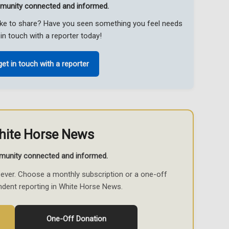
munity connected and informed.
like to share? Have you seen something you feel needs
in touch with a reporter today!
get in touch with a reporter
hite Horse News
munity connected and informed.
ever. Choose a monthly subscription or a one-off
ndent reporting in White Horse News.
One-Off Donation