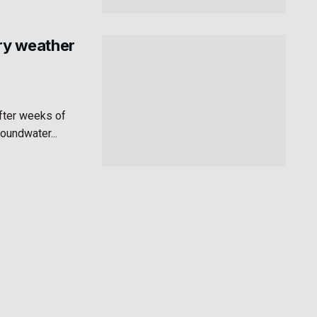
dry weather
after weeks of
roundwater...