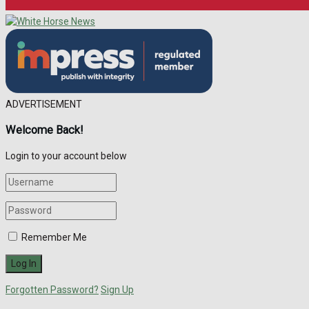
ADVERTISEMENT
Welcome Back!
Login to your account below
Remember Me
Forgotten Password?
Sign Up