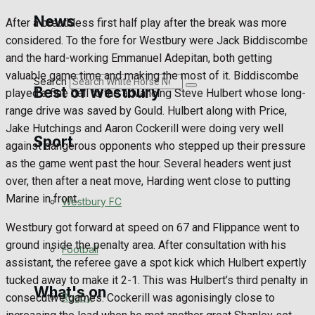
Golf
News
After a breathless first half play after the break was more
considered. To the fore for Westbury were Jack Biddiscombe
Bowls
and the hard-working Emmanuel Adepitan, both getting
valuable game time and making the most of it. Biddiscombe
Search
Best of Westbury
played a fine ball to the advancing Steve Hulbert whose long-
range drive was saved by Gould. Hulbert along with Price,
Jake Hutchings and Aaron Cockerill were doing very well
Sport
Westbury Community
against dangerous opponents who stepped up their pressure
as the game went past the hour. Several headers went just
Fundraising
over, then after a neat move, Harding went close to putting
Marine in front.
Westbury FC
Volunteering and helping out
Westbury got forward at speed on 67 and Flippance went to
ground inside the penalty area. After consultation with his
Clubs Organisations
Football
assistant, the referee gave a spot kick which Hulbert expertly
tucked away to make it 2-1. This was Hulbert’s third penalty in
What's on
Rugby
consecutive games. Cockerill was agonisingly close to