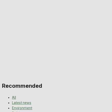
Recommended
All
Latest news
Environment