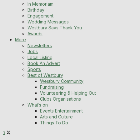
In Memoriam
Birthday
Engagement
Wedding Messages
Westbury Says Thank You
Awards
More
Newsletters
Jobs
Local Listing
Book An Advert
Sports
Best of Westbury
Westbury Community
Fundraising
Volunteering & Helping Out
Clubs Organisations
What’s on
Events Entertainment
Arts and Culture
Things To Do