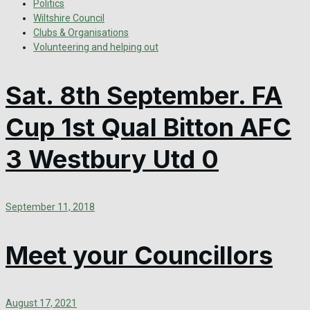
Politics
Wiltshire Council
Clubs & Organisations
Volunteering and helping out
Sat. 8th September. FA
Cup 1st Qual Bitton AFC
3 Westbury Utd 0
September 11, 2018
Meet your Councillors
August 17, 2021