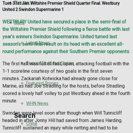
Directory
Tues 31st Jan. Wiltshire Premier Shield Quarter Final. Westbury
WHN News
United 2 Swindon Supermarine 1
Crime
WESTBURY United have secured a place in the semi-final of
More
the Wiltshire Premier Shield following a fierce battle with last
Traffic News
year’s winners Swindon Supermarine. United turned last
Latest News
season’s semi-final result on its head with an excellent all-
Education
round performance against their Southern Premier opponents.
Special Featured Stories
The first half was full of fast, open, attacking football with the
Health
1-1 scoreline courtesy of two goals in the first seven
minutes. Zackariah Kotwicka had already gone close for
Business
Featured Stories
Marine, as had Joe Stradling for the hosts, before Stradling
scored a lovely half volley to put Westbury ahead in the fourth
Politics
minute.
WHN News
Swindon were level soon after though when Will Tunnicliff
Search
headed in after Jonny Hill had saved from James Harding.
Crime
Tunnicliff sustained an injury while netting and had to be