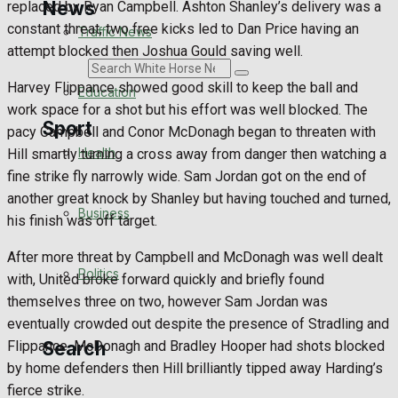
News
replaced by Ryan Campbell. Ashton Shanley’s delivery was a
constant threat, two free kicks led to Dan Price having an
Traffic News
attempt blocked then Joshua Gould saving well.
Search
Harvey Flippance showed good skill to keep the ball and
Education
work space for a shot but his effort was well blocked. The
Sport
pacy Campbell and Conor McDonagh began to threaten with
Health
Hill smartly turning a cross away from danger then watching a
fine strike fly narrowly wide. Sam Jordan got on the end of
Westbury FC
another great knock by Shanley but having touched and turned,
Business
his finish was off target.
Football
After more threat by Campbell and McDonagh was well dealt
Politics
Rugby
with, United broke forward quickly and briefly found
themselves three on two, however Sam Jordan was
General Sport
eventually crowded out despite the presence of Stradling and
Search
Flippance. McDonagh and Bradley Hooper had shots blocked
Cricket
by home defenders then Hill brilliantly tipped away Harding’s
fierce strike.