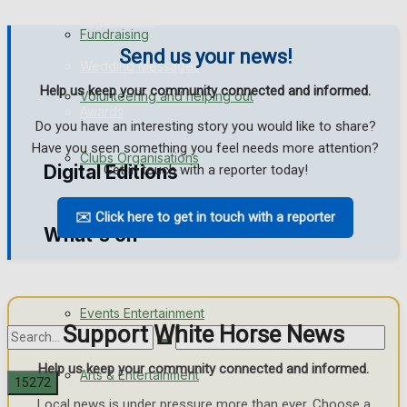
Engagement
Fundraising
Send us your news!
Wedding Messages
Help us keep your community connected and informed.
Volunteering and helping out
Awards
Do you have an interesting story you would like to share?
Have you seen something you feel needs more attention?
Clubs Organisations
Digital Editions
Get in touch with a reporter today!
✉️ Click here to get in touch with a reporter
What's on
Digital Edition
Digital Archives
Events Entertainment
Support White Horse News
Help us keep your community connected and informed.
Arts & Entertainment
Local news is under pressure more than ever. Choose a