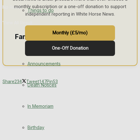
monthly subscription or a one-off donation to support
No Result
Things to do
independent reporting in White Horse News.
View All Result
Monthly (£5/mo)
Family Messages
One-Off Donation
Announcements
Share
234
Tweet
147
Pin
53
Death Notices
In Memoriam
Birthday