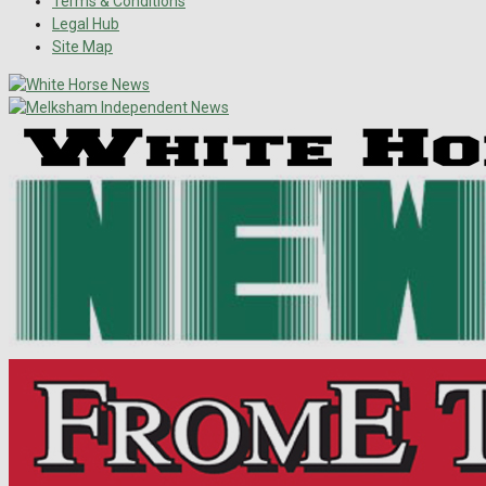
Terms & Conditions
Legal Hub
Site Map