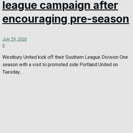
league campaign after
encouraging pre-season
July 29, 2026
0
Westbury United kick off their Southern League Division One
season with a visit to promoted side Portland United on
Tuesday...