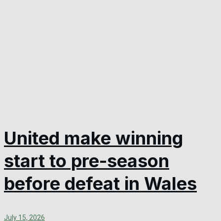
United make winning
start to pre-season
before defeat in Wales
July 15, 2026