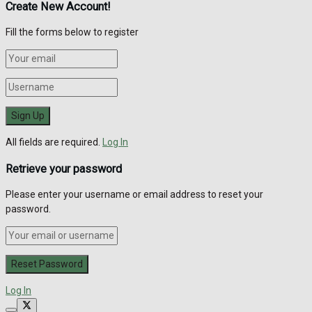
Create New Account!
Fill the forms below to register
All fields are required.
Log In
Retrieve your password
Please enter your username or email address to reset your
password.
Log In