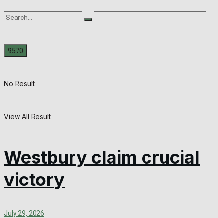
No Result
View All Result
Westbury claim crucial
victory
July 29, 2026