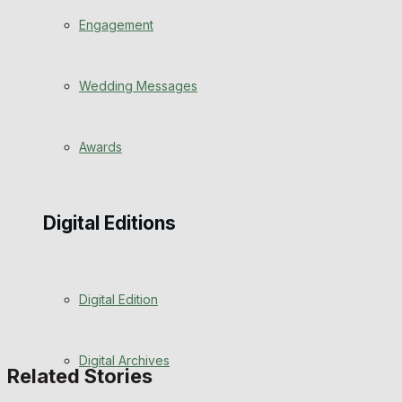
Engagement
Wedding Messages
Awards
Digital Editions
Digital Edition
Digital Archives
Related Stories