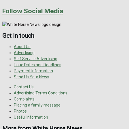
Follow Social Media
Get in touch
About Us
Advertising
Self Service Advertising
Issue Dates and Deadlines
Payment Information
Send Us Your News
Contact Us
Advertising Terms Conditions
Complaints
Placing a family message
Photos
Useful Information
More from White Horse News