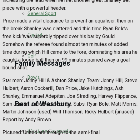
increasing the lead when he met another great Shanley set
piece with a powerful header.
Events Entertainment
General Sport
Price made a vital clearance to prevent an equaliser, then on
Arts & Entertainment
the break Shanley was clattered and this time Ryan Bole’s
Cricket
free kick was superbly tipped over his bar by Gould.
Things to do
Somehow the referee found almost ten minutes of added
time during which Hill came to the fore, dominating his area he
Golf
caught a loose ball then on 99 minutes parried away a goal
Family Messages
bound shot.
Bowls
Star men: Jonny Hill & Ashton Shanley. Team: Jonny Hill, Steve
Announcements
Hulbert, Aaron Cockerill, Dan Price, Jake Hutchings, Ash
Shanley, Emmanuel Adepitan, Joe Stradling, Harvey Flippance,
Death Notices
Best of Westbury
Sam Jordan, Jack Biddiscombe. Subs: Ryan Bole, Matt Morris,
Martin Johnson (used) Will Thomson, Ricky Hulbert (unused)
In Memoriam
Report by Andy Brown.
Westbury Community
Birthday
Pictured: United are through to the semi-final.