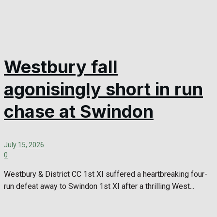
Westbury fall
agonisingly short in run
chase at Swindon
July 15, 2026
0
Westbury & District CC 1st XI suffered a heartbreaking four-
run defeat away to Swindon 1st XI after a thrilling West...