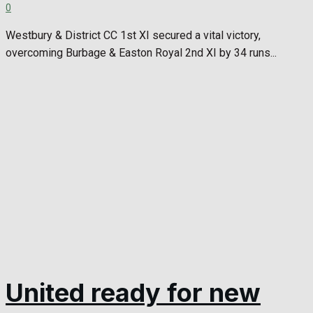
0
Westbury & District CC 1st XI secured a vital victory,
overcoming Burbage & Easton Royal 2nd XI by 34 runs...
United ready for new