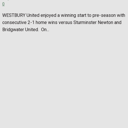
0
WESTBURY United enjoyed a winning start to pre-season with
consecutive 2-1 home wins versus Sturminster Newton and
Bridgwater United. On...