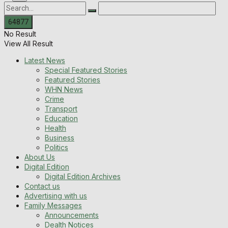
No Result
View All Result
Latest News
Special Featured Stories
Featured Stories
WHN News
Crime
Transport
Education
Health
Business
Politics
About Us
Digital Edition
Digital Edition Archives
Contact us
Advertising with us
Family Messages
Announcements
Dealth Notices