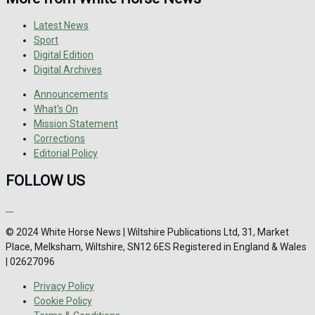
Latest News
Sport
Digital Edition
Digital Archives
Announcements
What's On
Mission Statement
Corrections
Editorial Policy
FOLLOW US
© 2024 White Horse News | Wiltshire Publications Ltd, 31, Market
Place, Melksham, Wiltshire, SN12 6ES Registered in England & Wales
| 02627096
Privacy Policy
Cookie Policy