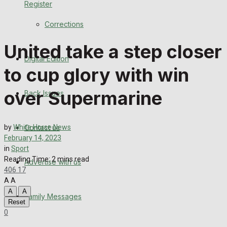
Register
Back Issues
Corrections
Contact us
United take a step closer
Digital Edition
Advertise with us
to cup glory with win
Family Messages
over Supermarine
Back Issues
Directory
Contact us
by
White Horse News
More
February 14, 2023
in
Sport
Reading Time: 2 mins read
Advertise with us
Latest News
406
17
A
A
Special Featured Stories
A
A
Family Messages
Reset
0
Featured Stories