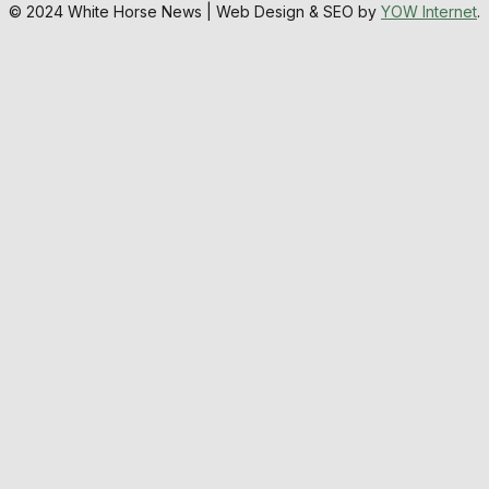
© 2024 White Horse News | Web Design & SEO by
YOW Internet
.