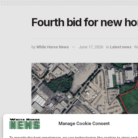
Fourth bid for new h
by
White Horse News
June 17, 2026
in
Latest news
Re
Manage Cookie Consent