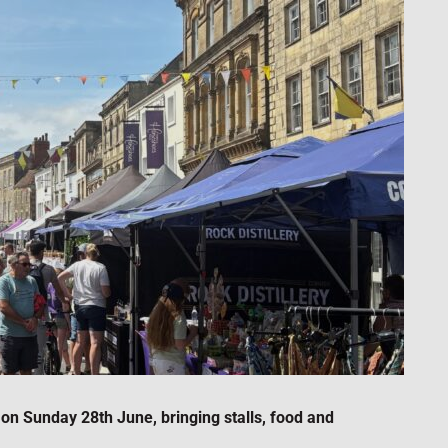
on Sunday 28th June, bringing stalls, food and