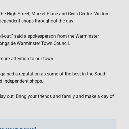
e High Street, Market Place and Civic Centre. Visitors
ndependent shops throughout the day.
 sell-out,” said a spokesperson from the Warminster
longside Warminster Town Council.
more attention to our town.
gained a reputation as some of the best in the South
and independent shops.
day out. Bring your friends and family and make a day of