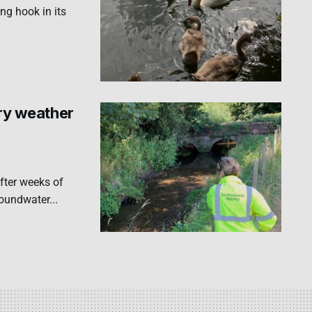
ng hook in its
dry weather
fter weeks of
roundwater...