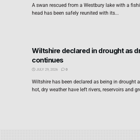
A swan rescued from a Westbury lake with a fishi
head has been safely reunited with its...
Wiltshire declared in drought as 
continues
JULY 29, 2026
0
Wiltshire has been declared as being in drought a
hot, dry weather have left rivers, reservoirs and g