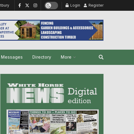
tbury
Login
Register
y Messages
Directory
More