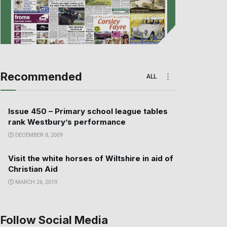
Recommended
ALL
Issue 450 – Primary school league tables
rank Westbury’s performance
DECEMBER 8, 2009
Visit the white horses of Wiltshire in aid of
Christian Aid
MARCH 26, 2019
Follow Social Media