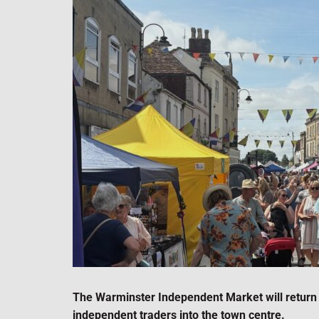
The Warminster Independent Market will return 
independent traders into the town centre.