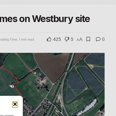
omes on Westbury site
425
5
A
0
ading Time: 1 min read
A