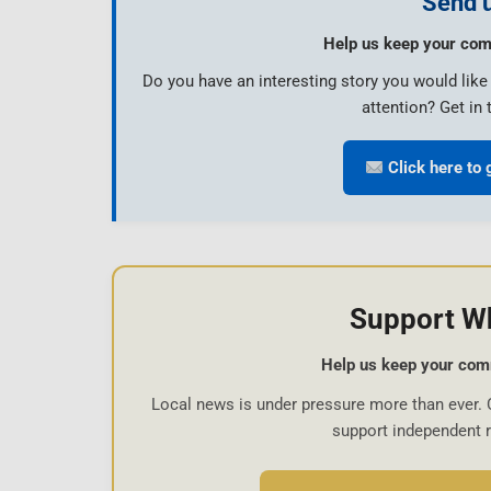
Send u
Help us keep your com
Do you have an interesting story you would lik
attention? Get in 
Click here to 
Support W
Help us keep your com
Local news is under pressure more than ever. 
support independent 