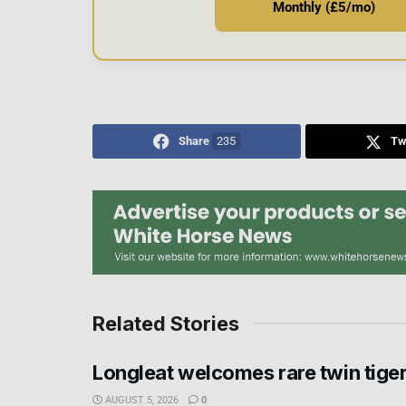
Monthly (£5/mo)
Share
235
Tw
Related Stories
Longleat welcomes rare twin tige
AUGUST 5, 2026
0