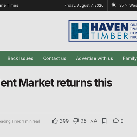
ome Times
Friday, August 7, 2026
35
Wes
°C
Back Issues
Contact us
Advertise with us
Famil
nt Market returns this
399
26
A
0
ading Time: 1 min read
A