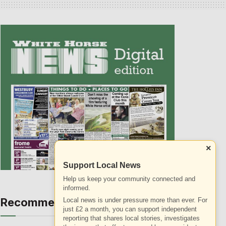
×
Support Local News
Help us keep your community connected and
informed.
Recommended
Local news is under pressure more than ever. For
ALL
just £2 a month, you can support independent
reporting that shares local stories, investigates