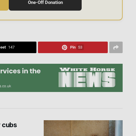
One-Off Donation
eet
147
Pin
53
r cubs