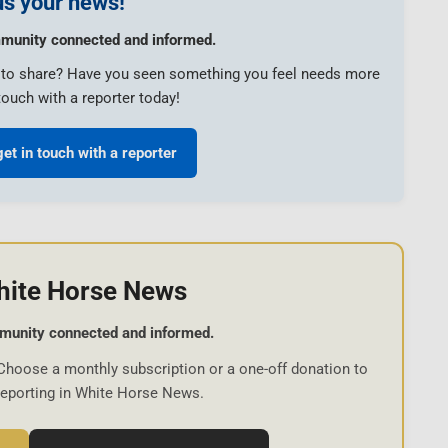
s your news!
munity connected and informed.
e to share? Have you seen something you feel needs more
touch with a reporter today!
get in touch with a reporter
hite Horse News
munity connected and informed.
Choose a monthly subscription or a one-off donation to
reporting in White Horse News.