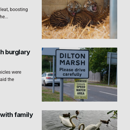
leat, boosting
he...
sh burglary
hicles were
aid the
with family