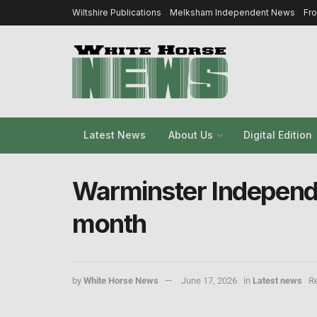
Wiltshire Publications
Melksham Independent News
Fr
Latest News
About Us
Digital Edition
Warminster Independe
month
by
White Horse News
June 17, 2026
in
Latest news
Re