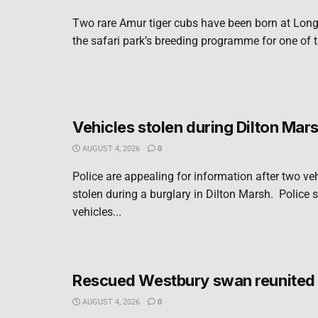
Two rare Amur tiger cubs have been born at Long
the safari park’s breeding programme for one of t
Vehicles stolen during Dilton Mar
AUGUST 4, 2026
0
Police are appealing for information after two ve
stolen during a burglary in Dilton Marsh. Police s
vehicles...
Rescued Westbury swan reunited 
AUGUST 4, 2026
0