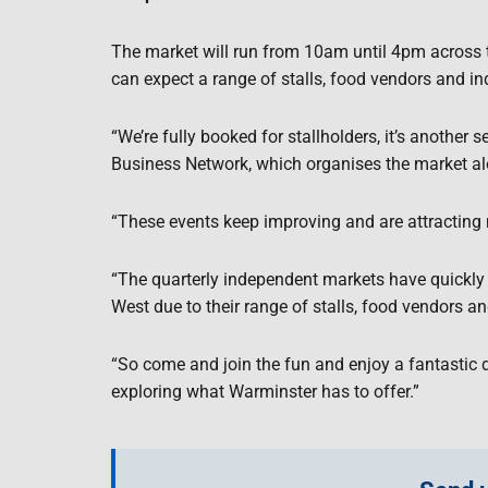
The market will run from 10am until 4pm across th
can expect a range of stalls, food vendors and i
“We’re fully booked for stallholders, it’s another
Business Network, which organises the market a
“These events keep improving and are attracting 
“The quarterly independent markets have quickly 
West due to their range of stalls, food vendors 
“So come and join the fun and enjoy a fantastic 
exploring what Warminster has to offer.”