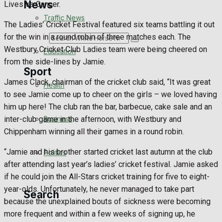
News
Lives vs Cancer.
Traffic News
The Ladies’ Cricket Festival featured six teams battling it out
for the win in a round robin of three matches each. The
Search
Westbury Cricket Club Ladies team were being cheered on
Education
from the side-lines by Jamie.
Sport
James Clack, chairman of the cricket club said, “It was great
Health
to see Jamie come up to cheer on the girls – we loved having
Westbury FC
him up here! The club ran the bar, barbecue, cake sale and an
Business
inter-club game in the afternoon, with Westbury and
Football
Chippenham winning all their games in a round robin.
“Jamie and his brother started cricket last autumn at the club
Politics
Rugby
after attending last year’s ladies’ cricket festival. Jamie asked
if he could join the All-Stars cricket training for five to eight-
General Sport
year-olds. Unfortunately, he never managed to take part
Search
because the unexplained bouts of sickness were becoming
Cricket
more frequent and within a few weeks of signing up, he