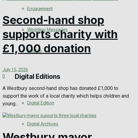
Engagement
Second-hand shop
Wedding Messages
supports charity with
£1,000 donation
Awards
July 15, 2026
Digital Editions
0
A Westbury second-hand shop has donated £1,000 to
support the work of a local charity which helps children and
Digital Edition
young...
Digital Archives
Westbury mayor