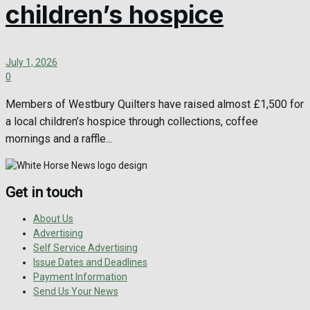
children’s hospice
July 1, 2026
0
Members of Westbury Quilters have raised almost £1,500 for
a local children’s hospice through collections, coffee
mornings and a raffle...
Get in touch
About Us
Advertising
Self Service Advertising
Issue Dates and Deadlines
Payment Information
Send Us Your News