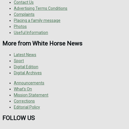
Contact Us
Advertising Terms Conditions
Complaints
Placing a family message
Photos
Useful Information
More from White Horse News
Latest News
Sport
Digital Edition
Digital Archives
Announcements
What's On
Mission Statement
Corrections
Editorial Policy
FOLLOW US