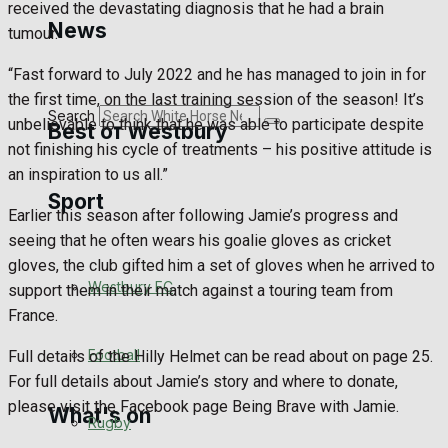
received the devastating diagnosis that he had a brain
Golf
News
tumour.
Bowls
“Fast forward to July 2022 and he has managed to join in for
the first time, on the last training session of the season! It’s
Search
unbelievable to think that he was able to participate despite
Best of Westbury
not finishing his cycle of treatments – his positive attitude is
an inspiration to us all.”
Sport
Westbury Community
Earlier this season after following Jamie’s progress and
seeing that he often wears his goalie gloves as cricket
Fundraising
gloves, the club gifted him a set of gloves when he arrived to
Westbury FC
support them in their match against a touring team from
Volunteering and helping out
France.
Clubs Organisations
Football
Full details of the Hilly Helmet can be read about on page 25.
For full details about Jamie’s story and where to donate,
please visit the Facebook page Being Brave with Jamie.
What's on
Rugby