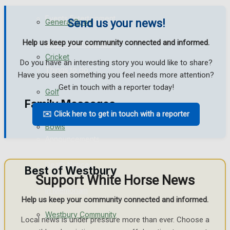
Events Entertainment
Send us your news!
General Sport
Help us keep your community connected and informed.
Arts & Entertainment
Cricket
Do you have an interesting story you would like to share?
Things to do
Have you seen something you feel needs more attention?
Get in touch with a reporter today!
Golf
Family Messages
✉️ Click here to get in touch with a reporter
Bowls
Announcements
Death Notices
Best of Westbury
Support White Horse News
In Memoriam
Help us keep your community connected and informed.
Westbury Community
Birthday
Local news is under pressure more than ever. Choose a