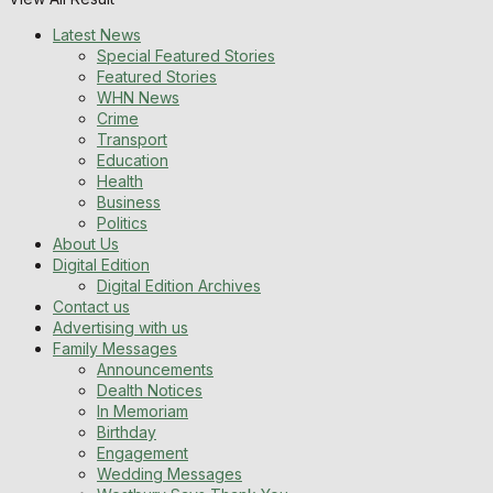
Latest News
Special Featured Stories
Featured Stories
WHN News
Crime
Transport
Education
Health
Business
Politics
About Us
Digital Edition
Digital Edition Archives
Contact us
Advertising with us
Family Messages
Announcements
Dealth Notices
In Memoriam
Birthday
Engagement
Wedding Messages