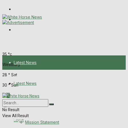
Wiltshire Publications
Melksham Independent News
Frome Times
Friday, August 7, 2026
35
°c
Latest News
Westbury
28
°
Sat
About Us
Latest News
30
°
Sun
Mission Statement
About Us
Corrections
No Result
View All Result
Digital Edition
Login
Mission Statement