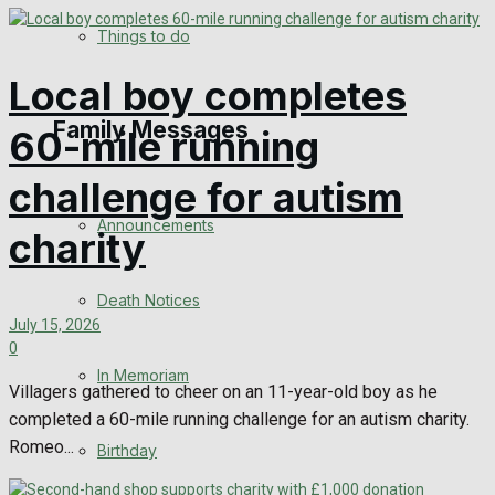
View All Result
Things to do
Local boy completes
Family Messages
60-mile running
challenge for autism
Announcements
charity
Death Notices
July 15, 2026
0
In Memoriam
Villagers gathered to cheer on an 11-year-old boy as he
completed a 60-mile running challenge for an autism charity.
Romeo...
Birthday