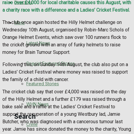
Directory
raise over £4,000 for local charitable causes this August, with
WHN News
a charity race with a difference and a Ladies’ Cricket Festival.
Crime
The club once again hosted the Hilly Helmet challenge on
More
Wednesday 10th August, organised by Robin-Marc Schols of
Traffic News
Orange Helmet Events, which saw over 100 runners flock to
Latest News
the cricket ground with an array of funky helmets to raise
Education
money for Brain Tumour Support.
Special Featured Stories
Following this, on Sunday 14th August, the club also put on a
Health
Ladies’ Cricket Festival where money was raised to support
the family of a child with cancer.
Business
Featured Stories
The cricket club say that over £4,000 was raised on the day
Politics
of the Hilly Helmet and a further £179 was raised through a
WHN News
bake sale and a raffle at the Ladies’ Cricket Festival to
support the recuperation of a young Westbury lad, Jamie
Search
Butcher, who was diagnosed with a cancerous tumour last
Crime
year. Jamie has since donated the money to the charity, Young