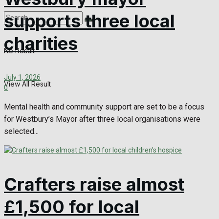
supports three local
charities
No Result
July 1, 2026
View All Result
0
Mental health and community support are set to be a focus
for Westbury’s Mayor after three local organisations were
selected...
Crafters raise almost
£1,500 for local