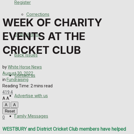
Register
Back Issues
Corrections
WEEK OF CHARITY
Contact us
EVENTS AT THE
Digital Edition
Advertise with us
CRICKET CLUB
Family Messages
Back Issues
Directory
by
White Horse News
August 30, 2022
Contact us
in
Fundraising
More
Reading Time: 2 mins read
419
4
Advertise with us
Latest News
A
A
A
A
Special Featured Stories
Reset
Family Messages
0
Featured Stories
WESTBURY and District Cricket Club members have helped