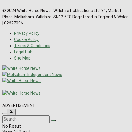
© 2024 White Horse News | Wiltshire Publications Ltd, 31, Market
Place, Melksham, Wiltshire, SN12 6ES Registered in England & Wales
| 02627096
Privacy Policy
Cookie Policy
Terms & Conditions
Legal Hub
Site Map
ADVERTISEMENT
No Result
View All Result