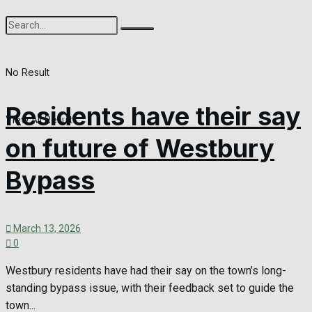
No Result
Residents have their say
View All Result
on future of Westbury
Bypass
March 13, 2026
0
Westbury residents have had their say on the town’s long-
standing bypass issue, with their feedback set to guide the
town...