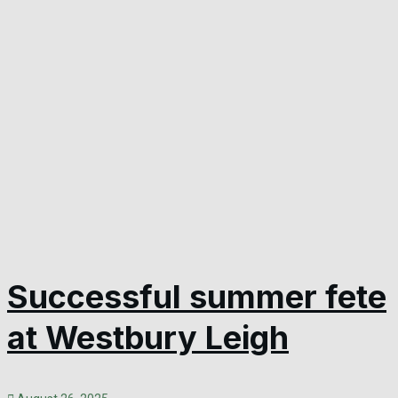
Successful summer fete
at Westbury Leigh