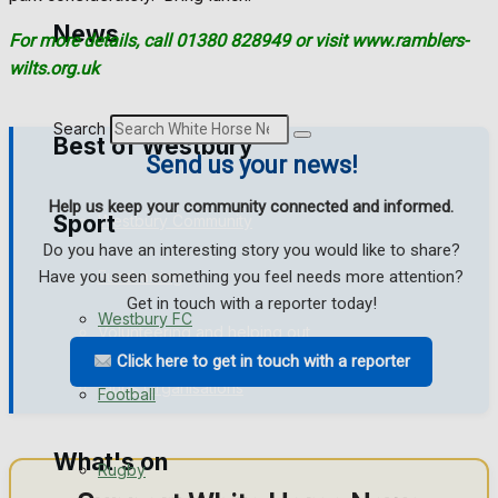
Golf
News
For more details, call 01380 828949 or visit www.ramblers-
wilts.org.uk
Bowls
Search
Best of Westbury
Send us your news!
Help us keep your community connected and informed.
Sport
Westbury Community
Do you have an interesting story you would like to share?
Fundraising
Have you seen something you feel needs more attention?
Get in touch with a reporter today!
Westbury FC
Volunteering and helping out
Click here to get in touch with a reporter
Clubs Organisations
Football
What's on
Rugby