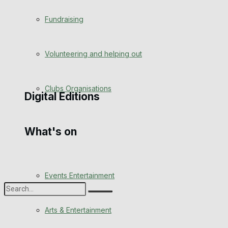
Engagement
Fundraising
Wedding Messages
Volunteering and helping out
Awards
Clubs Organisations
Digital Editions
What's on
Digital Edition
Digital Archives
Events Entertainment
Arts & Entertainment
No Result