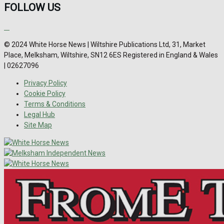
FOLLOW US
© 2024 White Horse News | Wiltshire Publications Ltd, 31, Market
Place, Melksham, Wiltshire, SN12 6ES Registered in England & Wales
| 02627096
Privacy Policy
Cookie Policy
Terms & Conditions
Legal Hub
Site Map