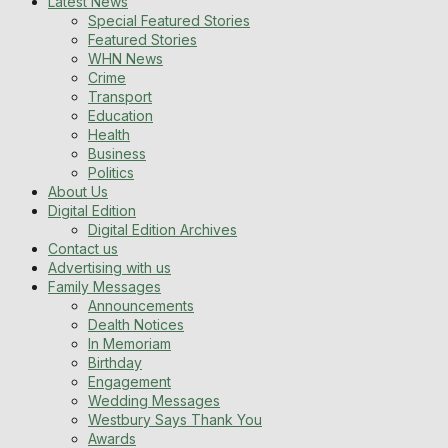
Latest News
Special Featured Stories
Featured Stories
WHN News
Crime
Transport
Education
Health
Business
Politics
About Us
Digital Edition
Digital Edition Archives
Contact us
Advertising with us
Family Messages
Announcements
Dealth Notices
In Memoriam
Birthday
Engagement
Wedding Messages
Westbury Says Thank You
Awards