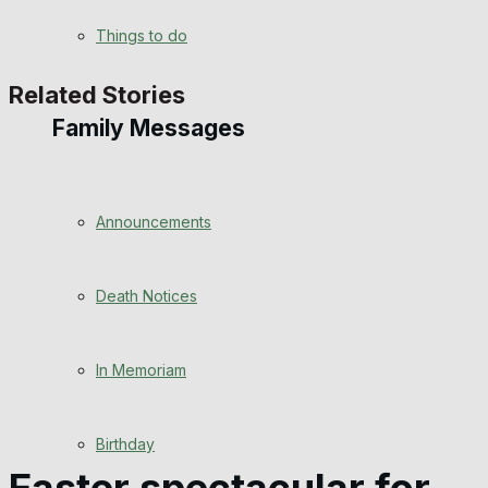
View All Result
Things to do
Related Stories
Family Messages
Announcements
Death Notices
In Memoriam
Birthday