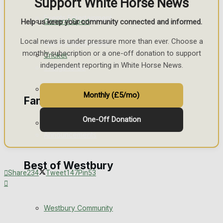
Support White Horse News
Events Entertainment
General Sport
Help us keep your community connected and informed.
Local news is under pressure more than ever. Choose a
Arts & Entertainment
monthly subscription or a one-off donation to support
Cricket
independent reporting in White Horse News.
Things to do
Golf
Monthly (£5/mo)
Family Messages
One-Off Donation
Bowls
Announcements
Death Notices
Best of Westbury
Share
234
Tweet
147
Pin
53
In Memoriam
Westbury Community
Birthday