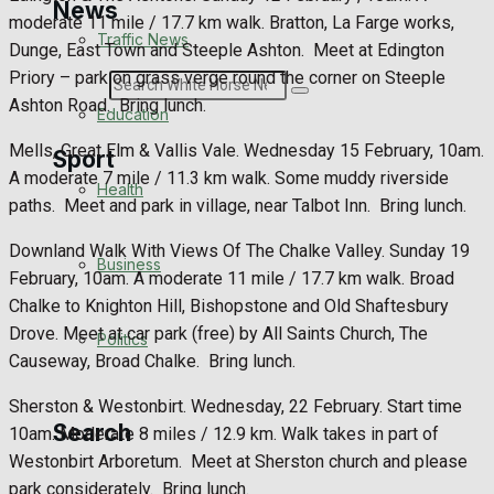
News
moderate 11 mile / 17.7 km walk. Bratton, La Farge works,
Traffic News
Dunge, East Town and Steeple Ashton.
Meet at Edington
Priory – park on grass verge round the corner on Steeple
Search
Ashton Road.
Bring lunch.
Education
Mells, Great Elm & Vallis Vale. Wednesday 15 February, 10am.
Sport
A moderate 7 mile / 11.3 km walk. Some muddy riverside
Health
paths.
Meet and park in village, near Talbot Inn.
Bring lunch.
Westbury FC
Downland Walk With Views Of The Chalke Valley. Sunday 19
Business
February, 10am. A moderate 11 mile / 17.7 km walk. Broad
Football
Chalke to Knighton Hill, Bishopstone and Old Shaftesbury
Drove. Meet at car park (free) by All Saints Church, The
Politics
Rugby
Causeway, Broad Chalke.
Bring lunch.
General Sport
Sherston & Westonbirt. Wednesday, 22 February. Start time
Search
10am. Moderate 8 miles / 12.9 km. Walk takes in part of
Cricket
Westonbirt Arboretum.
Meet at Sherston church and please
park considerately.
Bring lunch.