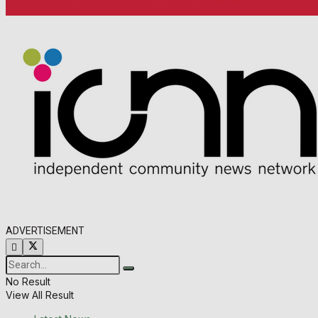
ADVERTISEMENT
No Result
View All Result