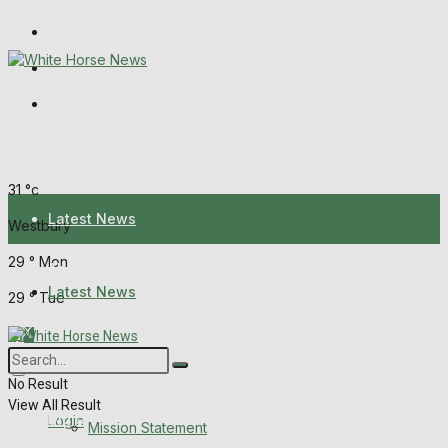
Wiltshire Publications
Melksham Independent News
Frome Times
Sunday, August 9, 2026
31
°c
Latest News
Westbury
29
°
Mon
About Us
Latest News
29
°
Tue
Mission Statement
About Us
Corrections
No Result
View All Result
Digital Edition
Login
Mission Statement