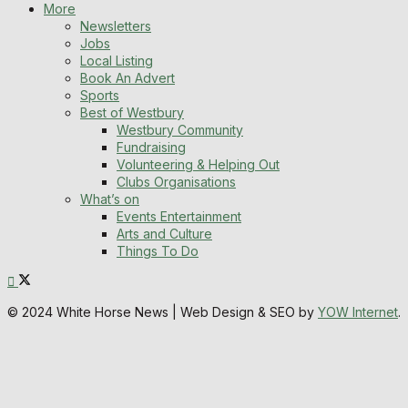
More
Newsletters
Jobs
Local Listing
Book An Advert
Sports
Best of Westbury
Westbury Community
Fundraising
Volunteering & Helping Out
Clubs Organisations
What’s on
Events Entertainment
Arts and Culture
Things To Do
© 2024 White Horse News | Web Design & SEO by
YOW Internet
.