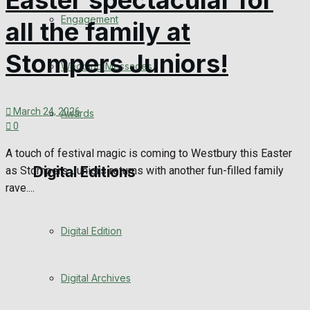
Easter spectacular for
Engagement
all the family at
Stompers Juniors!
Wedding Messages
March 24, 2026
Awards
0
A touch of festival magic is coming to Westbury this Easter
Digital Editions
as Stompers Juniors returns with another fun-filled family
rave....
Digital Edition
Digital Archives