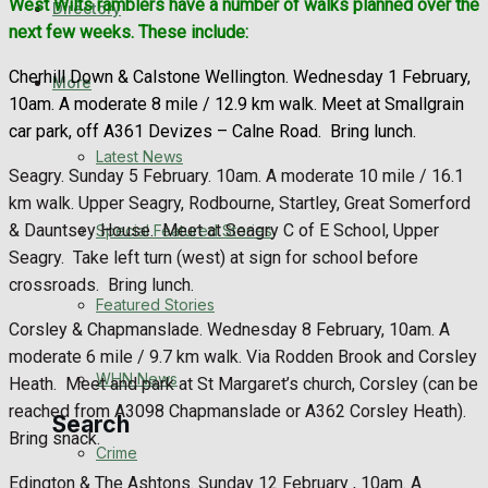
West Wilts ramblers have a number of walks planned over the
Directory
WHN News
next few weeks. These include:
Cherhill Down & Calstone Wellington. Wednesday 1 February,
Crime
More
10am. A moderate 8 mile / 12.9 km walk. Meet at Smallgrain
car park, off A361 Devizes – Calne Road.
Bring lunch.
Traffic News
Latest News
Seagry. Sunday 5 February. 10am. A moderate 10 mile / 16.1
Education
km walk. Upper Seagry, Rodbourne, Startley, Great Somerford
& Dauntsey House.
Meet at Seagry C of E School, Upper
Special Featured Stories
Health
Seagry.
Take left turn (west) at sign for school before
crossroads.
Bring lunch.
Business
Featured Stories
Corsley & Chapmanslade. Wednesday 8 February, 10am. A
Politics
moderate 6 mile / 9.7 km walk. Via Rodden Brook and Corsley
WHN News
Heath.
Meet and park at St Margaret’s church, Corsley (can be
reached from A3098 Chapmanslade or A362 Corsley Heath).
Search
Bring snack.
Crime
Edington & The Ashtons. Sunday 12 February , 10am. A