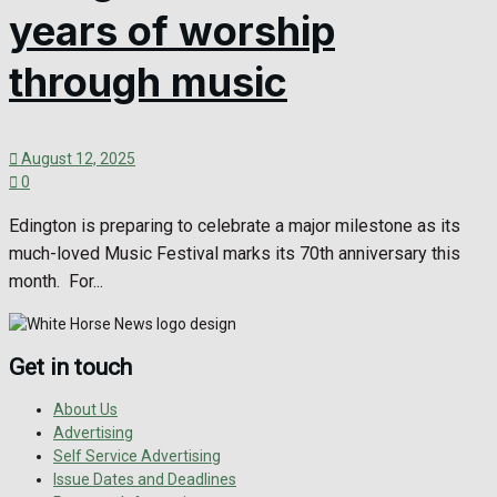
years of worship
through music
August 12, 2025
0
Edington is preparing to celebrate a major milestone as its
much-loved Music Festival marks its 70th anniversary this
month. For...
Get in touch
About Us
Advertising
Self Service Advertising
Issue Dates and Deadlines