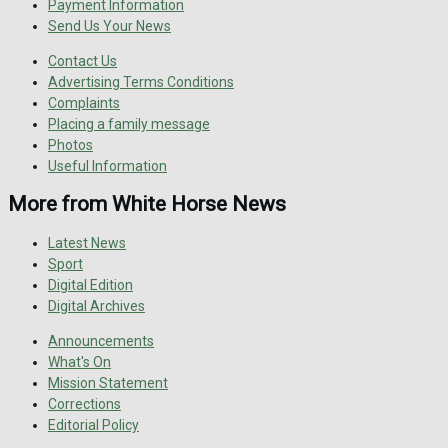
Payment Information
Send Us Your News
Contact Us
Advertising Terms Conditions
Complaints
Placing a family message
Photos
Useful Information
More from White Horse News
Latest News
Sport
Digital Edition
Digital Archives
Announcements
What's On
Mission Statement
Corrections
Editorial Policy