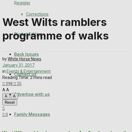
Register
Back Issues
Corrections
West Wilts ramblers
Contact us
programme of walks
Digital Edition
Advertise with us
Family Messages
Back Issues
by
White Horse News
Directory
January 31, 2017
in
Events & Entertainment
Contact us
Reading Time: 2 mins read
More
398
25
A
A
Advertise with us
Latest News
A
A
Reset
Special Featured Stories
Family Messages
0
Featured Stories