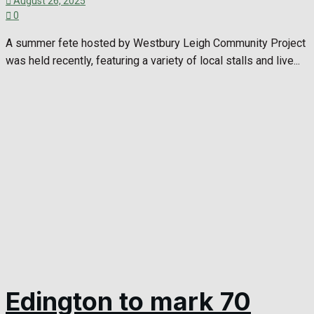
August 26, 2025
0
A summer fete hosted by Westbury Leigh Community Project
was held recently, featuring a variety of local stalls and live...
Edington to mark 70