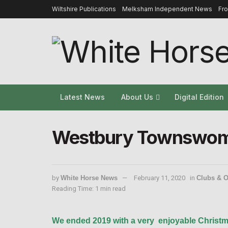
Wiltshire Publications
Melksham Independent News
Fr
Latest News
About Us
Digital Edition
Westbury Townswome
by
White Horse News
February 11, 2020
in
Clubs & O
Reading Time: 1 min read
We ended 2019 with a very
enjoyable Christma