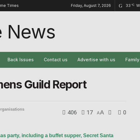
ome Times
Friday, August 7, 2026
33
W
°C
Back Issues
Contact us
Advertise with us
Famil
ns Guild Report
rganisations
406
17
A
0
A
s party, including a buffet supper, Secret Santa