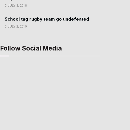
JULY 3, 2018
School tag rugby team go undefeated
JULY 2, 2019
Follow Social Media