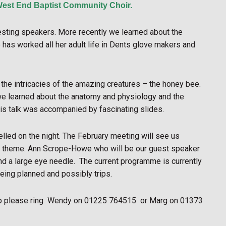
West End Baptist Community Choir.
resting speakers. More recently we learned about the
as worked all her adult life in Dents glove makers and
the intricacies of the amazing creatures – the honey bee.
we learned about the anatomy and physiology and the
His talk was accompanied by fascinating slides.
lled on the night. The February meeting will see us
ster theme. Ann Scrope-Howe who will be our guest speaker
nd a large eye needle.
The current programme is currently
eing planned and possibly trips.
p please ring
Wendy on 01225 764515
or Marg on 01373