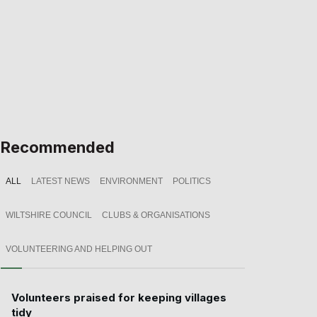
Recommended
ALL
LATEST NEWS
ENVIRONMENT
POLITICS
WILTSHIRE COUNCIL
CLUBS & ORGANISATIONS
VOLUNTEERING AND HELPING OUT
Volunteers praised for keeping villages
tidy