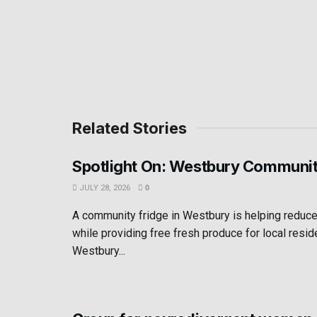
Related Stories
Spotlight On: Westbury Communit
JULY 28, 2026
0
A community fridge in Westbury is helping reduc
while providing free fresh produce for local resid
Westbury...