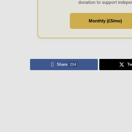
donation to support indepe
Monthly (£5/mo)
Share
234
Tw