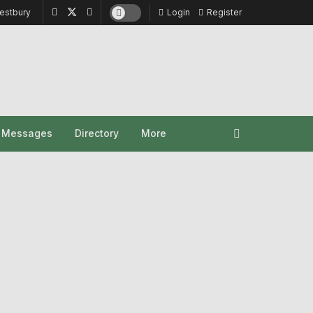
estbury
Login
Register
y Messages
Directory
More