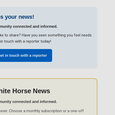
s your news!
munity connected and informed.
like to share? Have you seen something you feel needs
in touch with a reporter today!
get in touch with a reporter
hite Horse News
munity connected and informed.
ever. Choose a monthly subscription or a one-off