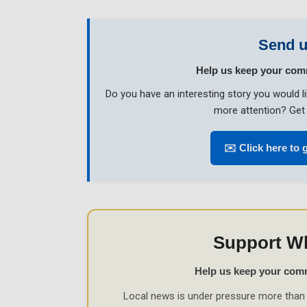
Send u
Help us keep your com
Do you have an interesting story you would 
more attention? Get 
✉️ Click here to 
Support W
Help us keep your com
Local news is under pressure more than 