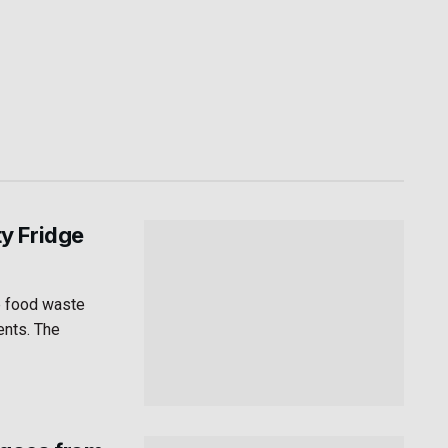
y Fridge
e food waste
ents. The