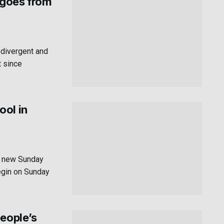
 goes from
odivergent and
t since
ool in
a new Sunday
egin on Sunday
people’s