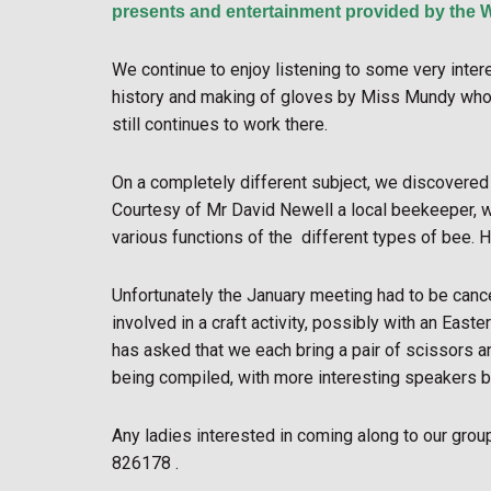
presents and entertainment provided by the 
We continue to enjoy listening to some very inte
history and making of gloves by Miss Mundy who h
still continues to work there.
On a completely different subject, we discovered 
Courtesy of Mr David Newell a local beekeeper, 
various functions of the
different types of bee. 
Unfortunately the January meeting had to be cance
involved in a craft activity, possibly with an Ea
has asked that we each bring a pair of scissors a
being compiled, with more interesting speakers b
Any ladies interested in coming along to our grou
826178 .