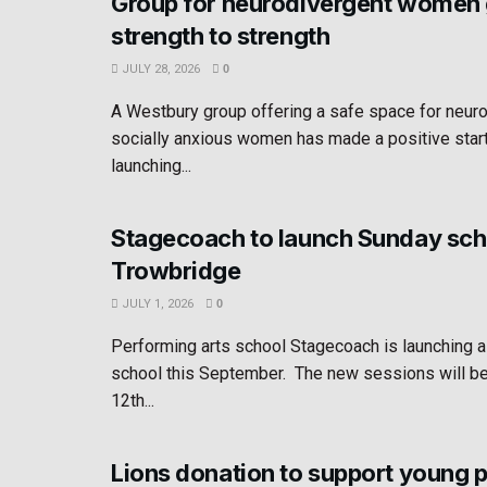
Group for neurodivergent women
strength to strength
JULY 28, 2026
0
A Westbury group offering a safe space for neur
socially anxious women has made a positive star
launching...
Stagecoach to launch Sunday sch
Trowbridge
JULY 1, 2026
0
Performing arts school Stagecoach is launching 
school this September. The new sessions will b
12th...
Lions donation to support young 