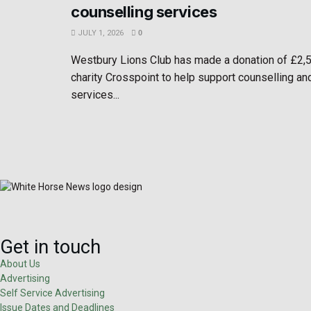
counselling services
JULY 1, 2026
0
Westbury Lions Club has made a donation of £2,
charity Crosspoint to help support counselling an
services...
Get in touch
About Us
Advertising
Self Service Advertising
Issue Dates and Deadlines