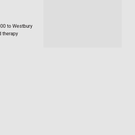
500 to Westbury
d therapy