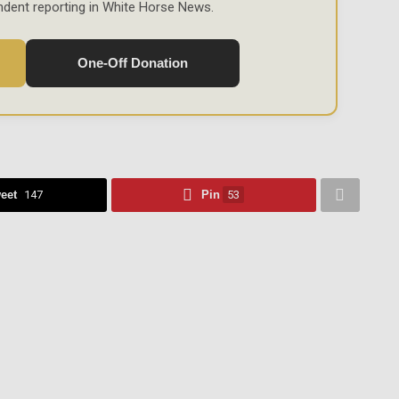
ndent reporting in White Horse News.
One-Off Donation
eet
147
Pin
53