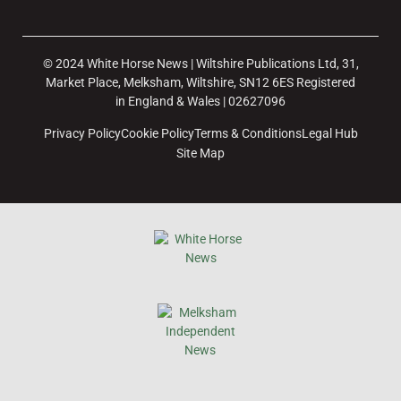
© 2024 White Horse News | Wiltshire Publications Ltd, 31,
Market Place, Melksham, Wiltshire, SN12 6ES Registered
in England & Wales | 02627096
Privacy Policy
Cookie Policy
Terms & Conditions
Legal Hub
Site Map