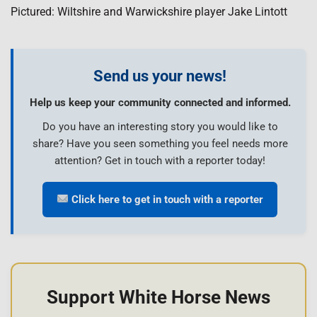
Pictured: Wiltshire and Warwickshire player Jake Lintott
Send us your news!
Help us keep your community connected and informed.
Do you have an interesting story you would like to
share? Have you seen something you feel needs more
attention? Get in touch with a reporter today!
Click here to get in touch with a reporter
Support White Horse News