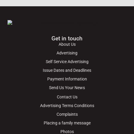
Get in touch
About Us
Advertising
Self Service Advertising
Issue Dates and Deadlines
Payment Information
Send Us Your News
Contact Us
Advertising Terms Conditions
Complaints
Placing a family message
Photos