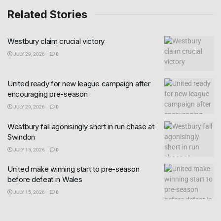
Related Stories
Westbury claim crucial victory
JULY 29, 2026
0
United ready for new league campaign after
encouraging pre-season
JULY 29, 2026
0
Westbury fall agonisingly short in run chase at
Swindon
JULY 15, 2026
0
United make winning start to pre-season
before defeat in Wales
JULY 15, 2026
0