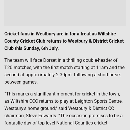
Cricket fans in Westbury are in for a treat as Wiltshire
County Cricket Club returns to Westbury & District Cricket
Club this Sunday, 6th July.
The team will face Dorset in a thrilling double-header of
T20 matches, with the first match starting at 11am and the
second at approximately 2.30pm, following a short break
between games.
“This marks a significant moment for cricket in the town,
as Wiltshire CCC returns to play at Leighton Sports Centre,
Westbury’s home ground,” said Westbury & District CC
chairman, Steve Edwards. “The occasion promises to be a
fantastic day of top-level National Counties cricket.