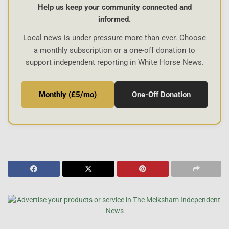
Help us keep your community connected and
informed.
Local news is under pressure more than ever. Choose
a monthly subscription or a one-off donation to
support independent reporting in White Horse News.
Monthly (£5/mo)
One-Off Donation