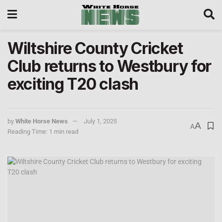
Wiltshire County Cricket
Club returns to Westbury for
exciting T20 clash
by
White Horse News
July 1, 2025
A
A
Reading Time: 1 min read