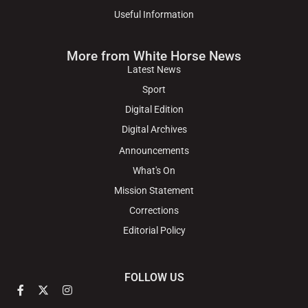
Useful Information
More from White Horse News
Latest News
Sport
Digital Edition
Digital Archives
Announcements
What's On
Mission Statement
Corrections
Editorial Policy
FOLLOW US