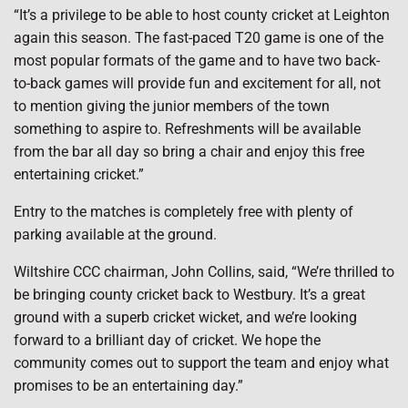
“It’s a privilege to be able to host county cricket at Leighton
again this season. The fast-paced T20 game is one of the
most popular formats of the game and to have two back-
to-back games will provide fun and excitement for all, not
to mention giving the junior members of the town
something to aspire to. Refreshments will be available
from the bar all day so bring a chair and enjoy this free
entertaining cricket.”
Entry to the matches is completely free with plenty of
parking available at the ground.
Wiltshire CCC chairman, John Collins, said, “We’re thrilled to
be bringing county cricket back to Westbury. It’s a great
ground with a superb cricket wicket, and we’re looking
forward to a brilliant day of cricket. We hope the
community comes out to support the team and enjoy what
promises to be an entertaining day.”